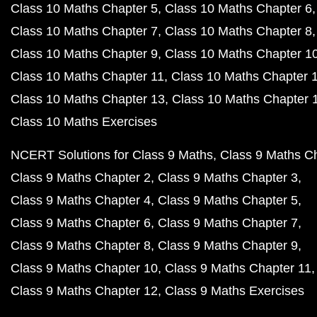
Class 10 Maths Chapter 5
Class 10 Maths Chapter 6
Class 10 Maths Chapter 7
Class 10 Maths Chapter 8
Class 10 Maths Chapter 9
Class 10 Maths Chapter 1
Class 10 Maths Chapter 11
Class 10 Maths Chapter 
Class 10 Maths Chapter 13
Class 10 Maths Chapter 
Class 10 Maths Exercises
NCERT Solutions for Class 9 Maths
Class 9 Maths C
Class 9 Maths Chapter 2
Class 9 Maths Chapter 3
Class 9 Maths Chapter 4
Class 9 Maths Chapter 5
Class 9 Maths Chapter 6
Class 9 Maths Chapter 7
Class 9 Maths Chapter 8
Class 9 Maths Chapter 9
Class 9 Maths Chapter 10
Class 9 Maths Chapter 11
Class 9 Maths Chapter 12
Class 9 Maths Exercises