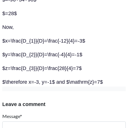
$=28$
Now,
$x=\frac{D_{1}}{D}=\frac{-12}{4}=-3$
$y=\frac{D_{2}}{D}=\frac{-4}{4}=-1$
$z=\frac{D_{3}}{D}=\frac{28}{4}=7$
$\therefore x=-3, y=-1$ and $\mathrm{z}=7$
Leave a comment
Message*