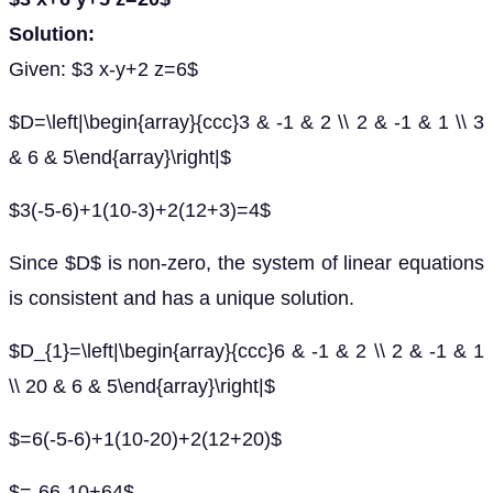
Solution:
Given: $3 x-y+2 z=6$
$D=\left|\begin{array}{ccc}3 & -1 & 2 \\ 2 & -1 & 1 \\ 3
& 6 & 5\end{array}\right|$
$3(-5-6)+1(10-3)+2(12+3)=4$
Since $D$ is non-zero, the system of linear equations
is consistent and has a unique solution.
$D_{1}=\left|\begin{array}{ccc}6 & -1 & 2 \\ 2 & -1 & 1
\\ 20 & 6 & 5\end{array}\right|$
$=6(-5-6)+1(10-20)+2(12+20)$
$=-66-10+64$