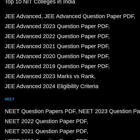
Top 10 NIT Colleges in India
JEE Advanced
JEE Advanced Question Paper PDF
JEE Advanced 2023 Question Paper PDF
JEE Advanced 2022 Question Paper PDF
JEE Advanced 2021 Question Paper PDF
JEE Advanced 2020 Question Paper PDF
JEE Advanced 2019 Question Paper PDF
JEE Advanced 2023 Marks vs Rank
JEE Advanced 2024 Eligibility Criteria
NEET
NEET Question Papers PDF
NEET 2023 Question Pa
NEET 2022 Question Paper PDF
NEET 2021 Question Paper PDF