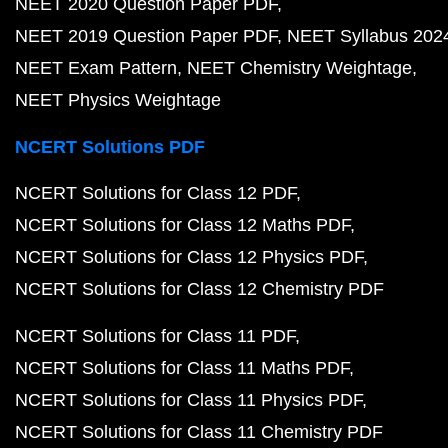
NEET 2020 Question Paper PDF
NEET 2019 Question Paper PDF
NEET Syllabus 202
NEET Exam Pattern
NEET Chemistry Weightage
NEET Physics Weightage
NCERT Solutions PDF
NCERT Solutions for Class 12 PDF
NCERT Solutions for Class 12 Maths PDF
NCERT Solutions for Class 12 Physics PDF
NCERT Solutions for Class 12 Chemistry PDF
NCERT Solutions for Class 11 PDF
NCERT Solutions for Class 11 Maths PDF
NCERT Solutions for Class 11 Physics PDF
NCERT Solutions for Class 11 Chemistry PDF