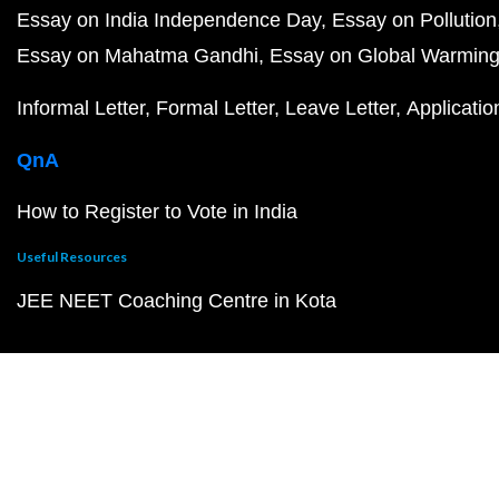
Essay on India Independence Day
Essay on Pollution
Essay on Mahatma Gandhi
Essay on Global Warmin
Informal Letter
Formal Letter
Leave Letter
Applicatio
QnA
How to Register to Vote in India
Useful Resources
JEE NEET Coaching Centre in Kota