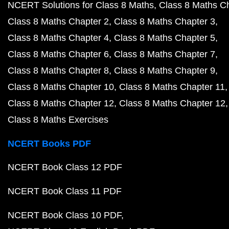
NCERT Solutions for Class 8 Maths
Class 8 Maths C
Class 8 Maths Chapter 2
Class 8 Maths Chapter 3
Class 8 Maths Chapter 4
Class 8 Maths Chapter 5
Class 8 Maths Chapter 6
Class 8 Maths Chapter 7
Class 8 Maths Chapter 8
Class 8 Maths Chapter 9
Class 8 Maths Chapter 10
Class 8 Maths Chapter 11
Class 8 Maths Chapter 12
Class 8 Maths Chapter 12
Class 8 Maths Exercises
NCERT Books PDF
NCERT Book Class 12 PDF
NCERT Book Class 11 PDF
NCERT Book Class 10 PDF