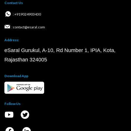
Contact Us
: +919024903430
: contact@esaral.com
Address:
eSaral Gurukul, A-10, Rd Number 1, IPIA, Kota,
Rajasthan 324005
Download App
Follow Us