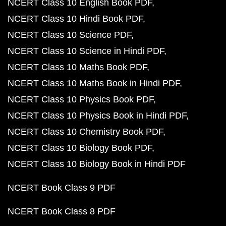
NCERT Class 10 English Book PDF
NCERT Class 10 Hindi Book PDF
NCERT Class 10 Science PDF
NCERT Class 10 Science in Hindi PDF
NCERT Class 10 Maths Book PDF
NCERT Class 10 Maths Book in Hindi PDF
NCERT Class 10 Physics Book PDF
NCERT Class 10 Physics Book in Hindi PDF
NCERT Class 10 Chemistry Book PDF
NCERT Class 10 Biology Book PDF
NCERT Class 10 Biology Book in Hindi PDF
NCERT Book Class 9 PDF
NCERT Book Class 8 PDF