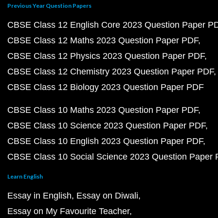
Previous Year Question Papers
CBSE Class 12 English Core 2023 Question Paper P
CBSE Class 12 Maths 2023 Question Paper PDF
CBSE Class 12 Physics 2023 Question Paper PDF
CBSE Class 12 Chemistry 2023 Question Paper PDF
CBSE Class 12 Biology 2023 Question Paper PDF
CBSE Class 10 Maths 2023 Question Paper PDF
CBSE Class 10 Science 2023 Question Paper PDF
CBSE Class 10 English 2023 Question Paper PDF
CBSE Class 10 Social Science 2023 Question Paper
Learn English
Essay in English
Essay on Diwali
Essay on My Favourite Teacher