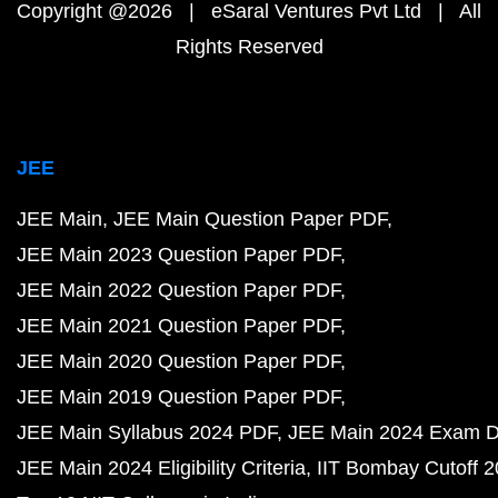
Copyright @2026 | eSaral Ventures Pvt Ltd | All
Rights Reserved
JEE
JEE Main
JEE Main Question Paper PDF
JEE Main 2023 Question Paper PDF
JEE Main 2022 Question Paper PDF
JEE Main 2021 Question Paper PDF
JEE Main 2020 Question Paper PDF
JEE Main 2019 Question Paper PDF
JEE Main Syllabus 2024 PDF
JEE Main 2024 Exam D
JEE Main 2024 Eligibility Criteria
IIT Bombay Cutoff 