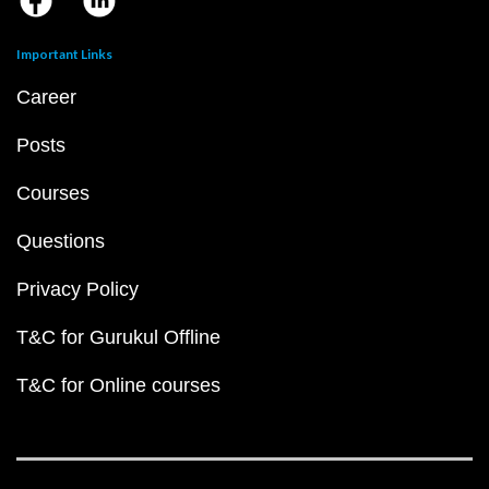
Important Links
Career
Posts
Courses
Questions
Privacy Policy
T&C for Gurukul Offline
T&C for Online courses