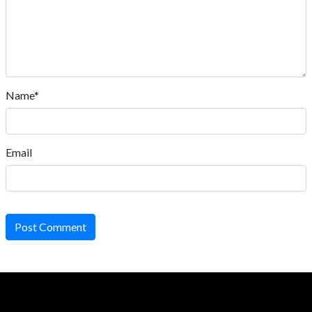
Name*
Email
Post Comment