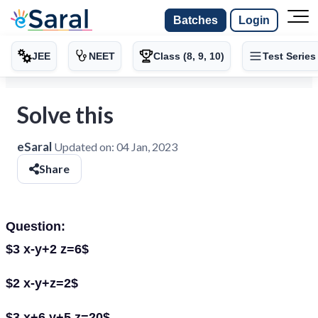
Batches
Login
JEE
NEET
Class (8, 9, 10)
Test Series
Solve this
eSaral
Updated on:
04 Jan, 2023
Share
Question:
$3 x-y+2 z=6$
$2 x-y+z=2$
$3 x+6 y+5 z=20$