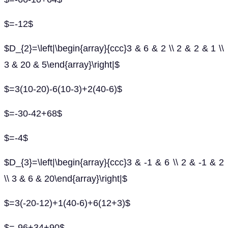
$=-12$
$D_{2}=\left|\begin{array}{ccc}3 & 6 & 2 \\ 2 & 2 & 1 \\
3 & 20 & 5\end{array}\right|$
$=3(10-20)-6(10-3)+2(40-6)$
$=-30-42+68$
$=-4$
$D_{3}=\left|\begin{array}{ccc}3 & -1 & 6 \\ 2 & -1 & 2
\\ 3 & 6 & 20\end{array}\right|$
$=3(-20-12)+1(40-6)+6(12+3)$
$=-96+34+90$