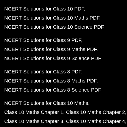
NCERT Solutions for Class 10 PDF
NCERT Solutions for Class 10 Maths PDF
NCERT Solutions for Class 10 Science PDF
NCERT Solutions for Class 9 PDF
NCERT Solutions for Class 9 Maths PDF
NCERT Solutions for Class 9 Science PDF
NCERT Solutions for Class 8 PDF
NCERT Solutions for Class 8 Maths PDF
NCERT Solutions for Class 8 Science PDF
NCERT Solutions for Class 10 Maths
Class 10 Maths Chapter 1
Class 10 Maths Chapter 2
Class 10 Maths Chapter 3
Class 10 Maths Chapter 4