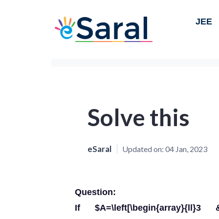
JEE
Solve this
eSaral
Updated on:
04 Jan, 2023
Question:
If $A=\left[\begin{array}{l