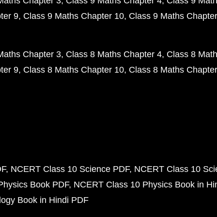
Maths Chapter 3
Class 9 Maths Chapter 4
Class 9 Math
ter 9
Class 9 Maths Chapter 10
Class 9 Maths Chapter
Maths Chapter 3
Class 8 Maths Chapter 4
Class 8 Math
ter 9
Class 8 Maths Chapter 10
Class 8 Maths Chapter
DF
NCERT Class 10 Science PDF
NCERT Class 10 Scie
Physics Book PDF
NCERT Class 10 Physics Book in Hi
ogy Book in Hindi PDF