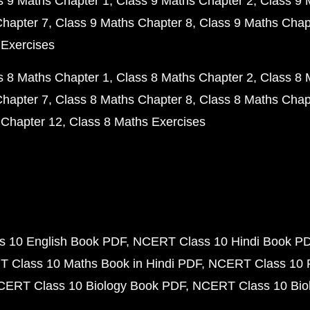
s 9 Maths Chapter 1
Class 9 Maths Chapter 2
Class 9 
Chapter 7
Class 9 Maths Chapter 8
Class 9 Maths Chap
 Exercises
s 8 Maths Chapter 1
Class 8 Maths Chapter 2
Class 8 
Chapter 7
Class 8 Maths Chapter 8
Class 8 Maths Chap
 Chapter 12
Class 8 Maths Exercises
 10 English Book PDF
NCERT Class 10 Hindi Book P
 Class 10 Maths Book in Hindi PDF
NCERT Class 10 
CERT Class 10 Biology Book PDF
NCERT Class 10 Biol