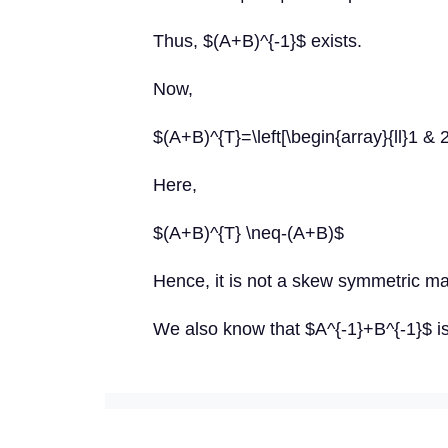
Thus, $(A+B)^{-1}$ exists.
Now,
$(A+B)^{T}=\left[\begin{array}{ll}1 & 2
Here,
$(A+B)^{T} \neq-(A+B)$
Hence, it is not a skew symmetric mat
We also know that $A^{-1}+B^{-1}$ i