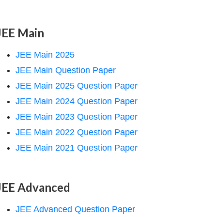
JEE Main
JEE Main 2025
JEE Main Question Paper
JEE Main 2025 Question Paper
JEE Main 2024 Question Paper
JEE Main 2023 Question Paper
JEE Main 2022 Question Paper
JEE Main 2021 Question Paper
JEE Advanced
JEE Advanced Question Paper