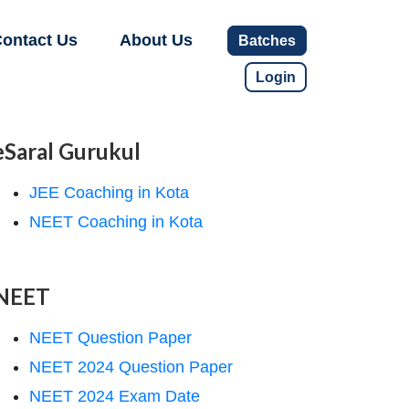
ontact Us
About Us
Batches
Login
eSaral Gurukul
JEE Coaching in Kota
NEET Coaching in Kota
NEET
NEET Question Paper
NEET 2024 Question Paper
NEET 2024 Exam Date