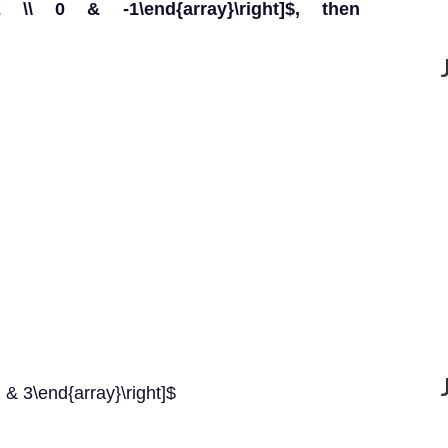
-2 \\ 0 & -1\end{array}\right]$, then
2 & 3\end{array}\right]$