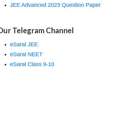
JEE Advanced 2023 Question Paper
Our Telegram Channel
eSaral JEE
eSaral NEET
eSaral Class 9-10