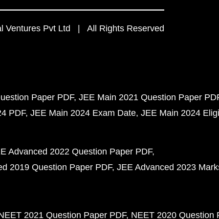
 Ventures Pvt Ltd | All Rights Reserved
uestion Paper PDF
JEE Main 2021 Question Paper PD
24 PDF
JEE Main 2024 Exam Date
JEE Main 2024 Eligib
E Advanced 2022 Question Paper PDF
d 2019 Question Paper PDF
JEE Advanced 2023 Mark
NEET 2021 Question Paper PDF
NEET 2020 Question 