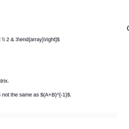
 \\ 2 & 3\end{array}\right]$
rix.
s not the same as $(A+B)^{-1}$.