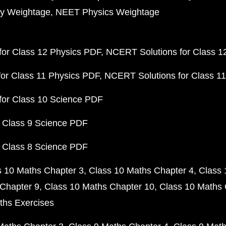
y Weightage
NEET Physics Weightage
or Class 12 Physics PDF
NCERT Solutions for Class 1
or Class 11 Physics PDF
NCERT Solutions for Class 1
for Class 10 Science PDF
 Class 9 Science PDF
 Class 8 Science PDF
s 10 Maths Chapter 3
Class 10 Maths Chapter 4
Class 
Chapter 9
Class 10 Maths Chapter 10
Class 10 Maths 
ths Exercises