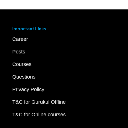
Important Links
Career
Posts
Courses
Questions
Privacy Policy
T&C for Gurukul Offline
T&C for Online courses