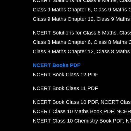
NCERT Solutions for Class 9 Maths
Clas
Class 9 Maths Chapter 6
Class 9 Maths 
Class 9 Maths Chapter 12
Class 9 Maths
NCERT Solutions for Class 8 Maths
Clas
Class 8 Maths Chapter 6
Class 8 Maths 
Class 8 Maths Chapter 12
Class 8 Maths
NCERT Books PDF
NCERT Book Class 12 PDF
NCERT Book Class 11 PDF
NCERT Book Class 10 PDF
NCERT Class
NCERT Class 10 Maths Book PDF
NCERT
NCERT Class 10 Chemistry Book PDF
N