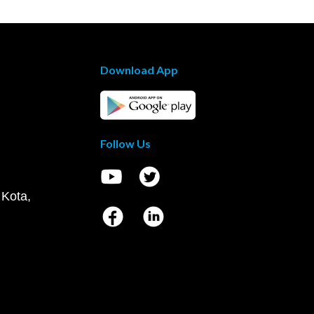
Download App
Follow Us
 Kota,