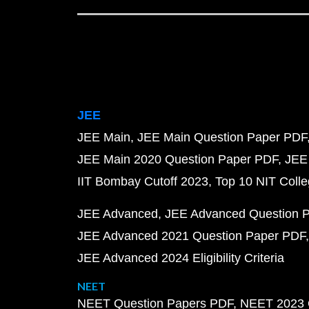
JEE
JEE Main
JEE Main Question Paper PDF
JEE Main 2020 Question Paper PDF
JEE
IIT Bombay Cutoff 2023
Top 10 NIT Colle
JEE Advanced
JEE Advanced Question 
JEE Advanced 2021 Question Paper PDF
JEE Advanced 2024 Eligibility Criteria
NEET
NEET Question Papers PDF
NEET 2023 