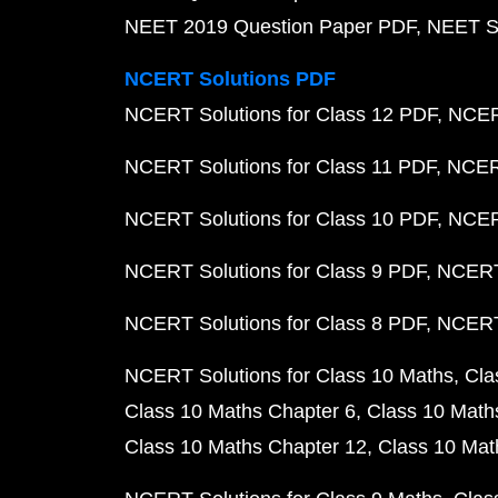
NEET 2019 Question Paper PDF
NEET S
NCERT Solutions PDF
NCERT Solutions for Class 12 PDF
NCERT
NCERT Solutions for Class 11 PDF
NCERT
NCERT Solutions for Class 10 PDF
NCERT
NCERT Solutions for Class 9 PDF
NCERT 
NCERT Solutions for Class 8 PDF
NCERT 
NCERT Solutions for Class 10 Maths
Cla
Class 10 Maths Chapter 6
Class 10 Math
Class 10 Maths Chapter 12
Class 10 Mat