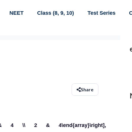
NEET
Class (8, 9, 10)
Test Series
C
Share
l}3 & 4 \\ 2 & 4\end{array}\right],