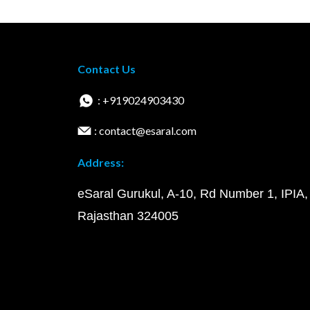
Contact Us
: +919024903430
: contact@esaral.com
Address:
eSaral Gurukul, A-10, Rd Number 1, IPIA,
Rajasthan 324005