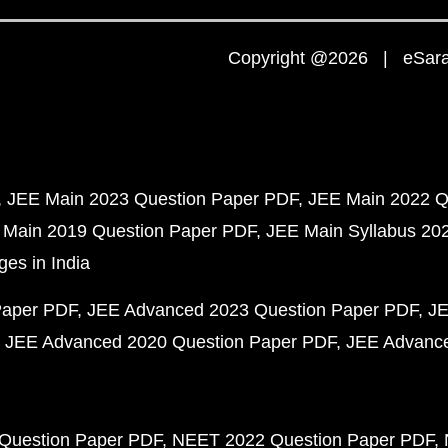
Copyright @2026 | eSaral
JEE Main 2023 Question Paper PDF
JEE Main 2022 Q
 Main 2019 Question Paper PDF
JEE Main Syllabus 20
ges in India
Paper PDF
JEE Advanced 2023 Question Paper PDF
JE
JEE Advanced 2020 Question Paper PDF
JEE Advance
Question Paper PDF
NEET 2022 Question Paper PDF