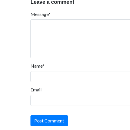
Leave a comment
Message*
Name*
Email
Post Comment