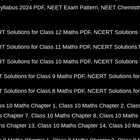
yllabus 2024 PDF
NEET Exam Pattern
NEET Chemistr
 Solutions for Class 12 Maths PDF
NCERT Solutions f
 Solutions for Class 11 Maths PDF
NCERT Solutions f
 Solutions for Class 10 Maths PDF
NCERT Solutions 
Solutions for Class 9 Maths PDF
NCERT Solutions for
Solutions for Class 8 Maths PDF
NCERT Solutions for
ss 10 Maths Chapter 1
Class 10 Maths Chapter 2
Clas
s Chapter 7
Class 10 Maths Chapter 8
Class 10 Maths 
hs Chapter 13
Class 10 Maths Chapter 14
Class 10 Ma