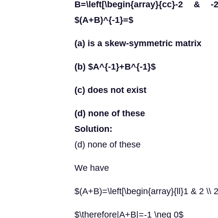
B=\left[\begin{array}{cc}-2 & 
$(A+B)^{-1}=$
(a) is a skew-symmetric matrix
(b) $A^{-1}+B^{-1}$
(c) does not exist
(d) none of these
Solution:
(d) none of these
We have
$(A+B)=\left[\begin{array}{ll}1 & 2 \\ 
$\therefore|A+B|=-1 \neq 0$