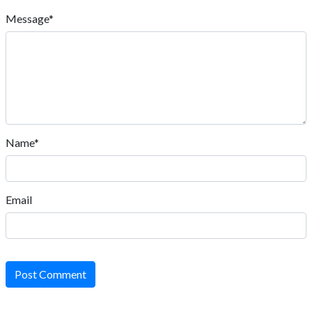
Message*
Name*
Email
Post Comment