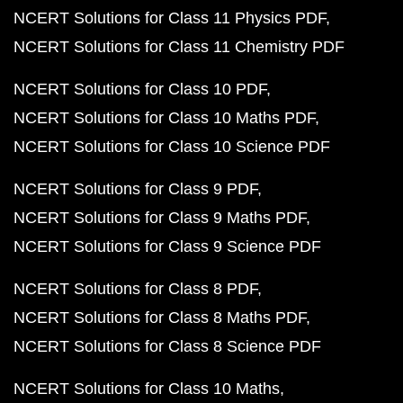
NCERT Solutions for Class 11 Physics PDF
NCERT Solutions for Class 11 Chemistry PDF
NCERT Solutions for Class 10 PDF
NCERT Solutions for Class 10 Maths PDF
NCERT Solutions for Class 10 Science PDF
NCERT Solutions for Class 9 PDF
NCERT Solutions for Class 9 Maths PDF
NCERT Solutions for Class 9 Science PDF
NCERT Solutions for Class 8 PDF
NCERT Solutions for Class 8 Maths PDF
NCERT Solutions for Class 8 Science PDF
NCERT Solutions for Class 10 Maths