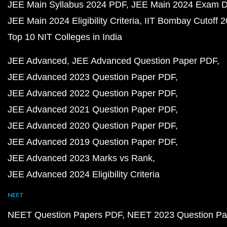
JEE Main Syllabus 2024 PDF
JEE Main 2024 Exam D
JEE Main 2024 Eligibility Criteria
IIT Bombay Cutoff 
Top 10 NIT Colleges in India
JEE Advanced
JEE Advanced Question Paper PDF
JEE Advanced 2023 Question Paper PDF
JEE Advanced 2022 Question Paper PDF
JEE Advanced 2021 Question Paper PDF
JEE Advanced 2020 Question Paper PDF
JEE Advanced 2019 Question Paper PDF
JEE Advanced 2023 Marks vs Rank
JEE Advanced 2024 Eligibility Criteria
NEET
NEET Question Papers PDF
NEET 2023 Question Pa