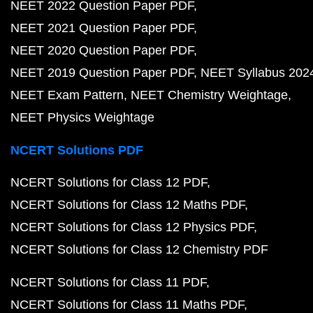
NEET 2022 Question Paper PDF
NEET 2021 Question Paper PDF
NEET 2020 Question Paper PDF
NEET 2019 Question Paper PDF
NEET Syllabus 202
NEET Exam Pattern
NEET Chemistry Weightage
NEET Physics Weightage
NCERT Solutions PDF
NCERT Solutions for Class 12 PDF
NCERT Solutions for Class 12 Maths PDF
NCERT Solutions for Class 12 Physics PDF
NCERT Solutions for Class 12 Chemistry PDF
NCERT Solutions for Class 11 PDF
NCERT Solutions for Class 11 Maths PDF