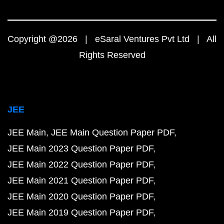
Copyright @2026 | eSaral Ventures Pvt Ltd | All
Rights Reserved
JEE
JEE Main
JEE Main Question Paper PDF
JEE Main 2023 Question Paper PDF
JEE Main 2022 Question Paper PDF
JEE Main 2021 Question Paper PDF
JEE Main 2020 Question Paper PDF
JEE Main 2019 Question Paper PDF