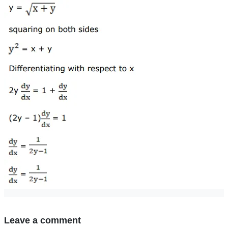
Leave a comment