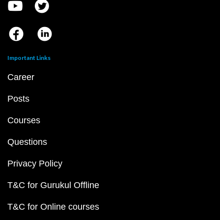
Important Links
Career
Posts
Courses
Questions
Privacy Policy
T&C for Gurukul Offline
T&C for Online courses