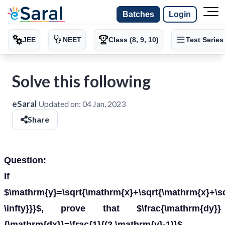
Batches
Login
JEE
NEET
Class (8, 9, 10)
Test Series
Solve this following
eSaral
Updated on:
04 Jan, 2023
Share
Question:
If
$\mathrm{y}=\sqrt{\mathrm{x}+\sqrt{\mathrm{x}+\s
\infty}}}$, prove that $\frac{\mathrm{dy}}
{\mathrm{dx}}=\frac{1}{(2 \mathrm{y}-1)}$.