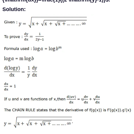
Solution: