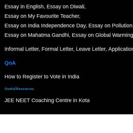
Essay in English
Essay on Diwali
Essay on My Favourite Teacher
Essay on India Independence Day
Essay on Pollution
Essay on Mahatma Gandhi
Essay on Global Warmin
Informal Letter
Formal Letter
Leave Letter
Applicatio
QnA
How to Register to Vote in India
Useful Resources
JEE NEET Coaching Centre in Kota