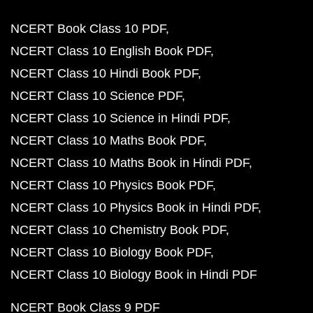
NCERT Book Class 10 PDF
NCERT Class 10 English Book PDF
NCERT Class 10 Hindi Book PDF
NCERT Class 10 Science PDF
NCERT Class 10 Science in Hindi PDF
NCERT Class 10 Maths Book PDF
NCERT Class 10 Maths Book in Hindi PDF
NCERT Class 10 Physics Book PDF
NCERT Class 10 Physics Book in Hindi PDF
NCERT Class 10 Chemistry Book PDF
NCERT Class 10 Biology Book PDF
NCERT Class 10 Biology Book in Hindi PDF
NCERT Book Class 9 PDF