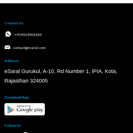
Contact Us
: +919024903430
: contact@esaral.com
Address:
eSaral Gurukul, A-10, Rd Number 1, IPIA, Kota,
Rajasthan 324005
Download App
Follow Us