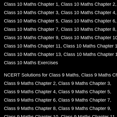
Class 10 Maths Chapter 1
Class 10 Maths Chapter 2
Class 10 Maths Chapter 3
Class 10 Maths Chapter 4
Class 10 Maths Chapter 5
Class 10 Maths Chapter 6
Class 10 Maths Chapter 7
Class 10 Maths Chapter 8
Class 10 Maths Chapter 9
Class 10 Maths Chapter 1
Class 10 Maths Chapter 11
Class 10 Maths Chapter 
Class 10 Maths Chapter 13
Class 10 Maths Chapter 
Class 10 Maths Exercises
NCERT Solutions for Class 9 Maths
Class 9 Maths C
Class 9 Maths Chapter 2
Class 9 Maths Chapter 3
Class 9 Maths Chapter 4
Class 9 Maths Chapter 5
Class 9 Maths Chapter 6
Class 9 Maths Chapter 7
Class 9 Maths Chapter 8
Class 9 Maths Chapter 9
Class 9 Maths Chapter 10
Class 9 Maths Chapter 11