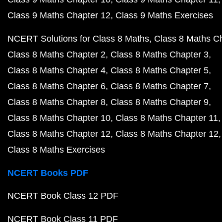
Class 9 Maths Chapter 12
Class 9 Maths Exercises
NCERT Solutions for Class 8 Maths
Class 8 Maths C
Class 8 Maths Chapter 2
Class 8 Maths Chapter 3
Class 8 Maths Chapter 4
Class 8 Maths Chapter 5
Class 8 Maths Chapter 6
Class 8 Maths Chapter 7
Class 8 Maths Chapter 8
Class 8 Maths Chapter 9
Class 8 Maths Chapter 10
Class 8 Maths Chapter 11
Class 8 Maths Chapter 12
Class 8 Maths Chapter 12
Class 8 Maths Exercises
NCERT Books PDF
NCERT Book Class 12 PDF
NCERT Book Class 11 PDF