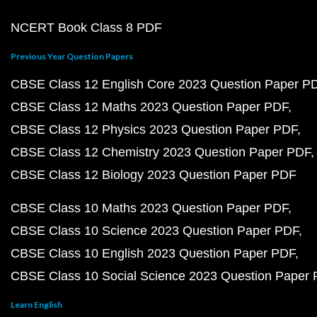
NCERT Book Class 8 PDF
Previous Year Question Papers
CBSE Class 12 English Core 2023 Question Paper P
CBSE Class 12 Maths 2023 Question Paper PDF
CBSE Class 12 Physics 2023 Question Paper PDF
CBSE Class 12 Chemistry 2023 Question Paper PDF
CBSE Class 12 Biology 2023 Question Paper PDF
CBSE Class 10 Maths 2023 Question Paper PDF
CBSE Class 10 Science 2023 Question Paper PDF
CBSE Class 10 English 2023 Question Paper PDF
CBSE Class 10 Social Science 2023 Question Paper
Learn English