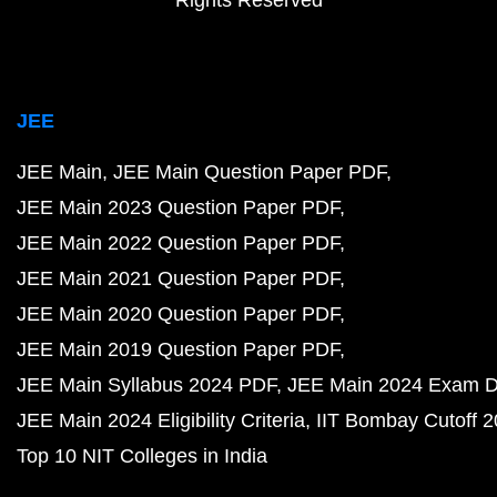
JEE
JEE Main
JEE Main Question Paper PDF
JEE Main 2023 Question Paper PDF
JEE Main 2022 Question Paper PDF
JEE Main 2021 Question Paper PDF
JEE Main 2020 Question Paper PDF
JEE Main 2019 Question Paper PDF
JEE Main Syllabus 2024 PDF
JEE Main 2024 Exam D
JEE Main 2024 Eligibility Criteria
IIT Bombay Cutoff 
Top 10 NIT Colleges in India