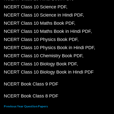
NCERT Class 10 Science PDF
NCERT Class 10 Science in Hindi PDF
NCERT Class 10 Maths Book PDF
NCERT Class 10 Maths Book in Hindi PDF
NCERT Class 10 Physics Book PDF
NCERT Class 10 Physics Book in Hindi PDF
NCERT Class 10 Chemistry Book PDF
NCERT Class 10 Biology Book PDF
NCERT Class 10 Biology Book in Hindi PDF
NCERT Book Class 9 PDF
NCERT Book Class 8 PDF
Previous Year Question Papers