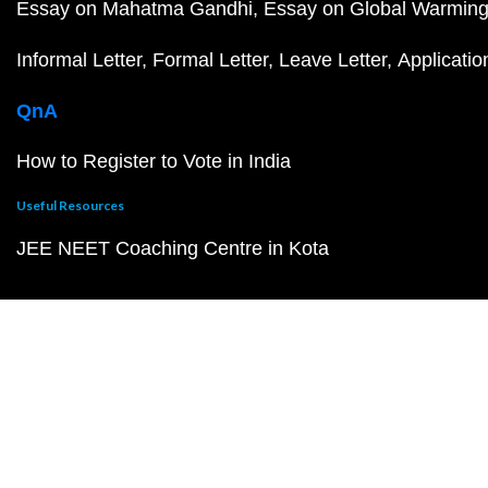
Essay on Mahatma Gandhi
Essay on Global Warmin
Informal Letter
Formal Letter
Leave Letter
Applicatio
QnA
How to Register to Vote in India
Useful Resources
JEE NEET Coaching Centre in Kota