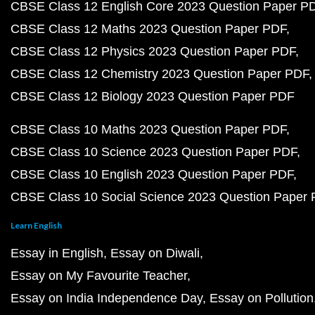
CBSE Class 12 English Core 2023 Question Paper P
CBSE Class 12 Maths 2023 Question Paper PDF
CBSE Class 12 Physics 2023 Question Paper PDF
CBSE Class 12 Chemistry 2023 Question Paper PDF
CBSE Class 12 Biology 2023 Question Paper PDF
CBSE Class 10 Maths 2023 Question Paper PDF
CBSE Class 10 Science 2023 Question Paper PDF
CBSE Class 10 English 2023 Question Paper PDF
CBSE Class 10 Social Science 2023 Question Paper
Learn English
Essay in English
Essay on Diwali
Essay on My Favourite Teacher
Essay on India Independence Day
Essay on Pollution