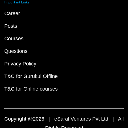
Important Links
Career
Posts
Courses
Questions
Privacy Policy
T&C for Gurukul Offline
T&C for Online courses
Copyright @2026 | eSaral Ventures Pvt Ltd | All
Rights Reserved