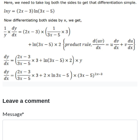
Leave a comment
Message*