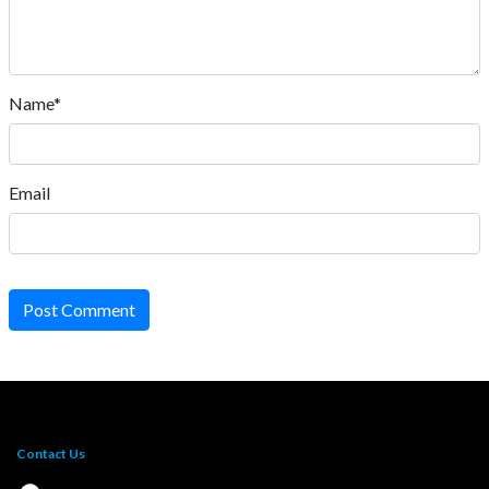
Name*
Email
Post Comment
Contact Us