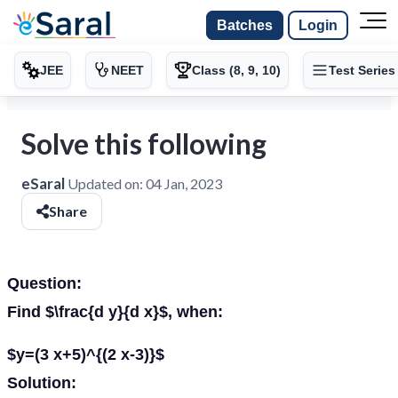
Batches
Login
JEE
NEET
Class (8, 9, 10)
Test Series
Solve this following
eSaral
Updated on:
04 Jan, 2023
Share
Question:
Find $\frac{d y}{d x}$, when:
$y=(3 x+5)^{(2 x-3)}$
Solution: