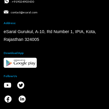
: +919024903430
: contact@esaral.com
Address:
eSaral Gurukul, A-10, Rd Number 1, IPIA, Kota,
Rajasthan 324005
Download App
Follow Us