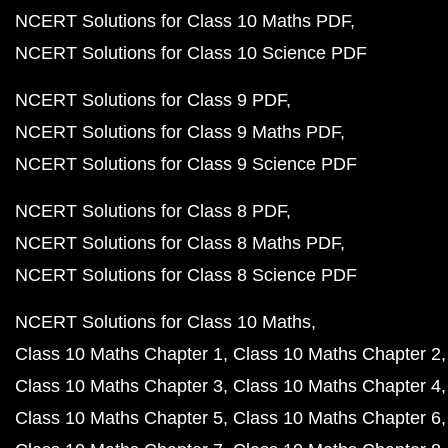
NCERT Solutions for Class 10 Maths PDF
NCERT Solutions for Class 10 Science PDF
NCERT Solutions for Class 9 PDF
NCERT Solutions for Class 9 Maths PDF
NCERT Solutions for Class 9 Science PDF
NCERT Solutions for Class 8 PDF
NCERT Solutions for Class 8 Maths PDF
NCERT Solutions for Class 8 Science PDF
NCERT Solutions for Class 10 Maths
Class 10 Maths Chapter 1
Class 10 Maths Chapter 2
Class 10 Maths Chapter 3
Class 10 Maths Chapter 4
Class 10 Maths Chapter 5
Class 10 Maths Chapter 6