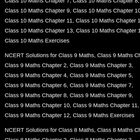
Class 10 Maths Chapter 7
Class 10 Maths Chapter 8
Class 10 Maths Chapter 9
Class 10 Maths Chapter 1
Class 10 Maths Chapter 11
Class 10 Maths Chapter 
Class 10 Maths Chapter 13
Class 10 Maths Chapter 
Class 10 Maths Exercises
NCERT Solutions for Class 9 Maths
Class 9 Maths C
Class 9 Maths Chapter 2
Class 9 Maths Chapter 3
Class 9 Maths Chapter 4
Class 9 Maths Chapter 5
Class 9 Maths Chapter 6
Class 9 Maths Chapter 7
Class 9 Maths Chapter 8
Class 9 Maths Chapter 9
Class 9 Maths Chapter 10
Class 9 Maths Chapter 11
Class 9 Maths Chapter 12
Class 9 Maths Exercises
NCERT Solutions for Class 8 Maths
Class 8 Maths C
Class 8 Maths Chapter 2
Class 8 Maths Chapter 3