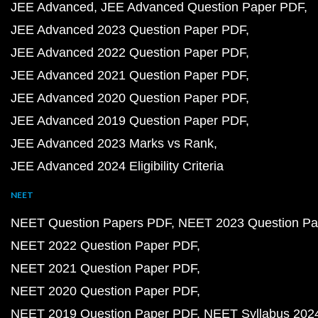
JEE Advanced
JEE Advanced Question Paper PDF
JEE Advanced 2023 Question Paper PDF
JEE Advanced 2022 Question Paper PDF
JEE Advanced 2021 Question Paper PDF
JEE Advanced 2020 Question Paper PDF
JEE Advanced 2019 Question Paper PDF
JEE Advanced 2023 Marks vs Rank
JEE Advanced 2024 Eligibility Criteria
NEET
NEET Question Papers PDF
NEET 2023 Question Pa
NEET 2022 Question Paper PDF
NEET 2021 Question Paper PDF
NEET 2020 Question Paper PDF
NEET 2019 Question Paper PDF
NEET Syllabus 202