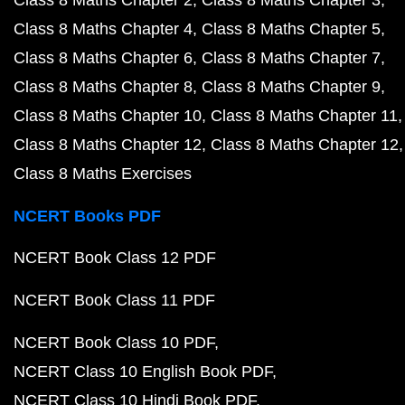
Class 8 Maths Chapter 4
Class 8 Maths Chapter 5
Class 8 Maths Chapter 6
Class 8 Maths Chapter 7
Class 8 Maths Chapter 8
Class 8 Maths Chapter 9
Class 8 Maths Chapter 10
Class 8 Maths Chapter 11
Class 8 Maths Chapter 12
Class 8 Maths Chapter 12
Class 8 Maths Exercises
NCERT Books PDF
NCERT Book Class 12 PDF
NCERT Book Class 11 PDF
NCERT Book Class 10 PDF
NCERT Class 10 English Book PDF
NCERT Class 10 Hindi Book PDF