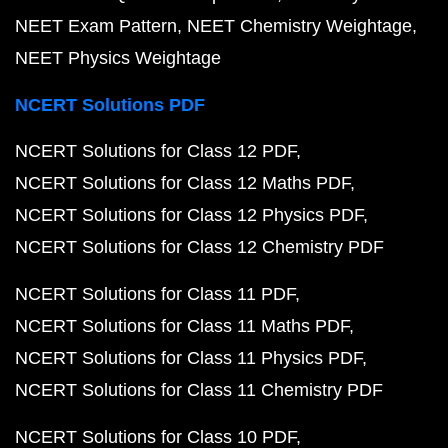
NEET Exam Pattern
NEET Chemistry Weightage
NEET Physics Weightage
NCERT Solutions PDF
NCERT Solutions for Class 12 PDF
NCERT Solutions for Class 12 Maths PDF
NCERT Solutions for Class 12 Physics PDF
NCERT Solutions for Class 12 Chemistry PDF
NCERT Solutions for Class 11 PDF
NCERT Solutions for Class 11 Maths PDF
NCERT Solutions for Class 11 Physics PDF
NCERT Solutions for Class 11 Chemistry PDF
NCERT Solutions for Class 10 PDF