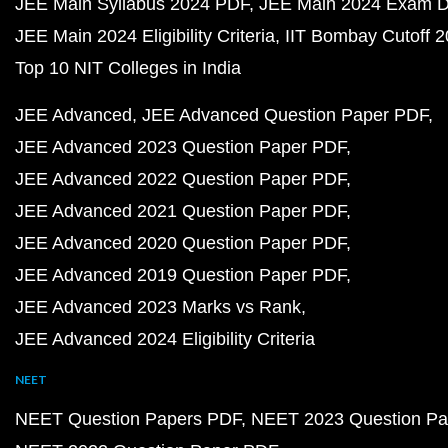
JEE Main Syllabus 2024 PDF
JEE Main 2024 Exam D
JEE Main 2024 Eligibility Criteria
IIT Bombay Cutoff 
Top 10 NIT Colleges in India
JEE Advanced
JEE Advanced Question Paper PDF
JEE Advanced 2023 Question Paper PDF
JEE Advanced 2022 Question Paper PDF
JEE Advanced 2021 Question Paper PDF
JEE Advanced 2020 Question Paper PDF
JEE Advanced 2019 Question Paper PDF
JEE Advanced 2023 Marks vs Rank
JEE Advanced 2024 Eligibility Criteria
NEET
NEET Question Papers PDF
NEET 2023 Question Pa