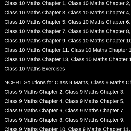
Class 10 Maths Chapter 1
Class 10 Maths Chapter 2
Class 10 Maths Chapter 3
Class 10 Maths Chapter 4
Class 10 Maths Chapter 5
Class 10 Maths Chapter 6
Class 10 Maths Chapter 7
Class 10 Maths Chapter 8
Class 10 Maths Chapter 9
Class 10 Maths Chapter 1
Class 10 Maths Chapter 11
Class 10 Maths Chapter 
Class 10 Maths Chapter 13
Class 10 Maths Chapter 
Class 10 Maths Exercises
NCERT Solutions for Class 9 Maths
Class 9 Maths C
Class 9 Maths Chapter 2
Class 9 Maths Chapter 3
Class 9 Maths Chapter 4
Class 9 Maths Chapter 5
Class 9 Maths Chapter 6
Class 9 Maths Chapter 7
Class 9 Maths Chapter 8
Class 9 Maths Chapter 9
Class 9 Maths Chapter 10
Class 9 Maths Chapter 11