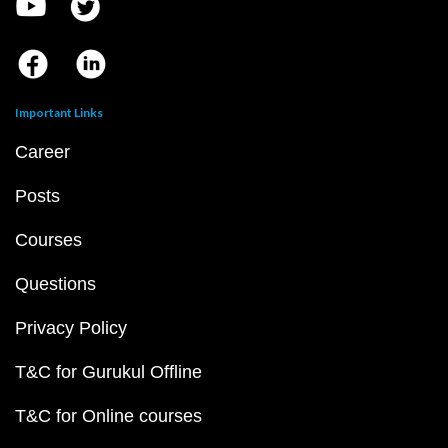
Important Links
Career
Posts
Courses
Questions
Privacy Policy
T&C for Gurukul Offline
T&C for Online courses