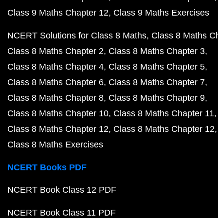
Class 9 Maths Chapter 12
Class 9 Maths Exercises
NCERT Solutions for Class 8 Maths
Class 8 Maths C
Class 8 Maths Chapter 2
Class 8 Maths Chapter 3
Class 8 Maths Chapter 4
Class 8 Maths Chapter 5
Class 8 Maths Chapter 6
Class 8 Maths Chapter 7
Class 8 Maths Chapter 8
Class 8 Maths Chapter 9
Class 8 Maths Chapter 10
Class 8 Maths Chapter 11
Class 8 Maths Chapter 12
Class 8 Maths Chapter 12
Class 8 Maths Exercises
NCERT Books PDF
NCERT Book Class 12 PDF
NCERT Book Class 11 PDF