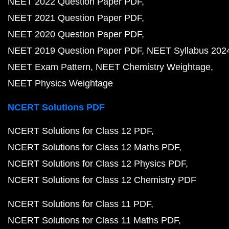
NEET 2022 Question Paper PDF
NEET 2021 Question Paper PDF
NEET 2020 Question Paper PDF
NEET 2019 Question Paper PDF
NEET Syllabus 202
NEET Exam Pattern
NEET Chemistry Weightage
NEET Physics Weightage
NCERT Solutions PDF
NCERT Solutions for Class 12 PDF
NCERT Solutions for Class 12 Maths PDF
NCERT Solutions for Class 12 Physics PDF
NCERT Solutions for Class 12 Chemistry PDF
NCERT Solutions for Class 11 PDF
NCERT Solutions for Class 11 Maths PDF