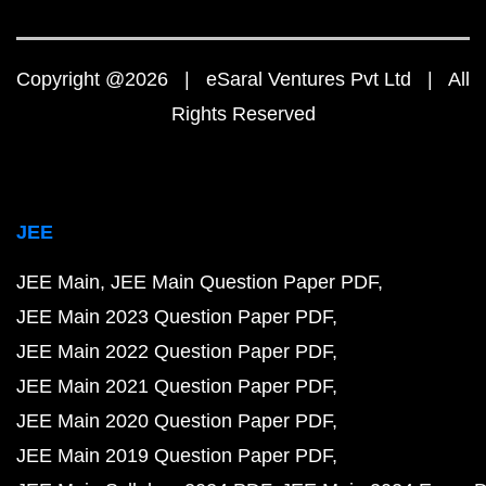
Copyright @2026 | eSaral Ventures Pvt Ltd | All
Rights Reserved
JEE
JEE Main
JEE Main Question Paper PDF
JEE Main 2023 Question Paper PDF
JEE Main 2022 Question Paper PDF
JEE Main 2021 Question Paper PDF
JEE Main 2020 Question Paper PDF
JEE Main 2019 Question Paper PDF