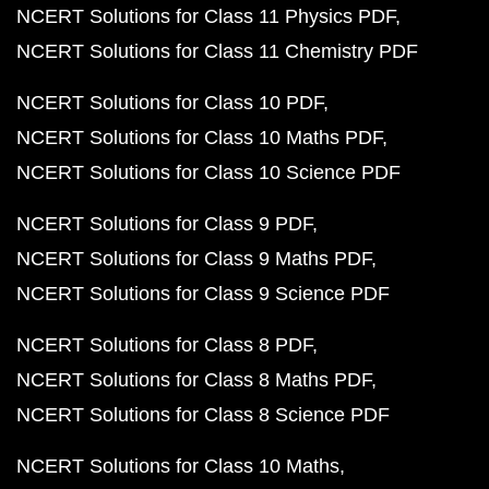
NCERT Solutions for Class 11 Physics PDF
NCERT Solutions for Class 11 Chemistry PDF
NCERT Solutions for Class 10 PDF
NCERT Solutions for Class 10 Maths PDF
NCERT Solutions for Class 10 Science PDF
NCERT Solutions for Class 9 PDF
NCERT Solutions for Class 9 Maths PDF
NCERT Solutions for Class 9 Science PDF
NCERT Solutions for Class 8 PDF
NCERT Solutions for Class 8 Maths PDF
NCERT Solutions for Class 8 Science PDF
NCERT Solutions for Class 10 Maths