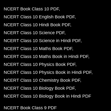
NCERT Book Class 10 PDF
NCERT Class 10 English Book PDF
NCERT Class 10 Hindi Book PDF
NCERT Class 10 Science PDF
NCERT Class 10 Science in Hindi PDF
NCERT Class 10 Maths Book PDF
NCERT Class 10 Maths Book in Hindi PDF
NCERT Class 10 Physics Book PDF
NCERT Class 10 Physics Book in Hindi PDF
NCERT Class 10 Chemistry Book PDF
NCERT Class 10 Biology Book PDF
NCERT Class 10 Biology Book in Hindi PDF
NCERT Book Class 9 PDF