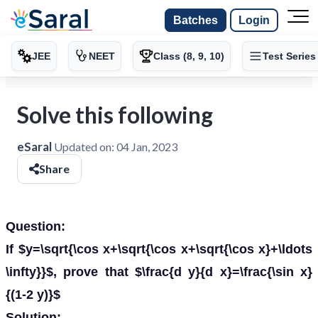
Batches
Login
JEE
NEET
Class (8, 9, 10)
Test Series
Solve this following
eSaral
Updated on:
04 Jan, 2023
Share
Question:
If $y=\sqrt{\cos x+\sqrt{\cos x+\sqrt{\cos x}+\ldots
\infty}}$, prove that $\frac{d y}{d x}=\frac{\sin x}
{(1-2 y)}$
Solution: