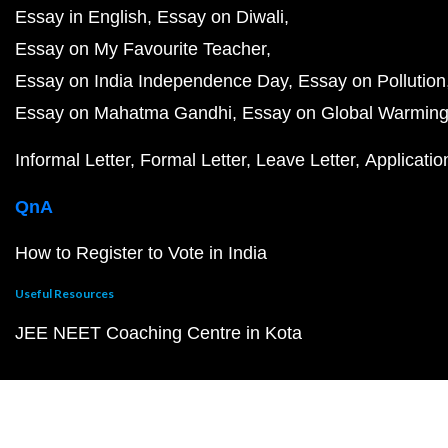
Essay in English
Essay on Diwali
Essay on My Favourite Teacher
Essay on India Independence Day
Essay on Pollution
Essay on Mahatma Gandhi
Essay on Global Warmin
Informal Letter
Formal Letter
Leave Letter
Applicatio
QnA
How to Register to Vote in India
Useful Resources
JEE NEET Coaching Centre in Kota