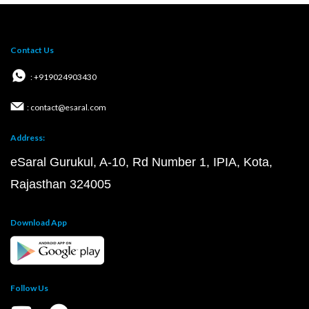
Contact Us
: +919024903430
: contact@esaral.com
Address:
eSaral Gurukul, A-10, Rd Number 1, IPIA, Kota,
Rajasthan 324005
Download App
Follow Us