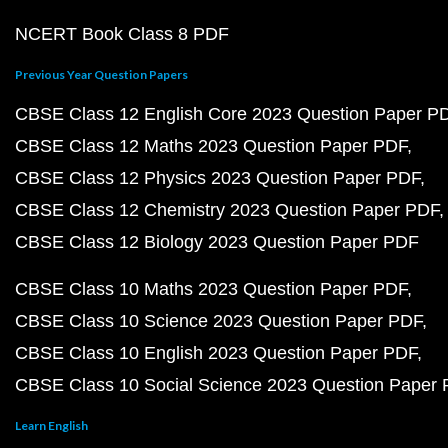
NCERT Book Class 8 PDF
Previous Year Question Papers
CBSE Class 12 English Core 2023 Question Paper P
CBSE Class 12 Maths 2023 Question Paper PDF
CBSE Class 12 Physics 2023 Question Paper PDF
CBSE Class 12 Chemistry 2023 Question Paper PDF
CBSE Class 12 Biology 2023 Question Paper PDF
CBSE Class 10 Maths 2023 Question Paper PDF
CBSE Class 10 Science 2023 Question Paper PDF
CBSE Class 10 English 2023 Question Paper PDF
CBSE Class 10 Social Science 2023 Question Paper
Learn English