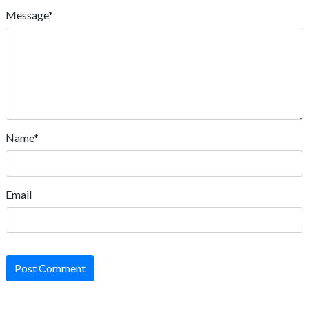
Message*
Name*
Email
Post Comment