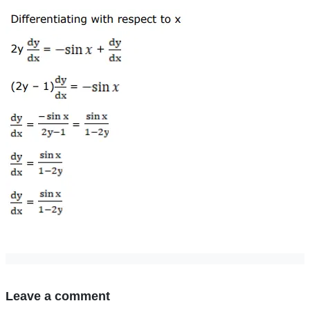
Leave a comment