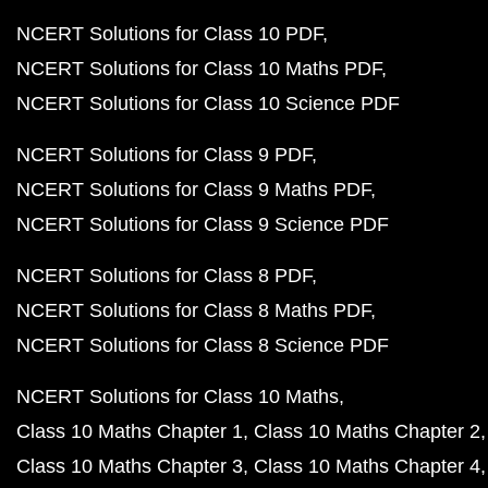
NCERT Solutions for Class 10 PDF
NCERT Solutions for Class 10 Maths PDF
NCERT Solutions for Class 10 Science PDF
NCERT Solutions for Class 9 PDF
NCERT Solutions for Class 9 Maths PDF
NCERT Solutions for Class 9 Science PDF
NCERT Solutions for Class 8 PDF
NCERT Solutions for Class 8 Maths PDF
NCERT Solutions for Class 8 Science PDF
NCERT Solutions for Class 10 Maths
Class 10 Maths Chapter 1
Class 10 Maths Chapter 2
Class 10 Maths Chapter 3
Class 10 Maths Chapter 4