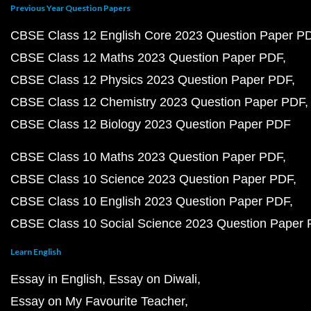
Previous Year Question Papers
CBSE Class 12 English Core 2023 Question Paper P
CBSE Class 12 Maths 2023 Question Paper PDF
CBSE Class 12 Physics 2023 Question Paper PDF
CBSE Class 12 Chemistry 2023 Question Paper PDF
CBSE Class 12 Biology 2023 Question Paper PDF
CBSE Class 10 Maths 2023 Question Paper PDF
CBSE Class 10 Science 2023 Question Paper PDF
CBSE Class 10 English 2023 Question Paper PDF
CBSE Class 10 Social Science 2023 Question Paper
Learn English
Essay in English
Essay on Diwali
Essay on My Favourite Teacher