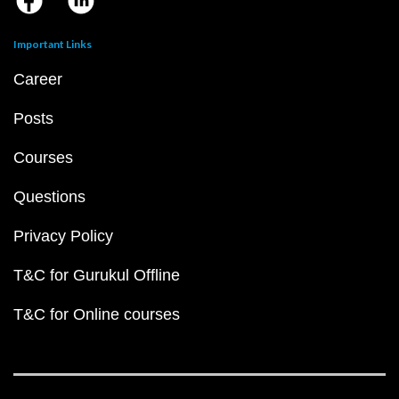
Important Links
Career
Posts
Courses
Questions
Privacy Policy
T&C for Gurukul Offline
T&C for Online courses