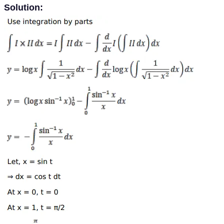
Solution: