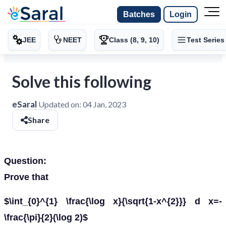
Batches
Login
JEE
NEET
Class (8, 9, 10)
Test Series
Solve this following
eSaral
Updated on:
04 Jan, 2023
Share
Question:
Prove that
$\int_{0}^{1} \frac{\log x}{\sqrt{1-x^{2}}} d x=-
\frac{\pi}{2}(\log 2)$