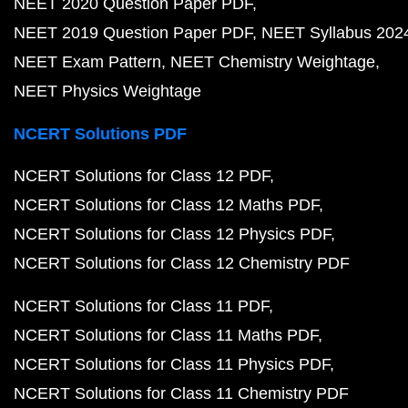
NEET 2020 Question Paper PDF
NEET 2019 Question Paper PDF
NEET Syllabus 202
NEET Exam Pattern
NEET Chemistry Weightage
NEET Physics Weightage
NCERT Solutions PDF
NCERT Solutions for Class 12 PDF
NCERT Solutions for Class 12 Maths PDF
NCERT Solutions for Class 12 Physics PDF
NCERT Solutions for Class 12 Chemistry PDF
NCERT Solutions for Class 11 PDF
NCERT Solutions for Class 11 Maths PDF
NCERT Solutions for Class 11 Physics PDF
NCERT Solutions for Class 11 Chemistry PDF