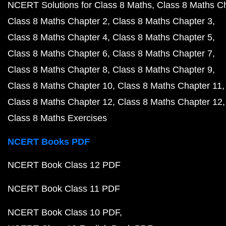
NCERT Solutions for Class 8 Maths
Class 8 Maths C
Class 8 Maths Chapter 2
Class 8 Maths Chapter 3
Class 8 Maths Chapter 4
Class 8 Maths Chapter 5
Class 8 Maths Chapter 6
Class 8 Maths Chapter 7
Class 8 Maths Chapter 8
Class 8 Maths Chapter 9
Class 8 Maths Chapter 10
Class 8 Maths Chapter 11
Class 8 Maths Chapter 12
Class 8 Maths Chapter 12
Class 8 Maths Exercises
NCERT Books PDF
NCERT Book Class 12 PDF
NCERT Book Class 11 PDF
NCERT Book Class 10 PDF