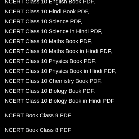
NCERT Class 10 English Book PDF
NCERT Class 10 Hindi Book PDF
NCERT Class 10 Science PDF
NCERT Class 10 Science in Hindi PDF
NCERT Class 10 Maths Book PDF
NCERT Class 10 Maths Book in Hindi PDF
NCERT Class 10 Physics Book PDF
NCERT Class 10 Physics Book in Hindi PDF
NCERT Class 10 Chemistry Book PDF
NCERT Class 10 Biology Book PDF
NCERT Class 10 Biology Book in Hindi PDF
NCERT Book Class 9 PDF
NCERT Book Class 8 PDF