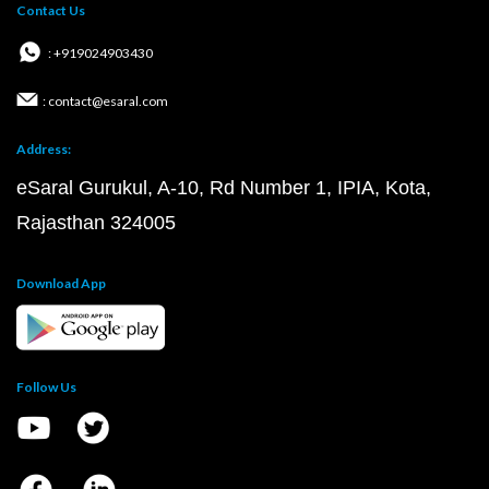
Contact Us
: +919024903430
: contact@esaral.com
Address:
eSaral Gurukul, A-10, Rd Number 1, IPIA, Kota,
Rajasthan 324005
Download App
Follow Us