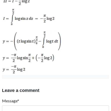
Leave a comment
Message*