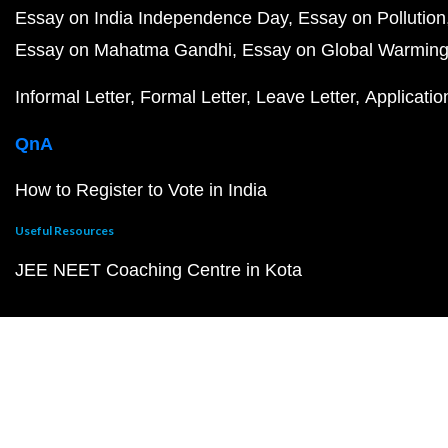
Essay on India Independence Day
Essay on Pollution
Essay on Mahatma Gandhi
Essay on Global Warmin
Informal Letter
Formal Letter
Leave Letter
Applicatio
QnA
How to Register to Vote in India
Useful Resources
JEE NEET Coaching Centre in Kota