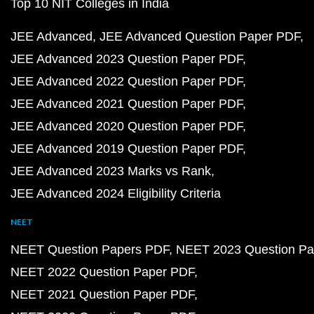
Top 10 NIT Colleges in India
JEE Advanced
JEE Advanced Question Paper PDF
JEE Advanced 2023 Question Paper PDF
JEE Advanced 2022 Question Paper PDF
JEE Advanced 2021 Question Paper PDF
JEE Advanced 2020 Question Paper PDF
JEE Advanced 2019 Question Paper PDF
JEE Advanced 2023 Marks vs Rank
JEE Advanced 2024 Eligibility Criteria
NEET
NEET Question Papers PDF
NEET 2023 Question Pa
NEET 2022 Question Paper PDF
NEET 2021 Question Paper PDF