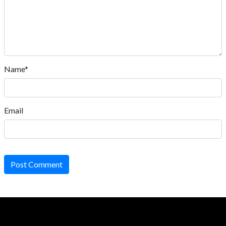
Name*
Email
Post Comment