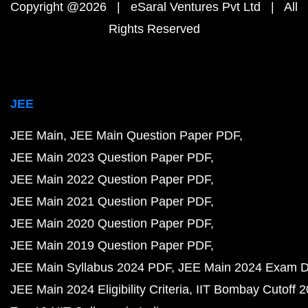
Copyright @2026 | eSaral Ventures Pvt Ltd | All
Rights Reserved
JEE
JEE Main
JEE Main Question Paper PDF
JEE Main 2023 Question Paper PDF
JEE Main 2022 Question Paper PDF
JEE Main 2021 Question Paper PDF
JEE Main 2020 Question Paper PDF
JEE Main 2019 Question Paper PDF
JEE Main Syllabus 2024 PDF
JEE Main 2024 Exam D
JEE Main 2024 Eligibility Criteria
IIT Bombay Cutoff 