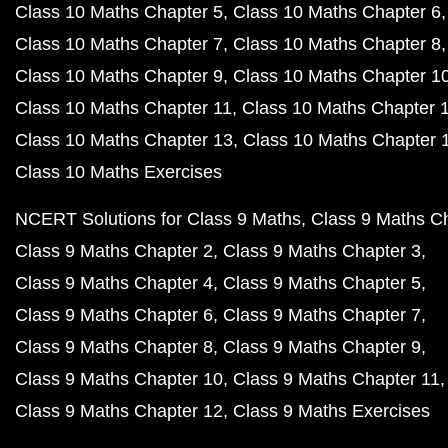
Class 10 Maths Chapter 5
Class 10 Maths Chapter 6
Class 10 Maths Chapter 7
Class 10 Maths Chapter 8
Class 10 Maths Chapter 9
Class 10 Maths Chapter 1
Class 10 Maths Chapter 11
Class 10 Maths Chapter 
Class 10 Maths Chapter 13
Class 10 Maths Chapter 
Class 10 Maths Exercises
NCERT Solutions for Class 9 Maths
Class 9 Maths C
Class 9 Maths Chapter 2
Class 9 Maths Chapter 3
Class 9 Maths Chapter 4
Class 9 Maths Chapter 5
Class 9 Maths Chapter 6
Class 9 Maths Chapter 7
Class 9 Maths Chapter 8
Class 9 Maths Chapter 9
Class 9 Maths Chapter 10
Class 9 Maths Chapter 11
Class 9 Maths Chapter 12
Class 9 Maths Exercises