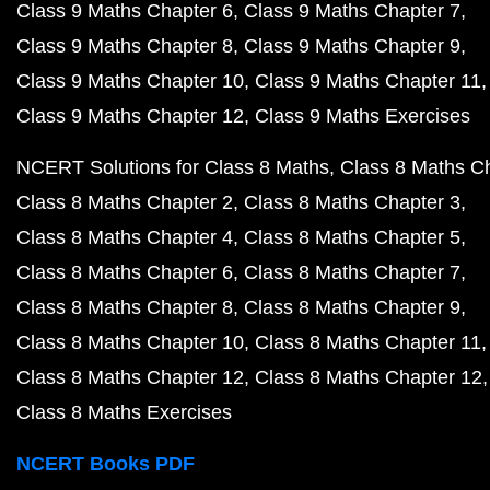
Class 9 Maths Chapter 6
Class 9 Maths Chapter 7
Class 9 Maths Chapter 8
Class 9 Maths Chapter 9
Class 9 Maths Chapter 10
Class 9 Maths Chapter 11
Class 9 Maths Chapter 12
Class 9 Maths Exercises
NCERT Solutions for Class 8 Maths
Class 8 Maths C
Class 8 Maths Chapter 2
Class 8 Maths Chapter 3
Class 8 Maths Chapter 4
Class 8 Maths Chapter 5
Class 8 Maths Chapter 6
Class 8 Maths Chapter 7
Class 8 Maths Chapter 8
Class 8 Maths Chapter 9
Class 8 Maths Chapter 10
Class 8 Maths Chapter 11
Class 8 Maths Chapter 12
Class 8 Maths Chapter 12
Class 8 Maths Exercises
NCERT Books PDF