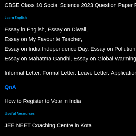
CBSE Class 10 Social Science 2023 Question Paper
Learn English
Essay in English
Essay on Diwali
Essay on My Favourite Teacher
Essay on India Independence Day
Essay on Pollution
Essay on Mahatma Gandhi
Essay on Global Warmin
Informal Letter
Formal Letter
Leave Letter
Applicatio
QnA
How to Register to Vote in India
Useful Resources
JEE NEET Coaching Centre in Kota