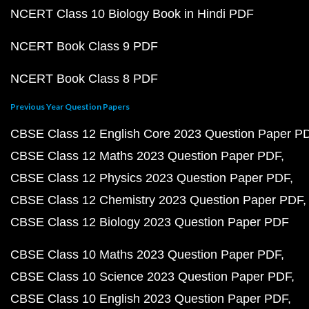
NCERT Class 10 Biology Book in Hindi PDF
NCERT Book Class 9 PDF
NCERT Book Class 8 PDF
Previous Year Question Papers
CBSE Class 12 English Core 2023 Question Paper P
CBSE Class 12 Maths 2023 Question Paper PDF
CBSE Class 12 Physics 2023 Question Paper PDF
CBSE Class 12 Chemistry 2023 Question Paper PDF
CBSE Class 12 Biology 2023 Question Paper PDF
CBSE Class 10 Maths 2023 Question Paper PDF
CBSE Class 10 Science 2023 Question Paper PDF
CBSE Class 10 English 2023 Question Paper PDF