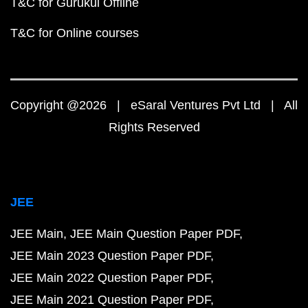
T&C for Gurukul Offline
T&C for Online courses
Copyright @2026 | eSaral Ventures Pvt Ltd | All
Rights Reserved
JEE
JEE Main
JEE Main Question Paper PDF
JEE Main 2023 Question Paper PDF
JEE Main 2022 Question Paper PDF
JEE Main 2021 Question Paper PDF