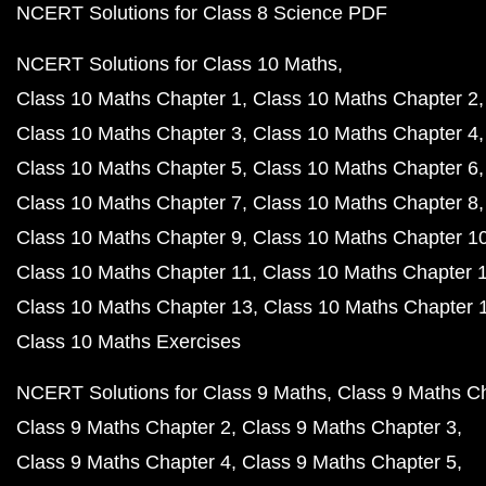
NCERT Solutions for Class 8 Science PDF
NCERT Solutions for Class 10 Maths
Class 10 Maths Chapter 1
Class 10 Maths Chapter 2
Class 10 Maths Chapter 3
Class 10 Maths Chapter 4
Class 10 Maths Chapter 5
Class 10 Maths Chapter 6
Class 10 Maths Chapter 7
Class 10 Maths Chapter 8
Class 10 Maths Chapter 9
Class 10 Maths Chapter 1
Class 10 Maths Chapter 11
Class 10 Maths Chapter 
Class 10 Maths Chapter 13
Class 10 Maths Chapter 
Class 10 Maths Exercises
NCERT Solutions for Class 9 Maths
Class 9 Maths C
Class 9 Maths Chapter 2
Class 9 Maths Chapter 3
Class 9 Maths Chapter 4
Class 9 Maths Chapter 5