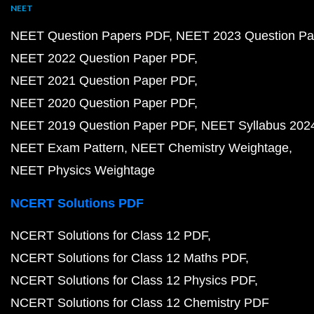
NEET
NEET Question Papers PDF
NEET 2023 Question Pa
NEET 2022 Question Paper PDF
NEET 2021 Question Paper PDF
NEET 2020 Question Paper PDF
NEET 2019 Question Paper PDF
NEET Syllabus 202
NEET Exam Pattern
NEET Chemistry Weightage
NEET Physics Weightage
NCERT Solutions PDF
NCERT Solutions for Class 12 PDF
NCERT Solutions for Class 12 Maths PDF
NCERT Solutions for Class 12 Physics PDF
NCERT Solutions for Class 12 Chemistry PDF