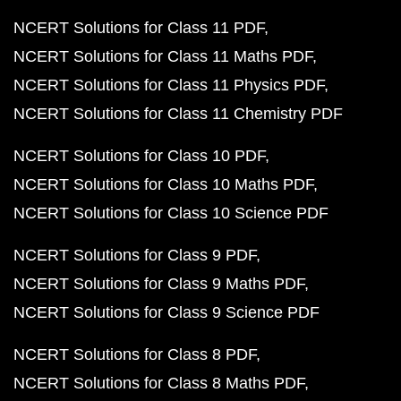
NCERT Solutions for Class 11 PDF
NCERT Solutions for Class 11 Maths PDF
NCERT Solutions for Class 11 Physics PDF
NCERT Solutions for Class 11 Chemistry PDF
NCERT Solutions for Class 10 PDF
NCERT Solutions for Class 10 Maths PDF
NCERT Solutions for Class 10 Science PDF
NCERT Solutions for Class 9 PDF
NCERT Solutions for Class 9 Maths PDF
NCERT Solutions for Class 9 Science PDF
NCERT Solutions for Class 8 PDF
NCERT Solutions for Class 8 Maths PDF