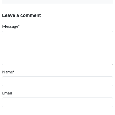
Leave a comment
Message*
Name*
Email