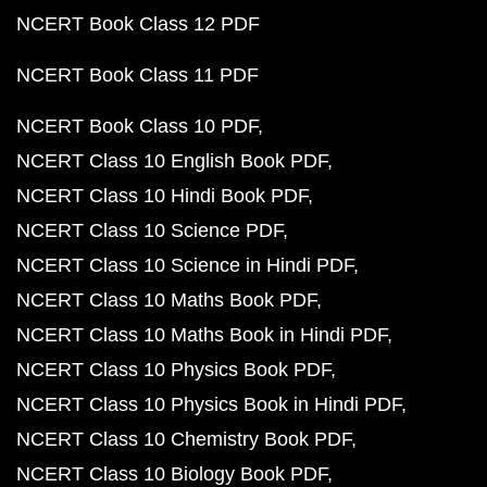
NCERT Book Class 12 PDF
NCERT Book Class 11 PDF
NCERT Book Class 10 PDF
NCERT Class 10 English Book PDF
NCERT Class 10 Hindi Book PDF
NCERT Class 10 Science PDF
NCERT Class 10 Science in Hindi PDF
NCERT Class 10 Maths Book PDF
NCERT Class 10 Maths Book in Hindi PDF
NCERT Class 10 Physics Book PDF
NCERT Class 10 Physics Book in Hindi PDF
NCERT Class 10 Chemistry Book PDF
NCERT Class 10 Biology Book PDF