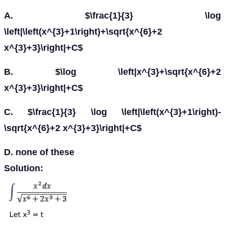
A. $\frac{1}{3} \log
\left|\left(x^{3}+1\right)+\sqrt{x^{6}+2
x^{3}+3}\right|+C$
B. $\log \left|x^{3}+\sqrt{x^{6}+2
x^{3}+3}\right|+C$
C. $\frac{1}{3} \log \left|\left(x^{3}+1\right)-
\sqrt{x^{6}+2 x^{3}+3}\right|+C$
D. none of these
Solution: