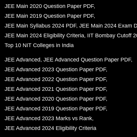
JEE Main 2020 Question Paper PDF
JEE Main 2019 Question Paper PDF
JEE Main Syllabus 2024 PDF
JEE Main 2024 Exam D
JEE Main 2024 Eligibility Criteria
IIT Bombay Cutoff 
Top 10 NIT Colleges in India
JEE Advanced
JEE Advanced Question Paper PDF
JEE Advanced 2023 Question Paper PDF
JEE Advanced 2022 Question Paper PDF
JEE Advanced 2021 Question Paper PDF
JEE Advanced 2020 Question Paper PDF
JEE Advanced 2019 Question Paper PDF
JEE Advanced 2023 Marks vs Rank
JEE Advanced 2024 Eligibility Criteria