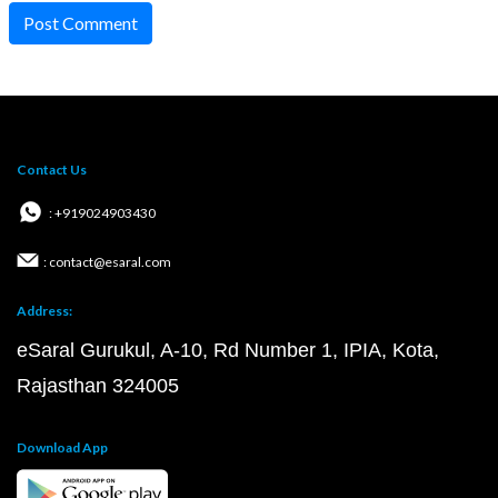
Post Comment
Contact Us
: +919024903430
: contact@esaral.com
Address:
eSaral Gurukul, A-10, Rd Number 1, IPIA, Kota,
Rajasthan 324005
Download App