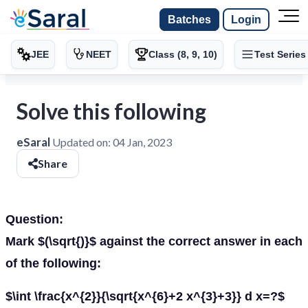
Batches
Login
JEE
NEET
Class (8, 9, 10)
Test Series
Solve this following
eSaral
Updated on:
04 Jan, 2023
Share
Question:
Mark $(\sqrt{)}$ against the correct answer in each
of the following:
$\int \frac{x^{2}}{\sqrt{x^{6}+2 x^{3}+3}} d x=?$