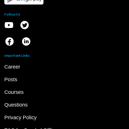
Follow Us
Important Links
Career
Posts
Courses
Questions
Privacy Policy