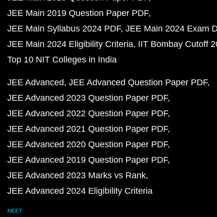
JEE Main 2019 Question Paper PDF
JEE Main Syllabus 2024 PDF
JEE Main 2024 Exam D
JEE Main 2024 Eligibility Criteria
IIT Bombay Cutoff 
Top 10 NIT Colleges in India
JEE Advanced
JEE Advanced Question Paper PDF
JEE Advanced 2023 Question Paper PDF
JEE Advanced 2022 Question Paper PDF
JEE Advanced 2021 Question Paper PDF
JEE Advanced 2020 Question Paper PDF
JEE Advanced 2019 Question Paper PDF
JEE Advanced 2023 Marks vs Rank
JEE Advanced 2024 Eligibility Criteria
NEET