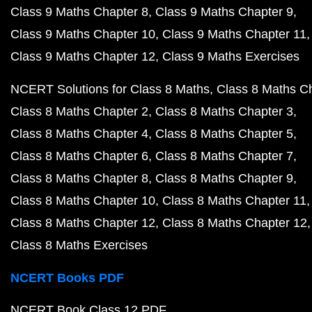
Class 9 Maths Chapter 8
Class 9 Maths Chapter 9
Class 9 Maths Chapter 10
Class 9 Maths Chapter 11
Class 9 Maths Chapter 12
Class 9 Maths Exercises
NCERT Solutions for Class 8 Maths
Class 8 Maths C
Class 8 Maths Chapter 2
Class 8 Maths Chapter 3
Class 8 Maths Chapter 4
Class 8 Maths Chapter 5
Class 8 Maths Chapter 6
Class 8 Maths Chapter 7
Class 8 Maths Chapter 8
Class 8 Maths Chapter 9
Class 8 Maths Chapter 10
Class 8 Maths Chapter 11
Class 8 Maths Chapter 12
Class 8 Maths Chapter 12
Class 8 Maths Exercises
NCERT Books PDF
NCERT Book Class 12 PDF