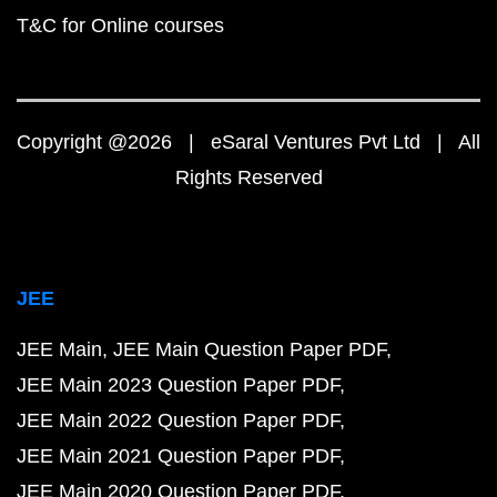
T&C for Online courses
Copyright @2026 | eSaral Ventures Pvt Ltd | All
Rights Reserved
JEE
JEE Main
JEE Main Question Paper PDF
JEE Main 2023 Question Paper PDF
JEE Main 2022 Question Paper PDF
JEE Main 2021 Question Paper PDF
JEE Main 2020 Question Paper PDF