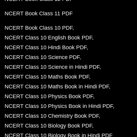
NCERT Book Class 11 PDF
NCERT Book Class 10 PDF
NCERT Class 10 English Book PDF
NCERT Class 10 Hindi Book PDF
NCERT Class 10 Science PDF
NCERT Class 10 Science in Hindi PDF
NCERT Class 10 Maths Book PDF
NCERT Class 10 Maths Book in Hindi PDF
NCERT Class 10 Physics Book PDF
NCERT Class 10 Physics Book in Hindi PDF
NCERT Class 10 Chemistry Book PDF
NCERT Class 10 Biology Book PDF
NCERT Class 10 Biology Book in Hindi PDF