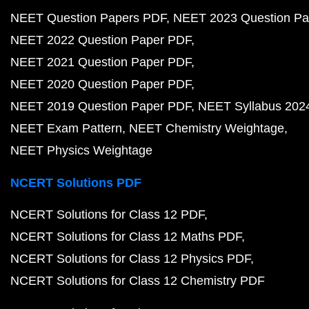
NEET Question Papers PDF
NEET 2023 Question Pa
NEET 2022 Question Paper PDF
NEET 2021 Question Paper PDF
NEET 2020 Question Paper PDF
NEET 2019 Question Paper PDF
NEET Syllabus 202
NEET Exam Pattern
NEET Chemistry Weightage
NEET Physics Weightage
NCERT Solutions PDF
NCERT Solutions for Class 12 PDF
NCERT Solutions for Class 12 Maths PDF
NCERT Solutions for Class 12 Physics PDF
NCERT Solutions for Class 12 Chemistry PDF