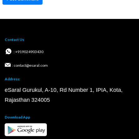
Contact Us
: +919024903430
: contact@esaral.com
Address:
eSaral Gurukul, A-10, Rd Number 1, IPIA, Kota,
Rajasthan 324005
Download App