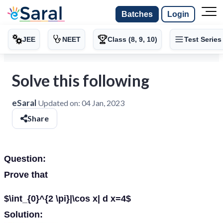
Batches
Login
JEE
NEET
Class (8, 9, 10)
Test Series
Solve this following
eSaral
Updated on:
04 Jan, 2023
Share
Question:
Prove that
$\int_{0}^{2 \pi}|\cos x| d x=4$
Solution: