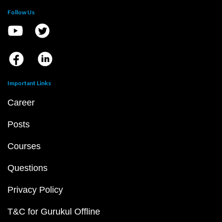
Follow Us
Important Links
Career
Posts
Courses
Questions
Privacy Policy
T&C for Gurukul Offline