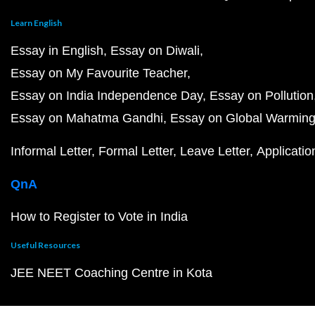
Learn English
Essay in English
Essay on Diwali
Essay on My Favourite Teacher
Essay on India Independence Day
Essay on Pollution
Essay on Mahatma Gandhi
Essay on Global Warmin
Informal Letter
Formal Letter
Leave Letter
Applicatio
QnA
How to Register to Vote in India
Useful Resources
JEE NEET Coaching Centre in Kota