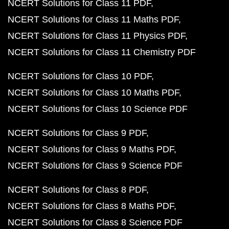
NCERT Solutions for Class 11 PDF
NCERT Solutions for Class 11 Maths PDF
NCERT Solutions for Class 11 Physics PDF
NCERT Solutions for Class 11 Chemistry PDF
NCERT Solutions for Class 10 PDF
NCERT Solutions for Class 10 Maths PDF
NCERT Solutions for Class 10 Science PDF
NCERT Solutions for Class 9 PDF
NCERT Solutions for Class 9 Maths PDF
NCERT Solutions for Class 9 Science PDF
NCERT Solutions for Class 8 PDF
NCERT Solutions for Class 8 Maths PDF
NCERT Solutions for Class 8 Science PDF