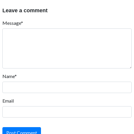
Leave a comment
Message*
Name*
Email
Post Comment