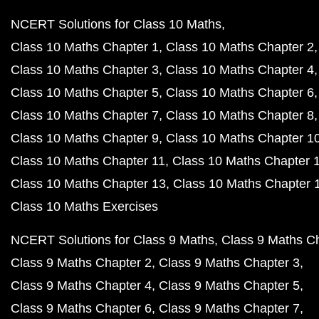
NCERT Solutions for Class 10 Maths
Class 10 Maths Chapter 1
Class 10 Maths Chapter 2
Class 10 Maths Chapter 3
Class 10 Maths Chapter 4
Class 10 Maths Chapter 5
Class 10 Maths Chapter 6
Class 10 Maths Chapter 7
Class 10 Maths Chapter 8
Class 10 Maths Chapter 9
Class 10 Maths Chapter 1
Class 10 Maths Chapter 11
Class 10 Maths Chapter 
Class 10 Maths Chapter 13
Class 10 Maths Chapter 
Class 10 Maths Exercises
NCERT Solutions for Class 9 Maths
Class 9 Maths C
Class 9 Maths Chapter 2
Class 9 Maths Chapter 3
Class 9 Maths Chapter 4
Class 9 Maths Chapter 5
Class 9 Maths Chapter 6
Class 9 Maths Chapter 7