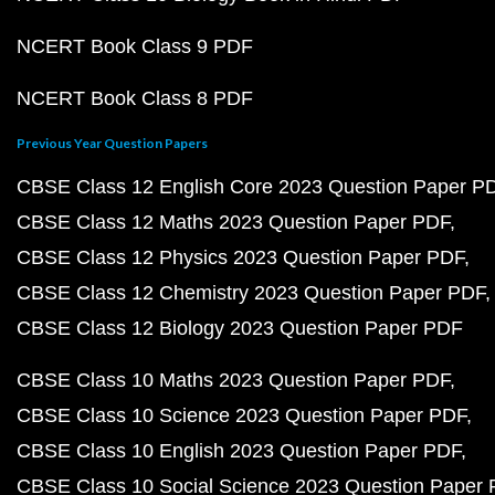
NCERT Book Class 9 PDF
NCERT Book Class 8 PDF
Previous Year Question Papers
CBSE Class 12 English Core 2023 Question Paper P
CBSE Class 12 Maths 2023 Question Paper PDF
CBSE Class 12 Physics 2023 Question Paper PDF
CBSE Class 12 Chemistry 2023 Question Paper PDF
CBSE Class 12 Biology 2023 Question Paper PDF
CBSE Class 10 Maths 2023 Question Paper PDF
CBSE Class 10 Science 2023 Question Paper PDF
CBSE Class 10 English 2023 Question Paper PDF
CBSE Class 10 Social Science 2023 Question Paper