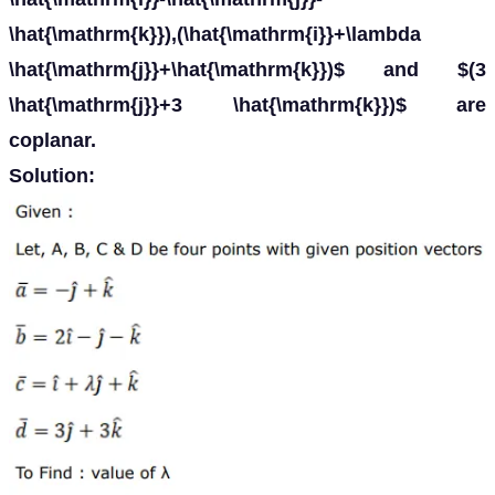
\hat{\mathrm{k}}),(\hat{\mathrm{i}}+\lambda
\hat{\mathrm{j}}+\hat{\mathrm{k}})$ and $(3
\hat{\mathrm{j}}+3 \hat{\mathrm{k}})$ are
coplanar.
Solution: