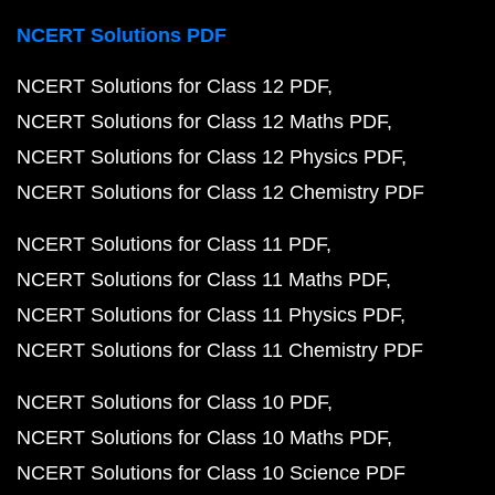
NCERT Solutions PDF
NCERT Solutions for Class 12 PDF
NCERT Solutions for Class 12 Maths PDF
NCERT Solutions for Class 12 Physics PDF
NCERT Solutions for Class 12 Chemistry PDF
NCERT Solutions for Class 11 PDF
NCERT Solutions for Class 11 Maths PDF
NCERT Solutions for Class 11 Physics PDF
NCERT Solutions for Class 11 Chemistry PDF
NCERT Solutions for Class 10 PDF
NCERT Solutions for Class 10 Maths PDF
NCERT Solutions for Class 10 Science PDF