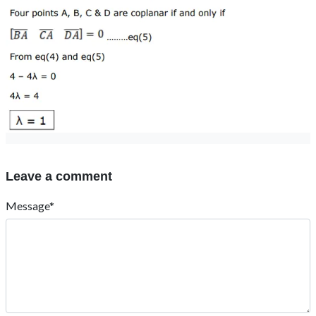
Leave a comment
Message*