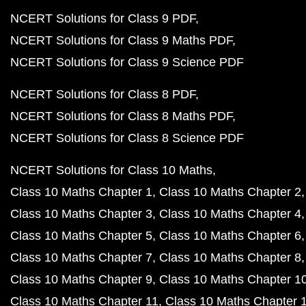
NCERT Solutions for Class 9 PDF
NCERT Solutions for Class 9 Maths PDF
NCERT Solutions for Class 9 Science PDF
NCERT Solutions for Class 8 PDF
NCERT Solutions for Class 8 Maths PDF
NCERT Solutions for Class 8 Science PDF
NCERT Solutions for Class 10 Maths
Class 10 Maths Chapter 1
Class 10 Maths Chapter 2
Class 10 Maths Chapter 3
Class 10 Maths Chapter 4
Class 10 Maths Chapter 5
Class 10 Maths Chapter 6
Class 10 Maths Chapter 7
Class 10 Maths Chapter 8
Class 10 Maths Chapter 9
Class 10 Maths Chapter 1
Class 10 Maths Chapter 11
Class 10 Maths Chapter 