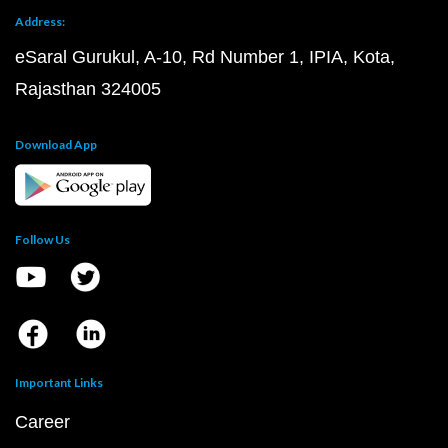
Address:
eSaral Gurukul, A-10, Rd Number 1, IPIA, Kota,
Rajasthan 324005
Download App
Follow Us
Important Links
Career