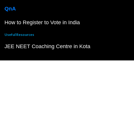
QnA
How to Register to Vote in India
Useful Resources
JEE NEET Coaching Centre in Kota