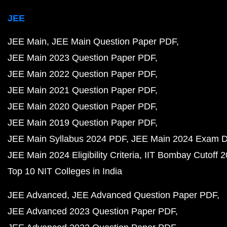
JEE
JEE Main
JEE Main Question Paper PDF
JEE Main 2023 Question Paper PDF
JEE Main 2022 Question Paper PDF
JEE Main 2021 Question Paper PDF
JEE Main 2020 Question Paper PDF
JEE Main 2019 Question Paper PDF
JEE Main Syllabus 2024 PDF
JEE Main 2024 Exam D
JEE Main 2024 Eligibility Criteria
IIT Bombay Cutoff 
Top 10 NIT Colleges in India
JEE Advanced
JEE Advanced Question Paper PDF
JEE Advanced 2023 Question Paper PDF