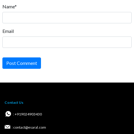
Name*
Email
Post Comment
Contact Us
: +919024903430
: contact@esaral.com