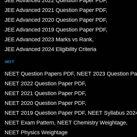
JEE Advanced 2022 Question Paper PDF
JEE Advanced 2021 Question Paper PDF
JEE Advanced 2020 Question Paper PDF
JEE Advanced 2019 Question Paper PDF
JEE Advanced 2023 Marks vs Rank
JEE Advanced 2024 Eligibility Criteria
NEET
NEET Question Papers PDF
NEET 2023 Question Pa
NEET 2022 Question Paper PDF
NEET 2021 Question Paper PDF
NEET 2020 Question Paper PDF
NEET 2019 Question Paper PDF
NEET Syllabus 202
NEET Exam Pattern
NEET Chemistry Weightage
NEET Physics Weightage