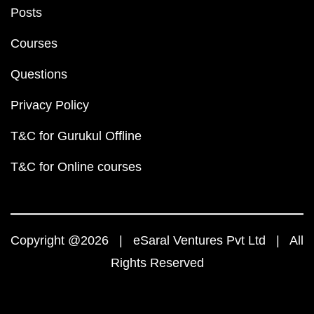
Posts
Courses
Questions
Privacy Policy
T&C for Gurukul Offline
T&C for Online courses
Copyright @2026 | eSaral Ventures Pvt Ltd | All
Rights Reserved