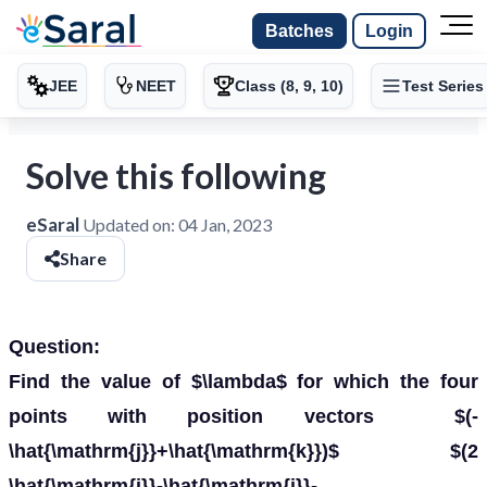
Batches
Login
JEE
NEET
Class (8, 9, 10)
Test Series
Solve this following
eSaral
Updated on:
04 Jan, 2023
Share
Question:
Find the value of $\lambda$ for which the four
points with position vectors $(-
\hat{\mathrm{j}}+\hat{\mathrm{k}})$ $(2
\hat{\mathrm{i}}-\hat{\mathrm{j}}-