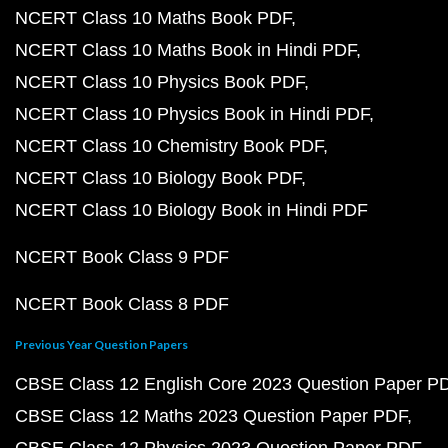
NCERT Class 10 Maths Book PDF
NCERT Class 10 Maths Book in Hindi PDF
NCERT Class 10 Physics Book PDF
NCERT Class 10 Physics Book in Hindi PDF
NCERT Class 10 Chemistry Book PDF
NCERT Class 10 Biology Book PDF
NCERT Class 10 Biology Book in Hindi PDF
NCERT Book Class 9 PDF
NCERT Book Class 8 PDF
Previous Year Question Papers
CBSE Class 12 English Core 2023 Question Paper P
CBSE Class 12 Maths 2023 Question Paper PDF