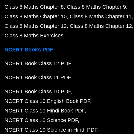
Class 8 Maths Chapter 8
Class 8 Maths Chapter 9
Class 8 Maths Chapter 10
Class 8 Maths Chapter 11
Class 8 Maths Chapter 12
Class 8 Maths Chapter 12
Class 8 Maths Exercises
NCERT Books PDF
NCERT Book Class 12 PDF
NCERT Book Class 11 PDF
NCERT Book Class 10 PDF
NCERT Class 10 English Book PDF
NCERT Class 10 Hindi Book PDF
NCERT Class 10 Science PDF
NCERT Class 10 Science in Hindi PDF