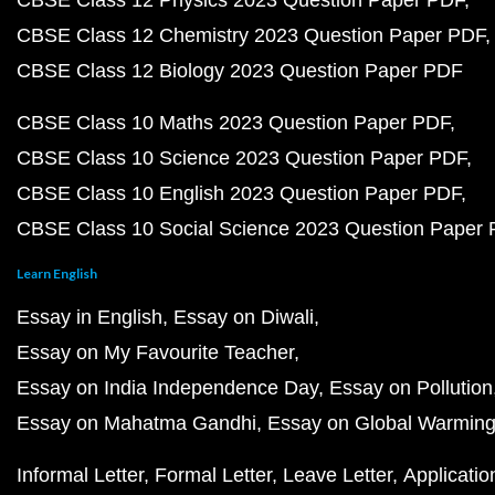
CBSE Class 12 Physics 2023 Question Paper PDF
CBSE Class 12 Chemistry 2023 Question Paper PDF
CBSE Class 12 Biology 2023 Question Paper PDF
CBSE Class 10 Maths 2023 Question Paper PDF
CBSE Class 10 Science 2023 Question Paper PDF
CBSE Class 10 English 2023 Question Paper PDF
CBSE Class 10 Social Science 2023 Question Paper
Learn English
Essay in English
Essay on Diwali
Essay on My Favourite Teacher
Essay on India Independence Day
Essay on Pollution
Essay on Mahatma Gandhi
Essay on Global Warmin
Informal Letter
Formal Letter
Leave Letter
Applicatio