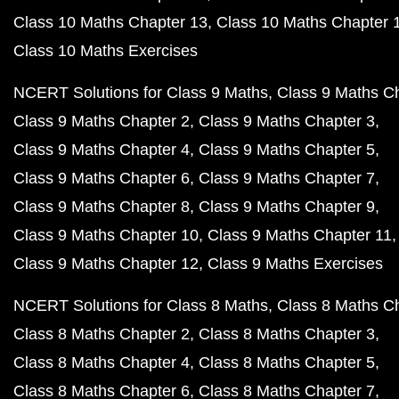
Class 10 Maths Chapter 13
Class 10 Maths Chapter 
Class 10 Maths Exercises
NCERT Solutions for Class 9 Maths
Class 9 Maths C
Class 9 Maths Chapter 2
Class 9 Maths Chapter 3
Class 9 Maths Chapter 4
Class 9 Maths Chapter 5
Class 9 Maths Chapter 6
Class 9 Maths Chapter 7
Class 9 Maths Chapter 8
Class 9 Maths Chapter 9
Class 9 Maths Chapter 10
Class 9 Maths Chapter 11
Class 9 Maths Chapter 12
Class 9 Maths Exercises
NCERT Solutions for Class 8 Maths
Class 8 Maths C
Class 8 Maths Chapter 2
Class 8 Maths Chapter 3
Class 8 Maths Chapter 4
Class 8 Maths Chapter 5
Class 8 Maths Chapter 6
Class 8 Maths Chapter 7