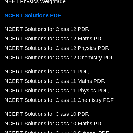
NEET Physics Weightage
NCERT Solutions PDF
NCERT Solutions for Class 12 PDF
NCERT Solutions for Class 12 Maths PDF
NCERT Solutions for Class 12 Physics PDF
NCERT Solutions for Class 12 Chemistry PDF
NCERT Solutions for Class 11 PDF
NCERT Solutions for Class 11 Maths PDF
NCERT Solutions for Class 11 Physics PDF
NCERT Solutions for Class 11 Chemistry PDF
NCERT Solutions for Class 10 PDF
NCERT Solutions for Class 10 Maths PDF