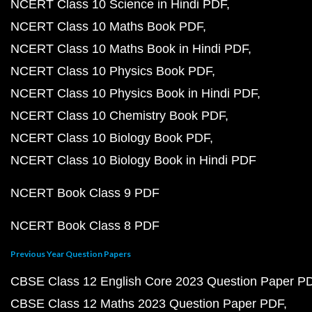
NCERT Class 10 Science in Hindi PDF
NCERT Class 10 Maths Book PDF
NCERT Class 10 Maths Book in Hindi PDF
NCERT Class 10 Physics Book PDF
NCERT Class 10 Physics Book in Hindi PDF
NCERT Class 10 Chemistry Book PDF
NCERT Class 10 Biology Book PDF
NCERT Class 10 Biology Book in Hindi PDF
NCERT Book Class 9 PDF
NCERT Book Class 8 PDF
Previous Year Question Papers
CBSE Class 12 English Core 2023 Question Paper P
CBSE Class 12 Maths 2023 Question Paper PDF