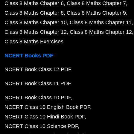
Class 8 Maths Chapter 6
Class 8 Maths Chapter 7
Class 8 Maths Chapter 8
Class 8 Maths Chapter 9
Class 8 Maths Chapter 10
Class 8 Maths Chapter 11
Class 8 Maths Chapter 12
Class 8 Maths Chapter 12
Class 8 Maths Exercises
NCERT Books PDF
NCERT Book Class 12 PDF
NCERT Book Class 11 PDF
NCERT Book Class 10 PDF
NCERT Class 10 English Book PDF
NCERT Class 10 Hindi Book PDF
NCERT Class 10 Science PDF