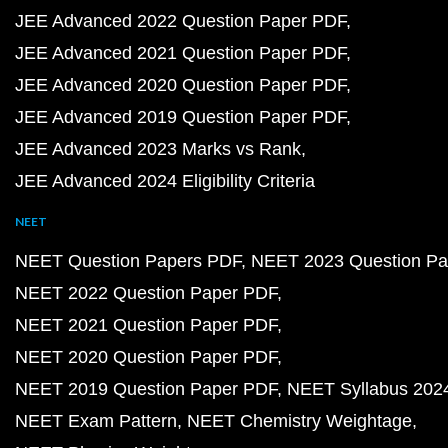
JEE Advanced 2022 Question Paper PDF
JEE Advanced 2021 Question Paper PDF
JEE Advanced 2020 Question Paper PDF
JEE Advanced 2019 Question Paper PDF
JEE Advanced 2023 Marks vs Rank
JEE Advanced 2024 Eligibility Criteria
NEET
NEET Question Papers PDF
NEET 2023 Question Pa
NEET 2022 Question Paper PDF
NEET 2021 Question Paper PDF
NEET 2020 Question Paper PDF
NEET 2019 Question Paper PDF
NEET Syllabus 202
NEET Exam Pattern
NEET Chemistry Weightage