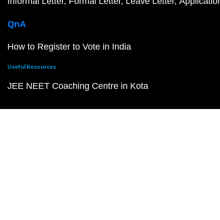
Informal Letter
Formal Letter
Leave Letter
Applicatio
QnA
How to Register to Vote in India
Useful Resources
JEE NEET Coaching Centre in Kota