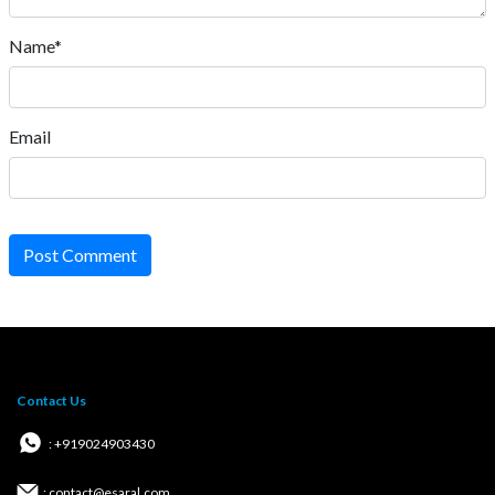
Name*
Email
Post Comment
Contact Us
: +919024903430
: contact@esaral.com