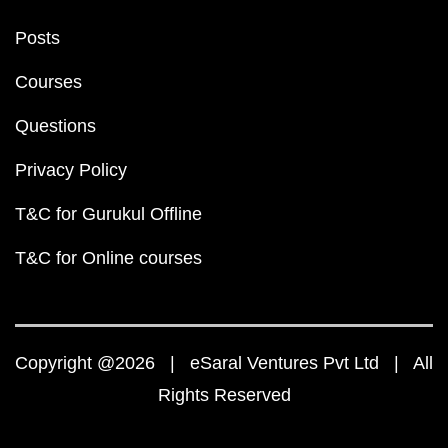
Posts
Courses
Questions
Privacy Policy
T&C for Gurukul Offline
T&C for Online courses
Copyright @2026 | eSaral Ventures Pvt Ltd | All
Rights Reserved