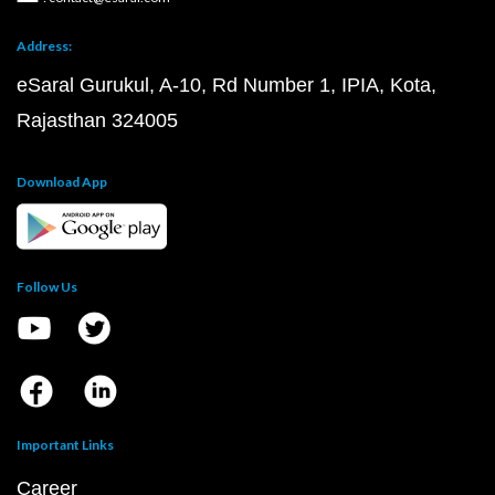
Address:
eSaral Gurukul, A-10, Rd Number 1, IPIA, Kota,
Rajasthan 324005
Download App
Follow Us
Important Links
Career