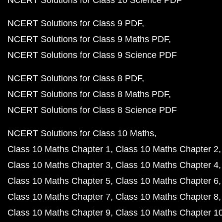
NCERT Solutions for Class 10 Science PDF
NCERT Solutions for Class 9 PDF
NCERT Solutions for Class 9 Maths PDF
NCERT Solutions for Class 9 Science PDF
NCERT Solutions for Class 8 PDF
NCERT Solutions for Class 8 Maths PDF
NCERT Solutions for Class 8 Science PDF
NCERT Solutions for Class 10 Maths
Class 10 Maths Chapter 1
Class 10 Maths Chapter 2
Class 10 Maths Chapter 3
Class 10 Maths Chapter 4
Class 10 Maths Chapter 5
Class 10 Maths Chapter 6
Class 10 Maths Chapter 7
Class 10 Maths Chapter 8
Class 10 Maths Chapter 9
Class 10 Maths Chapter 1