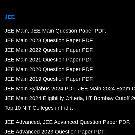
JEE
JEE Main
JEE Main Question Paper PDF
JEE Main 2023 Question Paper PDF
JEE Main 2022 Question Paper PDF
JEE Main 2021 Question Paper PDF
JEE Main 2020 Question Paper PDF
JEE Main 2019 Question Paper PDF
JEE Main Syllabus 2024 PDF
JEE Main 2024 Exam D
JEE Main 2024 Eligibility Criteria
IIT Bombay Cutoff 
Top 10 NIT Colleges in India
JEE Advanced
JEE Advanced Question Paper PDF
JEE Advanced 2023 Question Paper PDF