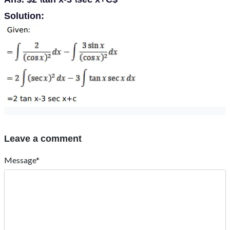
Solution:
Leave a comment
Message*