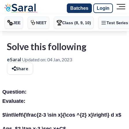
Batches
Login
JEE
NEET
Class (8, 9, 10)
Test Series
Solve this following
eSaral
Updated on:
04 Jan, 2023
Share
Question:
Evaluate:
$\int\left\{\frac{2-3 \sin x}{\cos ^{2} x}\right\} d x$
Ans. $2 \tan x-3 \sec x+C$