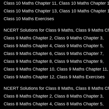
Class 10 Maths Chapter 11
Class 10 Maths Chapter 
Class 10 Maths Chapter 13
Class 10 Maths Chapter 
Class 10 Maths Exercises
NCERT Solutions for Class 9 Maths
Class 9 Maths C
Class 9 Maths Chapter 2
Class 9 Maths Chapter 3
Class 9 Maths Chapter 4
Class 9 Maths Chapter 5
Class 9 Maths Chapter 6
Class 9 Maths Chapter 7
Class 9 Maths Chapter 8
Class 9 Maths Chapter 9
Class 9 Maths Chapter 10
Class 9 Maths Chapter 11
Class 9 Maths Chapter 12
Class 9 Maths Exercises
NCERT Solutions for Class 8 Maths
Class 8 Maths C
Class 8 Maths Chapter 2
Class 8 Maths Chapter 3
Class 8 Maths Chapter 4
Class 8 Maths Chapter 5