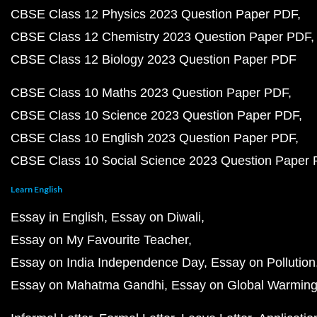
CBSE Class 12 Physics 2023 Question Paper PDF
CBSE Class 12 Chemistry 2023 Question Paper PDF
CBSE Class 12 Biology 2023 Question Paper PDF
CBSE Class 10 Maths 2023 Question Paper PDF
CBSE Class 10 Science 2023 Question Paper PDF
CBSE Class 10 English 2023 Question Paper PDF
CBSE Class 10 Social Science 2023 Question Paper
Learn English
Essay in English
Essay on Diwali
Essay on My Favourite Teacher
Essay on India Independence Day
Essay on Pollution
Essay on Mahatma Gandhi
Essay on Global Warmin