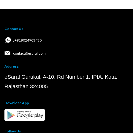
Contact Us
: +919024903430
: contact@esaral.com
Address:
eSaral Gurukul, A-10, Rd Number 1, IPIA, Kota,
Rajasthan 324005
Download App
Follow Us