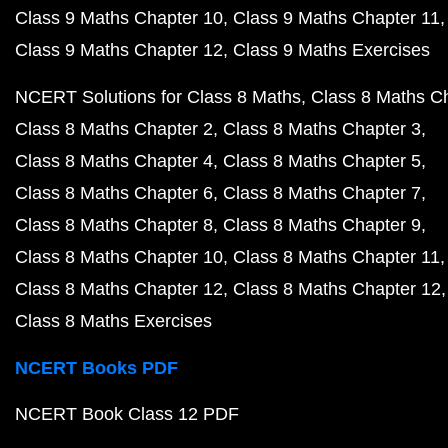
Class 9 Maths Chapter 10
Class 9 Maths Chapter 11
Class 9 Maths Chapter 12
Class 9 Maths Exercises
NCERT Solutions for Class 8 Maths
Class 8 Maths C
Class 8 Maths Chapter 2
Class 8 Maths Chapter 3
Class 8 Maths Chapter 4
Class 8 Maths Chapter 5
Class 8 Maths Chapter 6
Class 8 Maths Chapter 7
Class 8 Maths Chapter 8
Class 8 Maths Chapter 9
Class 8 Maths Chapter 10
Class 8 Maths Chapter 11
Class 8 Maths Chapter 12
Class 8 Maths Chapter 12
Class 8 Maths Exercises
NCERT Books PDF
NCERT Book Class 12 PDF