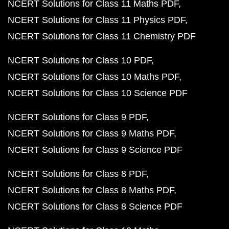
NCERT Solutions for Class 11 Maths PDF
NCERT Solutions for Class 11 Physics PDF
NCERT Solutions for Class 11 Chemistry PDF
NCERT Solutions for Class 10 PDF
NCERT Solutions for Class 10 Maths PDF
NCERT Solutions for Class 10 Science PDF
NCERT Solutions for Class 9 PDF
NCERT Solutions for Class 9 Maths PDF
NCERT Solutions for Class 9 Science PDF
NCERT Solutions for Class 8 PDF
NCERT Solutions for Class 8 Maths PDF
NCERT Solutions for Class 8 Science PDF