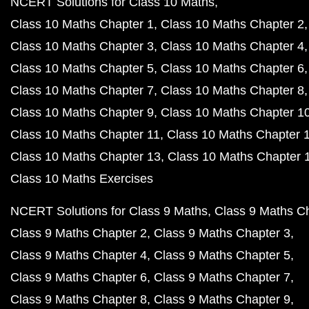
NCERT Solutions for Class 10 Maths
Class 10 Maths Chapter 1
Class 10 Maths Chapter 2
Class 10 Maths Chapter 3
Class 10 Maths Chapter 4
Class 10 Maths Chapter 5
Class 10 Maths Chapter 6
Class 10 Maths Chapter 7
Class 10 Maths Chapter 8
Class 10 Maths Chapter 9
Class 10 Maths Chapter 1
Class 10 Maths Chapter 11
Class 10 Maths Chapter 
Class 10 Maths Chapter 13
Class 10 Maths Chapter 
Class 10 Maths Exercises
NCERT Solutions for Class 9 Maths
Class 9 Maths C
Class 9 Maths Chapter 2
Class 9 Maths Chapter 3
Class 9 Maths Chapter 4
Class 9 Maths Chapter 5
Class 9 Maths Chapter 6
Class 9 Maths Chapter 7
Class 9 Maths Chapter 8
Class 9 Maths Chapter 9