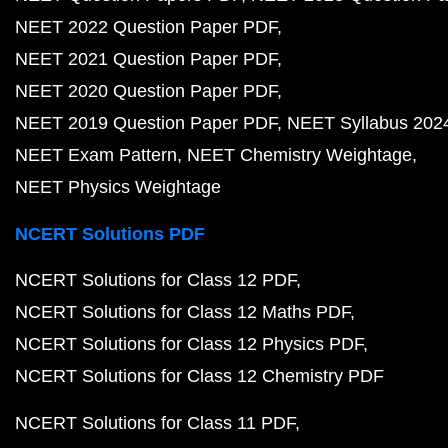
NEET 2022 Question Paper PDF
NEET 2021 Question Paper PDF
NEET 2020 Question Paper PDF
NEET 2019 Question Paper PDF
NEET Syllabus 202
NEET Exam Pattern
NEET Chemistry Weightage
NEET Physics Weightage
NCERT Solutions PDF
NCERT Solutions for Class 12 PDF
NCERT Solutions for Class 12 Maths PDF
NCERT Solutions for Class 12 Physics PDF
NCERT Solutions for Class 12 Chemistry PDF
NCERT Solutions for Class 11 PDF