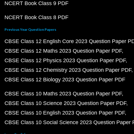
NCERT Book Class 9 PDF
NCERT Book Class 8 PDF
Previous Year Question Papers
CBSE Class 12 English Core 2023 Question Paper P
CBSE Class 12 Maths 2023 Question Paper PDF
CBSE Class 12 Physics 2023 Question Paper PDF
CBSE Class 12 Chemistry 2023 Question Paper PDF
CBSE Class 12 Biology 2023 Question Paper PDF
CBSE Class 10 Maths 2023 Question Paper PDF
CBSE Class 10 Science 2023 Question Paper PDF
CBSE Class 10 English 2023 Question Paper PDF
CBSE Class 10 Social Science 2023 Question Paper