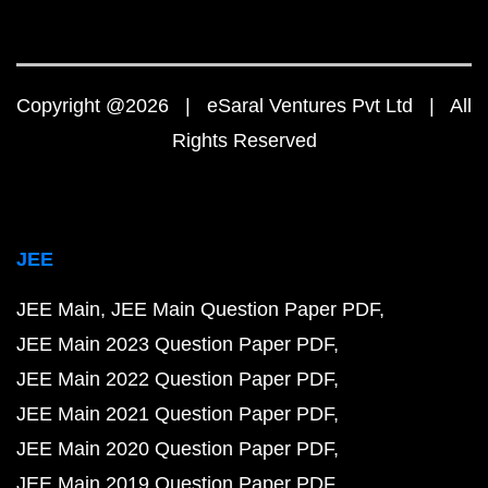
Copyright @2026 | eSaral Ventures Pvt Ltd | All
Rights Reserved
JEE
JEE Main
JEE Main Question Paper PDF
JEE Main 2023 Question Paper PDF
JEE Main 2022 Question Paper PDF
JEE Main 2021 Question Paper PDF
JEE Main 2020 Question Paper PDF
JEE Main 2019 Question Paper PDF