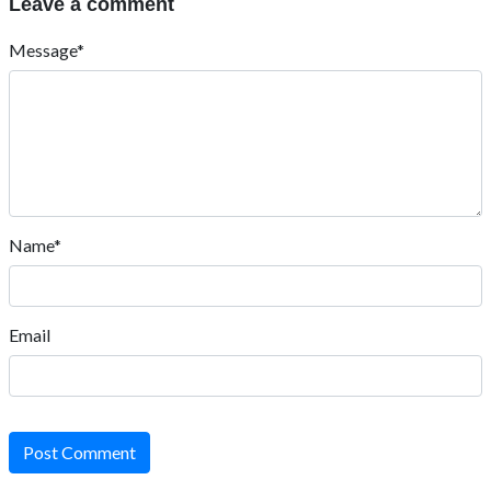
Leave a comment
Message*
Name*
Email
Post Comment