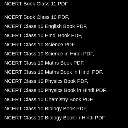
NCERT Book Class 11 PDF
NCERT Book Class 10 PDF
NCERT Class 10 English Book PDF
NCERT Class 10 Hindi Book PDF
NCERT Class 10 Science PDF
NCERT Class 10 Science in Hindi PDF
NCERT Class 10 Maths Book PDF
NCERT Class 10 Maths Book in Hindi PDF
NCERT Class 10 Physics Book PDF
NCERT Class 10 Physics Book in Hindi PDF
NCERT Class 10 Chemistry Book PDF
NCERT Class 10 Biology Book PDF
NCERT Class 10 Biology Book in Hindi PDF