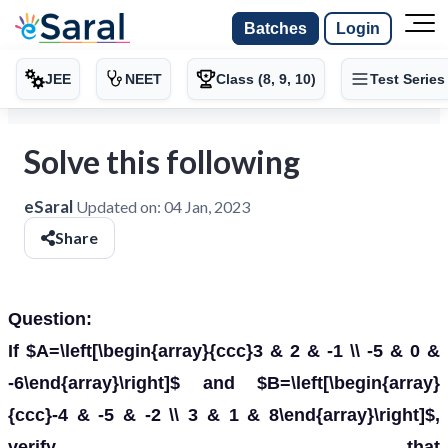
Batches
Login
JEE
NEET
Class (8, 9, 10)
Test Series
Solve this following
eSaral
Updated on:
04 Jan, 2023
Share
Question:
If $A=\left[\begin{array}{ccc}3 & 2 & -1 \\ -5 & 0 &
-6\end{array}\right]$ and $B=\left[\begin{array}
{ccc}-4 & -5 & -2 \\ 3 & 1 & 8\end{array}\right]$,
verify that