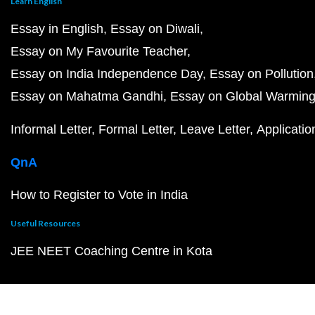
Learn English
Essay in English
Essay on Diwali
Essay on My Favourite Teacher
Essay on India Independence Day
Essay on Pollution
Essay on Mahatma Gandhi
Essay on Global Warmin
Informal Letter
Formal Letter
Leave Letter
Applicatio
QnA
How to Register to Vote in India
Useful Resources
JEE NEET Coaching Centre in Kota