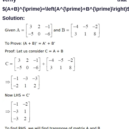
$(A+B)^{\prime}=\left(A^{\prime}+B^{\prime}\right)
Solution: