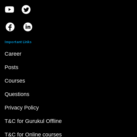
Important Links
Career
Posts
Courses
Questions
Privacy Policy
T&C for Gurukul Offline
T&C for Online courses