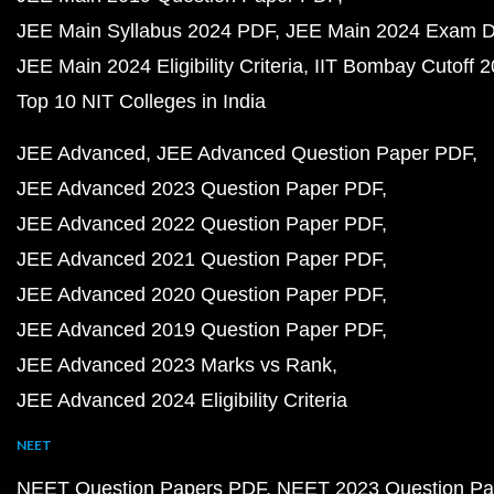
JEE Main Syllabus 2024 PDF
JEE Main 2024 Exam D
JEE Main 2024 Eligibility Criteria
IIT Bombay Cutoff 
Top 10 NIT Colleges in India
JEE Advanced
JEE Advanced Question Paper PDF
JEE Advanced 2023 Question Paper PDF
JEE Advanced 2022 Question Paper PDF
JEE Advanced 2021 Question Paper PDF
JEE Advanced 2020 Question Paper PDF
JEE Advanced 2019 Question Paper PDF
JEE Advanced 2023 Marks vs Rank
JEE Advanced 2024 Eligibility Criteria
NEET
NEET Question Papers PDF
NEET 2023 Question Pa