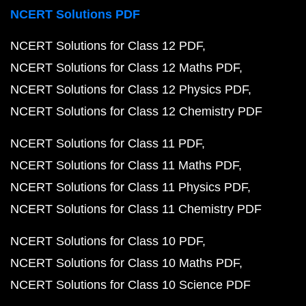
NCERT Solutions PDF
NCERT Solutions for Class 12 PDF
NCERT Solutions for Class 12 Maths PDF
NCERT Solutions for Class 12 Physics PDF
NCERT Solutions for Class 12 Chemistry PDF
NCERT Solutions for Class 11 PDF
NCERT Solutions for Class 11 Maths PDF
NCERT Solutions for Class 11 Physics PDF
NCERT Solutions for Class 11 Chemistry PDF
NCERT Solutions for Class 10 PDF
NCERT Solutions for Class 10 Maths PDF
NCERT Solutions for Class 10 Science PDF