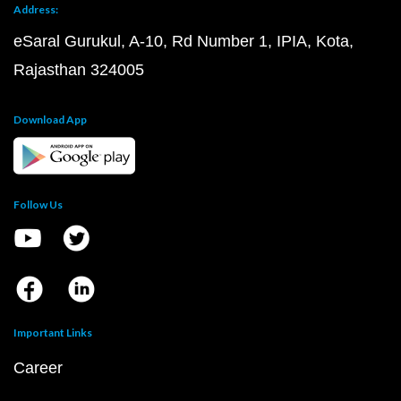
Address:
eSaral Gurukul, A-10, Rd Number 1, IPIA, Kota,
Rajasthan 324005
Download App
Follow Us
Important Links
Career