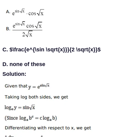
C. $\frac{e^{\sin \sqrt{x}}}{2 \sqrt{x}}$
D. none of these
Solution: