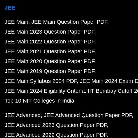
JEE
JEE Main
JEE Main Question Paper PDF
JEE Main 2023 Question Paper PDF
JEE Main 2022 Question Paper PDF
JEE Main 2021 Question Paper PDF
JEE Main 2020 Question Paper PDF
JEE Main 2019 Question Paper PDF
JEE Main Syllabus 2024 PDF
JEE Main 2024 Exam D
JEE Main 2024 Eligibility Criteria
IIT Bombay Cutoff 
Top 10 NIT Colleges in India
JEE Advanced
JEE Advanced Question Paper PDF
JEE Advanced 2023 Question Paper PDF
JEE Advanced 2022 Question Paper PDF