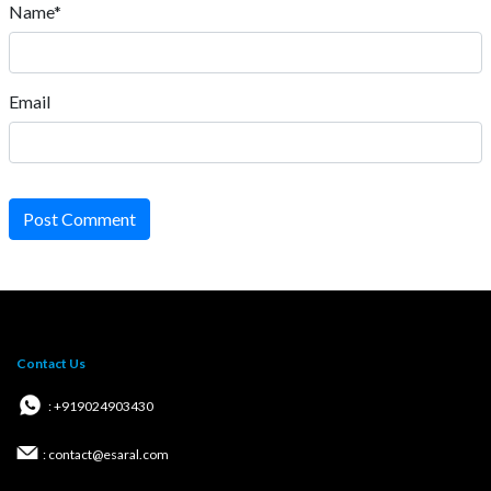
Name*
Email
Post Comment
Contact Us
: +919024903430
: contact@esaral.com