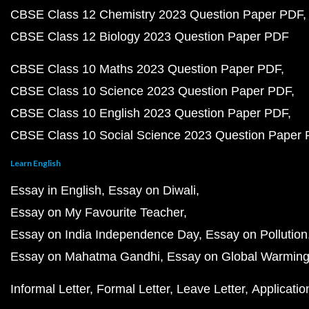
CBSE Class 12 Chemistry 2023 Question Paper PDF
CBSE Class 12 Biology 2023 Question Paper PDF
CBSE Class 10 Maths 2023 Question Paper PDF
CBSE Class 10 Science 2023 Question Paper PDF
CBSE Class 10 English 2023 Question Paper PDF
CBSE Class 10 Social Science 2023 Question Paper
Learn English
Essay in English
Essay on Diwali
Essay on My Favourite Teacher
Essay on India Independence Day
Essay on Pollution
Essay on Mahatma Gandhi
Essay on Global Warmin
Informal Letter
Formal Letter
Leave Letter
Applicatio