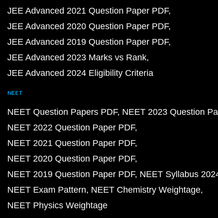
JEE Advanced 2021 Question Paper PDF
JEE Advanced 2020 Question Paper PDF
JEE Advanced 2019 Question Paper PDF
JEE Advanced 2023 Marks vs Rank
JEE Advanced 2024 Eligibility Criteria
NEET
NEET Question Papers PDF
NEET 2023 Question Pa
NEET 2022 Question Paper PDF
NEET 2021 Question Paper PDF
NEET 2020 Question Paper PDF
NEET 2019 Question Paper PDF
NEET Syllabus 202
NEET Exam Pattern
NEET Chemistry Weightage
NEET Physics Weightage