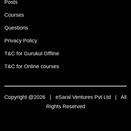
Posts
Courses
Questions
Privacy Policy
T&C for Gurukul Offline
T&C for Online courses
Copyright @2026 | eSaral Ventures Pvt Ltd | All
Rights Reserved