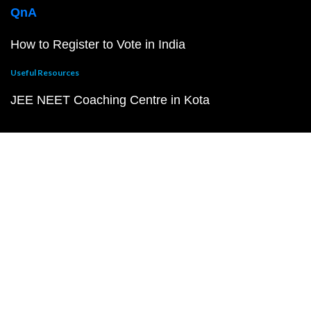
QnA
How to Register to Vote in India
Useful Resources
JEE NEET Coaching Centre in Kota