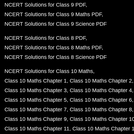
NCERT Solutions for Class 9 PDF
NCERT Solutions for Class 9 Maths PDF
NCERT Solutions for Class 9 Science PDF
NCERT Solutions for Class 8 PDF
NCERT Solutions for Class 8 Maths PDF
NCERT Solutions for Class 8 Science PDF
NCERT Solutions for Class 10 Maths
Class 10 Maths Chapter 1
Class 10 Maths Chapter 2
Class 10 Maths Chapter 3
Class 10 Maths Chapter 4
Class 10 Maths Chapter 5
Class 10 Maths Chapter 6
Class 10 Maths Chapter 7
Class 10 Maths Chapter 8
Class 10 Maths Chapter 9
Class 10 Maths Chapter 1
Class 10 Maths Chapter 11
Class 10 Maths Chapter 