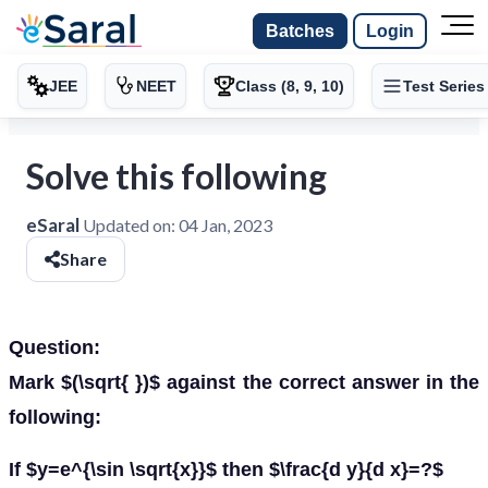
Batches
Login
JEE
NEET
Class (8, 9, 10)
Test Series
Solve this following
eSaral
Updated on:
04 Jan, 2023
Share
Question:
Mark $(\sqrt{ })$ against the correct answer in the
following:
If $y=e^{\sin \sqrt{x}}$ then $\frac{d y}{d x}=?$