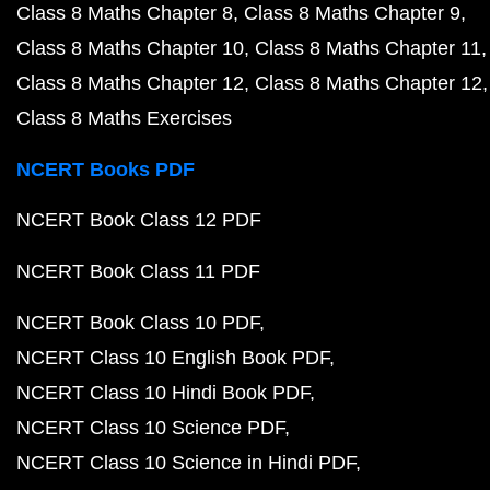
Class 8 Maths Chapter 8
Class 8 Maths Chapter 9
Class 8 Maths Chapter 10
Class 8 Maths Chapter 11
Class 8 Maths Chapter 12
Class 8 Maths Chapter 12
Class 8 Maths Exercises
NCERT Books PDF
NCERT Book Class 12 PDF
NCERT Book Class 11 PDF
NCERT Book Class 10 PDF
NCERT Class 10 English Book PDF
NCERT Class 10 Hindi Book PDF
NCERT Class 10 Science PDF
NCERT Class 10 Science in Hindi PDF