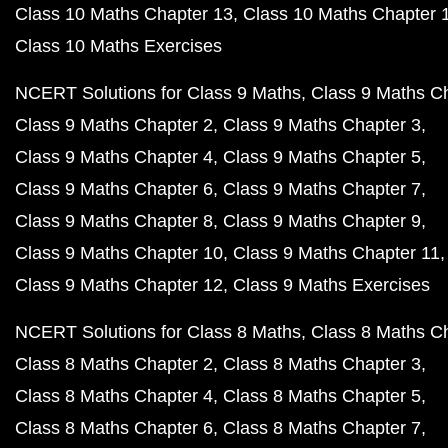
Class 10 Maths Chapter 13
Class 10 Maths Chapter 
Class 10 Maths Exercises
NCERT Solutions for Class 9 Maths
Class 9 Maths C
Class 9 Maths Chapter 2
Class 9 Maths Chapter 3
Class 9 Maths Chapter 4
Class 9 Maths Chapter 5
Class 9 Maths Chapter 6
Class 9 Maths Chapter 7
Class 9 Maths Chapter 8
Class 9 Maths Chapter 9
Class 9 Maths Chapter 10
Class 9 Maths Chapter 11
Class 9 Maths Chapter 12
Class 9 Maths Exercises
NCERT Solutions for Class 8 Maths
Class 8 Maths C
Class 8 Maths Chapter 2
Class 8 Maths Chapter 3
Class 8 Maths Chapter 4
Class 8 Maths Chapter 5
Class 8 Maths Chapter 6
Class 8 Maths Chapter 7