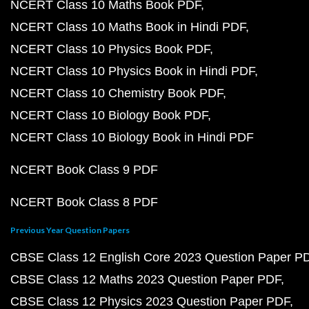
NCERT Class 10 Maths Book PDF
NCERT Class 10 Maths Book in Hindi PDF
NCERT Class 10 Physics Book PDF
NCERT Class 10 Physics Book in Hindi PDF
NCERT Class 10 Chemistry Book PDF
NCERT Class 10 Biology Book PDF
NCERT Class 10 Biology Book in Hindi PDF
NCERT Book Class 9 PDF
NCERT Book Class 8 PDF
Previous Year Question Papers
CBSE Class 12 English Core 2023 Question Paper P
CBSE Class 12 Maths 2023 Question Paper PDF
CBSE Class 12 Physics 2023 Question Paper PDF