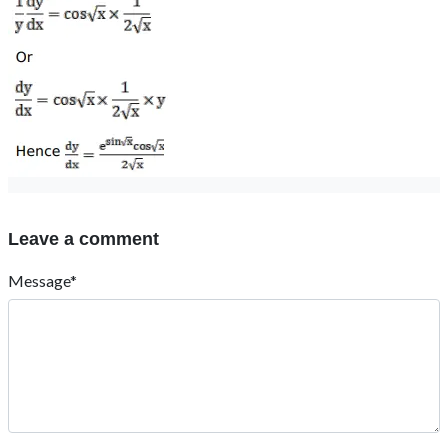
Leave a comment
Message*