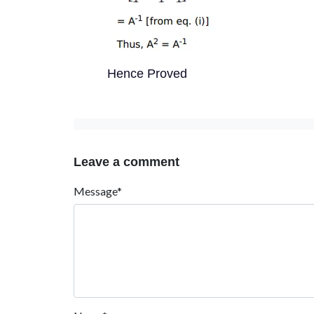
Hence Proved
Leave a comment
Message*