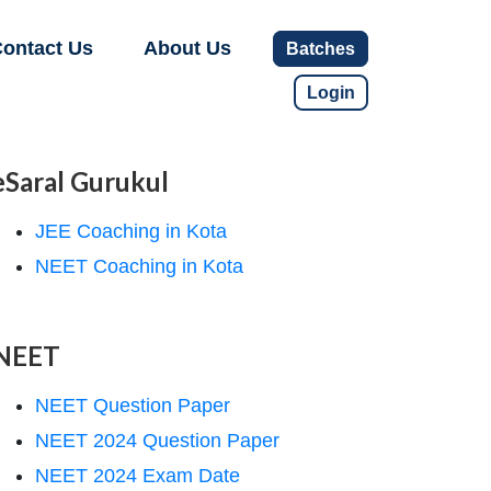
ontact Us
About Us
Batches
Login
eSaral Gurukul
JEE Coaching in Kota
NEET Coaching in Kota
NEET
NEET Question Paper
NEET 2024 Question Paper
NEET 2024 Exam Date