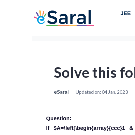
JEE
Solve this f
eSaral
Updated on:
04 Jan, 2023
Question:
If $A=\left[\begin{array}{ccc