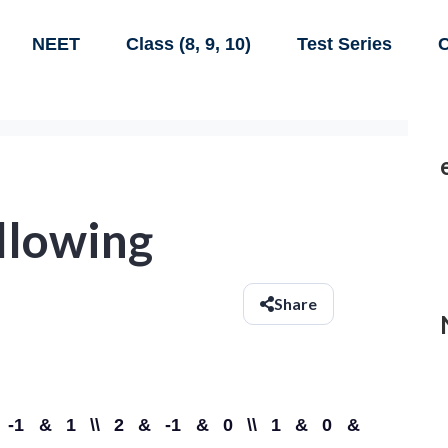
NEET
Class (8, 9, 10)
Test Series
C
ollowing
Share
}1 & -1 & 1 \\ 2 & -1 & 0 \\ 1 & 0 &