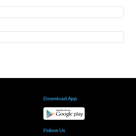
Download App
Follow Us