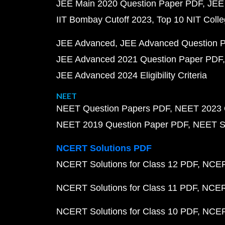
JEE Main 2020 Question Paper PDF
JEE
IIT Bombay Cutoff 2023
Top 10 NIT Colle
JEE Advanced
JEE Advanced Question 
JEE Advanced 2021 Question Paper PDF
JEE Advanced 2024 Eligibility Criteria
NEET
NEET Question Papers PDF
NEET 2023 
NEET 2019 Question Paper PDF
NEET S
NCERT Solutions PDF
NCERT Solutions for Class 12 PDF
NCERT
NCERT Solutions for Class 11 PDF
NCERT
NCERT Solutions for Class 10 PDF
NCERT