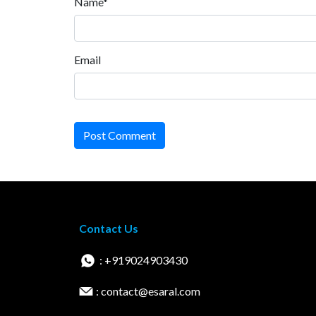
Name*
Email
Post Comment
Contact Us
: +919024903430
: contact@esaral.com