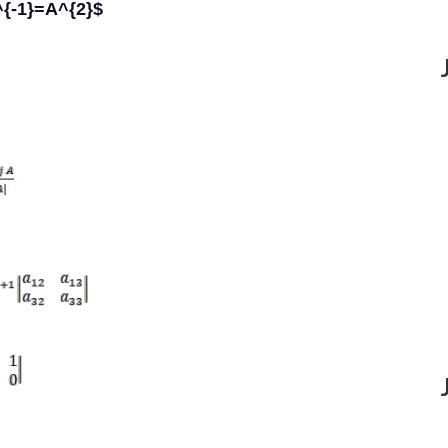
^{-1}=A^{2}$