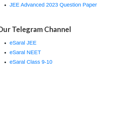
JEE Advanced 2023 Question Paper
Our Telegram Channel
eSaral JEE
eSaral NEET
eSaral Class 9-10