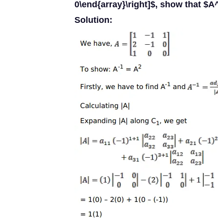
0\end{array}\right]$, show that $A
Solution: