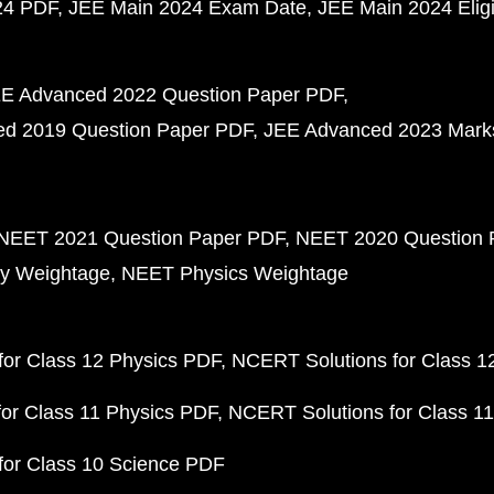
24 PDF
JEE Main 2024 Exam Date
JEE Main 2024 Eligib
E Advanced 2022 Question Paper PDF
d 2019 Question Paper PDF
JEE Advanced 2023 Mark
NEET 2021 Question Paper PDF
NEET 2020 Question 
y Weightage
NEET Physics Weightage
or Class 12 Physics PDF
NCERT Solutions for Class 1
or Class 11 Physics PDF
NCERT Solutions for Class 1
for Class 10 Science PDF