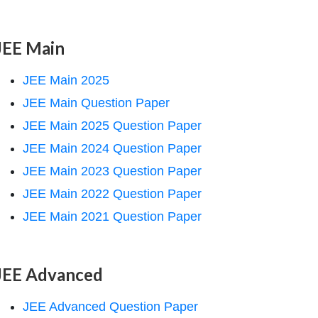
JEE Main
JEE Main 2025
JEE Main Question Paper
JEE Main 2025 Question Paper
JEE Main 2024 Question Paper
JEE Main 2023 Question Paper
JEE Main 2022 Question Paper
JEE Main 2021 Question Paper
JEE Advanced
JEE Advanced Question Paper