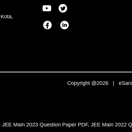
 Kota,
Copyright @2026 | eSaral
JEE Main 2023 Question Paper PDF
JEE Main 2022 Q