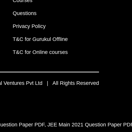
Courses
Questions
Privacy Policy
T&C for Gurukul Offline
T&C for Online courses
 Ventures Pvt Ltd | All Rights Reserved
uestion Paper PDF
JEE Main 2021 Question Paper PD