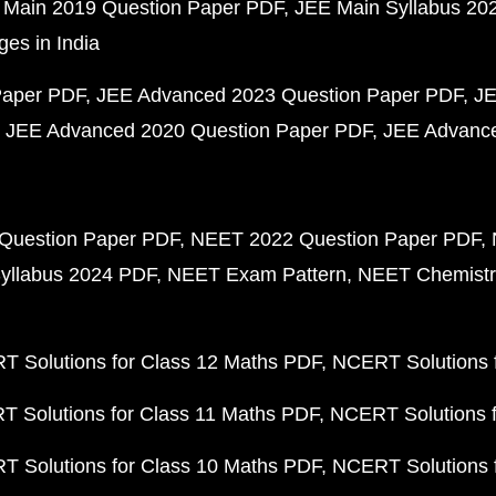
 Main 2019 Question Paper PDF
JEE Main Syllabus 20
ges in India
Paper PDF
JEE Advanced 2023 Question Paper PDF
JE
JEE Advanced 2020 Question Paper PDF
JEE Advance
Question Paper PDF
NEET 2022 Question Paper PDF
yllabus 2024 PDF
NEET Exam Pattern
NEET Chemistr
 Solutions for Class 12 Maths PDF
NCERT Solutions f
 Solutions for Class 11 Maths PDF
NCERT Solutions f
 Solutions for Class 10 Maths PDF
NCERT Solutions 