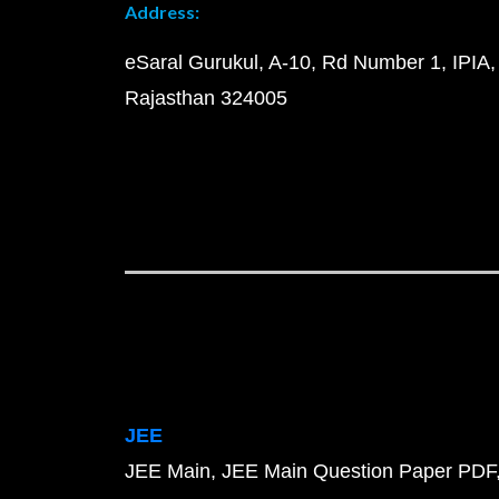
Address:
eSaral Gurukul, A-10, Rd Number 1, IPIA,
Rajasthan 324005
JEE
JEE Main
JEE Main Question Paper PDF