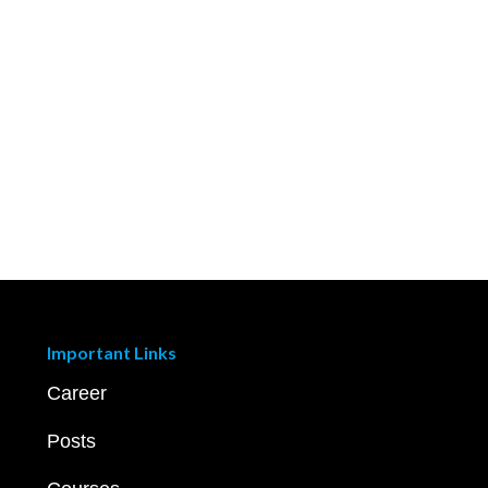
Important Links
Career
Posts