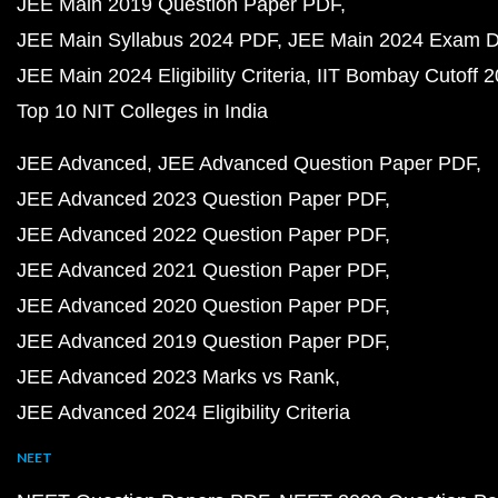
JEE Main 2019 Question Paper PDF
JEE Main Syllabus 2024 PDF
JEE Main 2024 Exam D
JEE Main 2024 Eligibility Criteria
IIT Bombay Cutoff 
Top 10 NIT Colleges in India
JEE Advanced
JEE Advanced Question Paper PDF
JEE Advanced 2023 Question Paper PDF
JEE Advanced 2022 Question Paper PDF
JEE Advanced 2021 Question Paper PDF
JEE Advanced 2020 Question Paper PDF
JEE Advanced 2019 Question Paper PDF
JEE Advanced 2023 Marks vs Rank
JEE Advanced 2024 Eligibility Criteria
NEET