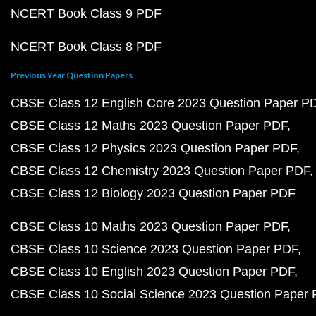
NCERT Book Class 9 PDF
NCERT Book Class 8 PDF
Previous Year Question Papers
CBSE Class 12 English Core 2023 Question Paper P
CBSE Class 12 Maths 2023 Question Paper PDF
CBSE Class 12 Physics 2023 Question Paper PDF
CBSE Class 12 Chemistry 2023 Question Paper PDF
CBSE Class 12 Biology 2023 Question Paper PDF
CBSE Class 10 Maths 2023 Question Paper PDF
CBSE Class 10 Science 2023 Question Paper PDF
CBSE Class 10 English 2023 Question Paper PDF
CBSE Class 10 Social Science 2023 Question Paper