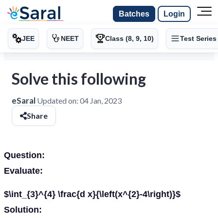
Batches
Login
JEE
NEET
Class (8, 9, 10)
Test Series
Solve this following
eSaral
Updated on:
04 Jan, 2023
Share
Question:
Evaluate:
$\int_{3}^{4} \frac{d x}{\left(x^{2}-4\right)}$
Solution: