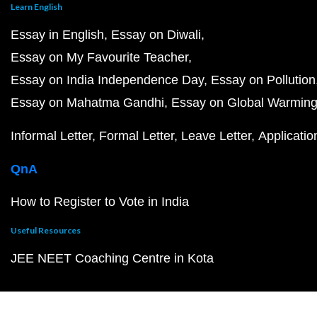
Learn English
Essay in English
Essay on Diwali
Essay on My Favourite Teacher
Essay on India Independence Day
Essay on Pollution
Essay on Mahatma Gandhi
Essay on Global Warmin
Informal Letter
Formal Letter
Leave Letter
Applicatio
QnA
How to Register to Vote in India
Useful Resources
JEE NEET Coaching Centre in Kota