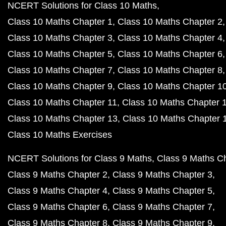
NCERT Solutions for Class 10 Maths
Class 10 Maths Chapter 1
Class 10 Maths Chapter 2
Class 10 Maths Chapter 3
Class 10 Maths Chapter 4
Class 10 Maths Chapter 5
Class 10 Maths Chapter 6
Class 10 Maths Chapter 7
Class 10 Maths Chapter 8
Class 10 Maths Chapter 9
Class 10 Maths Chapter 1
Class 10 Maths Chapter 11
Class 10 Maths Chapter 
Class 10 Maths Chapter 13
Class 10 Maths Chapter 
Class 10 Maths Exercises
NCERT Solutions for Class 9 Maths
Class 9 Maths C
Class 9 Maths Chapter 2
Class 9 Maths Chapter 3
Class 9 Maths Chapter 4
Class 9 Maths Chapter 5
Class 9 Maths Chapter 6
Class 9 Maths Chapter 7
Class 9 Maths Chapter 8
Class 9 Maths Chapter 9