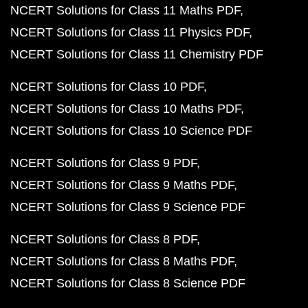
NCERT Solutions for Class 11 Maths PDF
NCERT Solutions for Class 11 Physics PDF
NCERT Solutions for Class 11 Chemistry PDF
NCERT Solutions for Class 10 PDF
NCERT Solutions for Class 10 Maths PDF
NCERT Solutions for Class 10 Science PDF
NCERT Solutions for Class 9 PDF
NCERT Solutions for Class 9 Maths PDF
NCERT Solutions for Class 9 Science PDF
NCERT Solutions for Class 8 PDF
NCERT Solutions for Class 8 Maths PDF
NCERT Solutions for Class 8 Science PDF