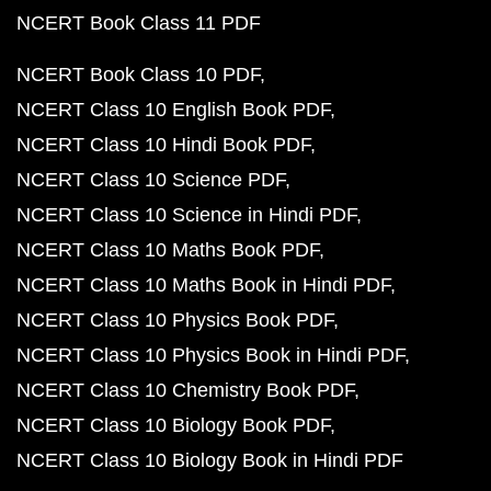
NCERT Book Class 11 PDF
NCERT Book Class 10 PDF
NCERT Class 10 English Book PDF
NCERT Class 10 Hindi Book PDF
NCERT Class 10 Science PDF
NCERT Class 10 Science in Hindi PDF
NCERT Class 10 Maths Book PDF
NCERT Class 10 Maths Book in Hindi PDF
NCERT Class 10 Physics Book PDF
NCERT Class 10 Physics Book in Hindi PDF
NCERT Class 10 Chemistry Book PDF
NCERT Class 10 Biology Book PDF
NCERT Class 10 Biology Book in Hindi PDF