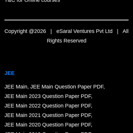
T&C for Online courses
Copyright @2026 | eSaral Ventures Pvt Ltd | All
Rights Reserved
JEE
JEE Main
JEE Main Question Paper PDF
JEE Main 2023 Question Paper PDF
JEE Main 2022 Question Paper PDF
JEE Main 2021 Question Paper PDF
JEE Main 2020 Question Paper PDF