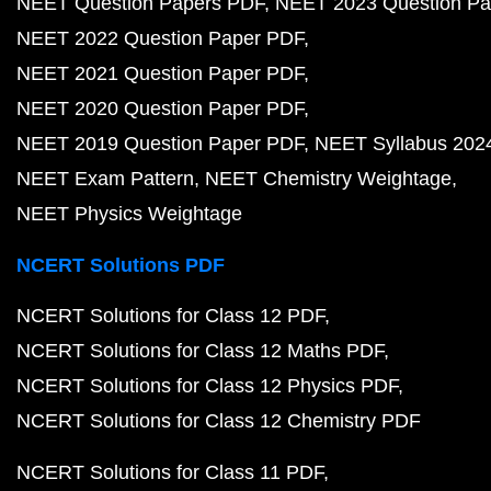
NEET Question Papers PDF
NEET 2023 Question Pa
NEET 2022 Question Paper PDF
NEET 2021 Question Paper PDF
NEET 2020 Question Paper PDF
NEET 2019 Question Paper PDF
NEET Syllabus 202
NEET Exam Pattern
NEET Chemistry Weightage
NEET Physics Weightage
NCERT Solutions PDF
NCERT Solutions for Class 12 PDF
NCERT Solutions for Class 12 Maths PDF
NCERT Solutions for Class 12 Physics PDF
NCERT Solutions for Class 12 Chemistry PDF
NCERT Solutions for Class 11 PDF