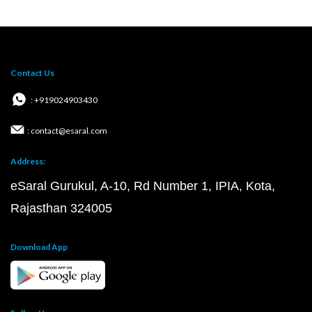
Contact Us
: +919024903430
: contact@esaral.com
Address:
eSaral Gurukul, A-10, Rd Number 1, IPIA, Kota,
Rajasthan 324005
Download App