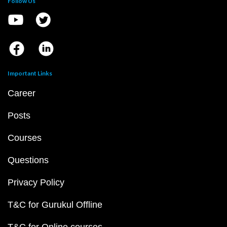
Follow Us
Important Links
Career
Posts
Courses
Questions
Privacy Policy
T&C for Gurukul Offline