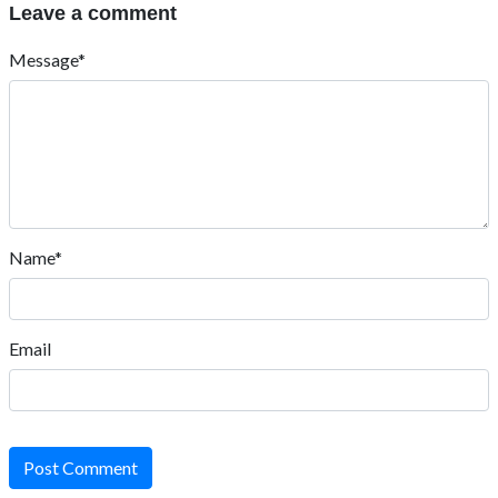
Leave a comment
Message*
Name*
Email
Post Comment