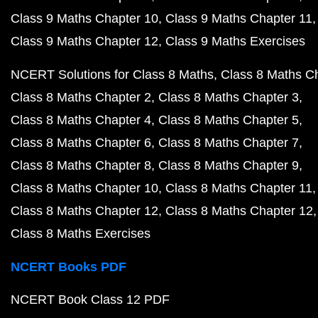
Class 9 Maths Chapter 10
Class 9 Maths Chapter 11
Class 9 Maths Chapter 12
Class 9 Maths Exercises
NCERT Solutions for Class 8 Maths
Class 8 Maths C
Class 8 Maths Chapter 2
Class 8 Maths Chapter 3
Class 8 Maths Chapter 4
Class 8 Maths Chapter 5
Class 8 Maths Chapter 6
Class 8 Maths Chapter 7
Class 8 Maths Chapter 8
Class 8 Maths Chapter 9
Class 8 Maths Chapter 10
Class 8 Maths Chapter 11
Class 8 Maths Chapter 12
Class 8 Maths Chapter 12
Class 8 Maths Exercises
NCERT Books PDF
NCERT Book Class 12 PDF