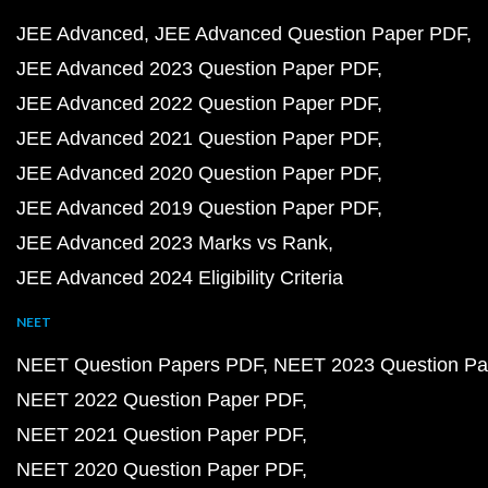
JEE Advanced
JEE Advanced Question Paper PDF
JEE Advanced 2023 Question Paper PDF
JEE Advanced 2022 Question Paper PDF
JEE Advanced 2021 Question Paper PDF
JEE Advanced 2020 Question Paper PDF
JEE Advanced 2019 Question Paper PDF
JEE Advanced 2023 Marks vs Rank
JEE Advanced 2024 Eligibility Criteria
NEET
NEET Question Papers PDF
NEET 2023 Question Pa
NEET 2022 Question Paper PDF
NEET 2021 Question Paper PDF
NEET 2020 Question Paper PDF