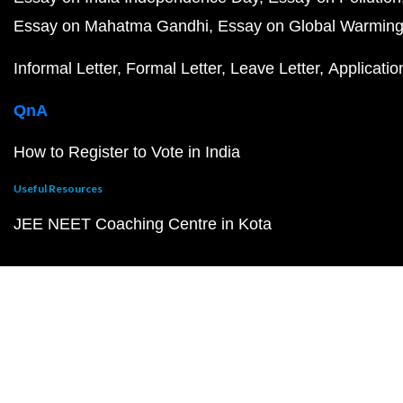
Essay on Mahatma Gandhi
Essay on Global Warmin
Informal Letter
Formal Letter
Leave Letter
Applicatio
QnA
How to Register to Vote in India
Useful Resources
JEE NEET Coaching Centre in Kota