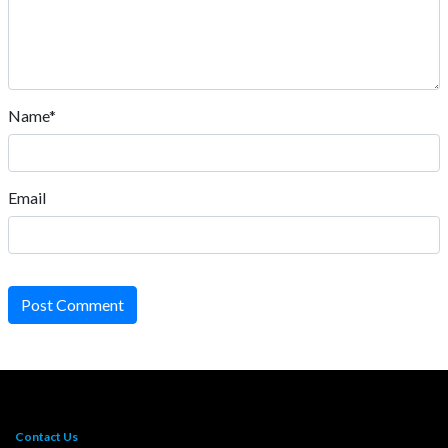
Name*
Email
Post Comment
Contact Us