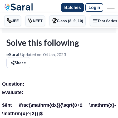
Batches
Login
JEE
NEET
Class (8, 9, 10)
Test Series
Solve this following
eSaral
Updated on:
04 Jan, 2023
Share
Question:
Evaluate:
$\int \frac{\mathrm{dx}}{\sqrt{8+2 \mathrm{x}-
\mathrm{x}^{2}}}$