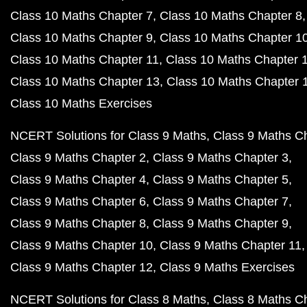
Class 10 Maths Chapter 7
Class 10 Maths Chapter 8
Class 10 Maths Chapter 9
Class 10 Maths Chapter 1
Class 10 Maths Chapter 11
Class 10 Maths Chapter 
Class 10 Maths Chapter 13
Class 10 Maths Chapter 
Class 10 Maths Exercises
NCERT Solutions for Class 9 Maths
Class 9 Maths C
Class 9 Maths Chapter 2
Class 9 Maths Chapter 3
Class 9 Maths Chapter 4
Class 9 Maths Chapter 5
Class 9 Maths Chapter 6
Class 9 Maths Chapter 7
Class 9 Maths Chapter 8
Class 9 Maths Chapter 9
Class 9 Maths Chapter 10
Class 9 Maths Chapter 11
Class 9 Maths Chapter 12
Class 9 Maths Exercises
NCERT Solutions for Class 8 Maths
Class 8 Maths C