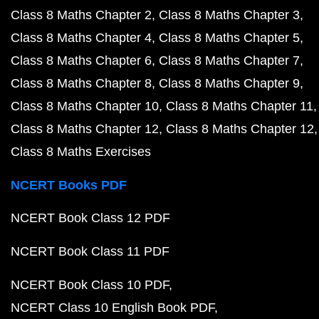
Class 8 Maths Chapter 2
Class 8 Maths Chapter 3
Class 8 Maths Chapter 4
Class 8 Maths Chapter 5
Class 8 Maths Chapter 6
Class 8 Maths Chapter 7
Class 8 Maths Chapter 8
Class 8 Maths Chapter 9
Class 8 Maths Chapter 10
Class 8 Maths Chapter 11
Class 8 Maths Chapter 12
Class 8 Maths Chapter 12
Class 8 Maths Exercises
NCERT Books PDF
NCERT Book Class 12 PDF
NCERT Book Class 11 PDF
NCERT Book Class 10 PDF
NCERT Class 10 English Book PDF