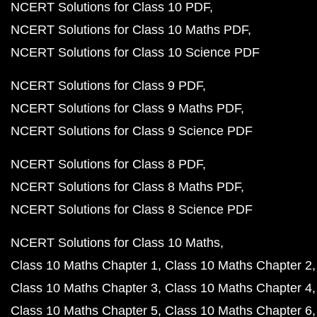
NCERT Solutions for Class 10 PDF
NCERT Solutions for Class 10 Maths PDF
NCERT Solutions for Class 10 Science PDF
NCERT Solutions for Class 9 PDF
NCERT Solutions for Class 9 Maths PDF
NCERT Solutions for Class 9 Science PDF
NCERT Solutions for Class 8 PDF
NCERT Solutions for Class 8 Maths PDF
NCERT Solutions for Class 8 Science PDF
NCERT Solutions for Class 10 Maths
Class 10 Maths Chapter 1
Class 10 Maths Chapter 2
Class 10 Maths Chapter 3
Class 10 Maths Chapter 4
Class 10 Maths Chapter 5
Class 10 Maths Chapter 6