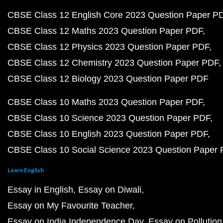
CBSE Class 12 English Core 2023 Question Paper P
CBSE Class 12 Maths 2023 Question Paper PDF
CBSE Class 12 Physics 2023 Question Paper PDF
CBSE Class 12 Chemistry 2023 Question Paper PDF
CBSE Class 12 Biology 2023 Question Paper PDF
CBSE Class 10 Maths 2023 Question Paper PDF
CBSE Class 10 Science 2023 Question Paper PDF
CBSE Class 10 English 2023 Question Paper PDF
CBSE Class 10 Social Science 2023 Question Paper
Learn English
Essay in English
Essay on Diwali
Essay on My Favourite Teacher
Essay on India Independence Day
Essay on Pollution