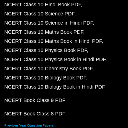
NCERT Class 10 Hindi Book PDF
NCERT Class 10 Science PDF
NCERT Class 10 Science in Hindi PDF
NCERT Class 10 Maths Book PDF
NCERT Class 10 Maths Book in Hindi PDF
NCERT Class 10 Physics Book PDF
NCERT Class 10 Physics Book in Hindi PDF
NCERT Class 10 Chemistry Book PDF
NCERT Class 10 Biology Book PDF
NCERT Class 10 Biology Book in Hindi PDF
NCERT Book Class 9 PDF
NCERT Book Class 8 PDF
Previous Year Question Papers