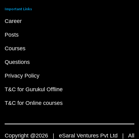
Important Links
Career
Posts
Courses
Questions
Privacy Policy
T&C for Gurukul Offline
T&C for Online courses
Copyright @2026 | eSaral Ventures Pvt Ltd | All