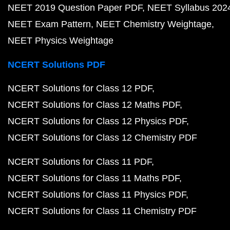
NEET 2019 Question Paper PDF
NEET Syllabus 202
NEET Exam Pattern
NEET Chemistry Weightage
NEET Physics Weightage
NCERT Solutions PDF
NCERT Solutions for Class 12 PDF
NCERT Solutions for Class 12 Maths PDF
NCERT Solutions for Class 12 Physics PDF
NCERT Solutions for Class 12 Chemistry PDF
NCERT Solutions for Class 11 PDF
NCERT Solutions for Class 11 Maths PDF
NCERT Solutions for Class 11 Physics PDF
NCERT Solutions for Class 11 Chemistry PDF