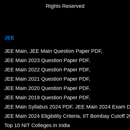
Rights Reserved
JEE
JEE Main
JEE Main Question Paper PDF
JEE Main 2023 Question Paper PDF
JEE Main 2022 Question Paper PDF
JEE Main 2021 Question Paper PDF
JEE Main 2020 Question Paper PDF
JEE Main 2019 Question Paper PDF
JEE Main Syllabus 2024 PDF
JEE Main 2024 Exam D
JEE Main 2024 Eligibility Criteria
IIT Bombay Cutoff 
Top 10 NIT Colleges in India