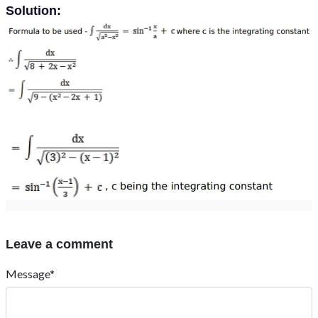
Solution:
Leave a comment
Message*