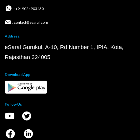
: +919024903430
: contact@esaral.com
Address:
eSaral Gurukul, A-10, Rd Number 1, IPIA, Kota,
Rajasthan 324005
Download App
Follow Us