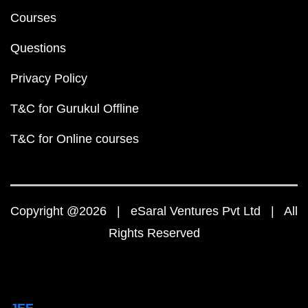
Courses
Questions
Privacy Policy
T&C for Gurukul Offline
T&C for Online courses
Copyright @2026 | eSaral Ventures Pvt Ltd | All
Rights Reserved
JEE