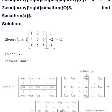
3\end{array}\right]=\mathrm{O}$, find
$\mathrm{x}$
Solution: