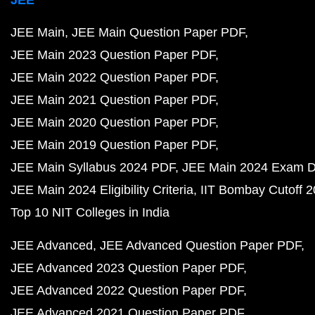
JEE Main
JEE Main Question Paper PDF
JEE Main 2023 Question Paper PDF
JEE Main 2022 Question Paper PDF
JEE Main 2021 Question Paper PDF
JEE Main 2020 Question Paper PDF
JEE Main 2019 Question Paper PDF
JEE Main Syllabus 2024 PDF
JEE Main 2024 Exam D
JEE Main 2024 Eligibility Criteria
IIT Bombay Cutoff 
Top 10 NIT Colleges in India
JEE Advanced
JEE Advanced Question Paper PDF
JEE Advanced 2023 Question Paper PDF
JEE Advanced 2022 Question Paper PDF
JEE Advanced 2021 Question Paper PDF