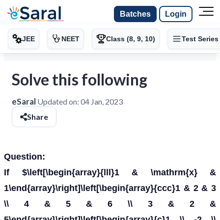
Batches
Login
JEE
NEET
Class (8, 9, 10)
Test Series
Solve this following
eSaral
Updated on:
04 Jan, 2023
Share
Question:
If $\left[\begin{array}{lll}1 & \mathrm{x} &
1\end{array}\right]\left[\begin{array}{ccc}1 & 2 & 3
\\ 4 & 5 & 6 \\ 3 & 2 &
5\end{array}\right]\left[\begin{array}{c}1 \\ -2 \\