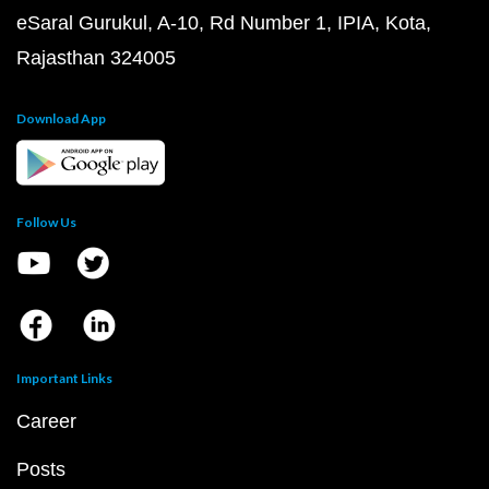
eSaral Gurukul, A-10, Rd Number 1, IPIA, Kota,
Rajasthan 324005
Download App
Follow Us
Important Links
Career
Posts