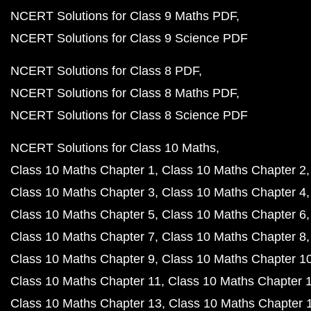
NCERT Solutions for Class 9 Maths PDF
NCERT Solutions for Class 9 Science PDF
NCERT Solutions for Class 8 PDF
NCERT Solutions for Class 8 Maths PDF
NCERT Solutions for Class 8 Science PDF
NCERT Solutions for Class 10 Maths
Class 10 Maths Chapter 1
Class 10 Maths Chapter 2
Class 10 Maths Chapter 3
Class 10 Maths Chapter 4
Class 10 Maths Chapter 5
Class 10 Maths Chapter 6
Class 10 Maths Chapter 7
Class 10 Maths Chapter 8
Class 10 Maths Chapter 9
Class 10 Maths Chapter 1
Class 10 Maths Chapter 11
Class 10 Maths Chapter 
Class 10 Maths Chapter 13
Class 10 Maths Chapter 