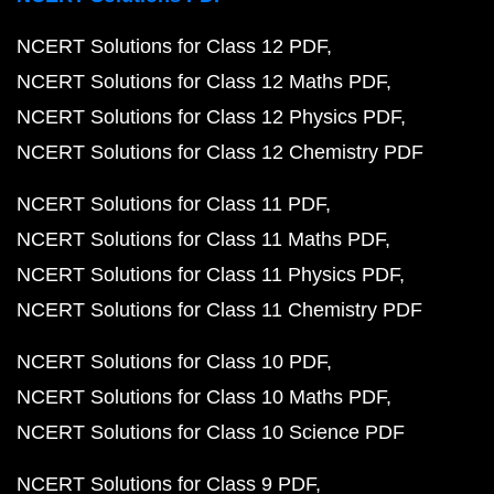
NCERT Solutions for Class 12 PDF
NCERT Solutions for Class 12 Maths PDF
NCERT Solutions for Class 12 Physics PDF
NCERT Solutions for Class 12 Chemistry PDF
NCERT Solutions for Class 11 PDF
NCERT Solutions for Class 11 Maths PDF
NCERT Solutions for Class 11 Physics PDF
NCERT Solutions for Class 11 Chemistry PDF
NCERT Solutions for Class 10 PDF
NCERT Solutions for Class 10 Maths PDF
NCERT Solutions for Class 10 Science PDF
NCERT Solutions for Class 9 PDF