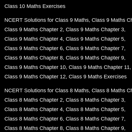
Class 10 Maths Exercises
NCERT Solutions for Class 9 Maths
Class 9 Maths C
Class 9 Maths Chapter 2
Class 9 Maths Chapter 3
Class 9 Maths Chapter 4
Class 9 Maths Chapter 5
Class 9 Maths Chapter 6
Class 9 Maths Chapter 7
Class 9 Maths Chapter 8
Class 9 Maths Chapter 9
Class 9 Maths Chapter 10
Class 9 Maths Chapter 11
Class 9 Maths Chapter 12
Class 9 Maths Exercises
NCERT Solutions for Class 8 Maths
Class 8 Maths C
Class 8 Maths Chapter 2
Class 8 Maths Chapter 3
Class 8 Maths Chapter 4
Class 8 Maths Chapter 5
Class 8 Maths Chapter 6
Class 8 Maths Chapter 7
Class 8 Maths Chapter 8
Class 8 Maths Chapter 9