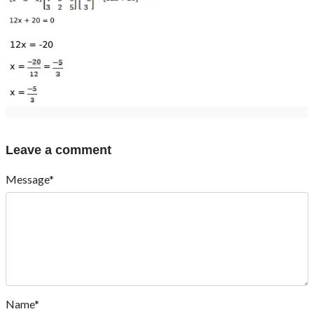
Leave a comment
Message*
Name*