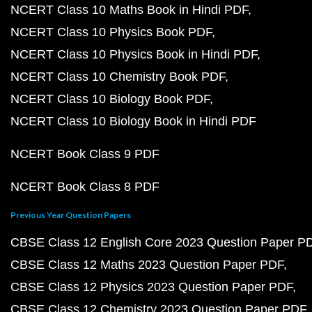
NCERT Class 10 Maths Book in Hindi PDF
NCERT Class 10 Physics Book PDF
NCERT Class 10 Physics Book in Hindi PDF
NCERT Class 10 Chemistry Book PDF
NCERT Class 10 Biology Book PDF
NCERT Class 10 Biology Book in Hindi PDF
NCERT Book Class 9 PDF
NCERT Book Class 8 PDF
Previous Year Question Papers
CBSE Class 12 English Core 2023 Question Paper P
CBSE Class 12 Maths 2023 Question Paper PDF
CBSE Class 12 Physics 2023 Question Paper PDF
CBSE Class 12 Chemistry 2023 Question Paper PDF