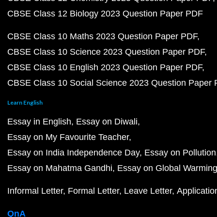
CBSE Class 12 Biology 2023 Question Paper PDF
CBSE Class 10 Maths 2023 Question Paper PDF
CBSE Class 10 Science 2023 Question Paper PDF
CBSE Class 10 English 2023 Question Paper PDF
CBSE Class 10 Social Science 2023 Question Paper
Learn English
Essay in English
Essay on Diwali
Essay on My Favourite Teacher
Essay on India Independence Day
Essay on Pollution
Essay on Mahatma Gandhi
Essay on Global Warmin
Informal Letter
Formal Letter
Leave Letter
Applicatio
QnA