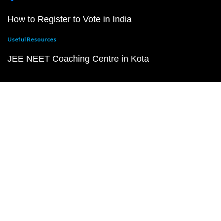
How to Register to Vote in India
Useful Resources
JEE NEET Coaching Centre in Kota