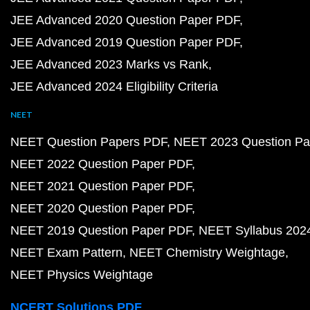
JEE Advanced 2020 Question Paper PDF
JEE Advanced 2019 Question Paper PDF
JEE Advanced 2023 Marks vs Rank
JEE Advanced 2024 Eligibility Criteria
NEET
NEET Question Papers PDF
NEET 2023 Question Pa
NEET 2022 Question Paper PDF
NEET 2021 Question Paper PDF
NEET 2020 Question Paper PDF
NEET 2019 Question Paper PDF
NEET Syllabus 202
NEET Exam Pattern
NEET Chemistry Weightage
NEET Physics Weightage
NCERT Solutions PDF