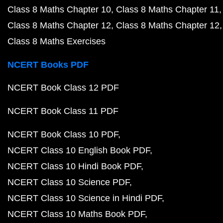
Class 8 Maths Chapter 10
Class 8 Maths Chapter 11
Class 8 Maths Chapter 12
Class 8 Maths Chapter 12
Class 8 Maths Exercises
NCERT Books PDF
NCERT Book Class 12 PDF
NCERT Book Class 11 PDF
NCERT Book Class 10 PDF
NCERT Class 10 English Book PDF
NCERT Class 10 Hindi Book PDF
NCERT Class 10 Science PDF
NCERT Class 10 Science in Hindi PDF
NCERT Class 10 Maths Book PDF