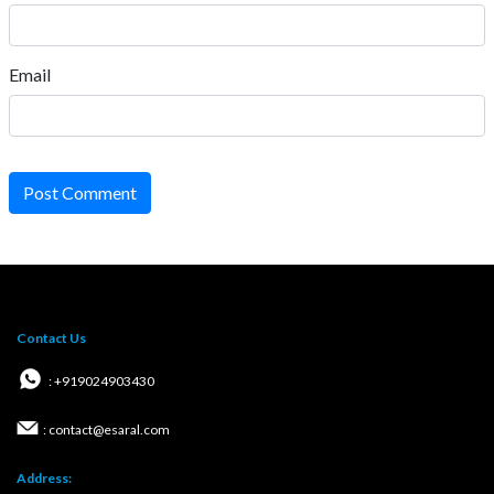
Email
Post Comment
Contact Us
: +919024903430
: contact@esaral.com
Address: