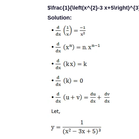
$\frac{1}{\left(x^{2}-3 x+5\right)^{3
Solution: