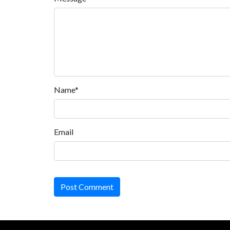
Name*
Email
Post Comment