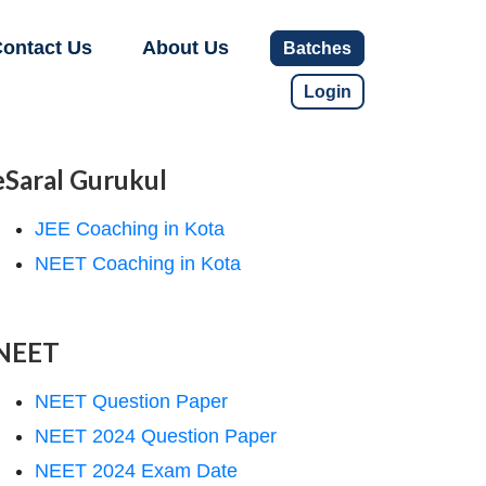
ontact Us
About Us
Batches
Login
eSaral Gurukul
JEE Coaching in Kota
NEET Coaching in Kota
NEET
NEET Question Paper
NEET 2024 Question Paper
NEET 2024 Exam Date