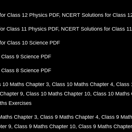
or Class 12 Physics PDF
NCERT Solutions for Class 1
or Class 11 Physics PDF
NCERT Solutions for Class 1
for Class 10 Science PDF
 Class 9 Science PDF
 Class 8 Science PDF
s 10 Maths Chapter 3
Class 10 Maths Chapter 4
Class 
Chapter 9
Class 10 Maths Chapter 10
Class 10 Maths 
ths Exercises
Maths Chapter 3
Class 9 Maths Chapter 4
Class 9 Math
ter 9
Class 9 Maths Chapter 10
Class 9 Maths Chapter