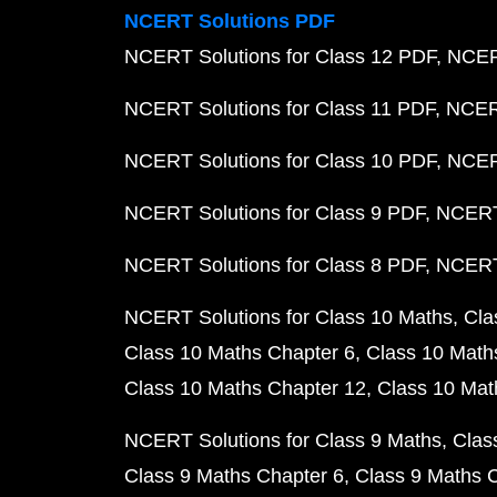
NCERT Solutions PDF
NCERT Solutions for Class 12 PDF
NCERT
NCERT Solutions for Class 11 PDF
NCERT
NCERT Solutions for Class 10 PDF
NCERT
NCERT Solutions for Class 9 PDF
NCERT 
NCERT Solutions for Class 8 PDF
NCERT 
NCERT Solutions for Class 10 Maths
Cla
Class 10 Maths Chapter 6
Class 10 Math
Class 10 Maths Chapter 12
Class 10 Mat
NCERT Solutions for Class 9 Maths
Clas
Class 9 Maths Chapter 6
Class 9 Maths 