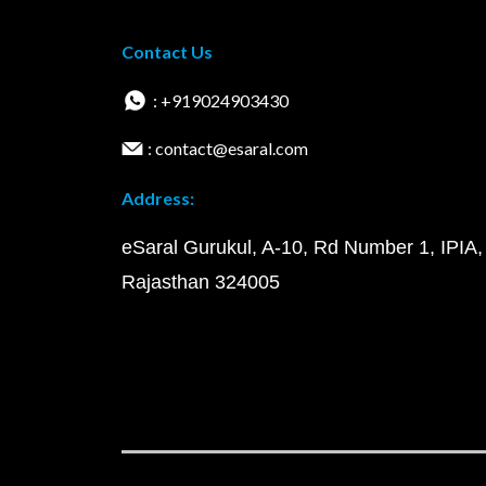
Contact Us
: +919024903430
: contact@esaral.com
Address:
eSaral Gurukul, A-10, Rd Number 1, IPIA,
Rajasthan 324005