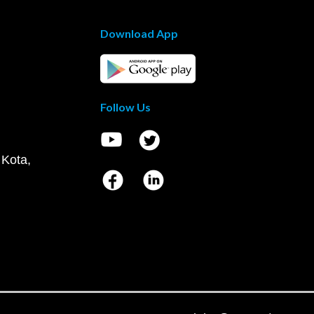
Download App
Follow Us
 Kota,