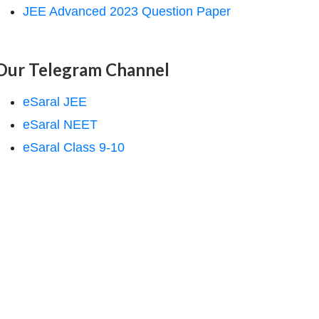
JEE Advanced 2023 Question Paper
Our Telegram Channel
eSaral JEE
eSaral NEET
eSaral Class 9-10