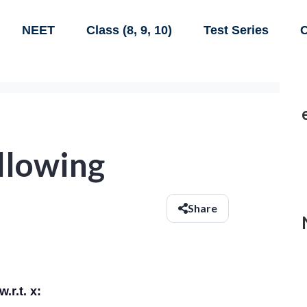
NEET
Class (8, 9, 10)
Test Series
C
ollowing
Share
.r.t. x: