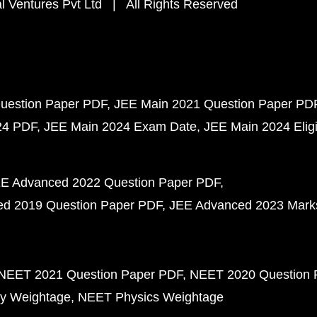
 Ventures Pvt Ltd | All Rights Reserved
uestion Paper PDF
JEE Main 2021 Question Paper PD
24 PDF
JEE Main 2024 Exam Date
JEE Main 2024 Eligib
E Advanced 2022 Question Paper PDF
d 2019 Question Paper PDF
JEE Advanced 2023 Mark
NEET 2021 Question Paper PDF
NEET 2020 Question 
y Weightage
NEET Physics Weightage