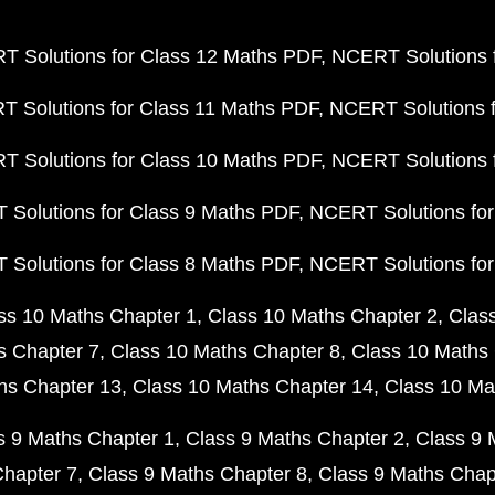
 Solutions for Class 12 Maths PDF
NCERT Solutions f
 Solutions for Class 11 Maths PDF
NCERT Solutions f
 Solutions for Class 10 Maths PDF
NCERT Solutions 
Solutions for Class 9 Maths PDF
NCERT Solutions for
Solutions for Class 8 Maths PDF
NCERT Solutions for
ss 10 Maths Chapter 1
Class 10 Maths Chapter 2
Clas
s Chapter 7
Class 10 Maths Chapter 8
Class 10 Maths 
hs Chapter 13
Class 10 Maths Chapter 14
Class 10 Ma
s 9 Maths Chapter 1
Class 9 Maths Chapter 2
Class 9 
Chapter 7
Class 9 Maths Chapter 8
Class 9 Maths Chap