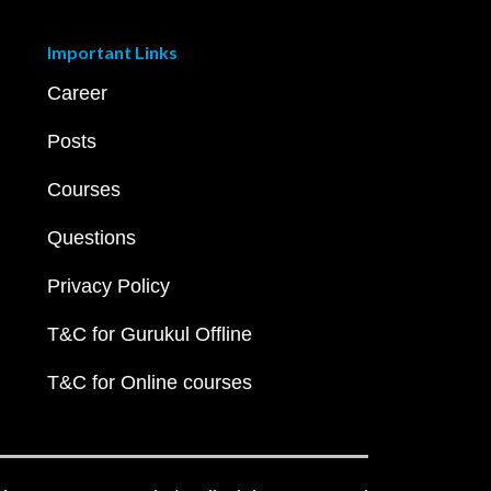
Important Links
Career
Posts
Courses
Questions
Privacy Policy
T&C for Gurukul Offline
T&C for Online courses