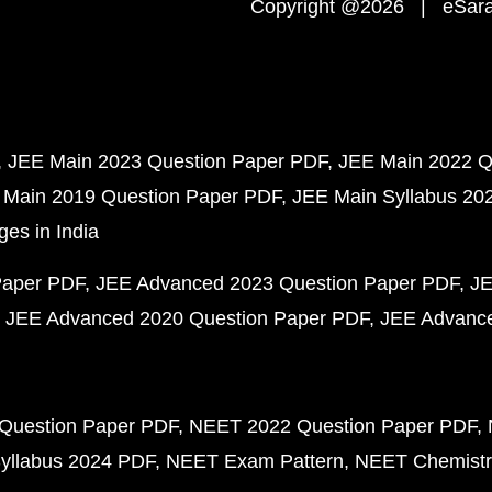
Copyright @2026 | eSaral
JEE Main 2023 Question Paper PDF
JEE Main 2022 Q
 Main 2019 Question Paper PDF
JEE Main Syllabus 20
ges in India
Paper PDF
JEE Advanced 2023 Question Paper PDF
JE
JEE Advanced 2020 Question Paper PDF
JEE Advance
Question Paper PDF
NEET 2022 Question Paper PDF
yllabus 2024 PDF
NEET Exam Pattern
NEET Chemistr