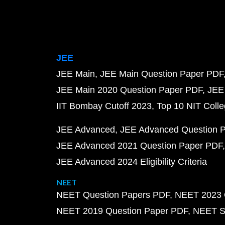
JEE
JEE Main
JEE Main Question Paper PDF
JEE Main 2020 Question Paper PDF
JEE
IIT Bombay Cutoff 2023
Top 10 NIT Colle
JEE Advanced
JEE Advanced Question 
JEE Advanced 2021 Question Paper PDF
JEE Advanced 2024 Eligibility Criteria
NEET
NEET Question Papers PDF
NEET 2023 
NEET 2019 Question Paper PDF
NEET S