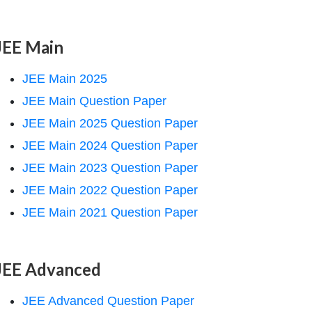
JEE Main
JEE Main 2025
JEE Main Question Paper
JEE Main 2025 Question Paper
JEE Main 2024 Question Paper
JEE Main 2023 Question Paper
JEE Main 2022 Question Paper
JEE Main 2021 Question Paper
JEE Advanced
JEE Advanced Question Paper