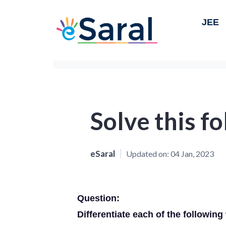
JEE
Solve this f
eSaral
Updated on:
04 Jan, 2023
Question:
Differentiate each of the following w