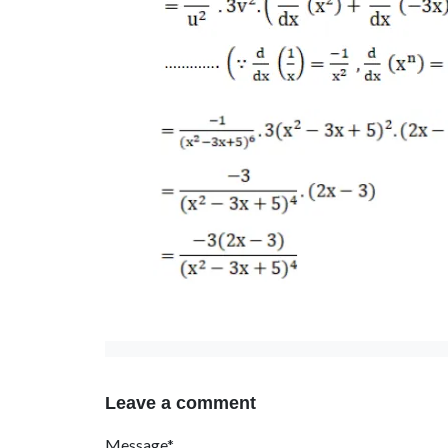
Leave a comment
Message*