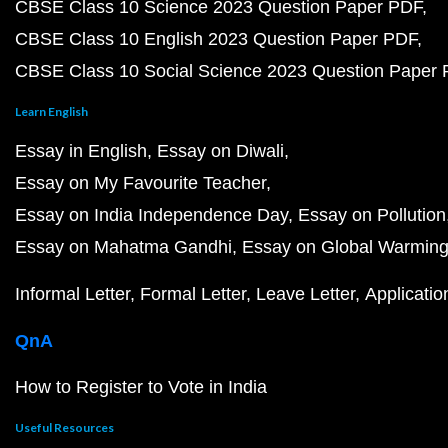
CBSE Class 10 Science 2023 Question Paper PDF
CBSE Class 10 English 2023 Question Paper PDF
CBSE Class 10 Social Science 2023 Question Paper
Learn English
Essay in English
Essay on Diwali
Essay on My Favourite Teacher
Essay on India Independence Day
Essay on Pollution
Essay on Mahatma Gandhi
Essay on Global Warmin
Informal Letter
Formal Letter
Leave Letter
Applicatio
QnA
How to Register to Vote in India
Useful Resources