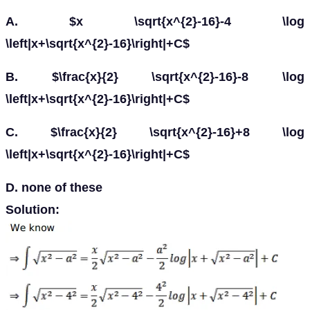
A. $x \sqrt{x^{2}-16}-4 \log
\left|x+\sqrt{x^{2}-16}\right|+C$
B. $\frac{x}{2} \sqrt{x^{2}-16}-8 \log
\left|x+\sqrt{x^{2}-16}\right|+C$
C. $\frac{x}{2} \sqrt{x^{2}-16}+8 \log
\left|x+\sqrt{x^{2}-16}\right|+C$
D. none of these
Solution: