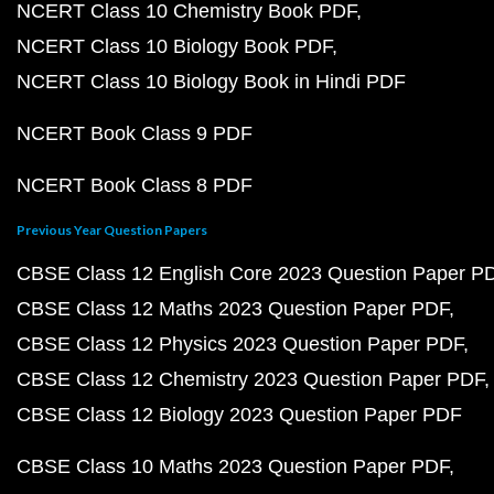
NCERT Class 10 Chemistry Book PDF
NCERT Class 10 Biology Book PDF
NCERT Class 10 Biology Book in Hindi PDF
NCERT Book Class 9 PDF
NCERT Book Class 8 PDF
Previous Year Question Papers
CBSE Class 12 English Core 2023 Question Paper P
CBSE Class 12 Maths 2023 Question Paper PDF
CBSE Class 12 Physics 2023 Question Paper PDF
CBSE Class 12 Chemistry 2023 Question Paper PDF
CBSE Class 12 Biology 2023 Question Paper PDF
CBSE Class 10 Maths 2023 Question Paper PDF