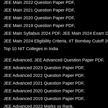
JEE Main 2022 Question Paper PDF
JEE Main 2021 Question Paper PDF
JEE Main 2020 Question Paper PDF
JEE Main 2019 Question Paper PDF
JEE Main Syllabus 2024 PDF
JEE Main 2024 Exam D
JEE Main 2024 Eligibility Criteria
IIT Bombay Cutoff 
Top 10 NIT Colleges in India
JEE Advanced
JEE Advanced Question Paper PDF
JEE Advanced 2023 Question Paper PDF
JEE Advanced 2022 Question Paper PDF
JEE Advanced 2021 Question Paper PDF
JEE Advanced 2020 Question Paper PDF
JEE Advanced 2019 Question Paper PDF
JEE Advanced 2023 Marks vs Rank