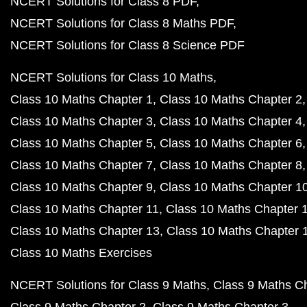
NCERT Solutions for Class 8 PDF
NCERT Solutions for Class 8 Maths PDF
NCERT Solutions for Class 8 Science PDF
NCERT Solutions for Class 10 Maths
Class 10 Maths Chapter 1
Class 10 Maths Chapter 2
Class 10 Maths Chapter 3
Class 10 Maths Chapter 4
Class 10 Maths Chapter 5
Class 10 Maths Chapter 6
Class 10 Maths Chapter 7
Class 10 Maths Chapter 8
Class 10 Maths Chapter 9
Class 10 Maths Chapter 1
Class 10 Maths Chapter 11
Class 10 Maths Chapter 
Class 10 Maths Chapter 13
Class 10 Maths Chapter 
Class 10 Maths Exercises
NCERT Solutions for Class 9 Maths
Class 9 Maths C