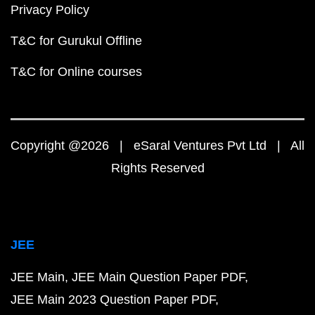
Privacy Policy
T&C for Gurukul Offline
T&C for Online courses
Copyright @2026 | eSaral Ventures Pvt Ltd | All
Rights Reserved
JEE
JEE Main
JEE Main Question Paper PDF
JEE Main 2023 Question Paper PDF