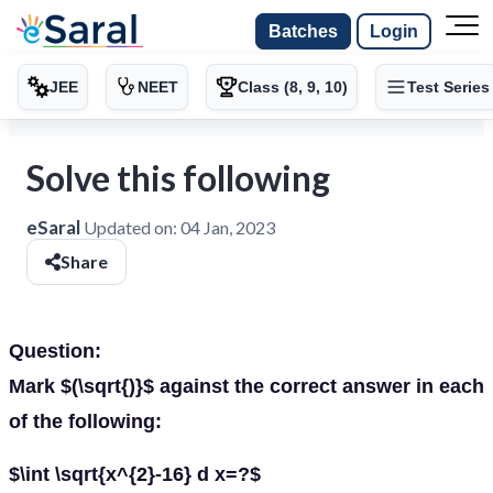
Batches
Login
JEE
NEET
Class (8, 9, 10)
Test Series
Solve this following
eSaral
Updated on:
04 Jan, 2023
Share
Question:
Mark $(\sqrt{)}$ against the correct answer in each
of the following:
$\int \sqrt{x^{2}-16} d x=?$