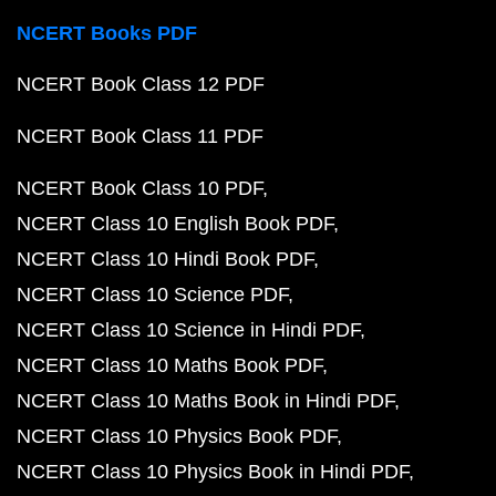
NCERT Books PDF
NCERT Book Class 12 PDF
NCERT Book Class 11 PDF
NCERT Book Class 10 PDF
NCERT Class 10 English Book PDF
NCERT Class 10 Hindi Book PDF
NCERT Class 10 Science PDF
NCERT Class 10 Science in Hindi PDF
NCERT Class 10 Maths Book PDF
NCERT Class 10 Maths Book in Hindi PDF
NCERT Class 10 Physics Book PDF
NCERT Class 10 Physics Book in Hindi PDF