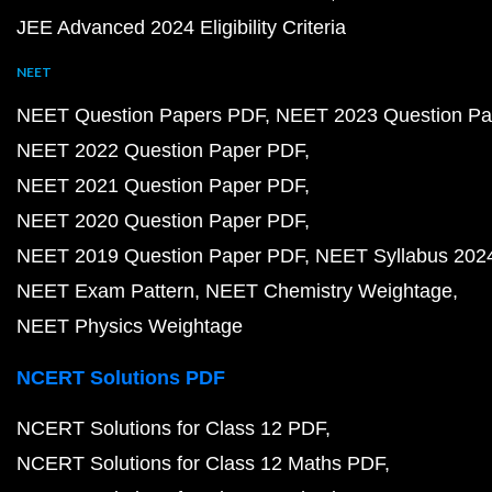
JEE Advanced 2024 Eligibility Criteria
NEET
NEET Question Papers PDF
NEET 2023 Question Pa
NEET 2022 Question Paper PDF
NEET 2021 Question Paper PDF
NEET 2020 Question Paper PDF
NEET 2019 Question Paper PDF
NEET Syllabus 202
NEET Exam Pattern
NEET Chemistry Weightage
NEET Physics Weightage
NCERT Solutions PDF
NCERT Solutions for Class 12 PDF
NCERT Solutions for Class 12 Maths PDF