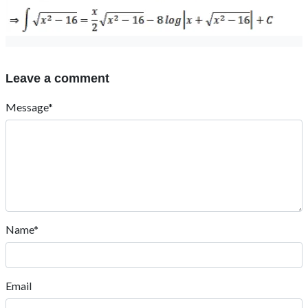
Leave a comment
Message*
Name*
Email