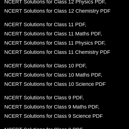
NCERT Solutions for Class 12 Physics PDF
NCERT Solutions for Class 12 Chemistry PDF
NCERT Solutions for Class 11 PDF
NCERT Solutions for Class 11 Maths PDF
NCERT Solutions for Class 11 Physics PDF
NCERT Solutions for Class 11 Chemistry PDF
NCERT Solutions for Class 10 PDF
NCERT Solutions for Class 10 Maths PDF
NCERT Solutions for Class 10 Science PDF
NCERT Solutions for Class 9 PDF
NCERT Solutions for Class 9 Maths PDF
NCERT Solutions for Class 9 Science PDF