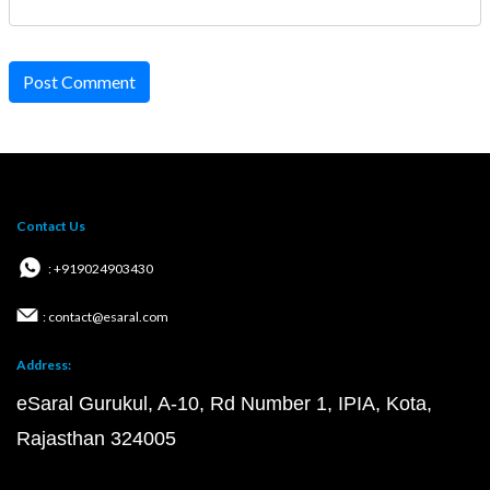
Post Comment
Contact Us
: +919024903430
: contact@esaral.com
Address:
eSaral Gurukul, A-10, Rd Number 1, IPIA, Kota,
Rajasthan 324005