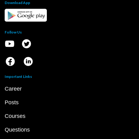
Download App
Follow Us
Important Links
Career
Posts
Courses
Questions