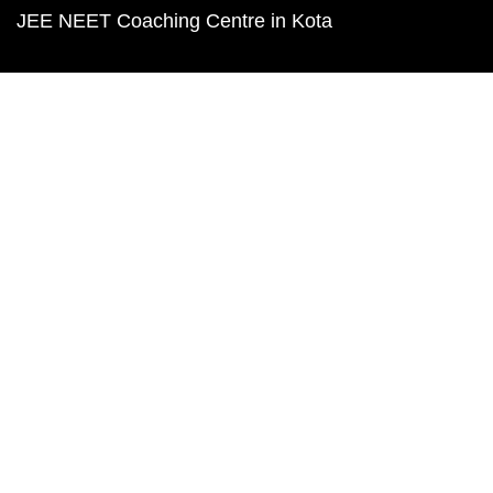
JEE NEET Coaching Centre in Kota