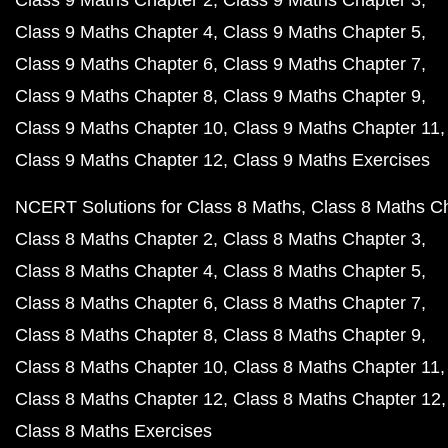
Class 9 Maths Chapter 2
Class 9 Maths Chapter 3
Class 9 Maths Chapter 4
Class 9 Maths Chapter 5
Class 9 Maths Chapter 6
Class 9 Maths Chapter 7
Class 9 Maths Chapter 8
Class 9 Maths Chapter 9
Class 9 Maths Chapter 10
Class 9 Maths Chapter 11
Class 9 Maths Chapter 12
Class 9 Maths Exercises
NCERT Solutions for Class 8 Maths
Class 8 Maths C
Class 8 Maths Chapter 2
Class 8 Maths Chapter 3
Class 8 Maths Chapter 4
Class 8 Maths Chapter 5
Class 8 Maths Chapter 6
Class 8 Maths Chapter 7
Class 8 Maths Chapter 8
Class 8 Maths Chapter 9
Class 8 Maths Chapter 10
Class 8 Maths Chapter 11
Class 8 Maths Chapter 12
Class 8 Maths Chapter 12
Class 8 Maths Exercises