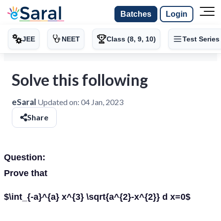
Batches
Login
JEE
NEET
Class (8, 9, 10)
Test Series
Solve this following
eSaral
Updated on:
04 Jan, 2023
Share
Question:
Prove that
$\int_{-a}^{a} x^{3} \sqrt{a^{2}-x^{2}} d x=0$