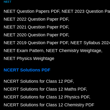
NEET
NEET Question Papers PDF
NEET 2023 Question Pa
NEET 2022 Question Paper PDF
NEET 2021 Question Paper PDF
NEET 2020 Question Paper PDF
NEET 2019 Question Paper PDF
NEET Syllabus 202
NEET Exam Pattern
NEET Chemistry Weightage
NEET Physics Weightage
NCERT Solutions PDF
NCERT Solutions for Class 12 PDF
NCERT Solutions for Class 12 Maths PDF
NCERT Solutions for Class 12 Physics PDF
NCERT Solutions for Class 12 Chemistry PDF