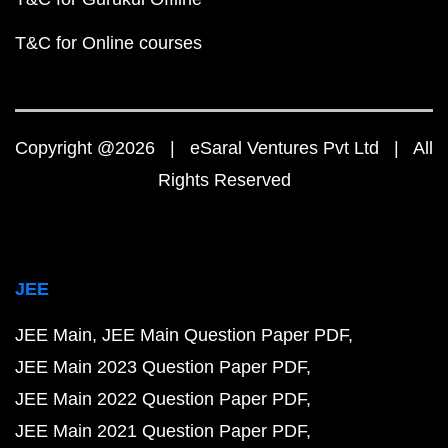
T&C for Online courses
Copyright @2026 | eSaral Ventures Pvt Ltd | All
Rights Reserved
JEE
JEE Main
JEE Main Question Paper PDF
JEE Main 2023 Question Paper PDF
JEE Main 2022 Question Paper PDF
JEE Main 2021 Question Paper PDF