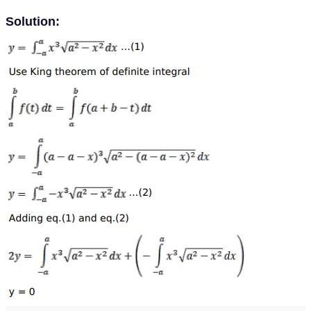
Solution: