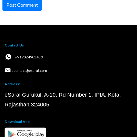
Post Comment
Contact Us
: +919024903430
: contact@esaral.com
Address:
eSaral Gurukul, A-10, Rd Number 1, IPIA, Kota,
Rajasthan 324005
Download App