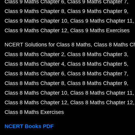
Class 9 Maths Chapter 6
Class 9 Maths Chapter 7
Class 9 Maths Chapter 8
Class 9 Maths Chapter 9
Class 9 Maths Chapter 10
Class 9 Maths Chapter 11
Class 9 Maths Chapter 12
Class 9 Maths Exercises
NCERT Solutions for Class 8 Maths
Class 8 Maths C
Class 8 Maths Chapter 2
Class 8 Maths Chapter 3
Class 8 Maths Chapter 4
Class 8 Maths Chapter 5
Class 8 Maths Chapter 6
Class 8 Maths Chapter 7
Class 8 Maths Chapter 8
Class 8 Maths Chapter 9
Class 8 Maths Chapter 10
Class 8 Maths Chapter 11
Class 8 Maths Chapter 12
Class 8 Maths Chapter 12
Class 8 Maths Exercises
NCERT Books PDF