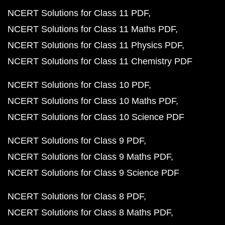
NCERT Solutions for Class 11 PDF
NCERT Solutions for Class 11 Maths PDF
NCERT Solutions for Class 11 Physics PDF
NCERT Solutions for Class 11 Chemistry PDF
NCERT Solutions for Class 10 PDF
NCERT Solutions for Class 10 Maths PDF
NCERT Solutions for Class 10 Science PDF
NCERT Solutions for Class 9 PDF
NCERT Solutions for Class 9 Maths PDF
NCERT Solutions for Class 9 Science PDF
NCERT Solutions for Class 8 PDF
NCERT Solutions for Class 8 Maths PDF