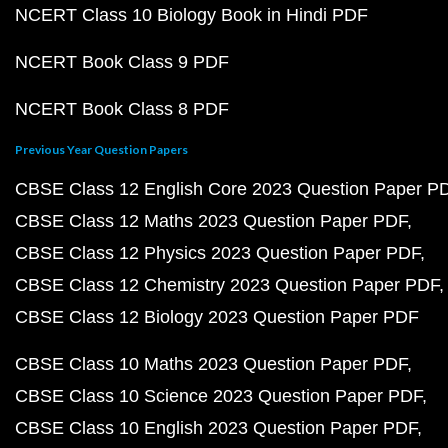
NCERT Class 10 Biology Book in Hindi PDF
NCERT Book Class 9 PDF
NCERT Book Class 8 PDF
Previous Year Question Papers
CBSE Class 12 English Core 2023 Question Paper P
CBSE Class 12 Maths 2023 Question Paper PDF
CBSE Class 12 Physics 2023 Question Paper PDF
CBSE Class 12 Chemistry 2023 Question Paper PDF
CBSE Class 12 Biology 2023 Question Paper PDF
CBSE Class 10 Maths 2023 Question Paper PDF
CBSE Class 10 Science 2023 Question Paper PDF
CBSE Class 10 English 2023 Question Paper PDF