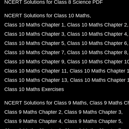
NCERT Solutions for Class 8 Science PDF
NCERT Solutions for Class 10 Maths
Class 10 Maths Chapter 1
Class 10 Maths Chapter 2
Class 10 Maths Chapter 3
Class 10 Maths Chapter 4
Class 10 Maths Chapter 5
Class 10 Maths Chapter 6
Class 10 Maths Chapter 7
Class 10 Maths Chapter 8
Class 10 Maths Chapter 9
Class 10 Maths Chapter 1
Class 10 Maths Chapter 11
Class 10 Maths Chapter 
Class 10 Maths Chapter 13
Class 10 Maths Chapter 
Class 10 Maths Exercises
NCERT Solutions for Class 9 Maths
Class 9 Maths C
Class 9 Maths Chapter 2
Class 9 Maths Chapter 3
Class 9 Maths Chapter 4
Class 9 Maths Chapter 5