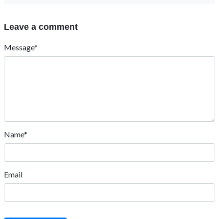
Leave a comment
Message*
Name*
Email