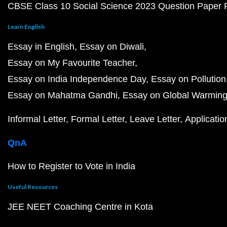
CBSE Class 10 Social Science 2023 Question Paper
Learn English
Essay in English
Essay on Diwali
Essay on My Favourite Teacher
Essay on India Independence Day
Essay on Pollution
Essay on Mahatma Gandhi
Essay on Global Warmin
Informal Letter
Formal Letter
Leave Letter
Applicatio
QnA
How to Register to Vote in India
Useful Resources
JEE NEET Coaching Centre in Kota