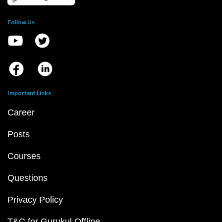
Follow Us
Important Links
Career
Posts
Courses
Questions
Privacy Policy
T&C for Gurukul Offline