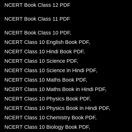
NCERT Book Class 12 PDF
NCERT Book Class 11 PDF
NCERT Book Class 10 PDF
NCERT Class 10 English Book PDF
NCERT Class 10 Hindi Book PDF
NCERT Class 10 Science PDF
NCERT Class 10 Science in Hindi PDF
NCERT Class 10 Maths Book PDF
NCERT Class 10 Maths Book in Hindi PDF
NCERT Class 10 Physics Book PDF
NCERT Class 10 Physics Book in Hindi PDF
NCERT Class 10 Chemistry Book PDF
NCERT Class 10 Biology Book PDF