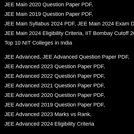
JEE Main 2020 Question Paper PDF
JEE Main 2019 Question Paper PDF
JEE Main Syllabus 2024 PDF
JEE Main 2024 Exam D
JEE Main 2024 Eligibility Criteria
IIT Bombay Cutoff 
Top 10 NIT Colleges in India
JEE Advanced
JEE Advanced Question Paper PDF
JEE Advanced 2023 Question Paper PDF
JEE Advanced 2022 Question Paper PDF
JEE Advanced 2021 Question Paper PDF
JEE Advanced 2020 Question Paper PDF
JEE Advanced 2019 Question Paper PDF
JEE Advanced 2023 Marks vs Rank
JEE Advanced 2024 Eligibility Criteria