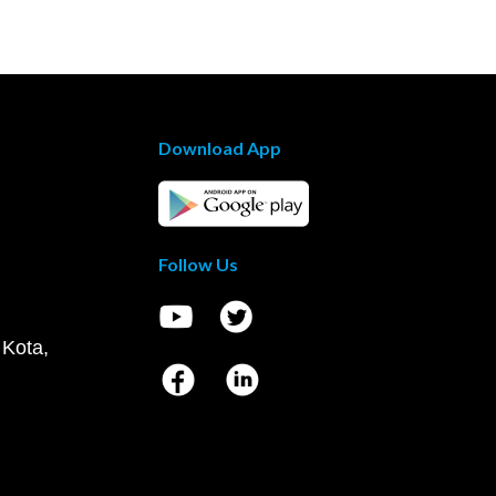
Download App
Follow Us
 Kota,