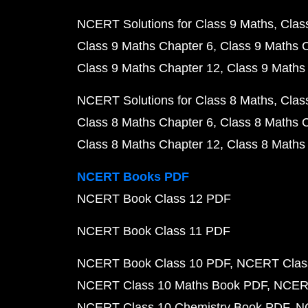
NCERT Solutions for Class 9 Maths
Clas
Class 9 Maths Chapter 6
Class 9 Maths 
Class 9 Maths Chapter 12
Class 9 Maths
NCERT Solutions for Class 8 Maths
Clas
Class 8 Maths Chapter 6
Class 8 Maths 
Class 8 Maths Chapter 12
Class 8 Maths
NCERT Books PDF
NCERT Book Class 12 PDF
NCERT Book Class 11 PDF
NCERT Book Class 10 PDF
NCERT Class
NCERT Class 10 Maths Book PDF
NCERT
NCERT Class 10 Chemistry Book PDF
N