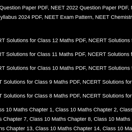
Question Paper PDF
NEET 2022 Question Paper PDF
yllabus 2024 PDF
NEET Exam Pattern
NEET Chemistr
 Solutions for Class 12 Maths PDF
NCERT Solutions f
 Solutions for Class 11 Maths PDF
NCERT Solutions f
 Solutions for Class 10 Maths PDF
NCERT Solutions 
Solutions for Class 9 Maths PDF
NCERT Solutions for
Solutions for Class 8 Maths PDF
NCERT Solutions for
ss 10 Maths Chapter 1
Class 10 Maths Chapter 2
Clas
s Chapter 7
Class 10 Maths Chapter 8
Class 10 Maths 
hs Chapter 13
Class 10 Maths Chapter 14
Class 10 Ma