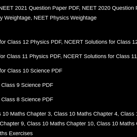
NEET 2021 Question Paper PDF
NEET 2020 Question 
y Weightage
NEET Physics Weightage
or Class 12 Physics PDF
NCERT Solutions for Class 1
or Class 11 Physics PDF
NCERT Solutions for Class 1
for Class 10 Science PDF
 Class 9 Science PDF
 Class 8 Science PDF
s 10 Maths Chapter 3
Class 10 Maths Chapter 4
Class 
Chapter 9
Class 10 Maths Chapter 10
Class 10 Maths 
ths Exercises