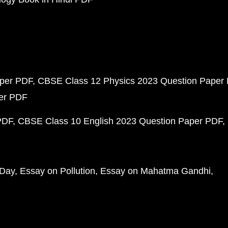
aper PDF
CBSE Class 12 Physics 2023 Question Paper
per PDF
PDF
CBSE Class 10 English 2023 Question Paper PDF
 Day
Essay on Pollution
Essay on Mahatma Gandhi