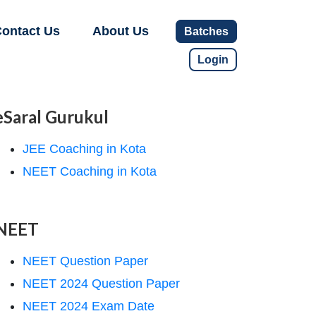
ontact Us
About Us
Batches
Login
eSaral Gurukul
JEE Coaching in Kota
NEET Coaching in Kota
NEET
NEET Question Paper
NEET 2024 Question Paper
NEET 2024 Exam Date