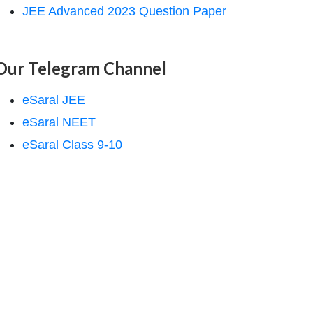
JEE Advanced 2023 Question Paper
Our Telegram Channel
eSaral JEE
eSaral NEET
eSaral Class 9-10