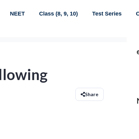
NEET
Class (8, 9, 10)
Test Series
C
ollowing
Share