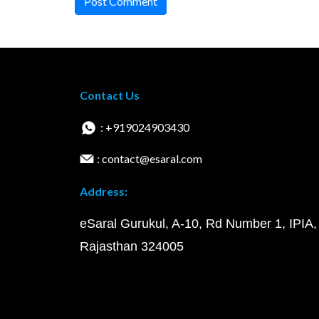
Post Comment
Contact Us
: +919024903430
: contact@esaral.com
Address:
eSaral Gurukul, A-10, Rd Number 1, IPIA,
Rajasthan 324005