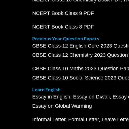
NCERT Book Class 9 PDF
NCERT Book Class 8 PDF
Previous Year Question Papers
CBSE Class 12 English Core 2023 Quest
CBSE Class 12 Chemistry 2023 Question
CBSE Class 10 Maths 2023 Question Pa
CBSE Class 10 Social Science 2023 Que
Learn English
Essay in English
Essay on Diwali
Essay 
Essay on Global Warming
Informal Letter
Formal Letter
Leave Lette