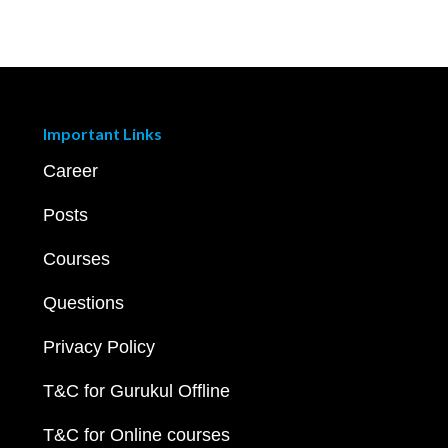
Important Links
Career
Posts
Courses
Questions
Privacy Policy
T&C for Gurukul Offline
T&C for Online courses