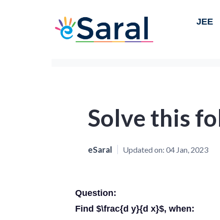
JEE
Solve this f
eSaral
Updated on:
04 Jan, 2023
Question:
Find $\frac{d y}{d x}$, when: