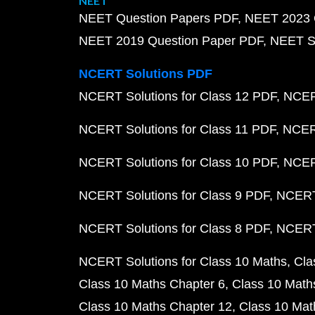
NEET
NEET Question Papers PDF
NEET 2023 
NEET 2019 Question Paper PDF
NEET S
NCERT Solutions PDF
NCERT Solutions for Class 12 PDF
NCERT
NCERT Solutions for Class 11 PDF
NCERT
NCERT Solutions for Class 10 PDF
NCERT
NCERT Solutions for Class 9 PDF
NCERT 
NCERT Solutions for Class 8 PDF
NCERT 
NCERT Solutions for Class 10 Maths
Cla
Class 10 Maths Chapter 6
Class 10 Math
Class 10 Maths Chapter 12
Class 10 Mat