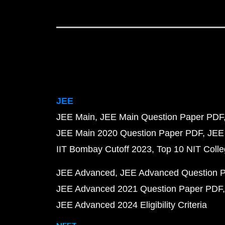
JEE
JEE Main
JEE Main Question Paper PDF
JEE Main 2020 Question Paper PDF
JEE
IIT Bombay Cutoff 2023
Top 10 NIT Colle
JEE Advanced
JEE Advanced Question 
JEE Advanced 2021 Question Paper PDF
JEE Advanced 2024 Eligibility Criteria