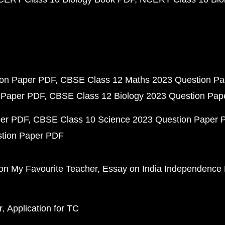
ion Paper PDF
CBSE Class 12 Maths 2023 Question P
 Paper PDF
CBSE Class 12 Biology 2023 Question Pa
per PDF
CBSE Class 10 Science 2023 Question Paper 
stion Paper PDF
on My Favourite Teacher
Essay on India Independence
r
Application for TC