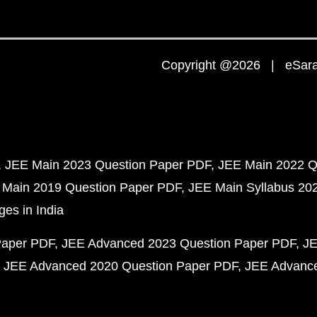
Copyright @2026 | eSaral
JEE Main 2023 Question Paper PDF
JEE Main 2022 Q
 Main 2019 Question Paper PDF
JEE Main Syllabus 20
ges in India
Paper PDF
JEE Advanced 2023 Question Paper PDF
JE
JEE Advanced 2020 Question Paper PDF
JEE Advance