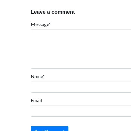
Leave a comment
Message*
Name*
Email