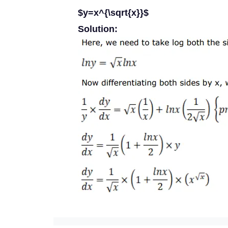
$y=x^{\sqrt{x}}$
Solution: