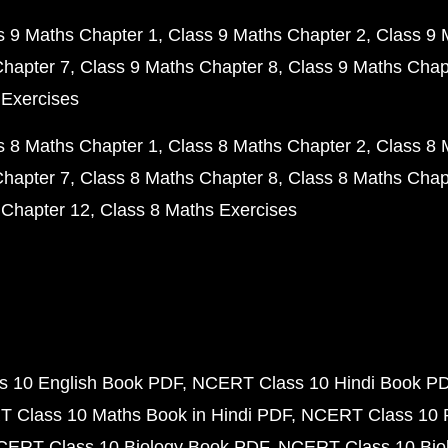
s 9 Maths Chapter 1
Class 9 Maths Chapter 2
Class 9 
Chapter 7
Class 9 Maths Chapter 8
Class 9 Maths Chap
 Exercises
s 8 Maths Chapter 1
Class 8 Maths Chapter 2
Class 8 
Chapter 7
Class 8 Maths Chapter 8
Class 8 Maths Chap
 Chapter 12
Class 8 Maths Exercises
 10 English Book PDF
NCERT Class 10 Hindi Book P
 Class 10 Maths Book in Hindi PDF
NCERT Class 10 
CERT Class 10 Biology Book PDF
NCERT Class 10 Biol