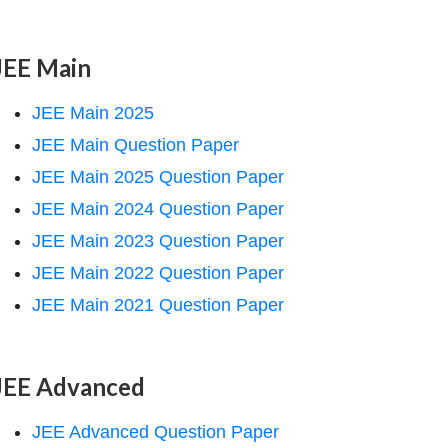
JEE Main
JEE Main 2025
JEE Main Question Paper
JEE Main 2025 Question Paper
JEE Main 2024 Question Paper
JEE Main 2023 Question Paper
JEE Main 2022 Question Paper
JEE Main 2021 Question Paper
JEE Advanced
JEE Advanced Question Paper