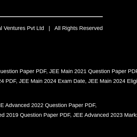
 Ventures Pvt Ltd | All Rights Reserved
uestion Paper PDF
JEE Main 2021 Question Paper PD
24 PDF
JEE Main 2024 Exam Date
JEE Main 2024 Eligib
E Advanced 2022 Question Paper PDF
d 2019 Question Paper PDF
JEE Advanced 2023 Mark