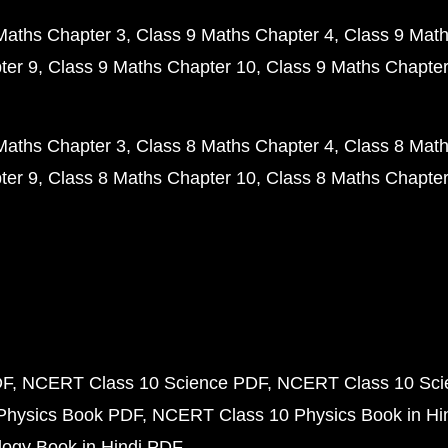
Maths Chapter 3
Class 9 Maths Chapter 4
Class 9 Math
ter 9
Class 9 Maths Chapter 10
Class 9 Maths Chapter
Maths Chapter 3
Class 8 Maths Chapter 4
Class 8 Math
ter 9
Class 8 Maths Chapter 10
Class 8 Maths Chapter
DF
NCERT Class 10 Science PDF
NCERT Class 10 Scie
Physics Book PDF
NCERT Class 10 Physics Book in Hi
ogy Book in Hindi PDF