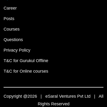
Career
Posts
Courses
Questions
Privacy Policy
T&C for Gurukul Offline
T&C for Online courses
Copyright @2026 | eSaral Ventures Pvt Ltd | All
Rights Reserved