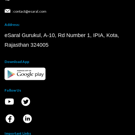
: contact@esaral.com
Address:
eSaral Gurukul, A-10, Rd Number 1, IPIA, Kota,
Rajasthan 324005
Download App
Follow Us
Important Links