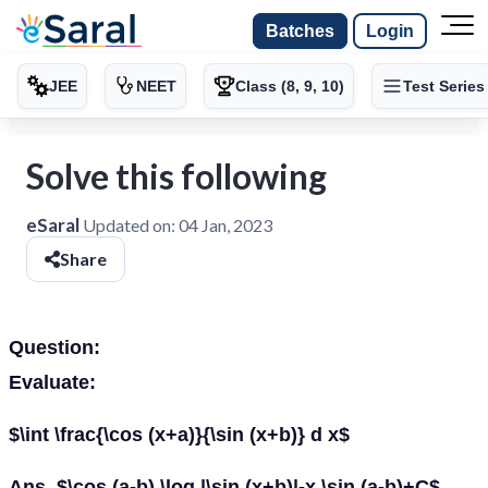
Batches
Login
JEE
NEET
Class (8, 9, 10)
Test Series
Solve this following
eSaral
Updated on:
04 Jan, 2023
Share
Question:
Evaluate:
$\int \frac{\cos (x+a)}{\sin (x+b)} d x$
Ans. $\cos (a-b) \log |\sin (x+b)|-x \sin (a-b)+C$