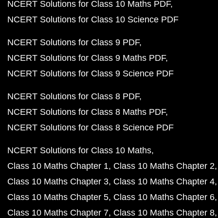
NCERT Solutions for Class 10 Maths PDF
NCERT Solutions for Class 10 Science PDF
NCERT Solutions for Class 9 PDF
NCERT Solutions for Class 9 Maths PDF
NCERT Solutions for Class 9 Science PDF
NCERT Solutions for Class 8 PDF
NCERT Solutions for Class 8 Maths PDF
NCERT Solutions for Class 8 Science PDF
NCERT Solutions for Class 10 Maths
Class 10 Maths Chapter 1
Class 10 Maths Chapter 2
Class 10 Maths Chapter 3
Class 10 Maths Chapter 4
Class 10 Maths Chapter 5
Class 10 Maths Chapter 6
Class 10 Maths Chapter 7
Class 10 Maths Chapter 8