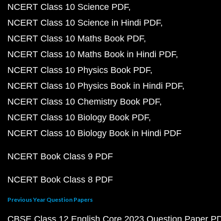
NCERT Class 10 Science PDF
NCERT Class 10 Science in Hindi PDF
NCERT Class 10 Maths Book PDF
NCERT Class 10 Maths Book in Hindi PDF
NCERT Class 10 Physics Book PDF
NCERT Class 10 Physics Book in Hindi PDF
NCERT Class 10 Chemistry Book PDF
NCERT Class 10 Biology Book PDF
NCERT Class 10 Biology Book in Hindi PDF
NCERT Book Class 9 PDF
NCERT Book Class 8 PDF
Previous Year Question Papers
CBSE Class 12 English Core 2023 Question Paper P