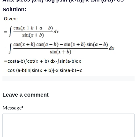
Solution:
Leave a comment
Message*