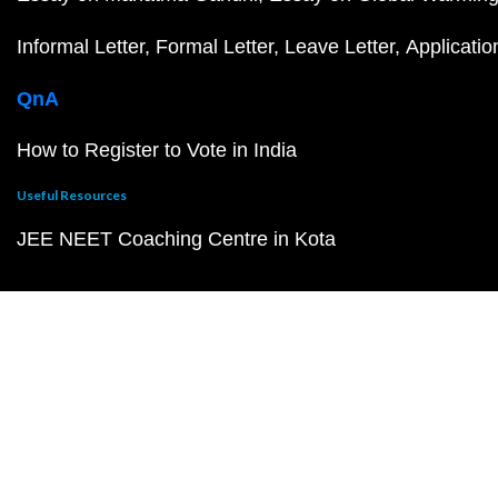
Informal Letter
Formal Letter
Leave Letter
Applicatio
QnA
How to Register to Vote in India
Useful Resources
JEE NEET Coaching Centre in Kota