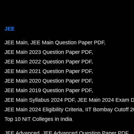
JEE
JEE Main
JEE Main Question Paper PDF
JEE Main 2023 Question Paper PDF
JEE Main 2022 Question Paper PDF
JEE Main 2021 Question Paper PDF
JEE Main 2020 Question Paper PDF
JEE Main 2019 Question Paper PDF
JEE Main Syllabus 2024 PDF
JEE Main 2024 Exam D
JEE Main 2024 Eligibility Criteria
IIT Bombay Cutoff 
Top 10 NIT Colleges in India
JEE Advanced
JEE Advanced Question Paper PDF