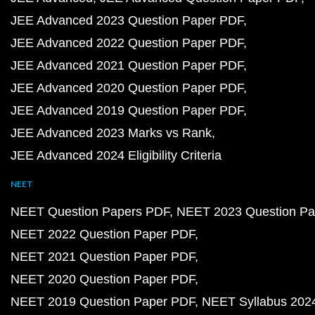
JEE Advanced 2023 Question Paper PDF
JEE Advanced 2022 Question Paper PDF
JEE Advanced 2021 Question Paper PDF
JEE Advanced 2020 Question Paper PDF
JEE Advanced 2019 Question Paper PDF
JEE Advanced 2023 Marks vs Rank
JEE Advanced 2024 Eligibility Criteria
NEET
NEET Question Papers PDF
NEET 2023 Question Pa
NEET 2022 Question Paper PDF
NEET 2021 Question Paper PDF
NEET 2020 Question Paper PDF
NEET 2019 Question Paper PDF
NEET Syllabus 202