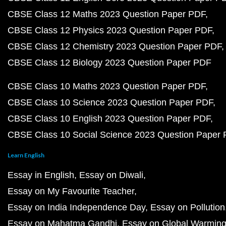
CBSE Class 12 Maths 2023 Question Paper PDF
CBSE Class 12 Physics 2023 Question Paper PDF
CBSE Class 12 Chemistry 2023 Question Paper PDF
CBSE Class 12 Biology 2023 Question Paper PDF
CBSE Class 10 Maths 2023 Question Paper PDF
CBSE Class 10 Science 2023 Question Paper PDF
CBSE Class 10 English 2023 Question Paper PDF
CBSE Class 10 Social Science 2023 Question Paper
Learn English
Essay in English
Essay on Diwali
Essay on My Favourite Teacher
Essay on India Independence Day
Essay on Pollution
Essay on Mahatma Gandhi
Essay on Global Warmin