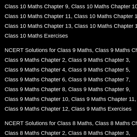
Class 10 Maths Chapter 9
Class 10 Maths Chapter 1
Class 10 Maths Chapter 11
Class 10 Maths Chapter 
Class 10 Maths Chapter 13
Class 10 Maths Chapter 
Class 10 Maths Exercises
NCERT Solutions for Class 9 Maths
Class 9 Maths C
Class 9 Maths Chapter 2
Class 9 Maths Chapter 3
Class 9 Maths Chapter 4
Class 9 Maths Chapter 5
Class 9 Maths Chapter 6
Class 9 Maths Chapter 7
Class 9 Maths Chapter 8
Class 9 Maths Chapter 9
Class 9 Maths Chapter 10
Class 9 Maths Chapter 11
Class 9 Maths Chapter 12
Class 9 Maths Exercises
NCERT Solutions for Class 8 Maths
Class 8 Maths C
Class 8 Maths Chapter 2
Class 8 Maths Chapter 3