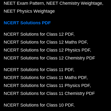
NEET Exam Pattern
NEET Chemistry Weightage
NEET Physics Weightage
NCERT Solutions PDF
NCERT Solutions for Class 12 PDF
NCERT Solutions for Class 12 Maths PDF
NCERT Solutions for Class 12 Physics PDF
NCERT Solutions for Class 12 Chemistry PDF
NCERT Solutions for Class 11 PDF
NCERT Solutions for Class 11 Maths PDF
NCERT Solutions for Class 11 Physics PDF
NCERT Solutions for Class 11 Chemistry PDF
NCERT Solutions for Class 10 PDF