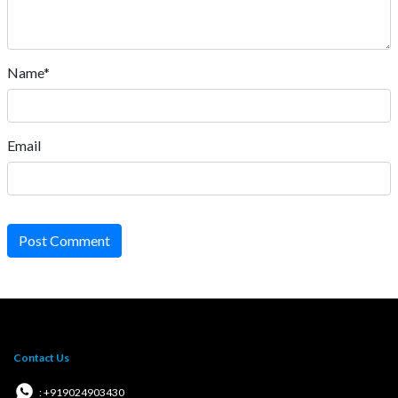
Name*
Email
Post Comment
Contact Us
: +919024903430