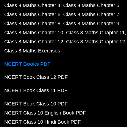
Class 8 Maths Chapter 4
Class 8 Maths Chapter 5
Class 8 Maths Chapter 6
Class 8 Maths Chapter 7
Class 8 Maths Chapter 8
Class 8 Maths Chapter 9
Class 8 Maths Chapter 10
Class 8 Maths Chapter 11
Class 8 Maths Chapter 12
Class 8 Maths Chapter 12
Class 8 Maths Exercises
NCERT Books PDF
NCERT Book Class 12 PDF
NCERT Book Class 11 PDF
NCERT Book Class 10 PDF
NCERT Class 10 English Book PDF
NCERT Class 10 Hindi Book PDF