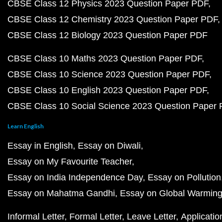
CBSE Class 12 Physics 2023 Question Paper PDF
CBSE Class 12 Chemistry 2023 Question Paper PDF
CBSE Class 12 Biology 2023 Question Paper PDF
CBSE Class 10 Maths 2023 Question Paper PDF
CBSE Class 10 Science 2023 Question Paper PDF
CBSE Class 10 English 2023 Question Paper PDF
CBSE Class 10 Social Science 2023 Question Paper
Learn English
Essay in English
Essay on Diwali
Essay on My Favourite Teacher
Essay on India Independence Day
Essay on Pollution
Essay on Mahatma Gandhi
Essay on Global Warmin
Informal Letter
Formal Letter
Leave Letter
Applicatio