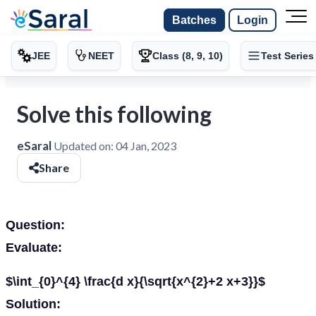
Batches
Login
JEE
NEET
Class (8, 9, 10)
Test Series
Solve this following
eSaral
Updated on:
04 Jan, 2023
Share
Question:
Evaluate:
$\int_{0}^{4} \frac{d x}{\sqrt{x^{2}+2 x+3}}$
Solution: