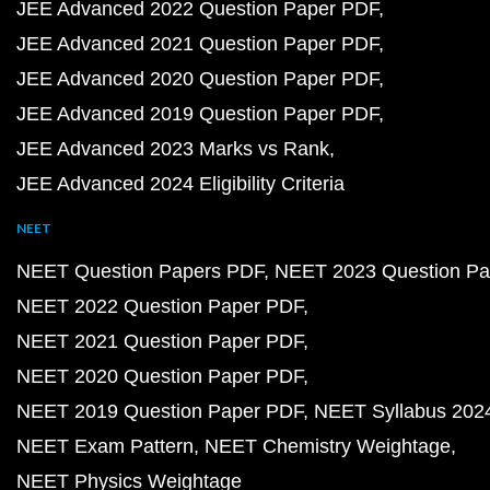
JEE Advanced 2022 Question Paper PDF
JEE Advanced 2021 Question Paper PDF
JEE Advanced 2020 Question Paper PDF
JEE Advanced 2019 Question Paper PDF
JEE Advanced 2023 Marks vs Rank
JEE Advanced 2024 Eligibility Criteria
NEET
NEET Question Papers PDF
NEET 2023 Question Pa
NEET 2022 Question Paper PDF
NEET 2021 Question Paper PDF
NEET 2020 Question Paper PDF
NEET 2019 Question Paper PDF
NEET Syllabus 202
NEET Exam Pattern
NEET Chemistry Weightage
NEET Physics Weightage