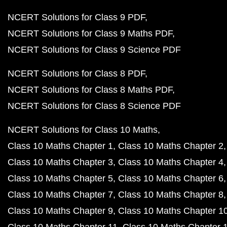
NCERT Solutions for Class 9 PDF
NCERT Solutions for Class 9 Maths PDF
NCERT Solutions for Class 9 Science PDF
NCERT Solutions for Class 8 PDF
NCERT Solutions for Class 8 Maths PDF
NCERT Solutions for Class 8 Science PDF
NCERT Solutions for Class 10 Maths
Class 10 Maths Chapter 1
Class 10 Maths Chapter 2
Class 10 Maths Chapter 3
Class 10 Maths Chapter 4
Class 10 Maths Chapter 5
Class 10 Maths Chapter 6
Class 10 Maths Chapter 7
Class 10 Maths Chapter 8
Class 10 Maths Chapter 9
Class 10 Maths Chapter 1