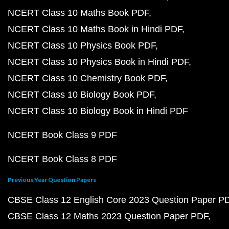
NCERT Class 10 Maths Book PDF
NCERT Class 10 Maths Book in Hindi PDF
NCERT Class 10 Physics Book PDF
NCERT Class 10 Physics Book in Hindi PDF
NCERT Class 10 Chemistry Book PDF
NCERT Class 10 Biology Book PDF
NCERT Class 10 Biology Book in Hindi PDF
NCERT Book Class 9 PDF
NCERT Book Class 8 PDF
Previous Year Question Papers
CBSE Class 12 English Core 2023 Question Paper P
CBSE Class 12 Maths 2023 Question Paper PDF