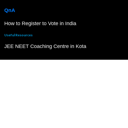
QnA
How to Register to Vote in India
Useful Resources
JEE NEET Coaching Centre in Kota