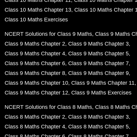
Class 10 Maths Chapter 11
Class 10 Maths Chapter 
Class 10 Maths Chapter 13
Class 10 Maths Chapter 
Class 10 Maths Exercises
NCERT Solutions for Class 9 Maths
Class 9 Maths C
Class 9 Maths Chapter 2
Class 9 Maths Chapter 3
Class 9 Maths Chapter 4
Class 9 Maths Chapter 5
Class 9 Maths Chapter 6
Class 9 Maths Chapter 7
Class 9 Maths Chapter 8
Class 9 Maths Chapter 9
Class 9 Maths Chapter 10
Class 9 Maths Chapter 11
Class 9 Maths Chapter 12
Class 9 Maths Exercises
NCERT Solutions for Class 8 Maths
Class 8 Maths C
Class 8 Maths Chapter 2
Class 8 Maths Chapter 3
Class 8 Maths Chapter 4
Class 8 Maths Chapter 5
Class 8 Maths Chapter 6
Class 8 Maths Chapter 7