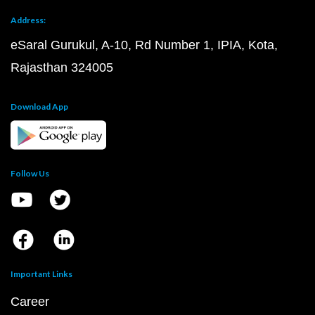
Address:
eSaral Gurukul, A-10, Rd Number 1, IPIA, Kota,
Rajasthan 324005
Download App
Follow Us
Important Links
Career