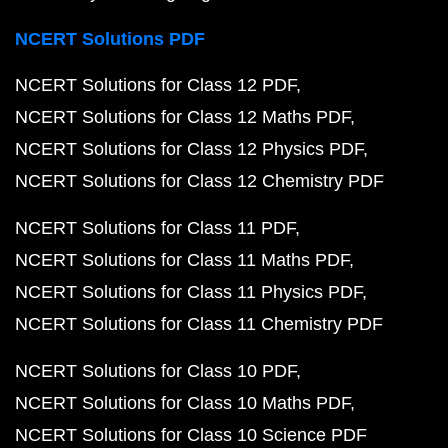
NCERT Solutions PDF
NCERT Solutions for Class 12 PDF
NCERT Solutions for Class 12 Maths PDF
NCERT Solutions for Class 12 Physics PDF
NCERT Solutions for Class 12 Chemistry PDF
NCERT Solutions for Class 11 PDF
NCERT Solutions for Class 11 Maths PDF
NCERT Solutions for Class 11 Physics PDF
NCERT Solutions for Class 11 Chemistry PDF
NCERT Solutions for Class 10 PDF
NCERT Solutions for Class 10 Maths PDF
NCERT Solutions for Class 10 Science PDF