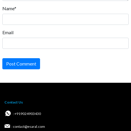
Name*
Email
Post Comment
Contact Us
: +919024903430
: contact@esaral.com