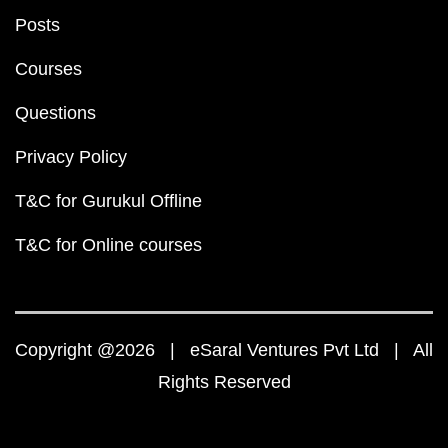
Posts
Courses
Questions
Privacy Policy
T&C for Gurukul Offline
T&C for Online courses
Copyright @2026 | eSaral Ventures Pvt Ltd | All
Rights Reserved