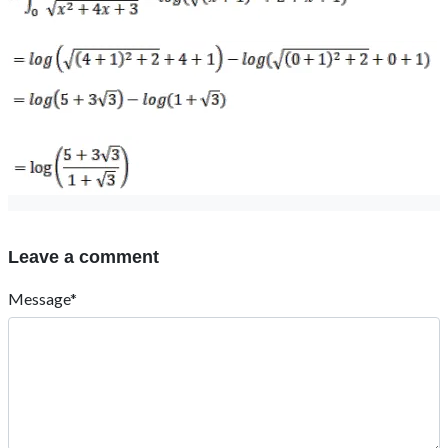
Leave a comment
Message*