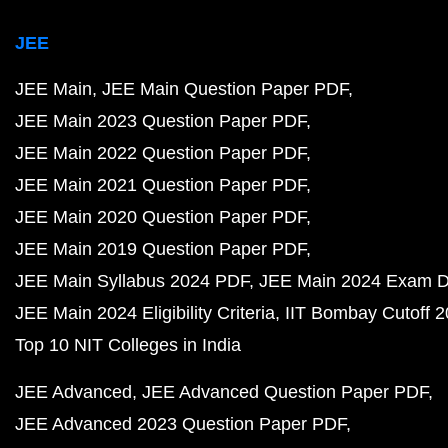
JEE
JEE Main
JEE Main Question Paper PDF
JEE Main 2023 Question Paper PDF
JEE Main 2022 Question Paper PDF
JEE Main 2021 Question Paper PDF
JEE Main 2020 Question Paper PDF
JEE Main 2019 Question Paper PDF
JEE Main Syllabus 2024 PDF
JEE Main 2024 Exam D
JEE Main 2024 Eligibility Criteria
IIT Bombay Cutoff 
Top 10 NIT Colleges in India
JEE Advanced
JEE Advanced Question Paper PDF
JEE Advanced 2023 Question Paper PDF