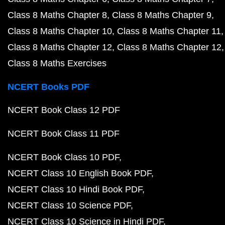
Class 8 Maths Chapter 8
Class 8 Maths Chapter 9
Class 8 Maths Chapter 10
Class 8 Maths Chapter 11
Class 8 Maths Chapter 12
Class 8 Maths Chapter 12
Class 8 Maths Exercises
NCERT Books PDF
NCERT Book Class 12 PDF
NCERT Book Class 11 PDF
NCERT Book Class 10 PDF
NCERT Class 10 English Book PDF
NCERT Class 10 Hindi Book PDF
NCERT Class 10 Science PDF
NCERT Class 10 Science in Hindi PDF