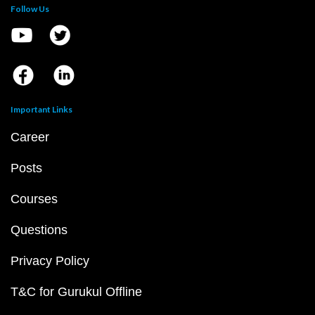
Follow Us
Important Links
Career
Posts
Courses
Questions
Privacy Policy
T&C for Gurukul Offline