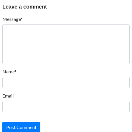
Leave a comment
Message*
Name*
Email
Post Comment