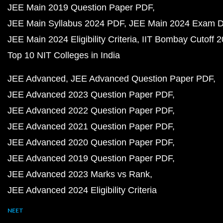
JEE Main 2019 Question Paper PDF
JEE Main Syllabus 2024 PDF
JEE Main 2024 Exam D
JEE Main 2024 Eligibility Criteria
IIT Bombay Cutoff 
Top 10 NIT Colleges in India
JEE Advanced
JEE Advanced Question Paper PDF
JEE Advanced 2023 Question Paper PDF
JEE Advanced 2022 Question Paper PDF
JEE Advanced 2021 Question Paper PDF
JEE Advanced 2020 Question Paper PDF
JEE Advanced 2019 Question Paper PDF
JEE Advanced 2023 Marks vs Rank
JEE Advanced 2024 Eligibility Criteria
NEET