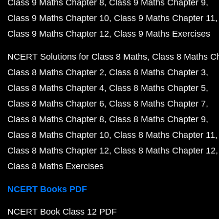
Class 9 Maths Chapter 8
Class 9 Maths Chapter 9
Class 9 Maths Chapter 10
Class 9 Maths Chapter 11
Class 9 Maths Chapter 12
Class 9 Maths Exercises
NCERT Solutions for Class 8 Maths
Class 8 Maths C
Class 8 Maths Chapter 2
Class 8 Maths Chapter 3
Class 8 Maths Chapter 4
Class 8 Maths Chapter 5
Class 8 Maths Chapter 6
Class 8 Maths Chapter 7
Class 8 Maths Chapter 8
Class 8 Maths Chapter 9
Class 8 Maths Chapter 10
Class 8 Maths Chapter 11
Class 8 Maths Chapter 12
Class 8 Maths Chapter 12
Class 8 Maths Exercises
NCERT Books PDF
NCERT Book Class 12 PDF