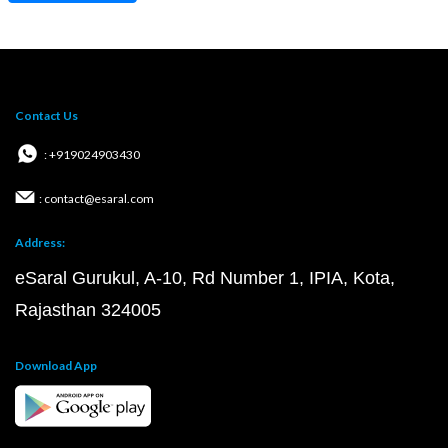
Contact Us
: +919024903430
: contact@esaral.com
Address:
eSaral Gurukul, A-10, Rd Number 1, IPIA, Kota,
Rajasthan 324005
Download App