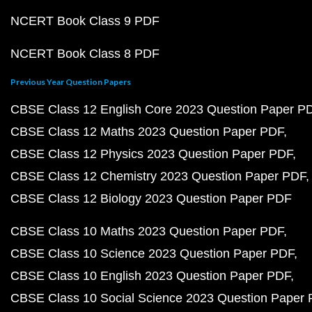
NCERT Book Class 9 PDF
NCERT Book Class 8 PDF
Previous Year Question Papers
CBSE Class 12 English Core 2023 Question Paper P
CBSE Class 12 Maths 2023 Question Paper PDF
CBSE Class 12 Physics 2023 Question Paper PDF
CBSE Class 12 Chemistry 2023 Question Paper PDF
CBSE Class 12 Biology 2023 Question Paper PDF
CBSE Class 10 Maths 2023 Question Paper PDF
CBSE Class 10 Science 2023 Question Paper PDF
CBSE Class 10 English 2023 Question Paper PDF
CBSE Class 10 Social Science 2023 Question Paper