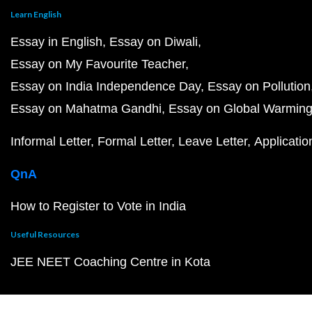
Learn English
Essay in English
Essay on Diwali
Essay on My Favourite Teacher
Essay on India Independence Day
Essay on Pollution
Essay on Mahatma Gandhi
Essay on Global Warmin
Informal Letter
Formal Letter
Leave Letter
Applicatio
QnA
How to Register to Vote in India
Useful Resources
JEE NEET Coaching Centre in Kota