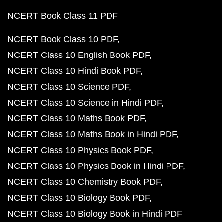
NCERT Book Class 11 PDF
NCERT Book Class 10 PDF
NCERT Class 10 English Book PDF
NCERT Class 10 Hindi Book PDF
NCERT Class 10 Science PDF
NCERT Class 10 Science in Hindi PDF
NCERT Class 10 Maths Book PDF
NCERT Class 10 Maths Book in Hindi PDF
NCERT Class 10 Physics Book PDF
NCERT Class 10 Physics Book in Hindi PDF
NCERT Class 10 Chemistry Book PDF
NCERT Class 10 Biology Book PDF
NCERT Class 10 Biology Book in Hindi PDF