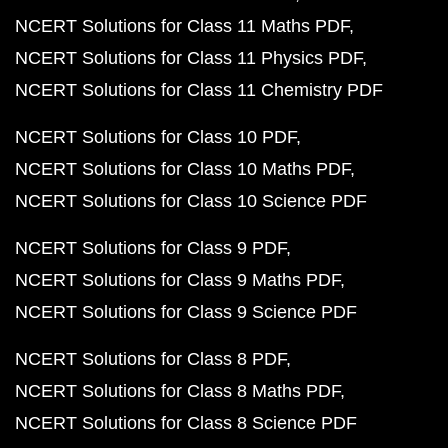
NCERT Solutions for Class 11 Maths PDF
NCERT Solutions for Class 11 Physics PDF
NCERT Solutions for Class 11 Chemistry PDF
NCERT Solutions for Class 10 PDF
NCERT Solutions for Class 10 Maths PDF
NCERT Solutions for Class 10 Science PDF
NCERT Solutions for Class 9 PDF
NCERT Solutions for Class 9 Maths PDF
NCERT Solutions for Class 9 Science PDF
NCERT Solutions for Class 8 PDF
NCERT Solutions for Class 8 Maths PDF
NCERT Solutions for Class 8 Science PDF