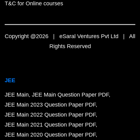
T&C for Online courses
Copyright @2026 | eSaral Ventures Pvt Ltd | All
Rights Reserved
JEE
JEE Main
JEE Main Question Paper PDF
JEE Main 2023 Question Paper PDF
JEE Main 2022 Question Paper PDF
JEE Main 2021 Question Paper PDF
JEE Main 2020 Question Paper PDF