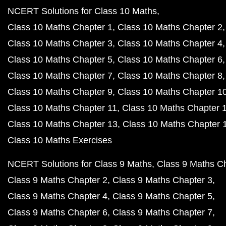
NCERT Solutions for Class 10 Maths
Class 10 Maths Chapter 1
Class 10 Maths Chapter 2
Class 10 Maths Chapter 3
Class 10 Maths Chapter 4
Class 10 Maths Chapter 5
Class 10 Maths Chapter 6
Class 10 Maths Chapter 7
Class 10 Maths Chapter 8
Class 10 Maths Chapter 9
Class 10 Maths Chapter 1
Class 10 Maths Chapter 11
Class 10 Maths Chapter 
Class 10 Maths Chapter 13
Class 10 Maths Chapter 
Class 10 Maths Exercises
NCERT Solutions for Class 9 Maths
Class 9 Maths C
Class 9 Maths Chapter 2
Class 9 Maths Chapter 3
Class 9 Maths Chapter 4
Class 9 Maths Chapter 5
Class 9 Maths Chapter 6
Class 9 Maths Chapter 7