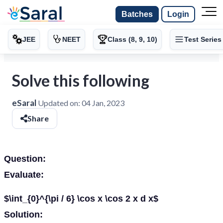
Batches
Login
JEE
NEET
Class (8, 9, 10)
Test Series
Solve this following
eSaral
Updated on:
04 Jan, 2023
Share
Question:
Evaluate:
$\int_{0}^{\pi / 6} \cos x \cos 2 x d x$
Solution: