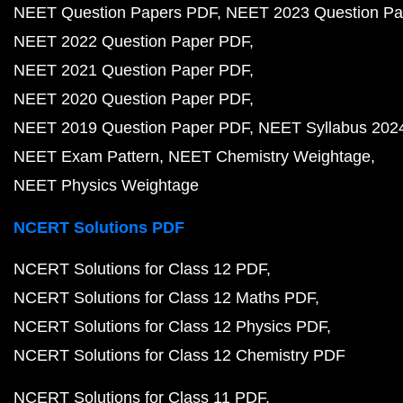
NEET Question Papers PDF
NEET 2023 Question Pa
NEET 2022 Question Paper PDF
NEET 2021 Question Paper PDF
NEET 2020 Question Paper PDF
NEET 2019 Question Paper PDF
NEET Syllabus 202
NEET Exam Pattern
NEET Chemistry Weightage
NEET Physics Weightage
NCERT Solutions PDF
NCERT Solutions for Class 12 PDF
NCERT Solutions for Class 12 Maths PDF
NCERT Solutions for Class 12 Physics PDF
NCERT Solutions for Class 12 Chemistry PDF
NCERT Solutions for Class 11 PDF