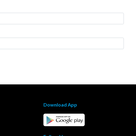
Download App