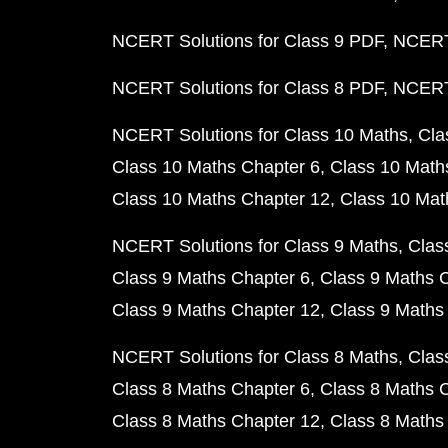
NCERT Solutions for Class 9 PDF
NCERT 
NCERT Solutions for Class 8 PDF
NCERT 
NCERT Solutions for Class 10 Maths
Cla
Class 10 Maths Chapter 6
Class 10 Math
Class 10 Maths Chapter 12
Class 10 Mat
NCERT Solutions for Class 9 Maths
Clas
Class 9 Maths Chapter 6
Class 9 Maths 
Class 9 Maths Chapter 12
Class 9 Maths
NCERT Solutions for Class 8 Maths
Clas
Class 8 Maths Chapter 6
Class 8 Maths 
Class 8 Maths Chapter 12
Class 8 Maths