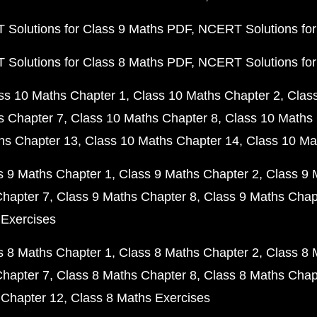
Solutions for Class 9 Maths PDF
NCERT Solutions for
Solutions for Class 8 Maths PDF
NCERT Solutions for
ss 10 Maths Chapter 1
Class 10 Maths Chapter 2
Clas
s Chapter 7
Class 10 Maths Chapter 8
Class 10 Maths 
hs Chapter 13
Class 10 Maths Chapter 14
Class 10 Ma
s 9 Maths Chapter 1
Class 9 Maths Chapter 2
Class 9 
Chapter 7
Class 9 Maths Chapter 8
Class 9 Maths Chap
 Exercises
s 8 Maths Chapter 1
Class 8 Maths Chapter 2
Class 8 
Chapter 7
Class 8 Maths Chapter 8
Class 8 Maths Chap
 Chapter 12
Class 8 Maths Exercises