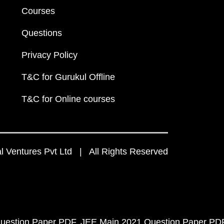
Courses
Questions
Privacy Policy
T&C for Gurukul Offline
T&C for Online courses
 Ventures Pvt Ltd | All Rights Reserved
uestion Paper PDF
JEE Main 2021 Question Paper PD