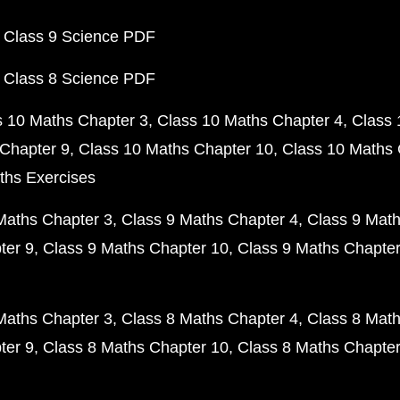
 Class 9 Science PDF
 Class 8 Science PDF
s 10 Maths Chapter 3
Class 10 Maths Chapter 4
Class 
Chapter 9
Class 10 Maths Chapter 10
Class 10 Maths 
ths Exercises
Maths Chapter 3
Class 9 Maths Chapter 4
Class 9 Math
ter 9
Class 9 Maths Chapter 10
Class 9 Maths Chapter
Maths Chapter 3
Class 8 Maths Chapter 4
Class 8 Math
ter 9
Class 8 Maths Chapter 10
Class 8 Maths Chapter