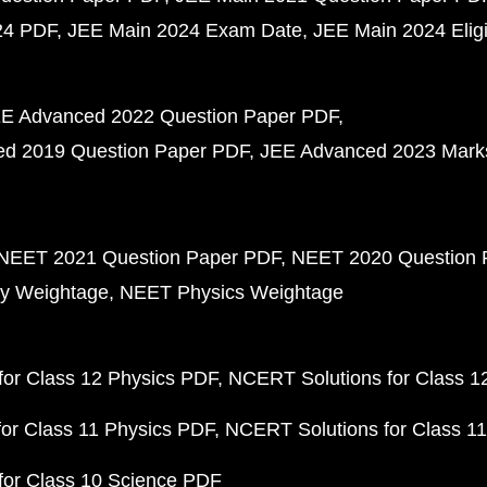
24 PDF
JEE Main 2024 Exam Date
JEE Main 2024 Eligib
E Advanced 2022 Question Paper PDF
d 2019 Question Paper PDF
JEE Advanced 2023 Mark
NEET 2021 Question Paper PDF
NEET 2020 Question 
y Weightage
NEET Physics Weightage
or Class 12 Physics PDF
NCERT Solutions for Class 1
or Class 11 Physics PDF
NCERT Solutions for Class 1
for Class 10 Science PDF