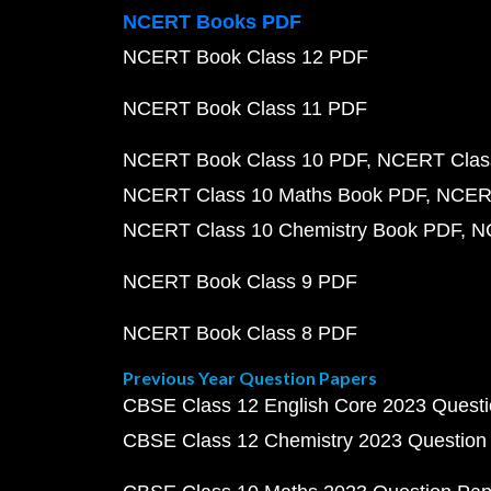
NCERT Books PDF
NCERT Book Class 12 PDF
NCERT Book Class 11 PDF
NCERT Book Class 10 PDF
NCERT Class
NCERT Class 10 Maths Book PDF
NCERT
NCERT Class 10 Chemistry Book PDF
N
NCERT Book Class 9 PDF
NCERT Book Class 8 PDF
Previous Year Question Papers
CBSE Class 12 English Core 2023 Quest
CBSE Class 12 Chemistry 2023 Question