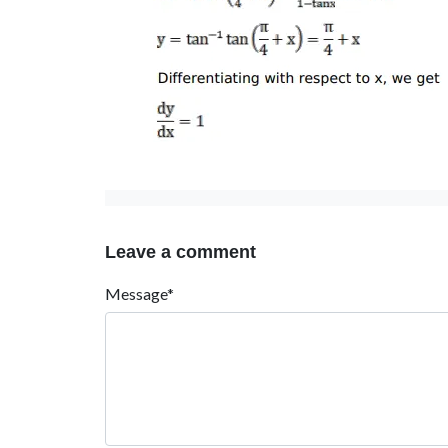
Leave a comment
Message*