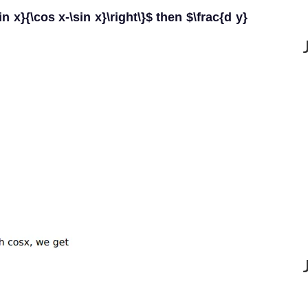
sin x}{\cos x-\sin x}\right\}$ then $\frac{d y}