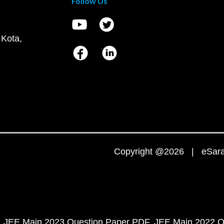
Follow Us
 Kota,
Copyright @2026 | eSaral
JEE Main 2023 Question Paper PDF
JEE Main 2022 Q