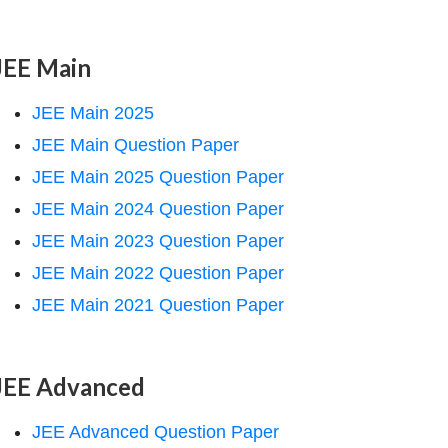
JEE Main
JEE Main 2025
JEE Main Question Paper
JEE Main 2025 Question Paper
JEE Main 2024 Question Paper
JEE Main 2023 Question Paper
JEE Main 2022 Question Paper
JEE Main 2021 Question Paper
JEE Advanced
JEE Advanced Question Paper