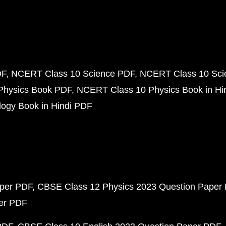
DF
NCERT Class 10 Science PDF
NCERT Class 10 Scie
Physics Book PDF
NCERT Class 10 Physics Book in Hi
ogy Book in Hindi PDF
aper PDF
CBSE Class 12 Physics 2023 Question Paper
per PDF