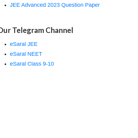
JEE Advanced 2023 Question Paper
Our Telegram Channel
eSaral JEE
eSaral NEET
eSaral Class 9-10