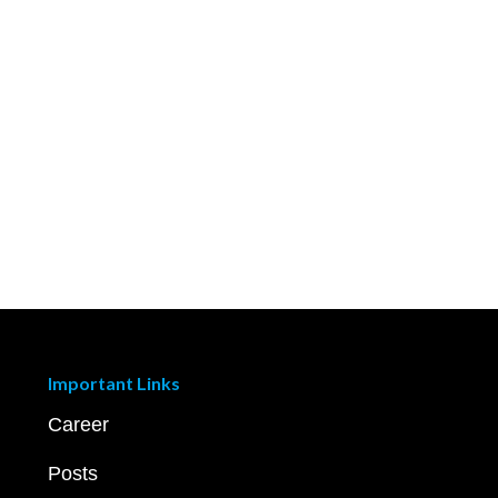
Important Links
Career
Posts