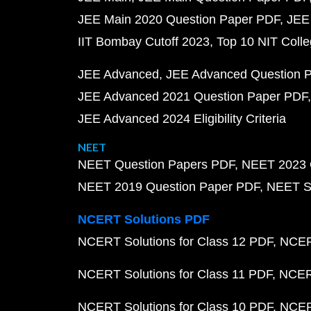
JEE Main 2020 Question Paper PDF
JEE
IIT Bombay Cutoff 2023
Top 10 NIT Colle
JEE Advanced
JEE Advanced Question 
JEE Advanced 2021 Question Paper PDF
JEE Advanced 2024 Eligibility Criteria
NEET
NEET Question Papers PDF
NEET 2023 
NEET 2019 Question Paper PDF
NEET S
NCERT Solutions PDF
NCERT Solutions for Class 12 PDF
NCERT
NCERT Solutions for Class 11 PDF
NCERT
NCERT Solutions for Class 10 PDF
NCERT