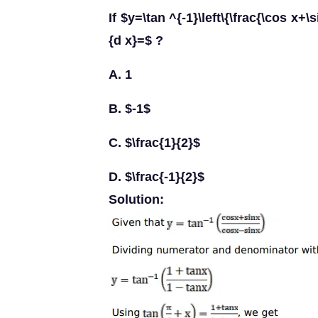
If $y=\tan ^{-1}\left\{\frac{\cos x+\
{d x}=$ ?
A. 1
B. $-1$
C. $\frac{1}{2}$
D. $\frac{-1}{2}$
Solution: