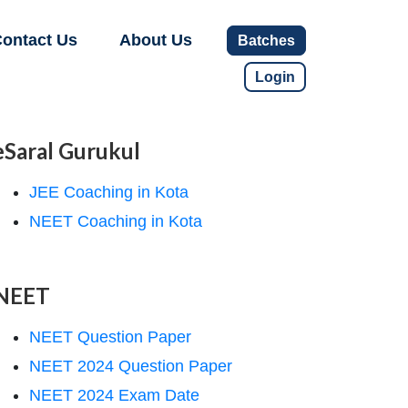
ontact Us
About Us
Batches
Login
eSaral Gurukul
JEE Coaching in Kota
NEET Coaching in Kota
NEET
NEET Question Paper
NEET 2024 Question Paper
NEET 2024 Exam Date