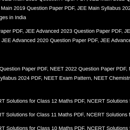
 Main 2019 Question Paper PDF
JEE Main Syllabus 20
ges in India
Paper PDF
JEE Advanced 2023 Question Paper PDF
JE
JEE Advanced 2020 Question Paper PDF
JEE Advance
Question Paper PDF
NEET 2022 Question Paper PDF
yllabus 2024 PDF
NEET Exam Pattern
NEET Chemistr
 Solutions for Class 12 Maths PDF
NCERT Solutions f
 Solutions for Class 11 Maths PDF
NCERT Solutions f
 Solutions for Class 10 Maths PDF
NCERT Solutions 