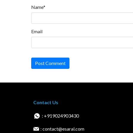
Name*
Email
Post Comment
Contact Us
: +919024903430
: contact@esaral.com