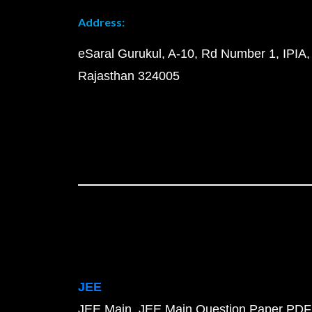
Address:
eSaral Gurukul, A-10, Rd Number 1, IPIA,
Rajasthan 324005
JEE
JEE Main
JEE Main Question Paper PDF