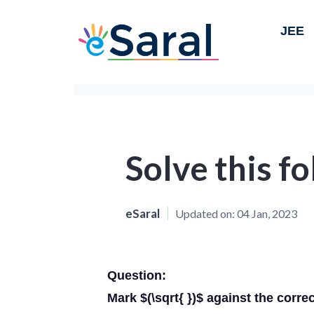
JEE
Solve this f
eSaral
Updated on:
04 Jan, 2023
Question:
Mark $(\sqrt{ })$ against the corre