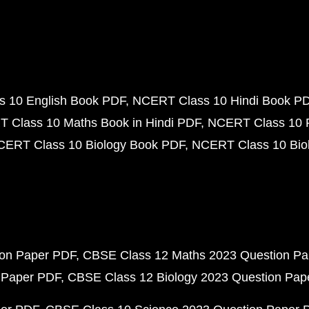
 10 English Book PDF
NCERT Class 10 Hindi Book P
 Class 10 Maths Book in Hindi PDF
NCERT Class 10 
CERT Class 10 Biology Book PDF
NCERT Class 10 Biol
ion Paper PDF
CBSE Class 12 Maths 2023 Question P
 Paper PDF
CBSE Class 12 Biology 2023 Question Pa