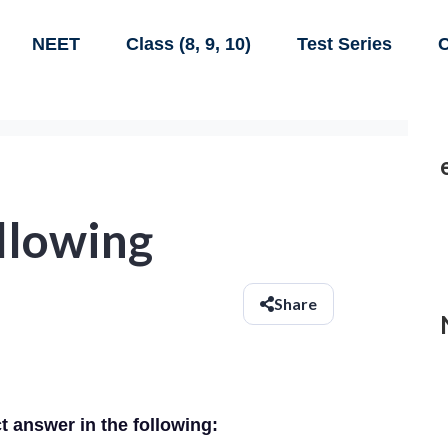
NEET
Class (8, 9, 10)
Test Series
C
ollowing
Share
ct answer in the following: