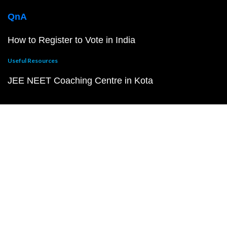
QnA
How to Register to Vote in India
Useful Resources
JEE NEET Coaching Centre in Kota