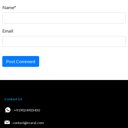
Name*
Email
Post Comment
Contact Us
: +919024903430
: contact@esaral.com