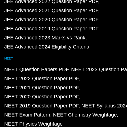
JEE Advanced 2022 Question Paper PDF
JEE Advanced 2021 Question Paper PDF
JEE Advanced 2020 Question Paper PDF
JEE Advanced 2019 Question Paper PDF
JEE Advanced 2023 Marks vs Rank
JEE Advanced 2024 Eligibility Criteria
NEET
NEET Question Papers PDF
NEET 2023 Question Pa
NEET 2022 Question Paper PDF
NEET 2021 Question Paper PDF
NEET 2020 Question Paper PDF
NEET 2019 Question Paper PDF
NEET Syllabus 202
NEET Exam Pattern
NEET Chemistry Weightage
NEET Physics Weightage