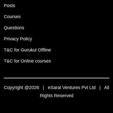
Posts
Courses
Questions
Privacy Policy
T&C for Gurukul Offline
T&C for Online courses
Copyright @2026 | eSaral Ventures Pvt Ltd | All
Rights Reserved