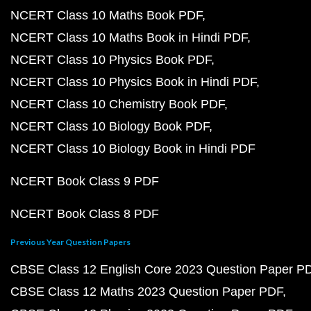
NCERT Class 10 Maths Book PDF
NCERT Class 10 Maths Book in Hindi PDF
NCERT Class 10 Physics Book PDF
NCERT Class 10 Physics Book in Hindi PDF
NCERT Class 10 Chemistry Book PDF
NCERT Class 10 Biology Book PDF
NCERT Class 10 Biology Book in Hindi PDF
NCERT Book Class 9 PDF
NCERT Book Class 8 PDF
Previous Year Question Papers
CBSE Class 12 English Core 2023 Question Paper P
CBSE Class 12 Maths 2023 Question Paper PDF