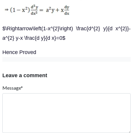
$\Rightarrow\left(1-x^{2}\right) \frac{d^{2} y}{d x^{2}}-
a^{2} y-x \frac{d y}{d x}=0$
Hence Proved
Leave a comment
Message*