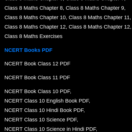
Class 8 Maths Chapter 8
Class 8 Maths Chapter 9
Class 8 Maths Chapter 10
Class 8 Maths Chapter 11
Class 8 Maths Chapter 12
Class 8 Maths Chapter 12
Class 8 Maths Exercises
NCERT Books PDF
NCERT Book Class 12 PDF
NCERT Book Class 11 PDF
NCERT Book Class 10 PDF
NCERT Class 10 English Book PDF
NCERT Class 10 Hindi Book PDF
NCERT Class 10 Science PDF
NCERT Class 10 Science in Hindi PDF