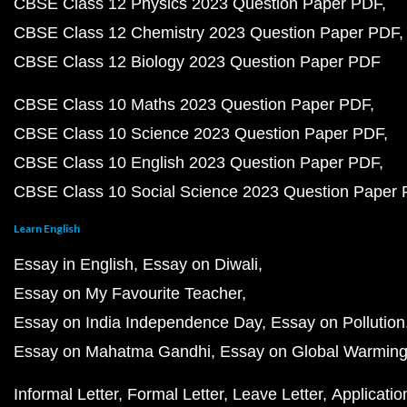
CBSE Class 12 Physics 2023 Question Paper PDF
CBSE Class 12 Chemistry 2023 Question Paper PDF
CBSE Class 12 Biology 2023 Question Paper PDF
CBSE Class 10 Maths 2023 Question Paper PDF
CBSE Class 10 Science 2023 Question Paper PDF
CBSE Class 10 English 2023 Question Paper PDF
CBSE Class 10 Social Science 2023 Question Paper
Learn English
Essay in English
Essay on Diwali
Essay on My Favourite Teacher
Essay on India Independence Day
Essay on Pollution
Essay on Mahatma Gandhi
Essay on Global Warmin
Informal Letter
Formal Letter
Leave Letter
Applicatio