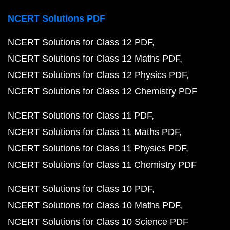
NCERT Solutions PDF
NCERT Solutions for Class 12 PDF
NCERT Solutions for Class 12 Maths PDF
NCERT Solutions for Class 12 Physics PDF
NCERT Solutions for Class 12 Chemistry PDF
NCERT Solutions for Class 11 PDF
NCERT Solutions for Class 11 Maths PDF
NCERT Solutions for Class 11 Physics PDF
NCERT Solutions for Class 11 Chemistry PDF
NCERT Solutions for Class 10 PDF
NCERT Solutions for Class 10 Maths PDF
NCERT Solutions for Class 10 Science PDF