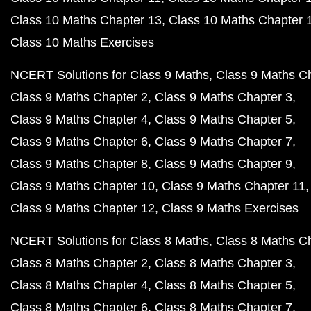
Class 10 Maths Chapter 13
Class 10 Maths Chapter 
Class 10 Maths Exercises
NCERT Solutions for Class 9 Maths
Class 9 Maths C
Class 9 Maths Chapter 2
Class 9 Maths Chapter 3
Class 9 Maths Chapter 4
Class 9 Maths Chapter 5
Class 9 Maths Chapter 6
Class 9 Maths Chapter 7
Class 9 Maths Chapter 8
Class 9 Maths Chapter 9
Class 9 Maths Chapter 10
Class 9 Maths Chapter 11
Class 9 Maths Chapter 12
Class 9 Maths Exercises
NCERT Solutions for Class 8 Maths
Class 8 Maths C
Class 8 Maths Chapter 2
Class 8 Maths Chapter 3
Class 8 Maths Chapter 4
Class 8 Maths Chapter 5
Class 8 Maths Chapter 6
Class 8 Maths Chapter 7