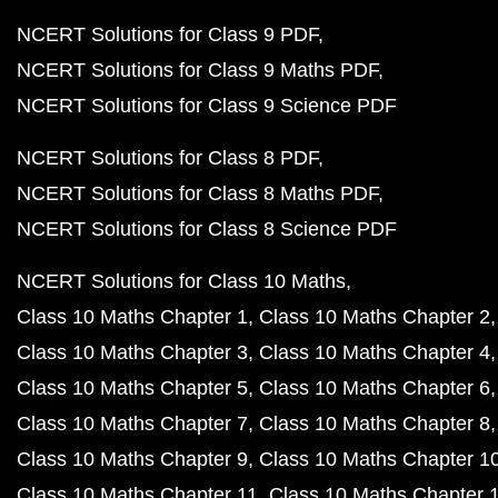
NCERT Solutions for Class 9 PDF
NCERT Solutions for Class 9 Maths PDF
NCERT Solutions for Class 9 Science PDF
NCERT Solutions for Class 8 PDF
NCERT Solutions for Class 8 Maths PDF
NCERT Solutions for Class 8 Science PDF
NCERT Solutions for Class 10 Maths
Class 10 Maths Chapter 1
Class 10 Maths Chapter 2
Class 10 Maths Chapter 3
Class 10 Maths Chapter 4
Class 10 Maths Chapter 5
Class 10 Maths Chapter 6
Class 10 Maths Chapter 7
Class 10 Maths Chapter 8
Class 10 Maths Chapter 9
Class 10 Maths Chapter 1
Class 10 Maths Chapter 11
Class 10 Maths Chapter 