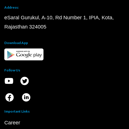
Address:
eSaral Gurukul, A-10, Rd Number 1, IPIA, Kota,
Rajasthan 324005
Download App
Follow Us
Important Links
Career