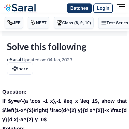
Batches
Login
JEE
NEET
Class (8, 9, 10)
Test Series
Solve this following
eSaral
Updated on:
04 Jan, 2023
Share
Question:
If $y=e^{a \cos -1 x},-1 \leq x \leq 1$, show that
$\left(1-x^{2}\right) \frac{d^{2} y}{d x^{2}}-x \frac{d
y}{d x}-a^{2} y=0$
Solution: