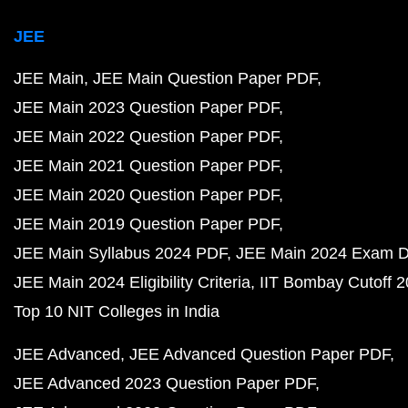
JEE
JEE Main
JEE Main Question Paper PDF
JEE Main 2023 Question Paper PDF
JEE Main 2022 Question Paper PDF
JEE Main 2021 Question Paper PDF
JEE Main 2020 Question Paper PDF
JEE Main 2019 Question Paper PDF
JEE Main Syllabus 2024 PDF
JEE Main 2024 Exam D
JEE Main 2024 Eligibility Criteria
IIT Bombay Cutoff 
Top 10 NIT Colleges in India
JEE Advanced
JEE Advanced Question Paper PDF
JEE Advanced 2023 Question Paper PDF