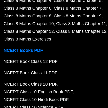
Class 8 Maths Chapter 4
Class 8 Maths Chapter 5
Class 8 Maths Chapter 6
Class 8 Maths Chapter 7
Class 8 Maths Chapter 8
Class 8 Maths Chapter 9
Class 8 Maths Chapter 10
Class 8 Maths Chapter 11
Class 8 Maths Chapter 12
Class 8 Maths Chapter 12
Class 8 Maths Exercises
NCERT Books PDF
NCERT Book Class 12 PDF
NCERT Book Class 11 PDF
NCERT Book Class 10 PDF
NCERT Class 10 English Book PDF
NCERT Class 10 Hindi Book PDF
NCERT Class 10 Science PDF