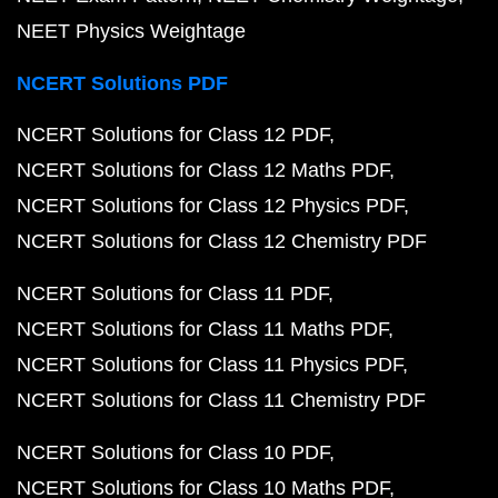
NEET Physics Weightage
NCERT Solutions PDF
NCERT Solutions for Class 12 PDF
NCERT Solutions for Class 12 Maths PDF
NCERT Solutions for Class 12 Physics PDF
NCERT Solutions for Class 12 Chemistry PDF
NCERT Solutions for Class 11 PDF
NCERT Solutions for Class 11 Maths PDF
NCERT Solutions for Class 11 Physics PDF
NCERT Solutions for Class 11 Chemistry PDF
NCERT Solutions for Class 10 PDF
NCERT Solutions for Class 10 Maths PDF