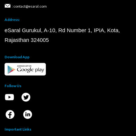
: contact@esaral.com
Address:
eSaral Gurukul, A-10, Rd Number 1, IPIA, Kota,
Rajasthan 324005
Download App
Follow Us
Important Links