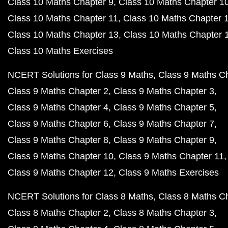
Class 10 Maths Chapter 9
Class 10 Maths Chapter 1
Class 10 Maths Chapter 11
Class 10 Maths Chapter 
Class 10 Maths Chapter 13
Class 10 Maths Chapter 
Class 10 Maths Exercises
NCERT Solutions for Class 9 Maths
Class 9 Maths C
Class 9 Maths Chapter 2
Class 9 Maths Chapter 3
Class 9 Maths Chapter 4
Class 9 Maths Chapter 5
Class 9 Maths Chapter 6
Class 9 Maths Chapter 7
Class 9 Maths Chapter 8
Class 9 Maths Chapter 9
Class 9 Maths Chapter 10
Class 9 Maths Chapter 11
Class 9 Maths Chapter 12
Class 9 Maths Exercises
NCERT Solutions for Class 8 Maths
Class 8 Maths C
Class 8 Maths Chapter 2
Class 8 Maths Chapter 3