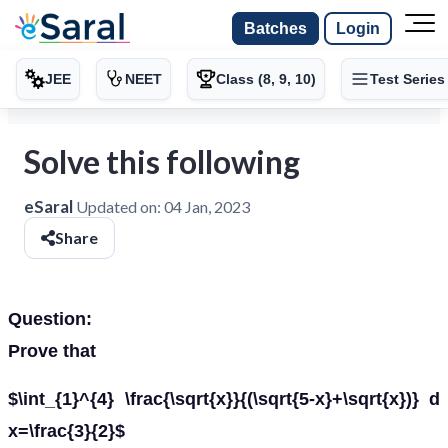
Batches
Login
JEE
NEET
Class (8, 9, 10)
Test Series
Solve this following
eSaral
Updated on:
04 Jan, 2023
Share
Question:
Prove that
$\int_{1}^{4} \frac{\sqrt{x}}{(\sqrt{5-x}+\sqrt{x})} d
x=\frac{3}{2}$