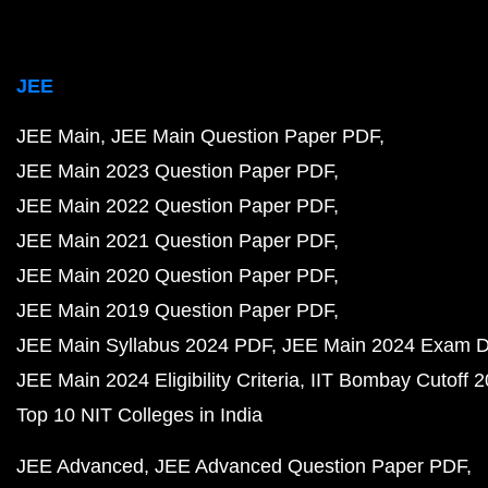
JEE
JEE Main
JEE Main Question Paper PDF
JEE Main 2023 Question Paper PDF
JEE Main 2022 Question Paper PDF
JEE Main 2021 Question Paper PDF
JEE Main 2020 Question Paper PDF
JEE Main 2019 Question Paper PDF
JEE Main Syllabus 2024 PDF
JEE Main 2024 Exam D
JEE Main 2024 Eligibility Criteria
IIT Bombay Cutoff 
Top 10 NIT Colleges in India
JEE Advanced
JEE Advanced Question Paper PDF