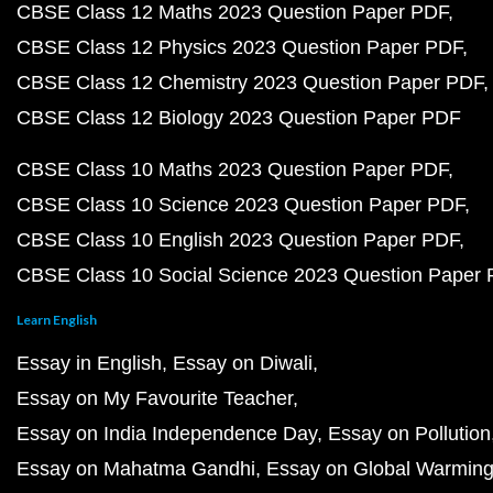
CBSE Class 12 Maths 2023 Question Paper PDF
CBSE Class 12 Physics 2023 Question Paper PDF
CBSE Class 12 Chemistry 2023 Question Paper PDF
CBSE Class 12 Biology 2023 Question Paper PDF
CBSE Class 10 Maths 2023 Question Paper PDF
CBSE Class 10 Science 2023 Question Paper PDF
CBSE Class 10 English 2023 Question Paper PDF
CBSE Class 10 Social Science 2023 Question Paper
Learn English
Essay in English
Essay on Diwali
Essay on My Favourite Teacher
Essay on India Independence Day
Essay on Pollution
Essay on Mahatma Gandhi
Essay on Global Warmin