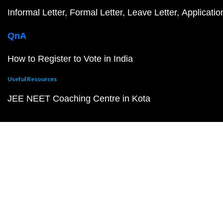
Informal Letter
Formal Letter
Leave Letter
Applicatio
QnA
How to Register to Vote in India
Useful Resources
JEE NEET Coaching Centre in Kota