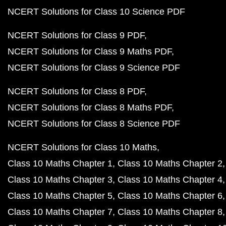
NCERT Solutions for Class 10 Science PDF
NCERT Solutions for Class 9 PDF
NCERT Solutions for Class 9 Maths PDF
NCERT Solutions for Class 9 Science PDF
NCERT Solutions for Class 8 PDF
NCERT Solutions for Class 8 Maths PDF
NCERT Solutions for Class 8 Science PDF
NCERT Solutions for Class 10 Maths
Class 10 Maths Chapter 1
Class 10 Maths Chapter 2
Class 10 Maths Chapter 3
Class 10 Maths Chapter 4
Class 10 Maths Chapter 5
Class 10 Maths Chapter 6
Class 10 Maths Chapter 7
Class 10 Maths Chapter 8