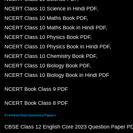
NCERT Class 10 Science in Hindi PDF
NCERT Class 10 Maths Book PDF
NCERT Class 10 Maths Book in Hindi PDF
NCERT Class 10 Physics Book PDF
NCERT Class 10 Physics Book in Hindi PDF
NCERT Class 10 Chemistry Book PDF
NCERT Class 10 Biology Book PDF
NCERT Class 10 Biology Book in Hindi PDF
NCERT Book Class 9 PDF
NCERT Book Class 8 PDF
Previous Year Question Papers
CBSE Class 12 English Core 2023 Question Paper P