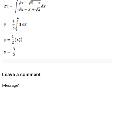
Leave a comment
Message*