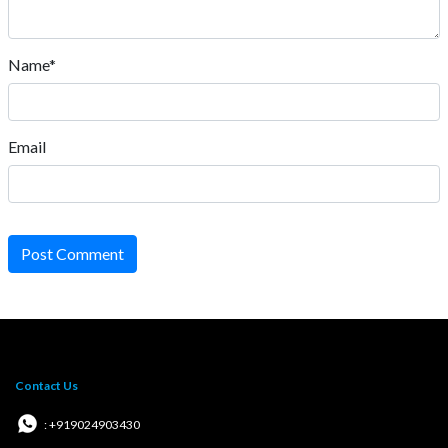
Name*
Email
Post Comment
Contact Us
: +919024903430