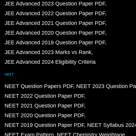
JEE Advanced 2023 Question Paper PDF
JEE Advanced 2022 Question Paper PDF
JEE Advanced 2021 Question Paper PDF
JEE Advanced 2020 Question Paper PDF
JEE Advanced 2019 Question Paper PDF
JEE Advanced 2023 Marks vs Rank
JEE Advanced 2024 Eligibility Criteria
NEET
NEET Question Papers PDF
NEET 2023 Question Pa
NEET 2022 Question Paper PDF
NEET 2021 Question Paper PDF
NEET 2020 Question Paper PDF
NEET 2019 Question Paper PDF
NEET Syllabus 202
NEET Exam Pattern
NEET Chemistry Weightage