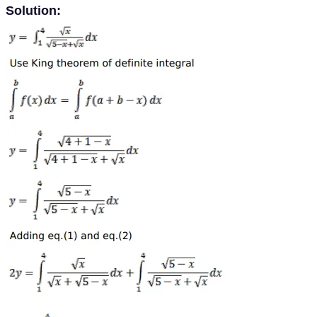
Solution: