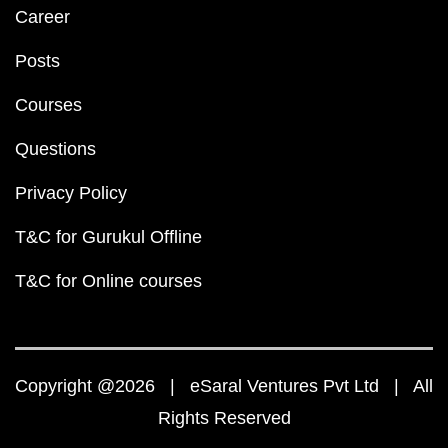
Career
Posts
Courses
Questions
Privacy Policy
T&C for Gurukul Offline
T&C for Online courses
Copyright @2026 | eSaral Ventures Pvt Ltd | All
Rights Reserved