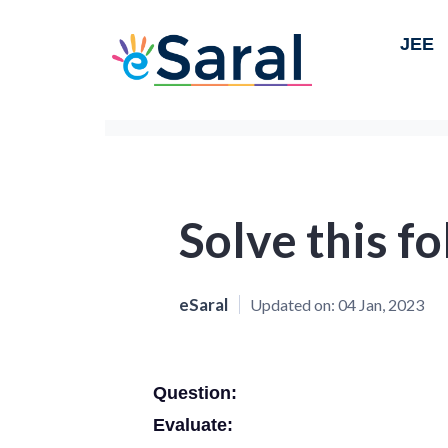
JEE
Solve this f
eSaral
Updated on:
04 Jan, 2023
Question:
Evaluate: