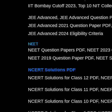
IIT Bombay Cutoff 2023
Top 10 NIT Colle
JEE Advanced
JEE Advanced Question 
JEE Advanced 2021 Question Paper PDF
JEE Advanced 2024 Eligibility Criteria
NEET
NEET Question Papers PDF
NEET 2023 
NEET 2019 Question Paper PDF
NEET S
NCERT Solutions PDF
NCERT Solutions for Class 12 PDF
NCERT
NCERT Solutions for Class 11 PDF
NCERT
NCERT Solutions for Class 10 PDF
NCERT