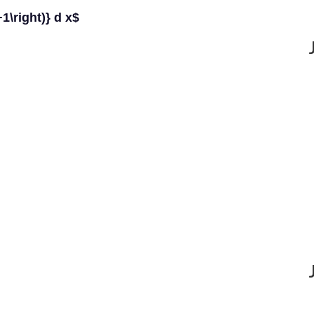
+1\right)} d x$