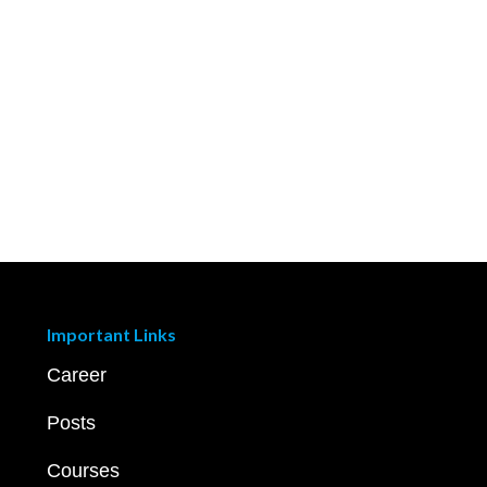
Important Links
Career
Posts
Courses