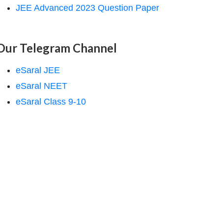
JEE Advanced 2023 Question Paper
Our Telegram Channel
eSaral JEE
eSaral NEET
eSaral Class 9-10