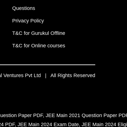
Questions
Privacy Policy
T&C for Gurukul Offline
T&C for Online courses
 Ventures Pvt Ltd | All Rights Reserved
uestion Paper PDF
JEE Main 2021 Question Paper PD
24 PDF
JEE Main 2024 Exam Date
JEE Main 2024 Eligib