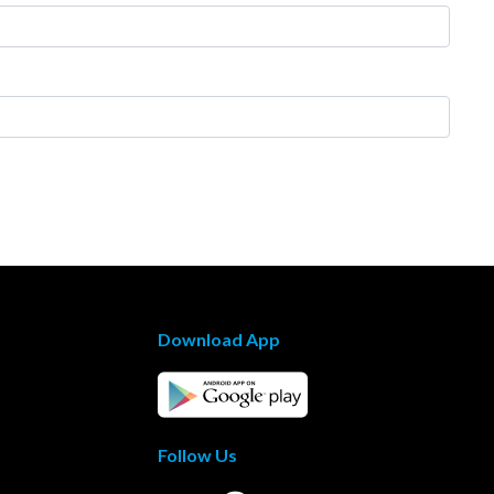
Download App
Follow Us