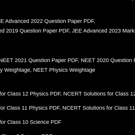
E Advanced 2022 Question Paper PDF
d 2019 Question Paper PDF
JEE Advanced 2023 Mark
NEET 2021 Question Paper PDF
NEET 2020 Question 
y Weightage
NEET Physics Weightage
or Class 12 Physics PDF
NCERT Solutions for Class 1
or Class 11 Physics PDF
NCERT Solutions for Class 1
for Class 10 Science PDF