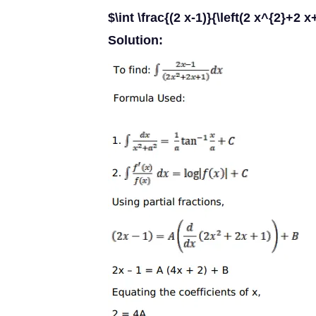
$\int \frac{(2 x-1)}{\left(2 x^{2}+2 x
Solution: