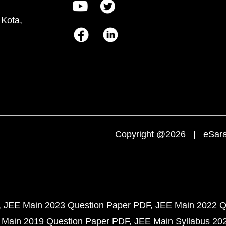
 Kota,
Copyright @2026 | eSaral
JEE Main 2023 Question Paper PDF
JEE Main 2022 Q
 Main 2019 Question Paper PDF
JEE Main Syllabus 20