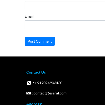
Email
Post Comment
Contact Us
: +919024903430
: contact@esaral.com
Address: