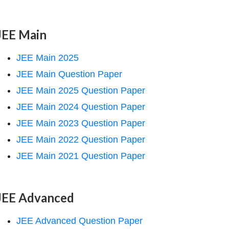
JEE Main
JEE Main 2025
JEE Main Question Paper
JEE Main 2025 Question Paper
JEE Main 2024 Question Paper
JEE Main 2023 Question Paper
JEE Main 2022 Question Paper
JEE Main 2021 Question Paper
JEE Advanced
JEE Advanced Question Paper