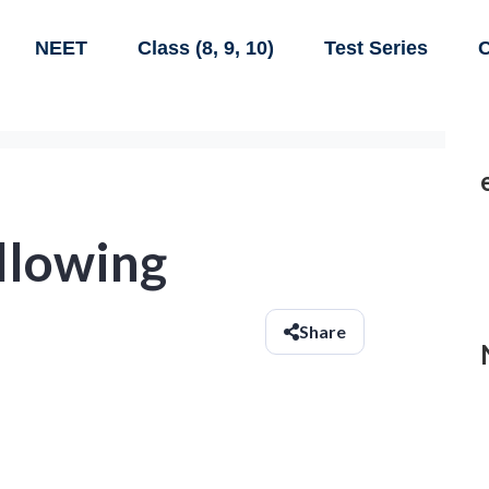
NEET
Class (8, 9, 10)
Test Series
C
ollowing
Share