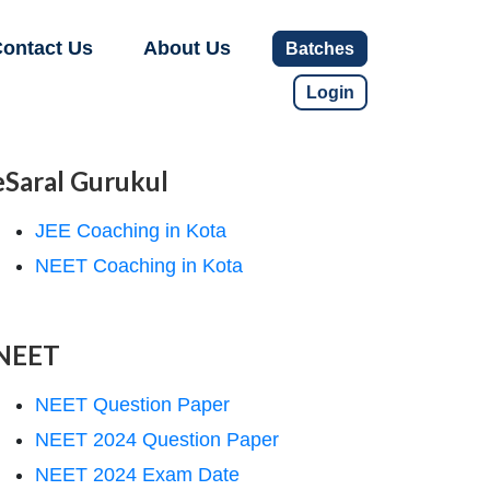
ontact Us
About Us
Batches
Login
eSaral Gurukul
JEE Coaching in Kota
NEET Coaching in Kota
NEET
NEET Question Paper
NEET 2024 Question Paper
NEET 2024 Exam Date