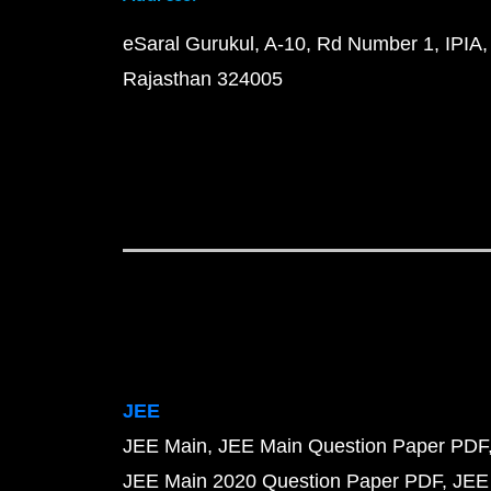
eSaral Gurukul, A-10, Rd Number 1, IPIA,
Rajasthan 324005
JEE
JEE Main
JEE Main Question Paper PDF
JEE Main 2020 Question Paper PDF
JEE