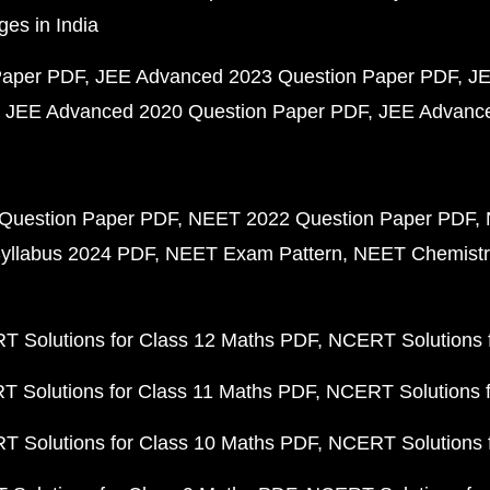
ges in India
Paper PDF
JEE Advanced 2023 Question Paper PDF
JE
JEE Advanced 2020 Question Paper PDF
JEE Advance
Question Paper PDF
NEET 2022 Question Paper PDF
yllabus 2024 PDF
NEET Exam Pattern
NEET Chemistr
 Solutions for Class 12 Maths PDF
NCERT Solutions f
 Solutions for Class 11 Maths PDF
NCERT Solutions f
 Solutions for Class 10 Maths PDF
NCERT Solutions 