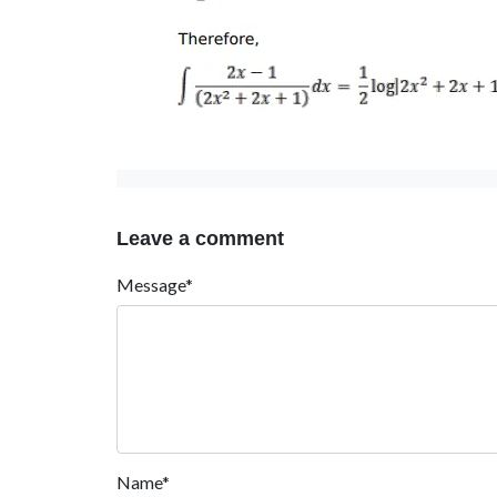
Leave a comment
Message*
Name*