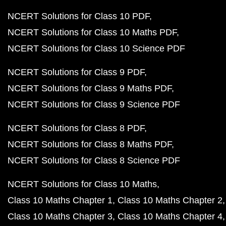
NCERT Solutions for Class 10 PDF
NCERT Solutions for Class 10 Maths PDF
NCERT Solutions for Class 10 Science PDF
NCERT Solutions for Class 9 PDF
NCERT Solutions for Class 9 Maths PDF
NCERT Solutions for Class 9 Science PDF
NCERT Solutions for Class 8 PDF
NCERT Solutions for Class 8 Maths PDF
NCERT Solutions for Class 8 Science PDF
NCERT Solutions for Class 10 Maths
Class 10 Maths Chapter 1
Class 10 Maths Chapter 2
Class 10 Maths Chapter 3
Class 10 Maths Chapter 4