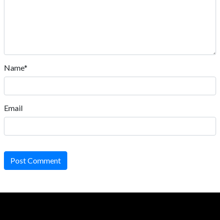
Name*
Email
Post Comment