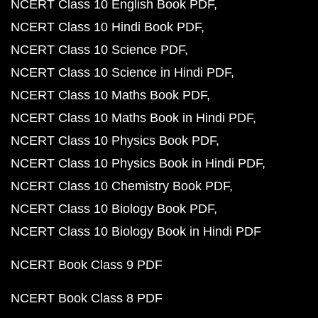
NCERT Class 10 English Book PDF
NCERT Class 10 Hindi Book PDF
NCERT Class 10 Science PDF
NCERT Class 10 Science in Hindi PDF
NCERT Class 10 Maths Book PDF
NCERT Class 10 Maths Book in Hindi PDF
NCERT Class 10 Physics Book PDF
NCERT Class 10 Physics Book in Hindi PDF
NCERT Class 10 Chemistry Book PDF
NCERT Class 10 Biology Book PDF
NCERT Class 10 Biology Book in Hindi PDF
NCERT Book Class 9 PDF
NCERT Book Class 8 PDF