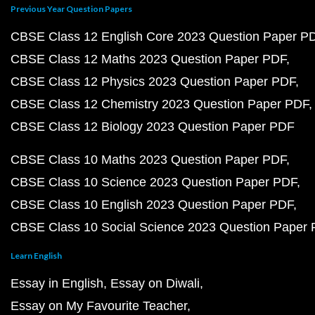
Previous Year Question Papers
CBSE Class 12 English Core 2023 Question Paper P
CBSE Class 12 Maths 2023 Question Paper PDF
CBSE Class 12 Physics 2023 Question Paper PDF
CBSE Class 12 Chemistry 2023 Question Paper PDF
CBSE Class 12 Biology 2023 Question Paper PDF
CBSE Class 10 Maths 2023 Question Paper PDF
CBSE Class 10 Science 2023 Question Paper PDF
CBSE Class 10 English 2023 Question Paper PDF
CBSE Class 10 Social Science 2023 Question Paper
Learn English
Essay in English
Essay on Diwali
Essay on My Favourite Teacher