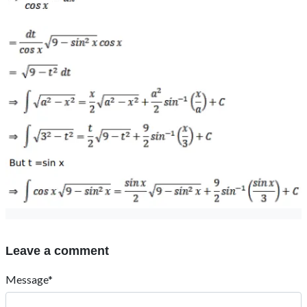
Leave a comment
Message*