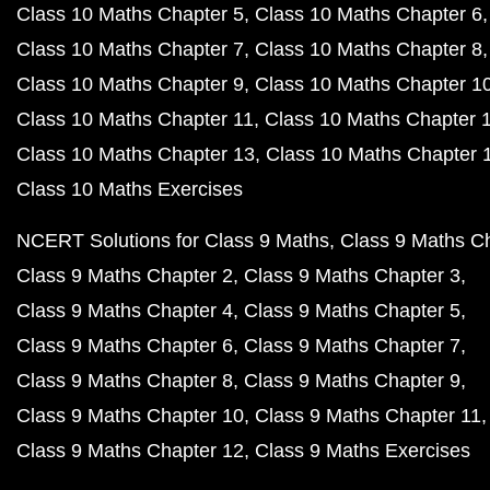
Class 10 Maths Chapter 5
Class 10 Maths Chapter 6
Class 10 Maths Chapter 7
Class 10 Maths Chapter 8
Class 10 Maths Chapter 9
Class 10 Maths Chapter 1
Class 10 Maths Chapter 11
Class 10 Maths Chapter 
Class 10 Maths Chapter 13
Class 10 Maths Chapter 
Class 10 Maths Exercises
NCERT Solutions for Class 9 Maths
Class 9 Maths C
Class 9 Maths Chapter 2
Class 9 Maths Chapter 3
Class 9 Maths Chapter 4
Class 9 Maths Chapter 5
Class 9 Maths Chapter 6
Class 9 Maths Chapter 7
Class 9 Maths Chapter 8
Class 9 Maths Chapter 9
Class 9 Maths Chapter 10
Class 9 Maths Chapter 11
Class 9 Maths Chapter 12
Class 9 Maths Exercises