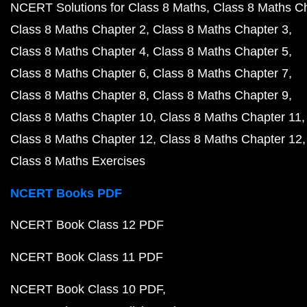
NCERT Solutions for Class 8 Maths
Class 8 Maths C
Class 8 Maths Chapter 2
Class 8 Maths Chapter 3
Class 8 Maths Chapter 4
Class 8 Maths Chapter 5
Class 8 Maths Chapter 6
Class 8 Maths Chapter 7
Class 8 Maths Chapter 8
Class 8 Maths Chapter 9
Class 8 Maths Chapter 10
Class 8 Maths Chapter 11
Class 8 Maths Chapter 12
Class 8 Maths Chapter 12
Class 8 Maths Exercises
NCERT Books PDF
NCERT Book Class 12 PDF
NCERT Book Class 11 PDF
NCERT Book Class 10 PDF