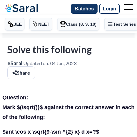
Batches
Login
JEE
NEET
Class (8, 9, 10)
Test Series
Solve this following
eSaral
Updated on:
04 Jan, 2023
Share
Question:
Mark $(\sqrt{)}$ against the correct answer in each
of the following:
$\int \cos x \sqrt{9-\sin ^{2} x} d x=?$