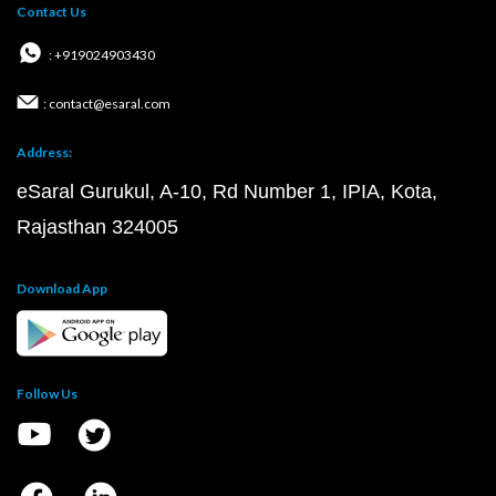
Contact Us
: +919024903430
: contact@esaral.com
Address:
eSaral Gurukul, A-10, Rd Number 1, IPIA, Kota,
Rajasthan 324005
Download App
Follow Us