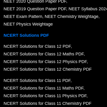
NEET 2020 Question Paper PDF
NEET 2019 Question Paper PDF
NEET Syllabus 202
NEET Exam Pattern
NEET Chemistry Weightage
NEET Physics Weightage
NCERT Solutions PDF
NCERT Solutions for Class 12 PDF
NCERT Solutions for Class 12 Maths PDF
NCERT Solutions for Class 12 Physics PDF
NCERT Solutions for Class 12 Chemistry PDF
NCERT Solutions for Class 11 PDF
NCERT Solutions for Class 11 Maths PDF
NCERT Solutions for Class 11 Physics PDF
NCERT Solutions for Class 11 Chemistry PDF