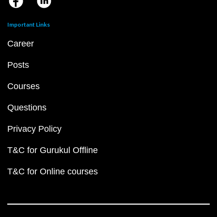
Important Links
Career
Posts
Courses
Questions
Privacy Policy
T&C for Gurukul Offline
T&C for Online courses