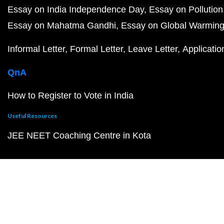
Essay on India Independence Day
Essay on Pollution
Essay on Mahatma Gandhi
Essay on Global Warmin
Informal Letter
Formal Letter
Leave Letter
Applicatio
QnA
How to Register to Vote in India
Useful Resources
JEE NEET Coaching Centre in Kota