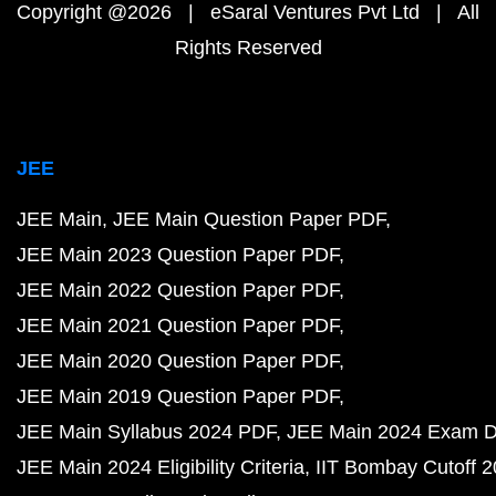
Copyright @2026 | eSaral Ventures Pvt Ltd | All
Rights Reserved
JEE
JEE Main
JEE Main Question Paper PDF
JEE Main 2023 Question Paper PDF
JEE Main 2022 Question Paper PDF
JEE Main 2021 Question Paper PDF
JEE Main 2020 Question Paper PDF
JEE Main 2019 Question Paper PDF
JEE Main Syllabus 2024 PDF
JEE Main 2024 Exam D
JEE Main 2024 Eligibility Criteria
IIT Bombay Cutoff 