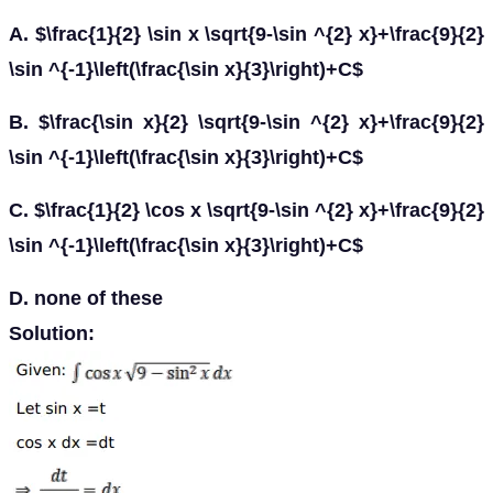
A. $\frac{1}{2} \sin x \sqrt{9-\sin ^{2} x}+\frac{9}{2}
\sin ^{-1}\left(\frac{\sin x}{3}\right)+C$
B. $\frac{\sin x}{2} \sqrt{9-\sin ^{2} x}+\frac{9}{2}
\sin ^{-1}\left(\frac{\sin x}{3}\right)+C$
C. $\frac{1}{2} \cos x \sqrt{9-\sin ^{2} x}+\frac{9}{2}
\sin ^{-1}\left(\frac{\sin x}{3}\right)+C$
D. none of these
Solution: