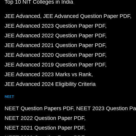
Top 10 NIT Colleges in India
JEE Advanced
JEE Advanced Question Paper PDF
JEE Advanced 2023 Question Paper PDF
JEE Advanced 2022 Question Paper PDF
JEE Advanced 2021 Question Paper PDF
JEE Advanced 2020 Question Paper PDF
JEE Advanced 2019 Question Paper PDF
JEE Advanced 2023 Marks vs Rank
JEE Advanced 2024 Eligibility Criteria
NEET
NEET Question Papers PDF
NEET 2023 Question Pa
NEET 2022 Question Paper PDF
NEET 2021 Question Paper PDF