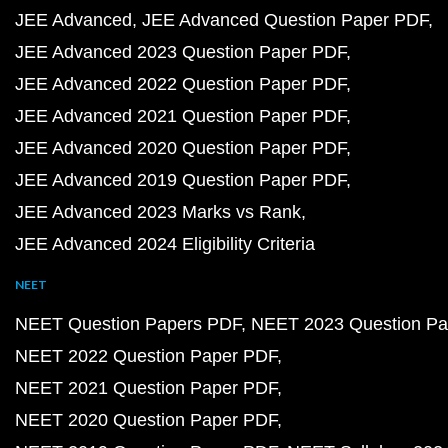
JEE Advanced
JEE Advanced Question Paper PDF
JEE Advanced 2023 Question Paper PDF
JEE Advanced 2022 Question Paper PDF
JEE Advanced 2021 Question Paper PDF
JEE Advanced 2020 Question Paper PDF
JEE Advanced 2019 Question Paper PDF
JEE Advanced 2023 Marks vs Rank
JEE Advanced 2024 Eligibility Criteria
NEET
NEET Question Papers PDF
NEET 2023 Question Pa
NEET 2022 Question Paper PDF
NEET 2021 Question Paper PDF
NEET 2020 Question Paper PDF