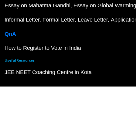
Essay on Mahatma Gandhi
Essay on Global Warmin
Informal Letter
Formal Letter
Leave Letter
Applicatio
QnA
How to Register to Vote in India
Useful Resources
JEE NEET Coaching Centre in Kota