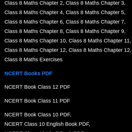
Class 8 Maths Chapter 2
Class 8 Maths Chapter 3
Class 8 Maths Chapter 4
Class 8 Maths Chapter 5
Class 8 Maths Chapter 6
Class 8 Maths Chapter 7
Class 8 Maths Chapter 8
Class 8 Maths Chapter 9
Class 8 Maths Chapter 10
Class 8 Maths Chapter 11
Class 8 Maths Chapter 12
Class 8 Maths Chapter 12
Class 8 Maths Exercises
NCERT Books PDF
NCERT Book Class 12 PDF
NCERT Book Class 11 PDF
NCERT Book Class 10 PDF
NCERT Class 10 English Book PDF