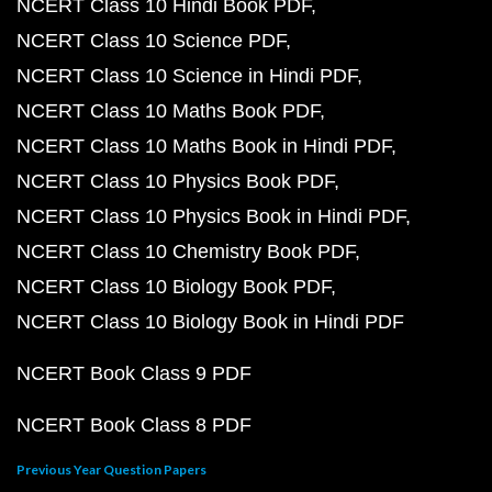
NCERT Class 10 Hindi Book PDF
NCERT Class 10 Science PDF
NCERT Class 10 Science in Hindi PDF
NCERT Class 10 Maths Book PDF
NCERT Class 10 Maths Book in Hindi PDF
NCERT Class 10 Physics Book PDF
NCERT Class 10 Physics Book in Hindi PDF
NCERT Class 10 Chemistry Book PDF
NCERT Class 10 Biology Book PDF
NCERT Class 10 Biology Book in Hindi PDF
NCERT Book Class 9 PDF
NCERT Book Class 8 PDF
Previous Year Question Papers