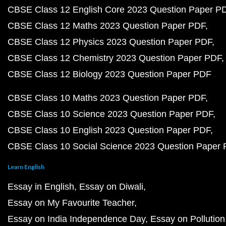
CBSE Class 12 English Core 2023 Question Paper P
CBSE Class 12 Maths 2023 Question Paper PDF
CBSE Class 12 Physics 2023 Question Paper PDF
CBSE Class 12 Chemistry 2023 Question Paper PDF
CBSE Class 12 Biology 2023 Question Paper PDF
CBSE Class 10 Maths 2023 Question Paper PDF
CBSE Class 10 Science 2023 Question Paper PDF
CBSE Class 10 English 2023 Question Paper PDF
CBSE Class 10 Social Science 2023 Question Paper
Learn English
Essay in English
Essay on Diwali
Essay on My Favourite Teacher
Essay on India Independence Day
Essay on Pollution