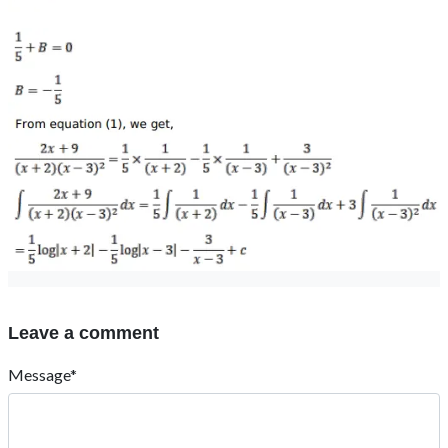
Leave a comment
Message*