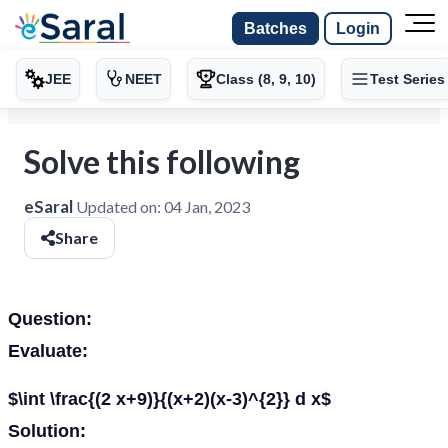
Batches
Login
JEE
NEET
Class (8, 9, 10)
Test Series
Solve this following
eSaral
Updated on:
04 Jan, 2023
Share
Question:
Evaluate:
$\int \frac{(2 x+9)}{(x+2)(x-3)^{2}} d x$
Solution: