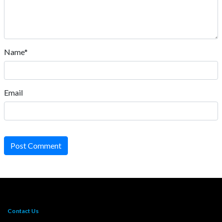
Name*
Email
Post Comment
Contact Us