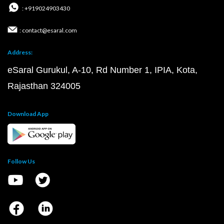
: +919024903430
: contact@esaral.com
Address:
eSaral Gurukul, A-10, Rd Number 1, IPIA, Kota,
Rajasthan 324005
Download App
Follow Us