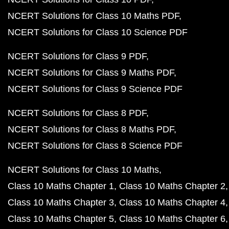
NCERT Solutions for Class 10 Maths PDF
NCERT Solutions for Class 10 Science PDF
NCERT Solutions for Class 9 PDF
NCERT Solutions for Class 9 Maths PDF
NCERT Solutions for Class 9 Science PDF
NCERT Solutions for Class 8 PDF
NCERT Solutions for Class 8 Maths PDF
NCERT Solutions for Class 8 Science PDF
NCERT Solutions for Class 10 Maths
Class 10 Maths Chapter 1
Class 10 Maths Chapter 2
Class 10 Maths Chapter 3
Class 10 Maths Chapter 4
Class 10 Maths Chapter 5
Class 10 Maths Chapter 6