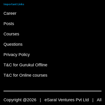
Important Links
Career
Posts
Courses
Questions
Privacy Policy
T&C for Gurukul Offline
T&C for Online courses
Copyright @2026 | eSaral Ventures Pvt Ltd | All