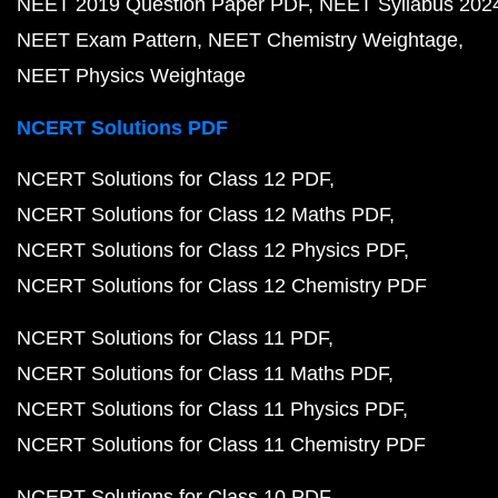
NEET 2019 Question Paper PDF
NEET Syllabus 202
NEET Exam Pattern
NEET Chemistry Weightage
NEET Physics Weightage
NCERT Solutions PDF
NCERT Solutions for Class 12 PDF
NCERT Solutions for Class 12 Maths PDF
NCERT Solutions for Class 12 Physics PDF
NCERT Solutions for Class 12 Chemistry PDF
NCERT Solutions for Class 11 PDF
NCERT Solutions for Class 11 Maths PDF
NCERT Solutions for Class 11 Physics PDF
NCERT Solutions for Class 11 Chemistry PDF
NCERT Solutions for Class 10 PDF