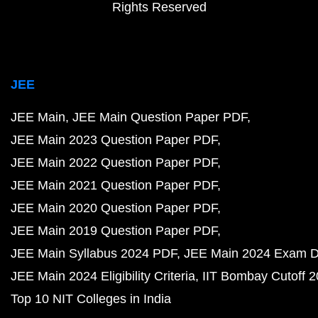
Rights Reserved
JEE
JEE Main
JEE Main Question Paper PDF
JEE Main 2023 Question Paper PDF
JEE Main 2022 Question Paper PDF
JEE Main 2021 Question Paper PDF
JEE Main 2020 Question Paper PDF
JEE Main 2019 Question Paper PDF
JEE Main Syllabus 2024 PDF
JEE Main 2024 Exam D
JEE Main 2024 Eligibility Criteria
IIT Bombay Cutoff 
Top 10 NIT Colleges in India