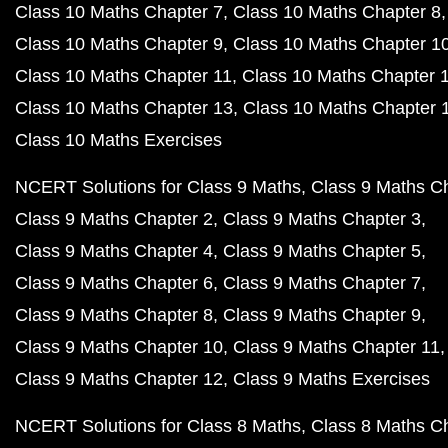
Class 10 Maths Chapter 7
Class 10 Maths Chapter 8
Class 10 Maths Chapter 9
Class 10 Maths Chapter 1
Class 10 Maths Chapter 11
Class 10 Maths Chapter 
Class 10 Maths Chapter 13
Class 10 Maths Chapter 
Class 10 Maths Exercises
NCERT Solutions for Class 9 Maths
Class 9 Maths C
Class 9 Maths Chapter 2
Class 9 Maths Chapter 3
Class 9 Maths Chapter 4
Class 9 Maths Chapter 5
Class 9 Maths Chapter 6
Class 9 Maths Chapter 7
Class 9 Maths Chapter 8
Class 9 Maths Chapter 9
Class 9 Maths Chapter 10
Class 9 Maths Chapter 11
Class 9 Maths Chapter 12
Class 9 Maths Exercises
NCERT Solutions for Class 8 Maths
Class 8 Maths C