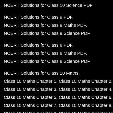
NCERT Solutions for Class 10 Science PDF
NCERT Solutions for Class 9 PDF
NCERT Solutions for Class 9 Maths PDF
NCERT Solutions for Class 9 Science PDF
NCERT Solutions for Class 8 PDF
NCERT Solutions for Class 8 Maths PDF
NCERT Solutions for Class 8 Science PDF
NCERT Solutions for Class 10 Maths
Class 10 Maths Chapter 1
Class 10 Maths Chapter 2
Class 10 Maths Chapter 3
Class 10 Maths Chapter 4
Class 10 Maths Chapter 5
Class 10 Maths Chapter 6
Class 10 Maths Chapter 7
Class 10 Maths Chapter 8