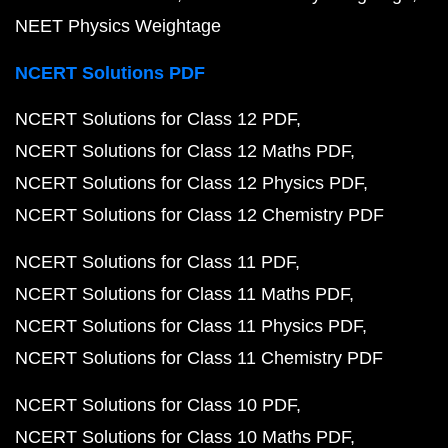
NEET Physics Weightage
NCERT Solutions PDF
NCERT Solutions for Class 12 PDF
NCERT Solutions for Class 12 Maths PDF
NCERT Solutions for Class 12 Physics PDF
NCERT Solutions for Class 12 Chemistry PDF
NCERT Solutions for Class 11 PDF
NCERT Solutions for Class 11 Maths PDF
NCERT Solutions for Class 11 Physics PDF
NCERT Solutions for Class 11 Chemistry PDF
NCERT Solutions for Class 10 PDF
NCERT Solutions for Class 10 Maths PDF