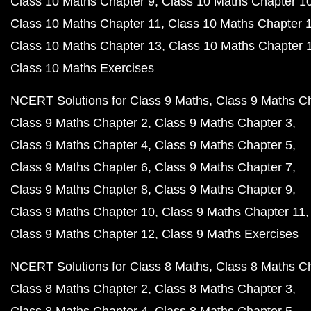
Class 10 Maths Chapter 9
Class 10 Maths Chapter 1
Class 10 Maths Chapter 11
Class 10 Maths Chapter 
Class 10 Maths Chapter 13
Class 10 Maths Chapter 
Class 10 Maths Exercises
NCERT Solutions for Class 9 Maths
Class 9 Maths C
Class 9 Maths Chapter 2
Class 9 Maths Chapter 3
Class 9 Maths Chapter 4
Class 9 Maths Chapter 5
Class 9 Maths Chapter 6
Class 9 Maths Chapter 7
Class 9 Maths Chapter 8
Class 9 Maths Chapter 9
Class 9 Maths Chapter 10
Class 9 Maths Chapter 11
Class 9 Maths Chapter 12
Class 9 Maths Exercises
NCERT Solutions for Class 8 Maths
Class 8 Maths C
Class 8 Maths Chapter 2
Class 8 Maths Chapter 3
Class 8 Maths Chapter 4
Class 8 Maths Chapter 5