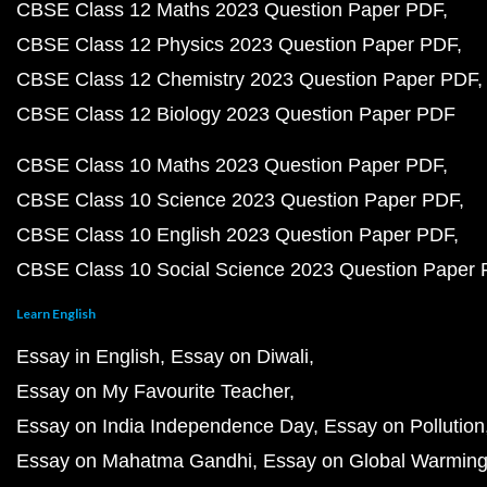
CBSE Class 12 Maths 2023 Question Paper PDF
CBSE Class 12 Physics 2023 Question Paper PDF
CBSE Class 12 Chemistry 2023 Question Paper PDF
CBSE Class 12 Biology 2023 Question Paper PDF
CBSE Class 10 Maths 2023 Question Paper PDF
CBSE Class 10 Science 2023 Question Paper PDF
CBSE Class 10 English 2023 Question Paper PDF
CBSE Class 10 Social Science 2023 Question Paper
Learn English
Essay in English
Essay on Diwali
Essay on My Favourite Teacher
Essay on India Independence Day
Essay on Pollution
Essay on Mahatma Gandhi
Essay on Global Warmin