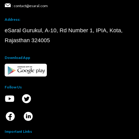
: contact@esaral.com
Address:
eSaral Gurukul, A-10, Rd Number 1, IPIA, Kota,
Rajasthan 324005
Download App
Follow Us
Important Links