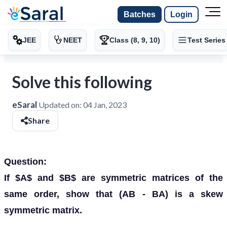
Batches
Login
JEE
NEET
Class (8, 9, 10)
Test Series
Solve this following
eSaral
Updated on:
04 Jan, 2023
Share
Question:
If $A$ and $B$ are symmetric matrices of the
same order, show that (AB - BA) is a skew
symmetric matrix.