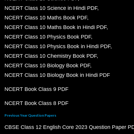
NCERT Class 10 Science in Hindi PDF
NCERT Class 10 Maths Book PDF
NCERT Class 10 Maths Book in Hindi PDF
NCERT Class 10 Physics Book PDF
NCERT Class 10 Physics Book in Hindi PDF
NCERT Class 10 Chemistry Book PDF
NCERT Class 10 Biology Book PDF
NCERT Class 10 Biology Book in Hindi PDF
NCERT Book Class 9 PDF
NCERT Book Class 8 PDF
Previous Year Question Papers
CBSE Class 12 English Core 2023 Question Paper P