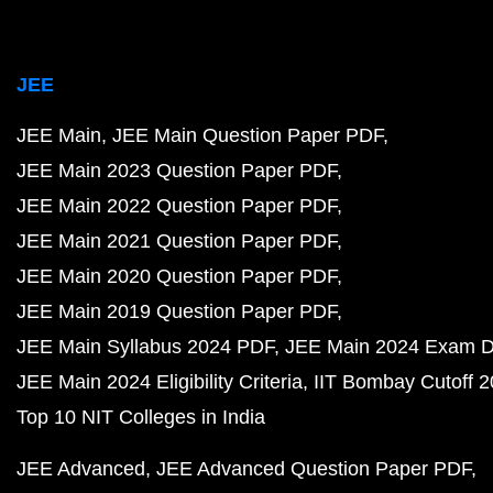
JEE
JEE Main
JEE Main Question Paper PDF
JEE Main 2023 Question Paper PDF
JEE Main 2022 Question Paper PDF
JEE Main 2021 Question Paper PDF
JEE Main 2020 Question Paper PDF
JEE Main 2019 Question Paper PDF
JEE Main Syllabus 2024 PDF
JEE Main 2024 Exam D
JEE Main 2024 Eligibility Criteria
IIT Bombay Cutoff 
Top 10 NIT Colleges in India
JEE Advanced
JEE Advanced Question Paper PDF