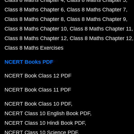
Class 8 Maths Chapter 6
Class 8 Maths Chapter 7
Class 8 Maths Chapter 8
Class 8 Maths Chapter 9
Class 8 Maths Chapter 10
Class 8 Maths Chapter 11
Class 8 Maths Chapter 12
Class 8 Maths Chapter 12
Class 8 Maths Exercises
NCERT Books PDF
NCERT Book Class 12 PDF
NCERT Book Class 11 PDF
NCERT Book Class 10 PDF
NCERT Class 10 English Book PDF
NCERT Class 10 Hindi Book PDF
NCERT Class 10 Science PDF