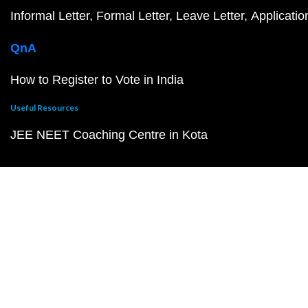
Informal Letter
Formal Letter
Leave Letter
Applicatio
QnA
How to Register to Vote in India
Useful Resources
JEE NEET Coaching Centre in Kota