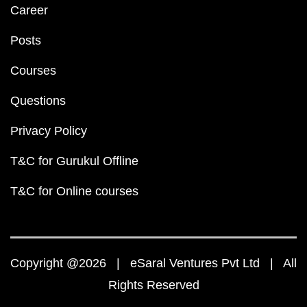
Career
Posts
Courses
Questions
Privacy Policy
T&C for Gurukul Offline
T&C for Online courses
Copyright @2026 | eSaral Ventures Pvt Ltd | All
Rights Reserved