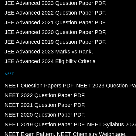
JEE Advanced 2023 Question Paper PDF
JEE Advanced 2022 Question Paper PDF
JEE Advanced 2021 Question Paper PDF
JEE Advanced 2020 Question Paper PDF
JEE Advanced 2019 Question Paper PDF
JEE Advanced 2023 Marks vs Rank
JEE Advanced 2024 Eligibility Criteria
NEET
NEET Question Papers PDF
NEET 2023 Question Pa
NEET 2022 Question Paper PDF
NEET 2021 Question Paper PDF
NEET 2020 Question Paper PDF
NEET 2019 Question Paper PDF
NEET Syllabus 202
NEET Exam Pattern
NEET Chemistry Weightage