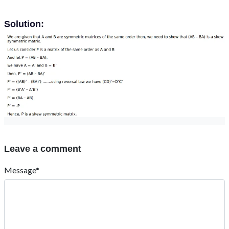
Solution:
Leave a comment
Message*