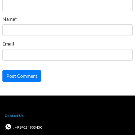
Name*
Email
Post Comment
Contact Us
: +919024903430