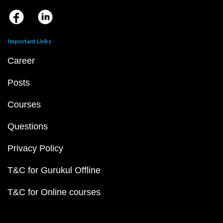
Important Links
Career
Posts
Courses
Questions
Privacy Policy
T&C for Gurukul Offline
T&C for Online courses