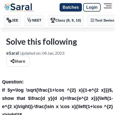
Batches
Login
JEE
NEET
Class (8, 9, 10)
Test Series
Solve this following
eSaral
Updated on:
04 Jan, 2023
Share
Question:
If $y=\log \sqrt{\frac{1+\cos ^{2} x}{1-e^{2 x}}}$,
show that $\frac{d y}{d x}=\frac{e^{2 x}}{\left(1-
e^{2 x}\right)}-\frac{\sin x \cos x}{\left(1+\cos ^{2}
x\right)}$