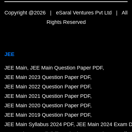
Copyright @2026 | eSaral Ventures Pvt Ltd | All
Rights Reserved
JEE
JEE Main
JEE Main Question Paper PDF
JEE Main 2023 Question Paper PDF
JEE Main 2022 Question Paper PDF
JEE Main 2021 Question Paper PDF
JEE Main 2020 Question Paper PDF
JEE Main 2019 Question Paper PDF
JEE Main Syllabus 2024 PDF
JEE Main 2024 Exam D