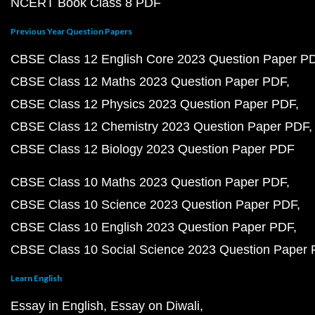
NCERT Book Class 8 PDF
Previous Year Question Papers
CBSE Class 12 English Core 2023 Question Paper P
CBSE Class 12 Maths 2023 Question Paper PDF
CBSE Class 12 Physics 2023 Question Paper PDF
CBSE Class 12 Chemistry 2023 Question Paper PDF
CBSE Class 12 Biology 2023 Question Paper PDF
CBSE Class 10 Maths 2023 Question Paper PDF
CBSE Class 10 Science 2023 Question Paper PDF
CBSE Class 10 English 2023 Question Paper PDF
CBSE Class 10 Social Science 2023 Question Paper
Learn English
Essay in English
Essay on Diwali