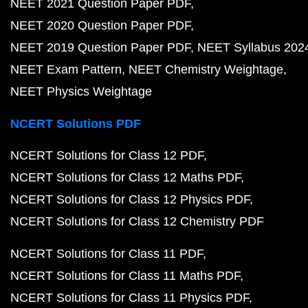
NEET 2021 Question Paper PDF
NEET 2020 Question Paper PDF
NEET 2019 Question Paper PDF
NEET Syllabus 202
NEET Exam Pattern
NEET Chemistry Weightage
NEET Physics Weightage
NCERT Solutions PDF
NCERT Solutions for Class 12 PDF
NCERT Solutions for Class 12 Maths PDF
NCERT Solutions for Class 12 Physics PDF
NCERT Solutions for Class 12 Chemistry PDF
NCERT Solutions for Class 11 PDF
NCERT Solutions for Class 11 Maths PDF
NCERT Solutions for Class 11 Physics PDF