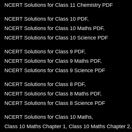
NCERT Solutions for Class 11 Chemistry PDF
NCERT Solutions for Class 10 PDF
NCERT Solutions for Class 10 Maths PDF
NCERT Solutions for Class 10 Science PDF
NCERT Solutions for Class 9 PDF
NCERT Solutions for Class 9 Maths PDF
NCERT Solutions for Class 9 Science PDF
NCERT Solutions for Class 8 PDF
NCERT Solutions for Class 8 Maths PDF
NCERT Solutions for Class 8 Science PDF
NCERT Solutions for Class 10 Maths
Class 10 Maths Chapter 1
Class 10 Maths Chapter 2