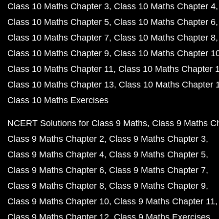
Class 10 Maths Chapter 3
Class 10 Maths Chapter 4
Class 10 Maths Chapter 5
Class 10 Maths Chapter 6
Class 10 Maths Chapter 7
Class 10 Maths Chapter 8
Class 10 Maths Chapter 9
Class 10 Maths Chapter 1
Class 10 Maths Chapter 11
Class 10 Maths Chapter 
Class 10 Maths Chapter 13
Class 10 Maths Chapter 
Class 10 Maths Exercises
NCERT Solutions for Class 9 Maths
Class 9 Maths C
Class 9 Maths Chapter 2
Class 9 Maths Chapter 3
Class 9 Maths Chapter 4
Class 9 Maths Chapter 5
Class 9 Maths Chapter 6
Class 9 Maths Chapter 7
Class 9 Maths Chapter 8
Class 9 Maths Chapter 9
Class 9 Maths Chapter 10
Class 9 Maths Chapter 11
Class 9 Maths Chapter 12
Class 9 Maths Exercises