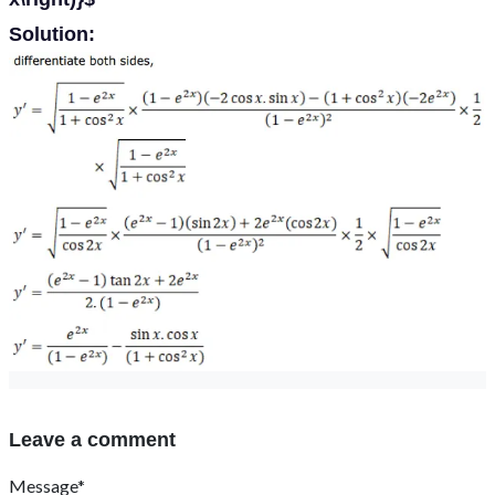
Solution:
Leave a comment
Message*