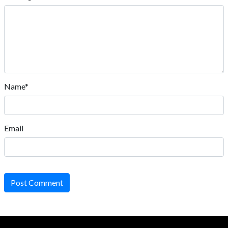
Name*
Email
Post Comment