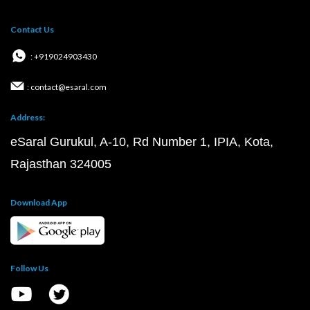
Contact Us
: +919024903430
: contact@esaral.com
Address:
eSaral Gurukul, A-10, Rd Number 1, IPIA, Kota,
Rajasthan 324005
Download App
Follow Us