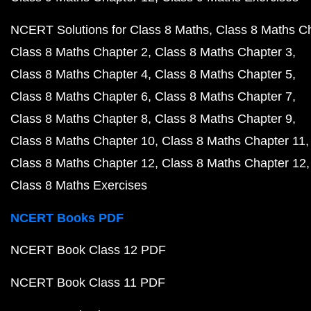
NCERT Solutions for Class 8 Maths
Class 8 Maths C
Class 8 Maths Chapter 2
Class 8 Maths Chapter 3
Class 8 Maths Chapter 4
Class 8 Maths Chapter 5
Class 8 Maths Chapter 6
Class 8 Maths Chapter 7
Class 8 Maths Chapter 8
Class 8 Maths Chapter 9
Class 8 Maths Chapter 10
Class 8 Maths Chapter 11
Class 8 Maths Chapter 12
Class 8 Maths Chapter 12
Class 8 Maths Exercises
NCERT Books PDF
NCERT Book Class 12 PDF
NCERT Book Class 11 PDF