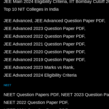
JEE Main 2024 Eligibility Criteria
IIT Bombay Cutoff 
Top 10 NIT Colleges in India
JEE Advanced
JEE Advanced Question Paper PDF
JEE Advanced 2023 Question Paper PDF
JEE Advanced 2022 Question Paper PDF
JEE Advanced 2021 Question Paper PDF
JEE Advanced 2020 Question Paper PDF
JEE Advanced 2019 Question Paper PDF
JEE Advanced 2023 Marks vs Rank
JEE Advanced 2024 Eligibility Criteria
NEET
NEET Question Papers PDF
NEET 2023 Question Pa
NEET 2022 Question Paper PDF