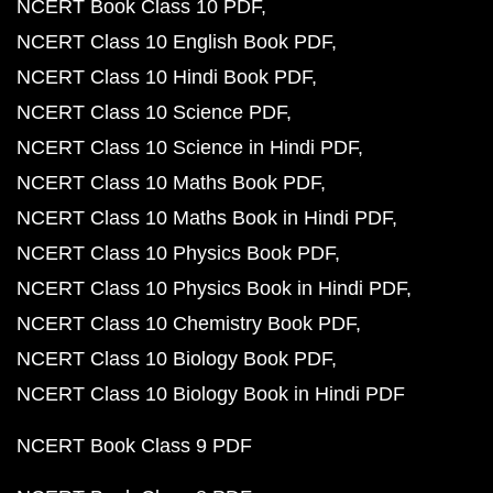
NCERT Book Class 10 PDF
NCERT Class 10 English Book PDF
NCERT Class 10 Hindi Book PDF
NCERT Class 10 Science PDF
NCERT Class 10 Science in Hindi PDF
NCERT Class 10 Maths Book PDF
NCERT Class 10 Maths Book in Hindi PDF
NCERT Class 10 Physics Book PDF
NCERT Class 10 Physics Book in Hindi PDF
NCERT Class 10 Chemistry Book PDF
NCERT Class 10 Biology Book PDF
NCERT Class 10 Biology Book in Hindi PDF
NCERT Book Class 9 PDF