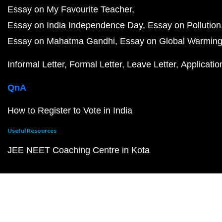
Essay on My Favourite Teacher
Essay on India Independence Day
Essay on Pollution
Essay on Mahatma Gandhi
Essay on Global Warmin
Informal Letter
Formal Letter
Leave Letter
Applicatio
QnA
How to Register to Vote in India
Useful Resources
JEE NEET Coaching Centre in Kota