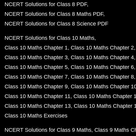
NCERT Solutions for Class 8 PDF
NCERT Solutions for Class 8 Maths PDF
NCERT Solutions for Class 8 Science PDF
NCERT Solutions for Class 10 Maths
Class 10 Maths Chapter 1
Class 10 Maths Chapter 2
Class 10 Maths Chapter 3
Class 10 Maths Chapter 4
Class 10 Maths Chapter 5
Class 10 Maths Chapter 6
Class 10 Maths Chapter 7
Class 10 Maths Chapter 8
Class 10 Maths Chapter 9
Class 10 Maths Chapter 1
Class 10 Maths Chapter 11
Class 10 Maths Chapter 
Class 10 Maths Chapter 13
Class 10 Maths Chapter 
Class 10 Maths Exercises
NCERT Solutions for Class 9 Maths
Class 9 Maths C