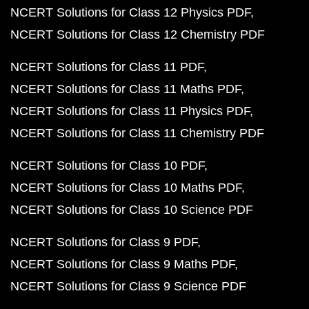
NCERT Solutions for Class 12 Physics PDF
NCERT Solutions for Class 12 Chemistry PDF
NCERT Solutions for Class 11 PDF
NCERT Solutions for Class 11 Maths PDF
NCERT Solutions for Class 11 Physics PDF
NCERT Solutions for Class 11 Chemistry PDF
NCERT Solutions for Class 10 PDF
NCERT Solutions for Class 10 Maths PDF
NCERT Solutions for Class 10 Science PDF
NCERT Solutions for Class 9 PDF
NCERT Solutions for Class 9 Maths PDF
NCERT Solutions for Class 9 Science PDF