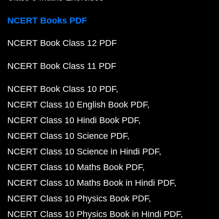
NCERT Books PDF
NCERT Book Class 12 PDF
NCERT Book Class 11 PDF
NCERT Book Class 10 PDF
NCERT Class 10 English Book PDF
NCERT Class 10 Hindi Book PDF
NCERT Class 10 Science PDF
NCERT Class 10 Science in Hindi PDF
NCERT Class 10 Maths Book PDF
NCERT Class 10 Maths Book in Hindi PDF
NCERT Class 10 Physics Book PDF
NCERT Class 10 Physics Book in Hindi PDF