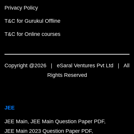
Privacy Policy
T&C for Gurukul Offline
T&C for Online courses
Copyright @2026 | eSaral Ventures Pvt Ltd | All
Rights Reserved
JEE
JEE Main
JEE Main Question Paper PDF
JEE Main 2023 Question Paper PDF