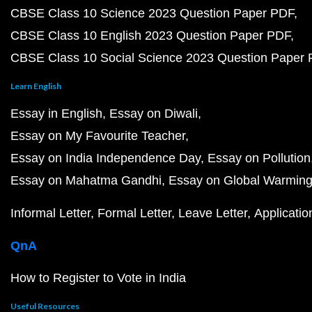
CBSE Class 10 Science 2023 Question Paper PDF
CBSE Class 10 English 2023 Question Paper PDF
CBSE Class 10 Social Science 2023 Question Paper
Learn English
Essay in English
Essay on Diwali
Essay on My Favourite Teacher
Essay on India Independence Day
Essay on Pollution
Essay on Mahatma Gandhi
Essay on Global Warmin
Informal Letter
Formal Letter
Leave Letter
Applicatio
QnA
How to Register to Vote in India
Useful Resources