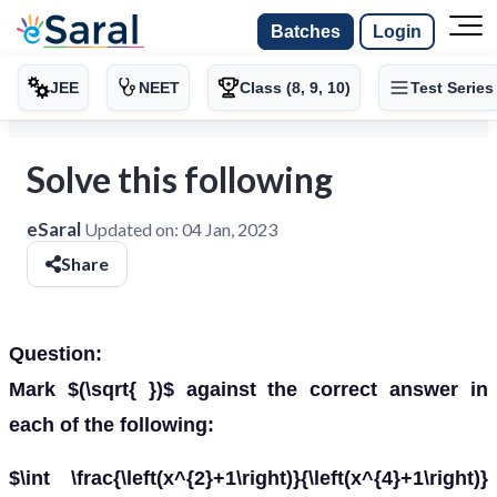
Batches
Login
JEE
NEET
Class (8, 9, 10)
Test Series
Solve this following
eSaral
Updated on:
04 Jan, 2023
Share
Question:
Mark $(\sqrt{ })$ against the correct answer in
each of the following:
$\int \frac{\left(x^{2}+1\right)}{\left(x^{4}+1\right)}