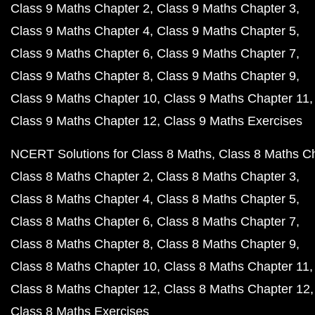
Class 9 Maths Chapter 2
Class 9 Maths Chapter 3
Class 9 Maths Chapter 4
Class 9 Maths Chapter 5
Class 9 Maths Chapter 6
Class 9 Maths Chapter 7
Class 9 Maths Chapter 8
Class 9 Maths Chapter 9
Class 9 Maths Chapter 10
Class 9 Maths Chapter 11
Class 9 Maths Chapter 12
Class 9 Maths Exercises
NCERT Solutions for Class 8 Maths
Class 8 Maths C
Class 8 Maths Chapter 2
Class 8 Maths Chapter 3
Class 8 Maths Chapter 4
Class 8 Maths Chapter 5
Class 8 Maths Chapter 6
Class 8 Maths Chapter 7
Class 8 Maths Chapter 8
Class 8 Maths Chapter 9
Class 8 Maths Chapter 10
Class 8 Maths Chapter 11
Class 8 Maths Chapter 12
Class 8 Maths Chapter 12
Class 8 Maths Exercises