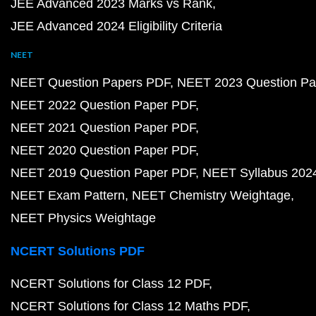
JEE Advanced 2023 Marks vs Rank
JEE Advanced 2024 Eligibility Criteria
NEET
NEET Question Papers PDF
NEET 2023 Question Pa
NEET 2022 Question Paper PDF
NEET 2021 Question Paper PDF
NEET 2020 Question Paper PDF
NEET 2019 Question Paper PDF
NEET Syllabus 202
NEET Exam Pattern
NEET Chemistry Weightage
NEET Physics Weightage
NCERT Solutions PDF
NCERT Solutions for Class 12 PDF
NCERT Solutions for Class 12 Maths PDF