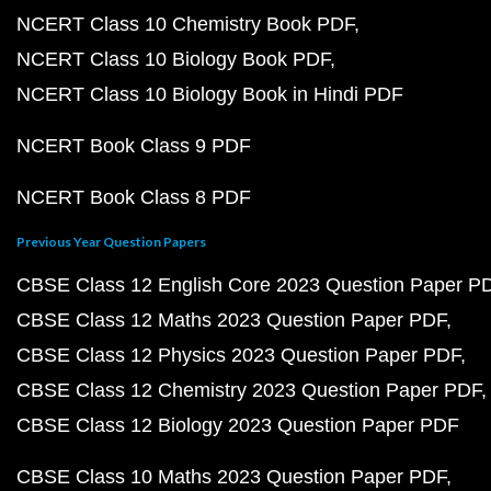
NCERT Class 10 Chemistry Book PDF
NCERT Class 10 Biology Book PDF
NCERT Class 10 Biology Book in Hindi PDF
NCERT Book Class 9 PDF
NCERT Book Class 8 PDF
Previous Year Question Papers
CBSE Class 12 English Core 2023 Question Paper P
CBSE Class 12 Maths 2023 Question Paper PDF
CBSE Class 12 Physics 2023 Question Paper PDF
CBSE Class 12 Chemistry 2023 Question Paper PDF
CBSE Class 12 Biology 2023 Question Paper PDF
CBSE Class 10 Maths 2023 Question Paper PDF