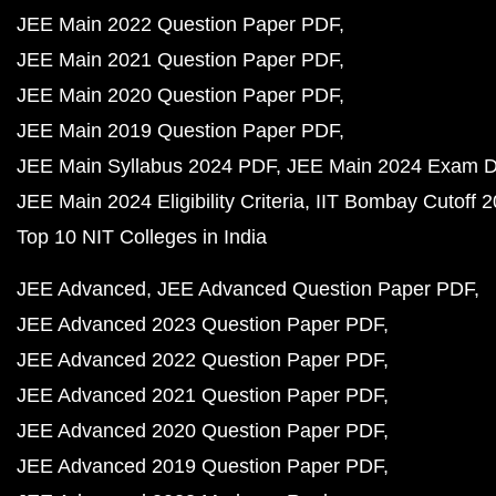
JEE Main 2022 Question Paper PDF
JEE Main 2021 Question Paper PDF
JEE Main 2020 Question Paper PDF
JEE Main 2019 Question Paper PDF
JEE Main Syllabus 2024 PDF
JEE Main 2024 Exam D
JEE Main 2024 Eligibility Criteria
IIT Bombay Cutoff 
Top 10 NIT Colleges in India
JEE Advanced
JEE Advanced Question Paper PDF
JEE Advanced 2023 Question Paper PDF
JEE Advanced 2022 Question Paper PDF
JEE Advanced 2021 Question Paper PDF
JEE Advanced 2020 Question Paper PDF
JEE Advanced 2019 Question Paper PDF