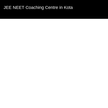
JEE NEET Coaching Centre in Kota