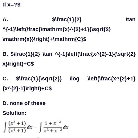
d x=?$
A. $\frac{1}{2} \tan
^{-1}\left(\frac{\mathrm{x}^{2}+1}{\sqrt{2}
\mathrm{x}}\right)+\mathrm{C}$
B. $\frac{1}{2} \tan ^{-1}\left(\frac{x^{2}-1}{\sqrt{2}
x}\right)+C$
C. $\frac{1}{\sqrt{2}} \log \left(\frac{x^{2}+1}
{x^{2}-1}\right)+C$
D. none of these
Solution: