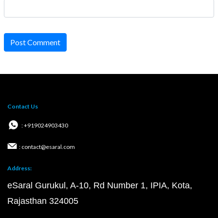
Post Comment
Contact Us
: +919024903430
: contact@esaral.com
Address:
eSaral Gurukul, A-10, Rd Number 1, IPIA, Kota,
Rajasthan 324005