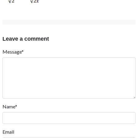
Leave a comment
Message*
Name*
Email