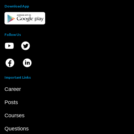
Download App
Follow Us
Important Links
Career
Posts
Courses
Questions