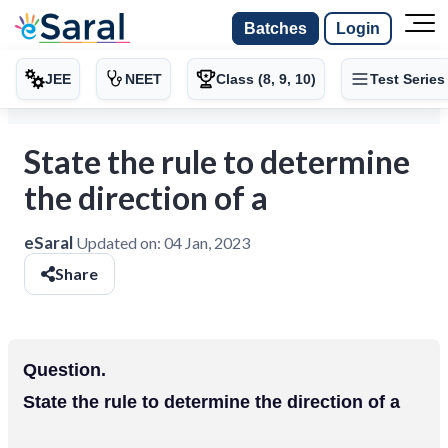
Batches
Login
JEE
NEET
Class (8, 9, 10)
Test Series
State the rule to determine
the direction of a
eSaral
Updated on:
04 Jan, 2023
Share
Question.
State the rule to determine the direction of a