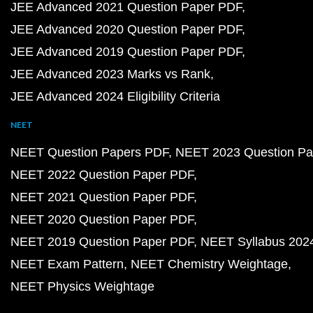
JEE Advanced 2021 Question Paper PDF
JEE Advanced 2020 Question Paper PDF
JEE Advanced 2019 Question Paper PDF
JEE Advanced 2023 Marks vs Rank
JEE Advanced 2024 Eligibility Criteria
NEET
NEET Question Papers PDF
NEET 2023 Question Pa
NEET 2022 Question Paper PDF
NEET 2021 Question Paper PDF
NEET 2020 Question Paper PDF
NEET 2019 Question Paper PDF
NEET Syllabus 202
NEET Exam Pattern
NEET Chemistry Weightage
NEET Physics Weightage