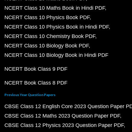
NCERT Class 10 Maths Book in Hindi PDF
NCERT Class 10 Physics Book PDF
NCERT Class 10 Physics Book in Hindi PDF
NCERT Class 10 Chemistry Book PDF
NCERT Class 10 Biology Book PDF
NCERT Class 10 Biology Book in Hindi PDF
NCERT Book Class 9 PDF
NCERT Book Class 8 PDF
Previous Year Question Papers
CBSE Class 12 English Core 2023 Question Paper P
CBSE Class 12 Maths 2023 Question Paper PDF
CBSE Class 12 Physics 2023 Question Paper PDF