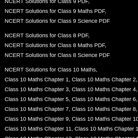
NCERT Solutions for Class 9 PDF
NCERT Solutions for Class 9 Maths PDF
NCERT Solutions for Class 9 Science PDF
NCERT Solutions for Class 8 PDF
NCERT Solutions for Class 8 Maths PDF
NCERT Solutions for Class 8 Science PDF
NCERT Solutions for Class 10 Maths
Class 10 Maths Chapter 1
Class 10 Maths Chapter 2
Class 10 Maths Chapter 3
Class 10 Maths Chapter 4
Class 10 Maths Chapter 5
Class 10 Maths Chapter 6
Class 10 Maths Chapter 7
Class 10 Maths Chapter 8
Class 10 Maths Chapter 9
Class 10 Maths Chapter 1
Class 10 Maths Chapter 11
Class 10 Maths Chapter 