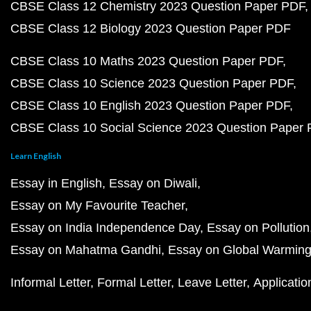
CBSE Class 12 Chemistry 2023 Question Paper PDF
CBSE Class 12 Biology 2023 Question Paper PDF
CBSE Class 10 Maths 2023 Question Paper PDF
CBSE Class 10 Science 2023 Question Paper PDF
CBSE Class 10 English 2023 Question Paper PDF
CBSE Class 10 Social Science 2023 Question Paper
Learn English
Essay in English
Essay on Diwali
Essay on My Favourite Teacher
Essay on India Independence Day
Essay on Pollution
Essay on Mahatma Gandhi
Essay on Global Warmin
Informal Letter
Formal Letter
Leave Letter
Applicatio