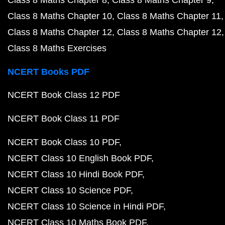
Class 8 Maths Chapter 8
Class 8 Maths Chapter 9
Class 8 Maths Chapter 10
Class 8 Maths Chapter 11
Class 8 Maths Chapter 12
Class 8 Maths Chapter 12
Class 8 Maths Exercises
NCERT Books PDF
NCERT Book Class 12 PDF
NCERT Book Class 11 PDF
NCERT Book Class 10 PDF
NCERT Class 10 English Book PDF
NCERT Class 10 Hindi Book PDF
NCERT Class 10 Science PDF
NCERT Class 10 Science in Hindi PDF
NCERT Class 10 Maths Book PDF