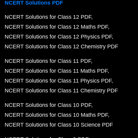
NCERT Solutions PDF
NCERT Solutions for Class 12 PDF
NCERT Solutions for Class 12 Maths PDF
NCERT Solutions for Class 12 Physics PDF
NCERT Solutions for Class 12 Chemistry PDF
NCERT Solutions for Class 11 PDF
NCERT Solutions for Class 11 Maths PDF
NCERT Solutions for Class 11 Physics PDF
NCERT Solutions for Class 11 Chemistry PDF
NCERT Solutions for Class 10 PDF
NCERT Solutions for Class 10 Maths PDF
NCERT Solutions for Class 10 Science PDF