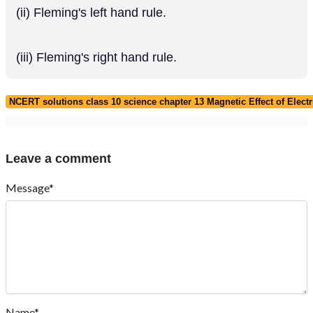
(ii) Fleming's left hand rule.
(iii) Fleming's right hand rule.
NCERT solutions class 10 science chapter 13 Magnetic Effect of Electr
Leave a comment
Message*
Name*