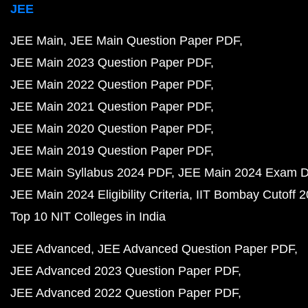
JEE
JEE Main
JEE Main Question Paper PDF
JEE Main 2023 Question Paper PDF
JEE Main 2022 Question Paper PDF
JEE Main 2021 Question Paper PDF
JEE Main 2020 Question Paper PDF
JEE Main 2019 Question Paper PDF
JEE Main Syllabus 2024 PDF
JEE Main 2024 Exam D
JEE Main 2024 Eligibility Criteria
IIT Bombay Cutoff 
Top 10 NIT Colleges in India
JEE Advanced
JEE Advanced Question Paper PDF
JEE Advanced 2023 Question Paper PDF
JEE Advanced 2022 Question Paper PDF