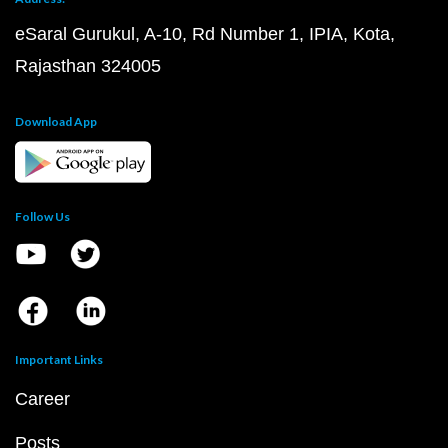
eSaral Gurukul, A-10, Rd Number 1, IPIA, Kota,
Rajasthan 324005
Download App
Follow Us
Important Links
Career
Posts