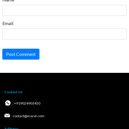
Email
Post Comment
Contact Us
: +919024903430
: contact@esaral.com
Address: