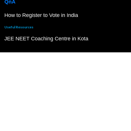
QnA
How to Register to Vote in India
Useful Resources
JEE NEET Coaching Centre in Kota