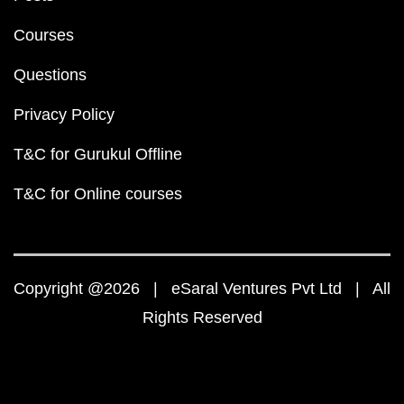
Courses
Questions
Privacy Policy
T&C for Gurukul Offline
T&C for Online courses
Copyright @2026 | eSaral Ventures Pvt Ltd | All
Rights Reserved