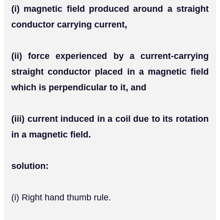
(i) magnetic field produced around a straight
conductor carrying current,
(ii) force experienced by a current-carrying
straight conductor placed in a magnetic field
which is perpendicular to it, and
(iii) current induced in a coil due to its rotation
in a magnetic field.
solution:
(i) Right hand thumb rule.