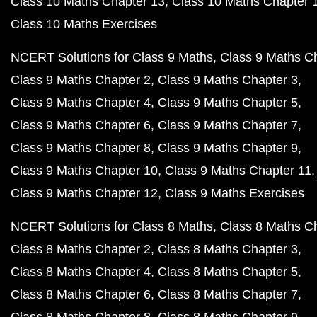
Class 10 Maths Chapter 13
Class 10 Maths Chapter 
Class 10 Maths Exercises
NCERT Solutions for Class 9 Maths
Class 9 Maths C
Class 9 Maths Chapter 2
Class 9 Maths Chapter 3
Class 9 Maths Chapter 4
Class 9 Maths Chapter 5
Class 9 Maths Chapter 6
Class 9 Maths Chapter 7
Class 9 Maths Chapter 8
Class 9 Maths Chapter 9
Class 9 Maths Chapter 10
Class 9 Maths Chapter 11
Class 9 Maths Chapter 12
Class 9 Maths Exercises
NCERT Solutions for Class 8 Maths
Class 8 Maths C
Class 8 Maths Chapter 2
Class 8 Maths Chapter 3
Class 8 Maths Chapter 4
Class 8 Maths Chapter 5
Class 8 Maths Chapter 6
Class 8 Maths Chapter 7