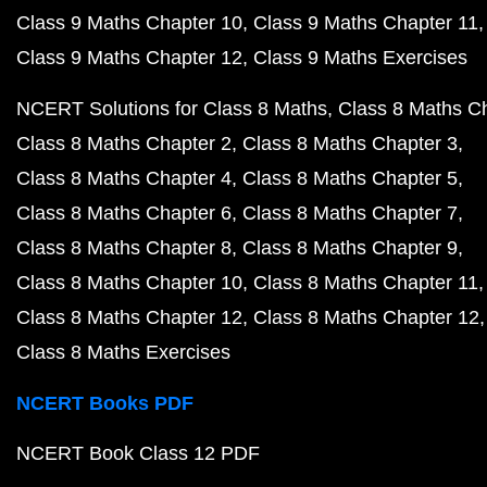
Class 9 Maths Chapter 10
Class 9 Maths Chapter 11
Class 9 Maths Chapter 12
Class 9 Maths Exercises
NCERT Solutions for Class 8 Maths
Class 8 Maths C
Class 8 Maths Chapter 2
Class 8 Maths Chapter 3
Class 8 Maths Chapter 4
Class 8 Maths Chapter 5
Class 8 Maths Chapter 6
Class 8 Maths Chapter 7
Class 8 Maths Chapter 8
Class 8 Maths Chapter 9
Class 8 Maths Chapter 10
Class 8 Maths Chapter 11
Class 8 Maths Chapter 12
Class 8 Maths Chapter 12
Class 8 Maths Exercises
NCERT Books PDF
NCERT Book Class 12 PDF