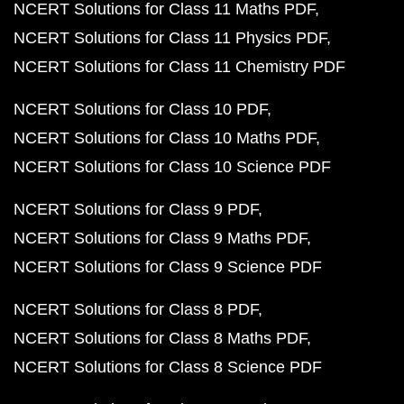
NCERT Solutions for Class 11 Maths PDF
NCERT Solutions for Class 11 Physics PDF
NCERT Solutions for Class 11 Chemistry PDF
NCERT Solutions for Class 10 PDF
NCERT Solutions for Class 10 Maths PDF
NCERT Solutions for Class 10 Science PDF
NCERT Solutions for Class 9 PDF
NCERT Solutions for Class 9 Maths PDF
NCERT Solutions for Class 9 Science PDF
NCERT Solutions for Class 8 PDF
NCERT Solutions for Class 8 Maths PDF
NCERT Solutions for Class 8 Science PDF