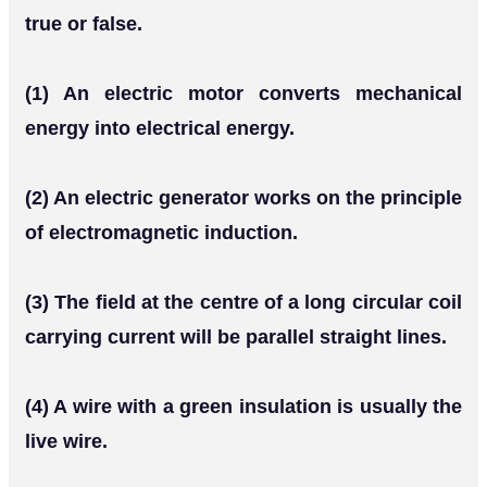
true or false.
(1) An electric motor converts mechanical
energy into electrical energy.
(2) An electric generator works on the principle
of electromagnetic induction.
(3) The field at the centre of a long circular coil
carrying current will be parallel straight lines.
(4) A wire with a green insulation is usually the
live wire.