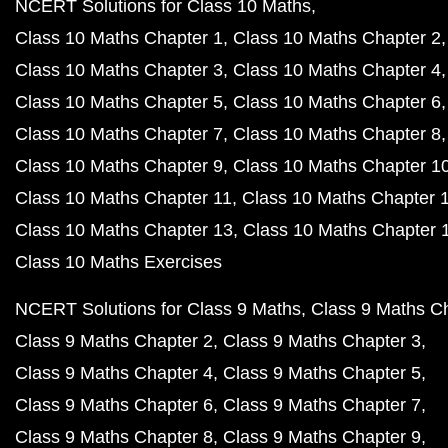
NCERT Solutions for Class 10 Maths
Class 10 Maths Chapter 1
Class 10 Maths Chapter 2
Class 10 Maths Chapter 3
Class 10 Maths Chapter 4
Class 10 Maths Chapter 5
Class 10 Maths Chapter 6
Class 10 Maths Chapter 7
Class 10 Maths Chapter 8
Class 10 Maths Chapter 9
Class 10 Maths Chapter 1
Class 10 Maths Chapter 11
Class 10 Maths Chapter 
Class 10 Maths Chapter 13
Class 10 Maths Chapter 
Class 10 Maths Exercises
NCERT Solutions for Class 9 Maths
Class 9 Maths C
Class 9 Maths Chapter 2
Class 9 Maths Chapter 3
Class 9 Maths Chapter 4
Class 9 Maths Chapter 5
Class 9 Maths Chapter 6
Class 9 Maths Chapter 7
Class 9 Maths Chapter 8
Class 9 Maths Chapter 9