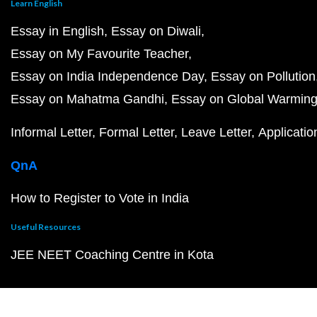
Learn English
Essay in English
Essay on Diwali
Essay on My Favourite Teacher
Essay on India Independence Day
Essay on Pollution
Essay on Mahatma Gandhi
Essay on Global Warmin
Informal Letter
Formal Letter
Leave Letter
Applicatio
QnA
How to Register to Vote in India
Useful Resources
JEE NEET Coaching Centre in Kota