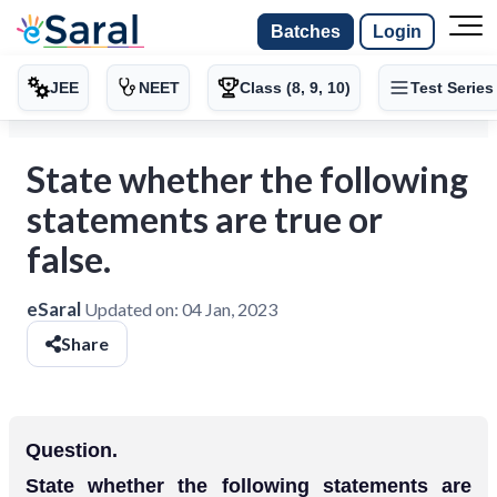
Batches
Login
JEE
NEET
Class (8, 9, 10)
Test Series
State whether the following
statements are true or
false.
eSaral
Updated on:
04 Jan, 2023
Share
Question.
State whether the following statements are