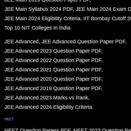
JEE Main Syllabus 2024 PDF
JEE Main 2024 Exam D
JEE Main 2024 Eligibility Criteria
IIT Bombay Cutoff 
Top 10 NIT Colleges in India
JEE Advanced
JEE Advanced Question Paper PDF
JEE Advanced 2023 Question Paper PDF
JEE Advanced 2022 Question Paper PDF
JEE Advanced 2021 Question Paper PDF
JEE Advanced 2020 Question Paper PDF
JEE Advanced 2019 Question Paper PDF
JEE Advanced 2023 Marks vs Rank
JEE Advanced 2024 Eligibility Criteria
NEET
NEET Question Papers PDF
NEET 2023 Question Pa