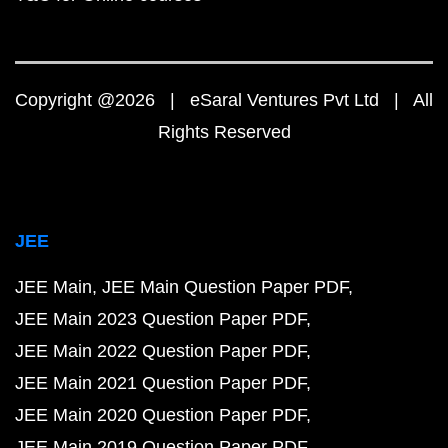
Copyright @2026 | eSaral Ventures Pvt Ltd | All
Rights Reserved
JEE
JEE Main
JEE Main Question Paper PDF
JEE Main 2023 Question Paper PDF
JEE Main 2022 Question Paper PDF
JEE Main 2021 Question Paper PDF
JEE Main 2020 Question Paper PDF
JEE Main 2019 Question Paper PDF