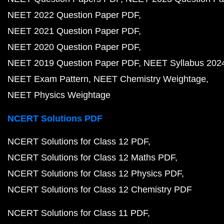
NEET 2022 Question Paper PDF
NEET 2021 Question Paper PDF
NEET 2020 Question Paper PDF
NEET 2019 Question Paper PDF
NEET Syllabus 202
NEET Exam Pattern
NEET Chemistry Weightage
NEET Physics Weightage
NCERT Solutions PDF
NCERT Solutions for Class 12 PDF
NCERT Solutions for Class 12 Maths PDF
NCERT Solutions for Class 12 Physics PDF
NCERT Solutions for Class 12 Chemistry PDF
NCERT Solutions for Class 11 PDF