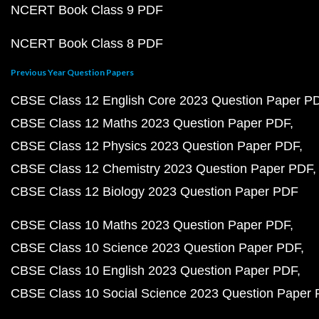
NCERT Book Class 9 PDF
NCERT Book Class 8 PDF
Previous Year Question Papers
CBSE Class 12 English Core 2023 Question Paper P
CBSE Class 12 Maths 2023 Question Paper PDF
CBSE Class 12 Physics 2023 Question Paper PDF
CBSE Class 12 Chemistry 2023 Question Paper PDF
CBSE Class 12 Biology 2023 Question Paper PDF
CBSE Class 10 Maths 2023 Question Paper PDF
CBSE Class 10 Science 2023 Question Paper PDF
CBSE Class 10 English 2023 Question Paper PDF
CBSE Class 10 Social Science 2023 Question Paper