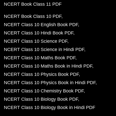
NCERT Book Class 11 PDF
NCERT Book Class 10 PDF
NCERT Class 10 English Book PDF
NCERT Class 10 Hindi Book PDF
NCERT Class 10 Science PDF
NCERT Class 10 Science in Hindi PDF
NCERT Class 10 Maths Book PDF
NCERT Class 10 Maths Book in Hindi PDF
NCERT Class 10 Physics Book PDF
NCERT Class 10 Physics Book in Hindi PDF
NCERT Class 10 Chemistry Book PDF
NCERT Class 10 Biology Book PDF
NCERT Class 10 Biology Book in Hindi PDF