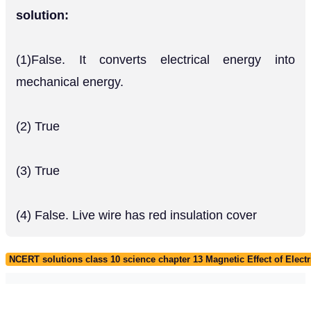
solution:
(1)False. It converts electrical energy into
mechanical energy.
(2) True
(3) True
(4) False. Live wire has red insulation cover
NCERT solutions class 10 science chapter 13 Magnetic Effect of Electr