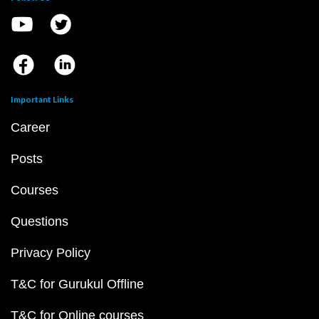
Important Links
Career
Posts
Courses
Questions
Privacy Policy
T&C for Gurukul Offline
T&C for Online courses