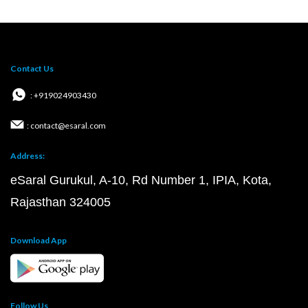
Contact Us
: +919024903430
: contact@esaral.com
Address:
eSaral Gurukul, A-10, Rd Number 1, IPIA, Kota,
Rajasthan 324005
Download App
Follow Us