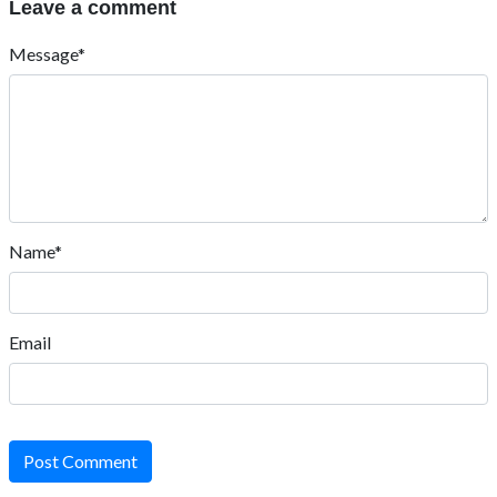
Leave a comment
Message*
Name*
Email
Post Comment