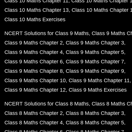
Class 10 Maths Chapter 11
Class 10 Maths Chapter 
Class 10 Maths Chapter 13
Class 10 Maths Chapter 
Class 10 Maths Exercises
NCERT Solutions for Class 9 Maths
Class 9 Maths C
Class 9 Maths Chapter 2
Class 9 Maths Chapter 3
Class 9 Maths Chapter 4
Class 9 Maths Chapter 5
Class 9 Maths Chapter 6
Class 9 Maths Chapter 7
Class 9 Maths Chapter 8
Class 9 Maths Chapter 9
Class 9 Maths Chapter 10
Class 9 Maths Chapter 11
Class 9 Maths Chapter 12
Class 9 Maths Exercises
NCERT Solutions for Class 8 Maths
Class 8 Maths C
Class 8 Maths Chapter 2
Class 8 Maths Chapter 3
Class 8 Maths Chapter 4
Class 8 Maths Chapter 5