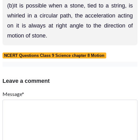
(b)It is possible when a stone, tied to a string, is
whirled in a circular path, the acceleration acting
on it is always at right angle to the direction of
motion of stone.
NCERT Questions Class 9 Science chapter 8 Motion
Leave a comment
Message*