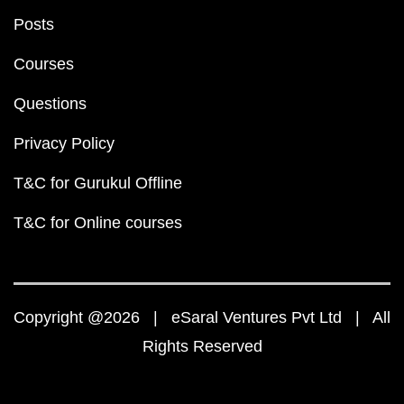
Posts
Courses
Questions
Privacy Policy
T&C for Gurukul Offline
T&C for Online courses
Copyright @2026 | eSaral Ventures Pvt Ltd | All
Rights Reserved