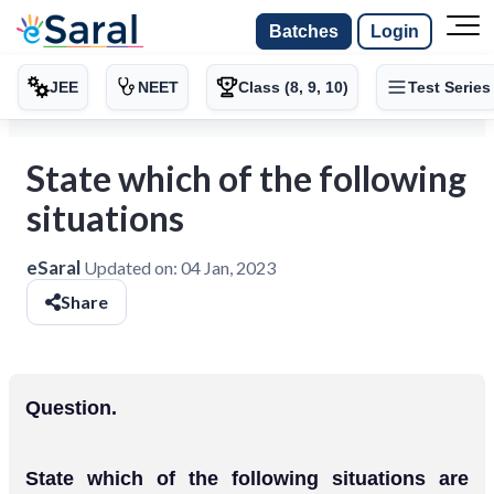
Batches
Login
JEE
NEET
Class (8, 9, 10)
Test Series
State which of the following
situations
eSaral
Updated on:
04 Jan, 2023
Share
Question.
State which of the following situations are