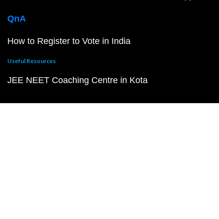
QnA
How to Register to Vote in India
Useful Resources
JEE NEET Coaching Centre in Kota