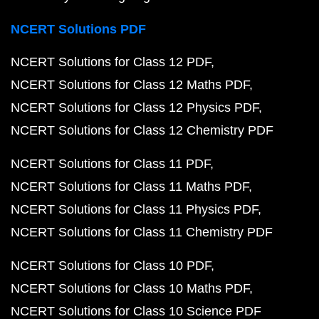
NCERT Solutions PDF
NCERT Solutions for Class 12 PDF
NCERT Solutions for Class 12 Maths PDF
NCERT Solutions for Class 12 Physics PDF
NCERT Solutions for Class 12 Chemistry PDF
NCERT Solutions for Class 11 PDF
NCERT Solutions for Class 11 Maths PDF
NCERT Solutions for Class 11 Physics PDF
NCERT Solutions for Class 11 Chemistry PDF
NCERT Solutions for Class 10 PDF
NCERT Solutions for Class 10 Maths PDF
NCERT Solutions for Class 10 Science PDF