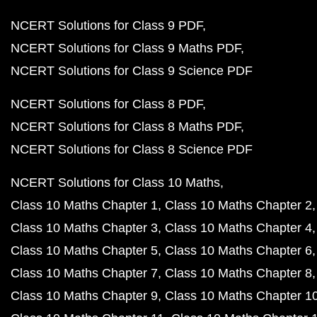
NCERT Solutions for Class 9 PDF
NCERT Solutions for Class 9 Maths PDF
NCERT Solutions for Class 9 Science PDF
NCERT Solutions for Class 8 PDF
NCERT Solutions for Class 8 Maths PDF
NCERT Solutions for Class 8 Science PDF
NCERT Solutions for Class 10 Maths
Class 10 Maths Chapter 1
Class 10 Maths Chapter 2
Class 10 Maths Chapter 3
Class 10 Maths Chapter 4
Class 10 Maths Chapter 5
Class 10 Maths Chapter 6
Class 10 Maths Chapter 7
Class 10 Maths Chapter 8
Class 10 Maths Chapter 9
Class 10 Maths Chapter 1