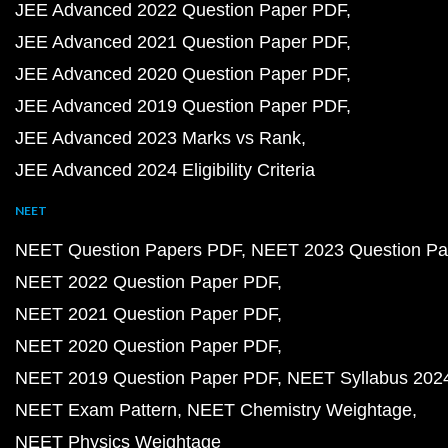
JEE Advanced 2022 Question Paper PDF
JEE Advanced 2021 Question Paper PDF
JEE Advanced 2020 Question Paper PDF
JEE Advanced 2019 Question Paper PDF
JEE Advanced 2023 Marks vs Rank
JEE Advanced 2024 Eligibility Criteria
NEET
NEET Question Papers PDF
NEET 2023 Question Pa
NEET 2022 Question Paper PDF
NEET 2021 Question Paper PDF
NEET 2020 Question Paper PDF
NEET 2019 Question Paper PDF
NEET Syllabus 202
NEET Exam Pattern
NEET Chemistry Weightage
NEET Physics Weightage