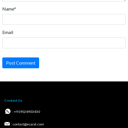
Name*
Email
Post Comment
Contact Us
: +919024903430
: contact@esaral.com