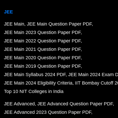
JEE
JEE Main
JEE Main Question Paper PDF
JEE Main 2023 Question Paper PDF
JEE Main 2022 Question Paper PDF
JEE Main 2021 Question Paper PDF
JEE Main 2020 Question Paper PDF
JEE Main 2019 Question Paper PDF
JEE Main Syllabus 2024 PDF
JEE Main 2024 Exam D
JEE Main 2024 Eligibility Criteria
IIT Bombay Cutoff 
Top 10 NIT Colleges in India
JEE Advanced
JEE Advanced Question Paper PDF
JEE Advanced 2023 Question Paper PDF