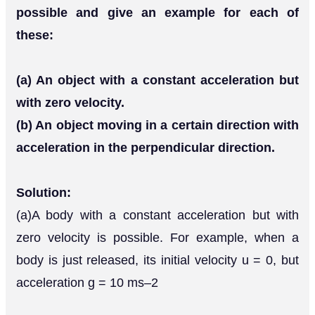
possible and give an example for each of
these:
(a) An object with a constant acceleration but
with zero velocity.
(b) An object moving in a certain direction with
acceleration in the perpendicular direction.
Solution:
(a)A body with a constant acceleration but with
zero velocity is possible. For example, when a
body is just released, its initial velocity u = 0, but
acceleration g = 10 ms–2