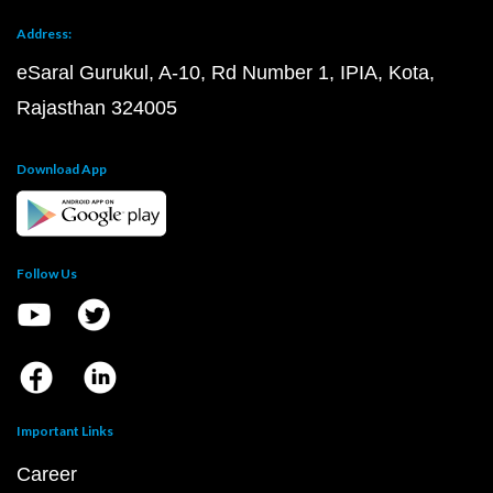
Address:
eSaral Gurukul, A-10, Rd Number 1, IPIA, Kota,
Rajasthan 324005
Download App
Follow Us
Important Links
Career