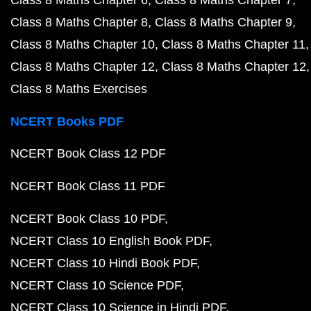
Class 8 Maths Chapter 6
Class 8 Maths Chapter 7
Class 8 Maths Chapter 8
Class 8 Maths Chapter 9
Class 8 Maths Chapter 10
Class 8 Maths Chapter 11
Class 8 Maths Chapter 12
Class 8 Maths Chapter 12
Class 8 Maths Exercises
NCERT Books PDF
NCERT Book Class 12 PDF
NCERT Book Class 11 PDF
NCERT Book Class 10 PDF
NCERT Class 10 English Book PDF
NCERT Class 10 Hindi Book PDF
NCERT Class 10 Science PDF
NCERT Class 10 Science in Hindi PDF