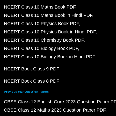
NCERT Class 10 Maths Book PDF
NCERT Class 10 Maths Book in Hindi PDF
NCERT Class 10 Physics Book PDF
NCERT Class 10 Physics Book in Hindi PDF
NCERT Class 10 Chemistry Book PDF
NCERT Class 10 Biology Book PDF
NCERT Class 10 Biology Book in Hindi PDF
NCERT Book Class 9 PDF
NCERT Book Class 8 PDF
Previous Year Question Papers
CBSE Class 12 English Core 2023 Question Paper P
CBSE Class 12 Maths 2023 Question Paper PDF