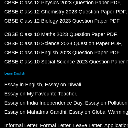
CBSE Class 12 Physics 2023 Question Paper PDF
CBSE Class 12 Chemistry 2023 Question Paper PDF
CBSE Class 12 Biology 2023 Question Paper PDF
CBSE Class 10 Maths 2023 Question Paper PDF
CBSE Class 10 Science 2023 Question Paper PDF
CBSE Class 10 English 2023 Question Paper PDF
CBSE Class 10 Social Science 2023 Question Paper
Learn English
Essay in English
Essay on Diwali
Essay on My Favourite Teacher
Essay on India Independence Day
Essay on Pollution
Essay on Mahatma Gandhi
Essay on Global Warmin
Informal Letter
Formal Letter
Leave Letter
Applicatio