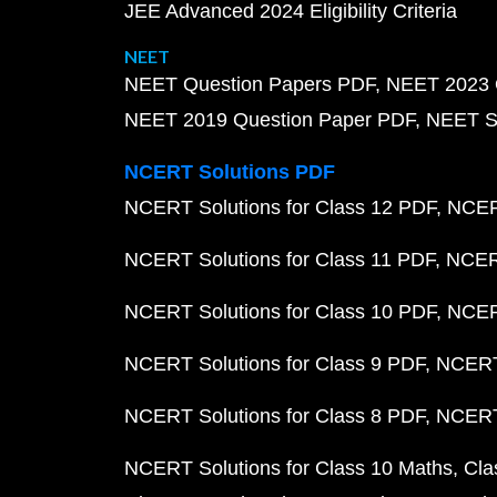
JEE Advanced 2024 Eligibility Criteria
NEET
NEET Question Papers PDF
NEET 2023 
NEET 2019 Question Paper PDF
NEET S
NCERT Solutions PDF
NCERT Solutions for Class 12 PDF
NCERT
NCERT Solutions for Class 11 PDF
NCERT
NCERT Solutions for Class 10 PDF
NCERT
NCERT Solutions for Class 9 PDF
NCERT 
NCERT Solutions for Class 8 PDF
NCERT 
NCERT Solutions for Class 10 Maths
Cla