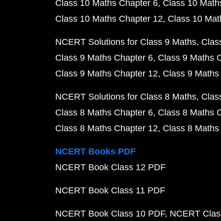
Class 10 Maths Chapter 6
Class 10 Math
Class 10 Maths Chapter 12
Class 10 Mat
NCERT Solutions for Class 9 Maths
Clas
Class 9 Maths Chapter 6
Class 9 Maths 
Class 9 Maths Chapter 12
Class 9 Maths
NCERT Solutions for Class 8 Maths
Clas
Class 8 Maths Chapter 6
Class 8 Maths 
Class 8 Maths Chapter 12
Class 8 Maths
NCERT Books PDF
NCERT Book Class 12 PDF
NCERT Book Class 11 PDF
NCERT Book Class 10 PDF
NCERT Class