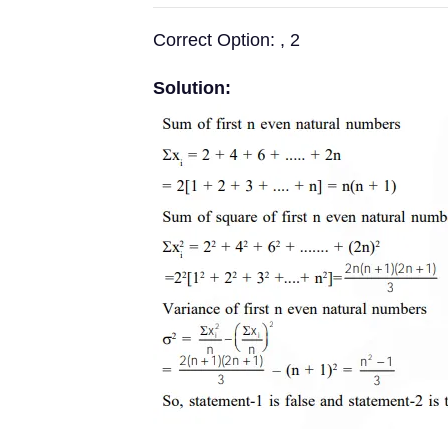
Correct Option: , 2
Solution: