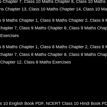
s Chapter 7
Class 10 Maths Chapter 8
Class 10 Maths 
hs Chapter 13
Class 10 Maths Chapter 14
Class 10 Ma
s 9 Maths Chapter 1
Class 9 Maths Chapter 2
Class 9 
Chapter 7
Class 9 Maths Chapter 8
Class 9 Maths Chap
 Exercises
s 8 Maths Chapter 1
Class 8 Maths Chapter 2
Class 8 
Chapter 7
Class 8 Maths Chapter 8
Class 8 Maths Chap
 Chapter 12
Class 8 Maths Exercises
 10 English Book PDF
NCERT Class 10 Hindi Book P