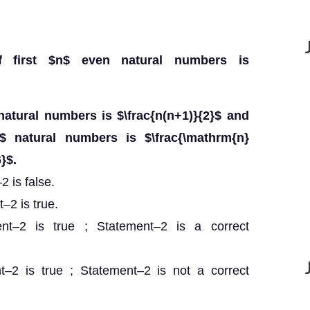
f first $n$ even natural numbers is
natural numbers is $\frac{n(n+1)}{2}$ and
$ natural numbers is $\frac{\mathrm{n}
}$.
 is false.
–2 is true.
ent–2 is true ; Statement–2 is a correct
t–2 is true ; Statement–2 is not a correct