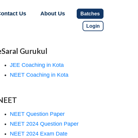
ontact Us
About Us
Batches
Login
eSaral Gurukul
JEE Coaching in Kota
NEET Coaching in Kota
NEET
NEET Question Paper
NEET 2024 Question Paper
NEET 2024 Exam Date