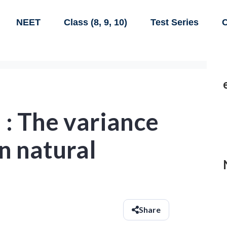
NEET
Class (8, 9, 10)
Test Series
C
: The variance
en natural
Share