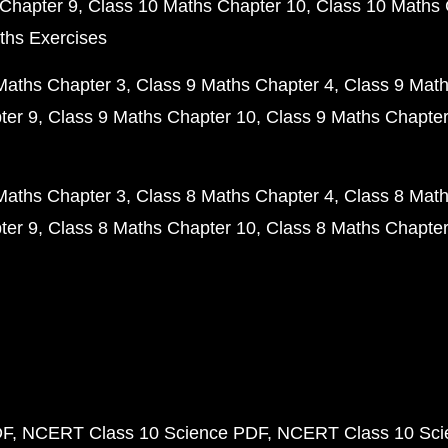
Chapter 9
Class 10 Maths Chapter 10
Class 10 Maths 
ths Exercises
Maths Chapter 3
Class 9 Maths Chapter 4
Class 9 Math
ter 9
Class 9 Maths Chapter 10
Class 9 Maths Chapter
Maths Chapter 3
Class 8 Maths Chapter 4
Class 8 Math
ter 9
Class 8 Maths Chapter 10
Class 8 Maths Chapter
DF
NCERT Class 10 Science PDF
NCERT Class 10 Scie