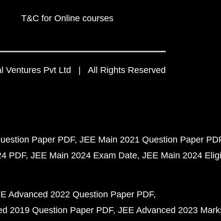
T&C for Online courses
 Ventures Pvt Ltd | All Rights Reserved
uestion Paper PDF
JEE Main 2021 Question Paper PD
24 PDF
JEE Main 2024 Exam Date
JEE Main 2024 Eligib
E Advanced 2022 Question Paper PDF
d 2019 Question Paper PDF
JEE Advanced 2023 Mark