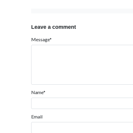
Leave a comment
Message*
Name*
Email