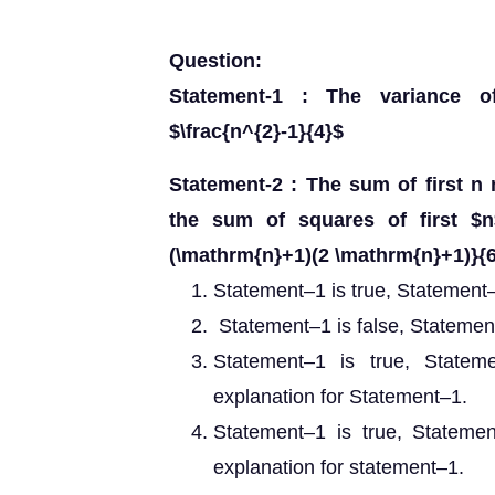
Question:
Statement-1 : The variance o
$\frac{n^{2}-1}{4}$
Statement-2 : The sum of first n 
the sum of squares of first $n
(\mathrm{n}+1)(2 \mathrm{n}+1)}{6
Statement–1 is true, Statement–2
Statement–1 is false, Statement
Statement–1 is true, Statem
explanation for Statement–1.
Statement–1 is true, Statemen
explanation for statement–1.