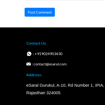
Post Comment
Contact Us
: +919024903430
: contact@esaral.com
Address:
eSaral Gurukul, A-10, Rd Number 1, IPIA,
Rajasthan 324005