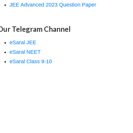
JEE Advanced 2023 Question Paper
Our Telegram Channel
eSaral JEE
eSaral NEET
eSaral Class 9-10