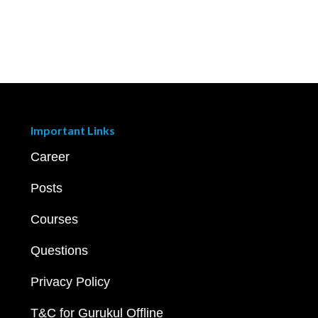
Important Links
Career
Posts
Courses
Questions
Privacy Policy
T&C for Gurukul Offline