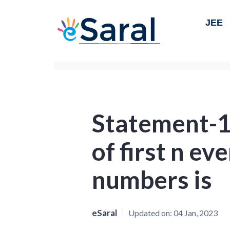
JEE
Statement-1 
of first n ev
numbers is
eSaral
Updated on:
04 Jan, 2023