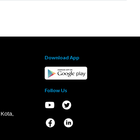
Download App
Follow Us
 Kota,