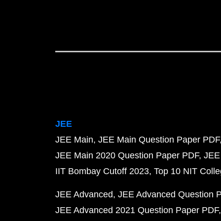
JEE
JEE Main
JEE Main Question Paper PDF
JEE Main 2020 Question Paper PDF
JEE
IIT Bombay Cutoff 2023
Top 10 NIT Colle
JEE Advanced
JEE Advanced Question 
JEE Advanced 2021 Question Paper PDF