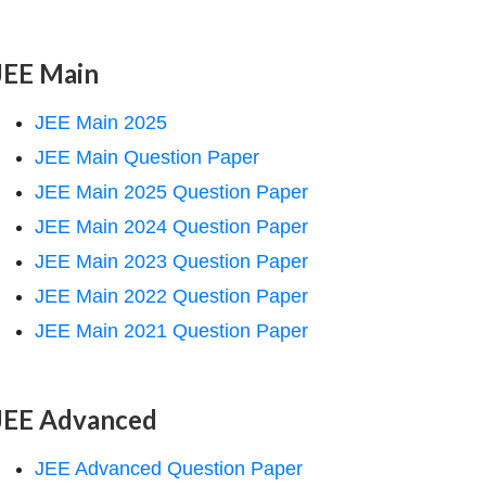
JEE Main
JEE Main 2025
JEE Main Question Paper
JEE Main 2025 Question Paper
JEE Main 2024 Question Paper
JEE Main 2023 Question Paper
JEE Main 2022 Question Paper
JEE Main 2021 Question Paper
JEE Advanced
JEE Advanced Question Paper