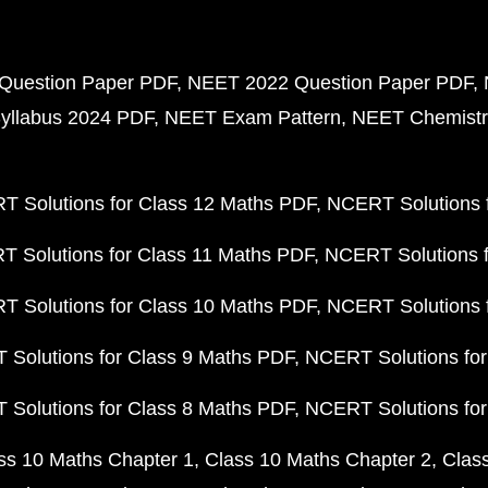
Question Paper PDF
NEET 2022 Question Paper PDF
yllabus 2024 PDF
NEET Exam Pattern
NEET Chemistr
 Solutions for Class 12 Maths PDF
NCERT Solutions f
 Solutions for Class 11 Maths PDF
NCERT Solutions f
 Solutions for Class 10 Maths PDF
NCERT Solutions 
Solutions for Class 9 Maths PDF
NCERT Solutions for
Solutions for Class 8 Maths PDF
NCERT Solutions for
ss 10 Maths Chapter 1
Class 10 Maths Chapter 2
Clas