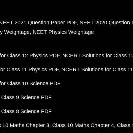
NEET 2021 Question Paper PDF
NEET 2020 Question 
y Weightage
NEET Physics Weightage
or Class 12 Physics PDF
NCERT Solutions for Class 1
or Class 11 Physics PDF
NCERT Solutions for Class 1
for Class 10 Science PDF
 Class 9 Science PDF
 Class 8 Science PDF
s 10 Maths Chapter 3
Class 10 Maths Chapter 4
Class 