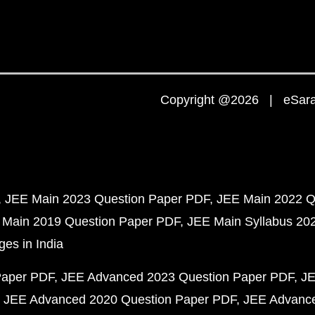
Copyright @2026 | eSaral
JEE Main 2023 Question Paper PDF
JEE Main 2022 Q
 Main 2019 Question Paper PDF
JEE Main Syllabus 20
ges in India
Paper PDF
JEE Advanced 2023 Question Paper PDF
JE
JEE Advanced 2020 Question Paper PDF
JEE Advance