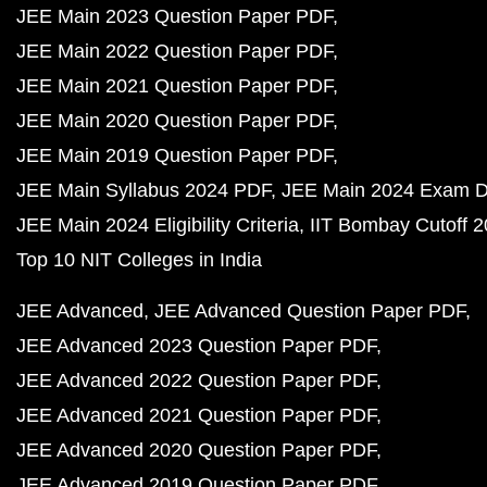
JEE Main 2023 Question Paper PDF
JEE Main 2022 Question Paper PDF
JEE Main 2021 Question Paper PDF
JEE Main 2020 Question Paper PDF
JEE Main 2019 Question Paper PDF
JEE Main Syllabus 2024 PDF
JEE Main 2024 Exam D
JEE Main 2024 Eligibility Criteria
IIT Bombay Cutoff 
Top 10 NIT Colleges in India
JEE Advanced
JEE Advanced Question Paper PDF
JEE Advanced 2023 Question Paper PDF
JEE Advanced 2022 Question Paper PDF
JEE Advanced 2021 Question Paper PDF
JEE Advanced 2020 Question Paper PDF
JEE Advanced 2019 Question Paper PDF