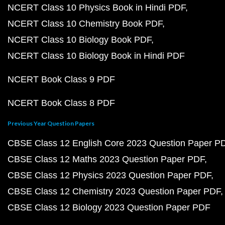
NCERT Class 10 Physics Book in Hindi PDF
NCERT Class 10 Chemistry Book PDF
NCERT Class 10 Biology Book PDF
NCERT Class 10 Biology Book in Hindi PDF
NCERT Book Class 9 PDF
NCERT Book Class 8 PDF
Previous Year Question Papers
CBSE Class 12 English Core 2023 Question Paper P
CBSE Class 12 Maths 2023 Question Paper PDF
CBSE Class 12 Physics 2023 Question Paper PDF
CBSE Class 12 Chemistry 2023 Question Paper PDF
CBSE Class 12 Biology 2023 Question Paper PDF