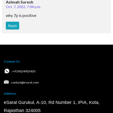
Ashnah Suresh
Oct. 7, 2022, 7:04 p.m.
why 7p is positive
Reply
Contact Us
: +919024903430
: contact@esaral.com
Address:
eSaral Gurukul, A-10, Rd Number 1, IPIA, Kota,
Rajasthan 324005