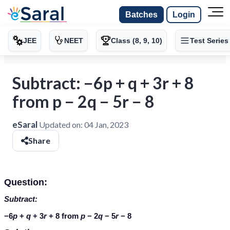
Batches
Login
JEE
NEET
Class (8, 9, 10)
Test Series
Subtract: −6p + q + 3r + 8
from p − 2q − 5r − 8
eSaral
Updated on:
04 Jan, 2023
Share
Question:
Subtract:
−6
p
+
q
+ 3
r
+ 8 from
p
− 2
q
− 5
r
− 8