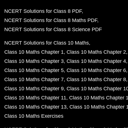
NCERT Solutions for Class 8 PDF
NCERT Solutions for Class 8 Maths PDF
NCERT Solutions for Class 8 Science PDF
NCERT Solutions for Class 10 Maths
Class 10 Maths Chapter 1
Class 10 Maths Chapter 2
Class 10 Maths Chapter 3
Class 10 Maths Chapter 4
Class 10 Maths Chapter 5
Class 10 Maths Chapter 6
Class 10 Maths Chapter 7
Class 10 Maths Chapter 8
Class 10 Maths Chapter 9
Class 10 Maths Chapter 1
Class 10 Maths Chapter 11
Class 10 Maths Chapter 
Class 10 Maths Chapter 13
Class 10 Maths Chapter 
Class 10 Maths Exercises