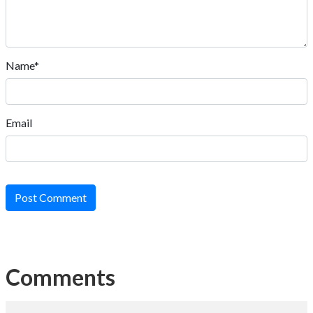
Name*
Email
Post Comment
Comments