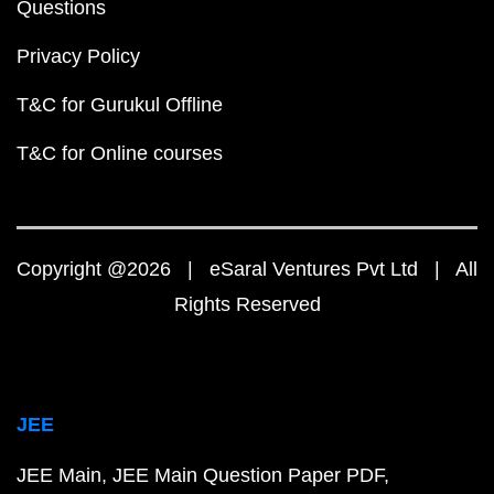
Questions
Privacy Policy
T&C for Gurukul Offline
T&C for Online courses
Copyright @2026 | eSaral Ventures Pvt Ltd | All
Rights Reserved
JEE
JEE Main
JEE Main Question Paper PDF