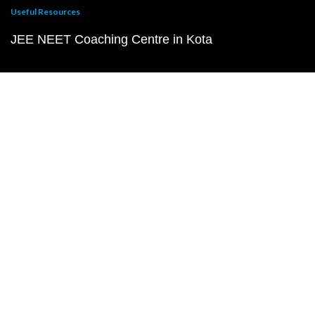
Useful Resources
JEE NEET Coaching Centre in Kota