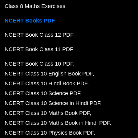
Class 8 Maths Exercises
NCERT Books PDF
NCERT Book Class 12 PDF
NCERT Book Class 11 PDF
NCERT Book Class 10 PDF
NCERT Class 10 English Book PDF
NCERT Class 10 Hindi Book PDF
NCERT Class 10 Science PDF
NCERT Class 10 Science in Hindi PDF
NCERT Class 10 Maths Book PDF
NCERT Class 10 Maths Book in Hindi PDF
NCERT Class 10 Physics Book PDF