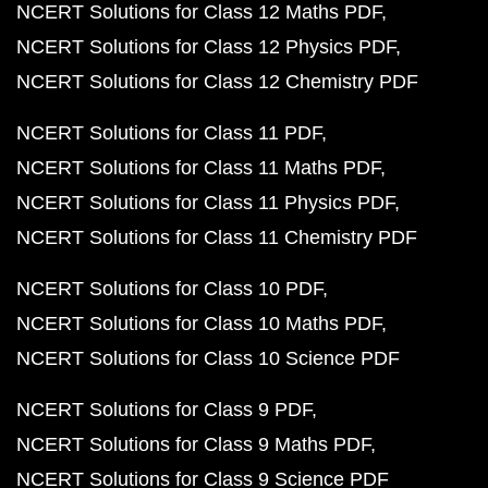
NCERT Solutions for Class 12 Maths PDF
NCERT Solutions for Class 12 Physics PDF
NCERT Solutions for Class 12 Chemistry PDF
NCERT Solutions for Class 11 PDF
NCERT Solutions for Class 11 Maths PDF
NCERT Solutions for Class 11 Physics PDF
NCERT Solutions for Class 11 Chemistry PDF
NCERT Solutions for Class 10 PDF
NCERT Solutions for Class 10 Maths PDF
NCERT Solutions for Class 10 Science PDF
NCERT Solutions for Class 9 PDF
NCERT Solutions for Class 9 Maths PDF
NCERT Solutions for Class 9 Science PDF