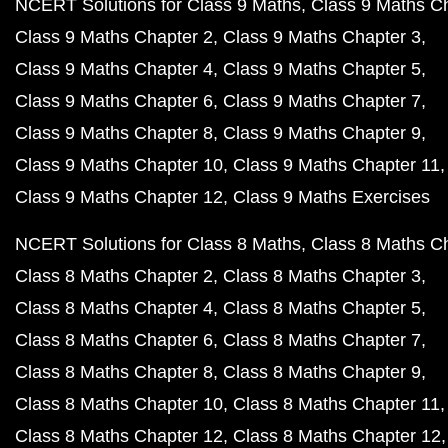
NCERT Solutions for Class 9 Maths
Class 9 Maths C
Class 9 Maths Chapter 2
Class 9 Maths Chapter 3
Class 9 Maths Chapter 4
Class 9 Maths Chapter 5
Class 9 Maths Chapter 6
Class 9 Maths Chapter 7
Class 9 Maths Chapter 8
Class 9 Maths Chapter 9
Class 9 Maths Chapter 10
Class 9 Maths Chapter 11
Class 9 Maths Chapter 12
Class 9 Maths Exercises
NCERT Solutions for Class 8 Maths
Class 8 Maths C
Class 8 Maths Chapter 2
Class 8 Maths Chapter 3
Class 8 Maths Chapter 4
Class 8 Maths Chapter 5
Class 8 Maths Chapter 6
Class 8 Maths Chapter 7
Class 8 Maths Chapter 8
Class 8 Maths Chapter 9
Class 8 Maths Chapter 10
Class 8 Maths Chapter 11
Class 8 Maths Chapter 12
Class 8 Maths Chapter 12