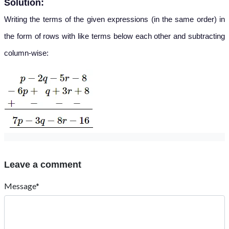
Solution:
Writing the terms of the given expressions (in the same order) in
the form of rows with like terms below each other and subtracting
column-wise:
Leave a comment
Message*