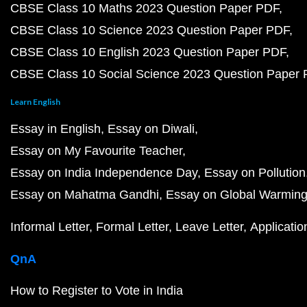
CBSE Class 10 Maths 2023 Question Paper PDF
CBSE Class 10 Science 2023 Question Paper PDF
CBSE Class 10 English 2023 Question Paper PDF
CBSE Class 10 Social Science 2023 Question Paper
Learn English
Essay in English
Essay on Diwali
Essay on My Favourite Teacher
Essay on India Independence Day
Essay on Pollution
Essay on Mahatma Gandhi
Essay on Global Warmin
Informal Letter
Formal Letter
Leave Letter
Applicatio
QnA
How to Register to Vote in India