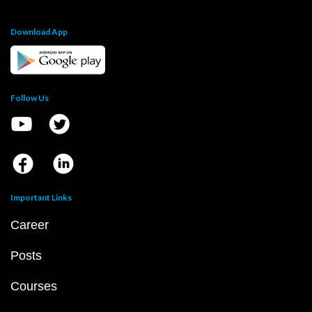
Download App
Follow Us
Important Links
Career
Posts
Courses