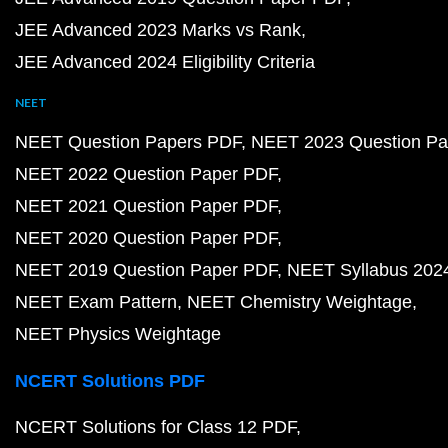
JEE Advanced 2023 Marks vs Rank
JEE Advanced 2024 Eligibility Criteria
NEET
NEET Question Papers PDF
NEET 2023 Question Pa
NEET 2022 Question Paper PDF
NEET 2021 Question Paper PDF
NEET 2020 Question Paper PDF
NEET 2019 Question Paper PDF
NEET Syllabus 202
NEET Exam Pattern
NEET Chemistry Weightage
NEET Physics Weightage
NCERT Solutions PDF
NCERT Solutions for Class 12 PDF