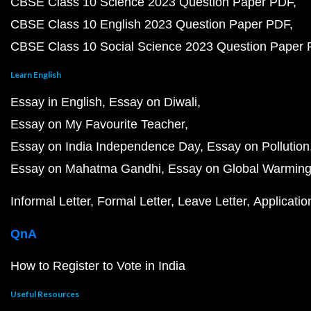
CBSE Class 10 Science 2023 Question Paper PDF
CBSE Class 10 English 2023 Question Paper PDF
CBSE Class 10 Social Science 2023 Question Paper
Learn English
Essay in English
Essay on Diwali
Essay on My Favourite Teacher
Essay on India Independence Day
Essay on Pollution
Essay on Mahatma Gandhi
Essay on Global Warmin
Informal Letter
Formal Letter
Leave Letter
Applicatio
QnA
How to Register to Vote in India
Useful Resources