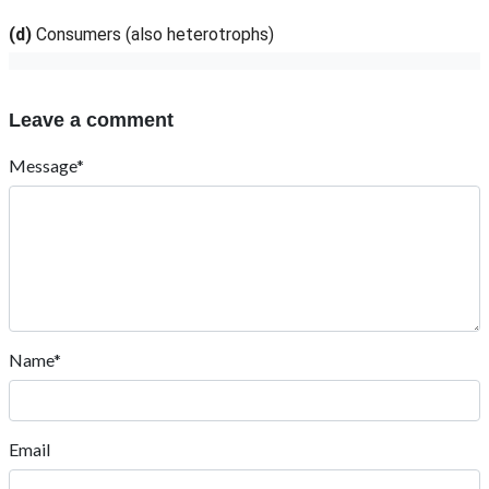
(d)
Consumers (also heterotrophs)
Leave a comment
Message*
Name*
Email