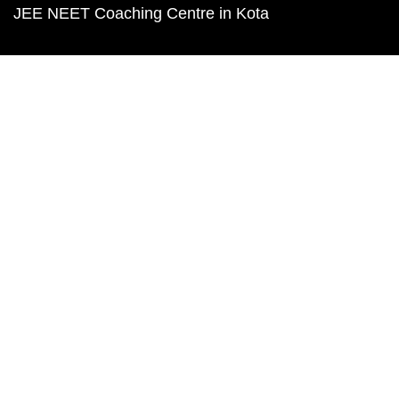
JEE NEET Coaching Centre in Kota