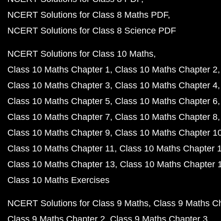
NCERT Solutions for Class 8 Maths PDF
NCERT Solutions for Class 8 Science PDF
NCERT Solutions for Class 10 Maths
Class 10 Maths Chapter 1
Class 10 Maths Chapter 2
Class 10 Maths Chapter 3
Class 10 Maths Chapter 4
Class 10 Maths Chapter 5
Class 10 Maths Chapter 6
Class 10 Maths Chapter 7
Class 10 Maths Chapter 8
Class 10 Maths Chapter 9
Class 10 Maths Chapter 1
Class 10 Maths Chapter 11
Class 10 Maths Chapter 
Class 10 Maths Chapter 13
Class 10 Maths Chapter 
Class 10 Maths Exercises
NCERT Solutions for Class 9 Maths
Class 9 Maths C
Class 9 Maths Chapter 2
Class 9 Maths Chapter 3