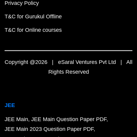
Privacy Policy
T&C for Gurukul Offline
T&C for Online courses
Copyright @2026 | eSaral Ventures Pvt Ltd | All
Rights Reserved
JEE
JEE Main
JEE Main Question Paper PDF
JEE Main 2023 Question Paper PDF