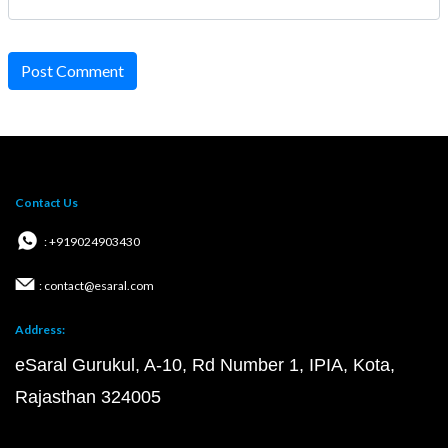
Post Comment
Contact Us
: +919024903430
: contact@esaral.com
Address:
eSaral Gurukul, A-10, Rd Number 1, IPIA, Kota,
Rajasthan 324005