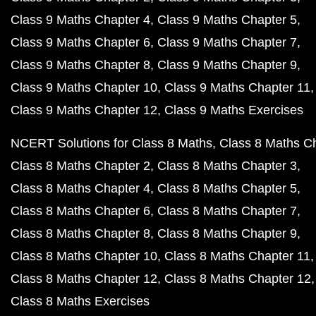
Class 9 Maths Chapter 4
Class 9 Maths Chapter 5
Class 9 Maths Chapter 6
Class 9 Maths Chapter 7
Class 9 Maths Chapter 8
Class 9 Maths Chapter 9
Class 9 Maths Chapter 10
Class 9 Maths Chapter 11
Class 9 Maths Chapter 12
Class 9 Maths Exercises
NCERT Solutions for Class 8 Maths
Class 8 Maths C
Class 8 Maths Chapter 2
Class 8 Maths Chapter 3
Class 8 Maths Chapter 4
Class 8 Maths Chapter 5
Class 8 Maths Chapter 6
Class 8 Maths Chapter 7
Class 8 Maths Chapter 8
Class 8 Maths Chapter 9
Class 8 Maths Chapter 10
Class 8 Maths Chapter 11
Class 8 Maths Chapter 12
Class 8 Maths Chapter 12
Class 8 Maths Exercises