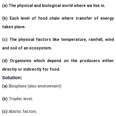
(a)
The physical and biological world where we live in.
(b)
Each level of food chain where transfer of energy
takes place.
(c)
The physical factors like temperature, rainfall, wind
and soil of an ecosystem.
(d)
Organisms which depend on the producers either
directly or indirectly for food.
Solution:
(a)
Biosphere (also environment)
(b)
Trophic level.
(c)
Abiotic factors.