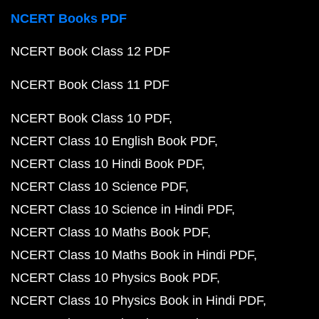
NCERT Books PDF
NCERT Book Class 12 PDF
NCERT Book Class 11 PDF
NCERT Book Class 10 PDF
NCERT Class 10 English Book PDF
NCERT Class 10 Hindi Book PDF
NCERT Class 10 Science PDF
NCERT Class 10 Science in Hindi PDF
NCERT Class 10 Maths Book PDF
NCERT Class 10 Maths Book in Hindi PDF
NCERT Class 10 Physics Book PDF
NCERT Class 10 Physics Book in Hindi PDF