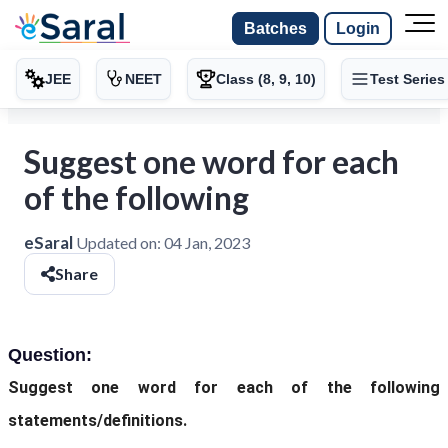
Batches
Login
JEE
NEET
Class (8, 9, 10)
Test Series
Suggest one word for each
of the following
eSaral
Updated on:
04 Jan, 2023
Share
Question:
Suggest one word for each of the following
statements/definitions.