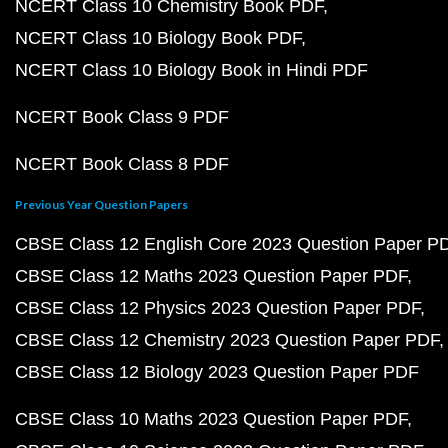
NCERT Class 10 Chemistry Book PDF
NCERT Class 10 Biology Book PDF
NCERT Class 10 Biology Book in Hindi PDF
NCERT Book Class 9 PDF
NCERT Book Class 8 PDF
Previous Year Question Papers
CBSE Class 12 English Core 2023 Question Paper P
CBSE Class 12 Maths 2023 Question Paper PDF
CBSE Class 12 Physics 2023 Question Paper PDF
CBSE Class 12 Chemistry 2023 Question Paper PDF
CBSE Class 12 Biology 2023 Question Paper PDF
CBSE Class 10 Maths 2023 Question Paper PDF