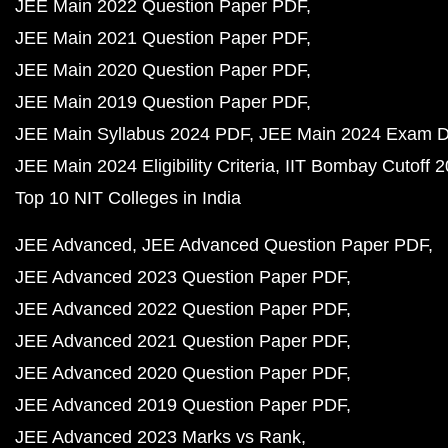
JEE Main 2022 Question Paper PDF
JEE Main 2021 Question Paper PDF
JEE Main 2020 Question Paper PDF
JEE Main 2019 Question Paper PDF
JEE Main Syllabus 2024 PDF
JEE Main 2024 Exam D
JEE Main 2024 Eligibility Criteria
IIT Bombay Cutoff 
Top 10 NIT Colleges in India
JEE Advanced
JEE Advanced Question Paper PDF
JEE Advanced 2023 Question Paper PDF
JEE Advanced 2022 Question Paper PDF
JEE Advanced 2021 Question Paper PDF
JEE Advanced 2020 Question Paper PDF
JEE Advanced 2019 Question Paper PDF
JEE Advanced 2023 Marks vs Rank