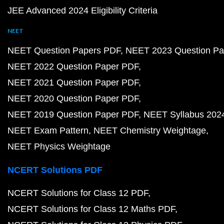
JEE Advanced 2024 Eligibility Criteria
NEET
NEET Question Papers PDF
NEET 2023 Question Pa
NEET 2022 Question Paper PDF
NEET 2021 Question Paper PDF
NEET 2020 Question Paper PDF
NEET 2019 Question Paper PDF
NEET Syllabus 202
NEET Exam Pattern
NEET Chemistry Weightage
NEET Physics Weightage
NCERT Solutions PDF
NCERT Solutions for Class 12 PDF
NCERT Solutions for Class 12 Maths PDF