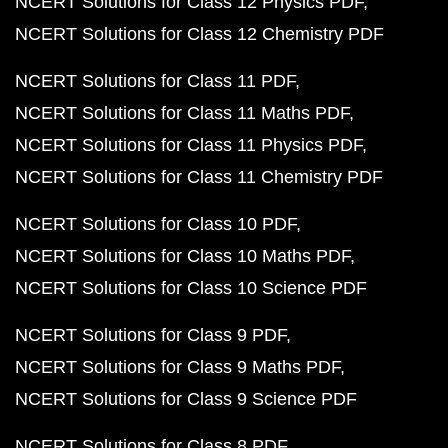
NCERT Solutions for Class 12 Physics PDF
NCERT Solutions for Class 12 Chemistry PDF
NCERT Solutions for Class 11 PDF
NCERT Solutions for Class 11 Maths PDF
NCERT Solutions for Class 11 Physics PDF
NCERT Solutions for Class 11 Chemistry PDF
NCERT Solutions for Class 10 PDF
NCERT Solutions for Class 10 Maths PDF
NCERT Solutions for Class 10 Science PDF
NCERT Solutions for Class 9 PDF
NCERT Solutions for Class 9 Maths PDF
NCERT Solutions for Class 9 Science PDF
NCERT Solutions for Class 8 PDF