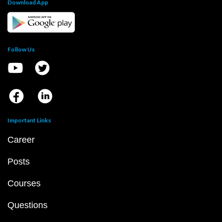
Download App
Follow Us
Important Links
Career
Posts
Courses
Questions