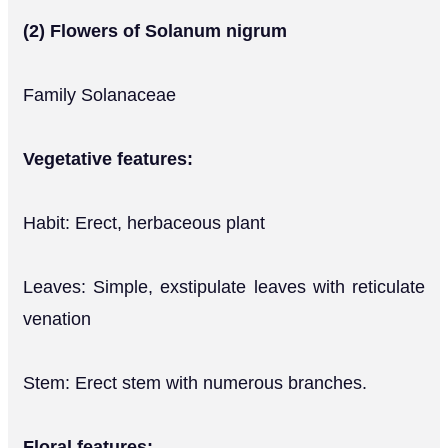
(2) Flowers of Solanum nigrum
Family Solanaceae
Vegetative features:
Habit: Erect, herbaceous plant
Leaves: Simple, exstipulate leaves with reticulate
venation
Stem: Erect stem with numerous branches.
Floral features: