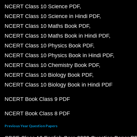
NCERT Class 10 Science PDF
NCERT Class 10 Science in Hindi PDF
NCERT Class 10 Maths Book PDF
NCERT Class 10 Maths Book in Hindi PDF
NCERT Class 10 Physics Book PDF
NCERT Class 10 Physics Book in Hindi PDF
NCERT Class 10 Chemistry Book PDF
NCERT Class 10 Biology Book PDF
NCERT Class 10 Biology Book in Hindi PDF
NCERT Book Class 9 PDF
NCERT Book Class 8 PDF
Previous Year Question Papers