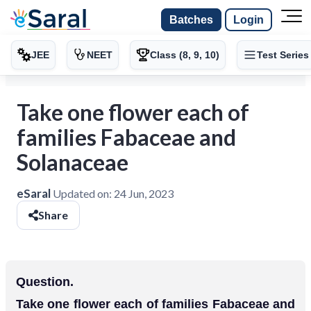
Batches
Login
JEE
NEET
Class (8, 9, 10)
Test Series
Take one flower each of
families Fabaceae and
Solanaceae
eSaral
Updated on:
24 Jun, 2023
Share
Question.
Take one flower each of families Fabaceae and