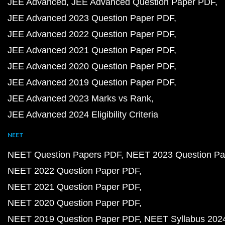
JEE Advanced
JEE Advanced Question Paper PDF
JEE Advanced 2023 Question Paper PDF
JEE Advanced 2022 Question Paper PDF
JEE Advanced 2021 Question Paper PDF
JEE Advanced 2020 Question Paper PDF
JEE Advanced 2019 Question Paper PDF
JEE Advanced 2023 Marks vs Rank
JEE Advanced 2024 Eligibility Criteria
NEET
NEET Question Papers PDF
NEET 2023 Question Pa
NEET 2022 Question Paper PDF
NEET 2021 Question Paper PDF
NEET 2020 Question Paper PDF
NEET 2019 Question Paper PDF
NEET Syllabus 202