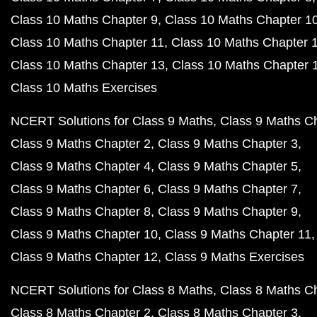
Class 10 Maths Chapter 9
Class 10 Maths Chapter 1
Class 10 Maths Chapter 11
Class 10 Maths Chapter 
Class 10 Maths Chapter 13
Class 10 Maths Chapter 
Class 10 Maths Exercises
NCERT Solutions for Class 9 Maths
Class 9 Maths C
Class 9 Maths Chapter 2
Class 9 Maths Chapter 3
Class 9 Maths Chapter 4
Class 9 Maths Chapter 5
Class 9 Maths Chapter 6
Class 9 Maths Chapter 7
Class 9 Maths Chapter 8
Class 9 Maths Chapter 9
Class 9 Maths Chapter 10
Class 9 Maths Chapter 11
Class 9 Maths Chapter 12
Class 9 Maths Exercises
NCERT Solutions for Class 8 Maths
Class 8 Maths C
Class 8 Maths Chapter 2
Class 8 Maths Chapter 3