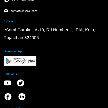
: +919024903430
: contact@esaral.com
Address:
eSaral Gurukul, A-10, Rd Number 1, IPIA, Kota,
Rajasthan 324005
Download App
Follow Us