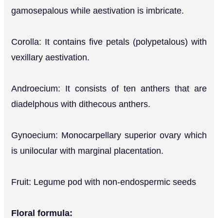
gamosepalous while aestivation is imbricate.
Corolla: It contains five petals (polypetalous) with
vexillary aestivation.
Androecium: It consists of ten anthers that are
diadelphous with dithecous anthers.
Gynoecium: Monocarpellary superior ovary which
is unilocular with marginal placentation.
Fruit: Legume pod with non-endospermic seeds
Floral formula: