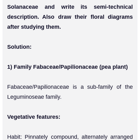
Solanaceae and write its semi-technical
description. Also draw their floral diagrams
after studying them.
Solution:
1) Family Fabaceae/Papilionaceae (pea plant)
Fabaceae/Papilionaceae is a sub-family of the
Leguminoseae family.
Vegetative features:
Habit: Pinnately compound, alternately arranged