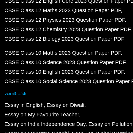
CBSE Class 12 English Core 2023 Question Paper P
CBSE Class 12 Maths 2023 Question Paper PDF
CBSE Class 12 Physics 2023 Question Paper PDF
CBSE Class 12 Chemistry 2023 Question Paper PDF
CBSE Class 12 Biology 2023 Question Paper PDF
CBSE Class 10 Maths 2023 Question Paper PDF
CBSE Class 10 Science 2023 Question Paper PDF
CBSE Class 10 English 2023 Question Paper PDF
CBSE Class 10 Social Science 2023 Question Paper
Learn English
Essay in English
Essay on Diwali
Essay on My Favourite Teacher
Essay on India Independence Day
Essay on Pollution