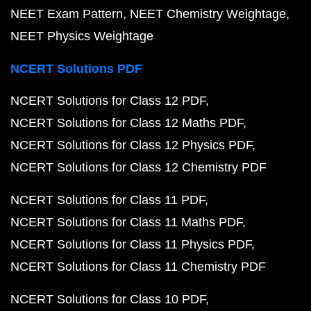
NEET Exam Pattern
NEET Chemistry Weightage
NEET Physics Weightage
NCERT Solutions PDF
NCERT Solutions for Class 12 PDF
NCERT Solutions for Class 12 Maths PDF
NCERT Solutions for Class 12 Physics PDF
NCERT Solutions for Class 12 Chemistry PDF
NCERT Solutions for Class 11 PDF
NCERT Solutions for Class 11 Maths PDF
NCERT Solutions for Class 11 Physics PDF
NCERT Solutions for Class 11 Chemistry PDF
NCERT Solutions for Class 10 PDF