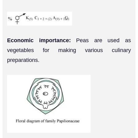
Economic importance:
Peas are used as
vegetables for making various culinary
preparations.