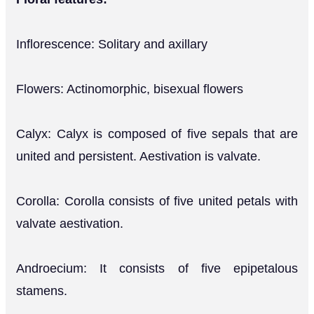
Inflorescence: Solitary and axillary
Flowers: Actinomorphic, bisexual flowers
Calyx: Calyx is composed of five sepals that are
united and persistent. Aestivation is valvate.
Corolla: Corolla consists of five united petals with
valvate aestivation.
Androecium: It consists of five epipetalous
stamens.