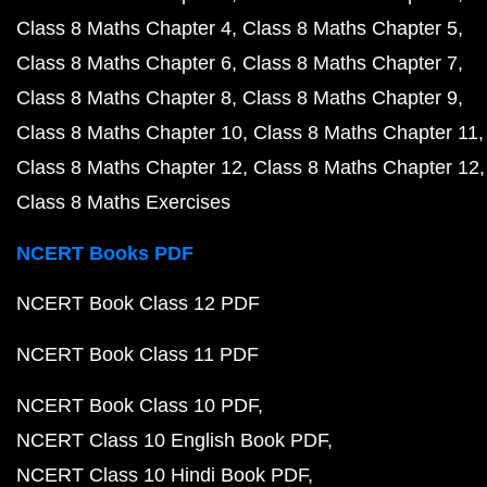
Class 8 Maths Chapter 4
Class 8 Maths Chapter 5
Class 8 Maths Chapter 6
Class 8 Maths Chapter 7
Class 8 Maths Chapter 8
Class 8 Maths Chapter 9
Class 8 Maths Chapter 10
Class 8 Maths Chapter 11
Class 8 Maths Chapter 12
Class 8 Maths Chapter 12
Class 8 Maths Exercises
NCERT Books PDF
NCERT Book Class 12 PDF
NCERT Book Class 11 PDF
NCERT Book Class 10 PDF
NCERT Class 10 English Book PDF
NCERT Class 10 Hindi Book PDF