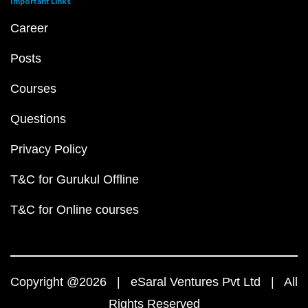
Important Links
Career
Posts
Courses
Questions
Privacy Policy
T&C for Gurukul Offline
T&C for Online courses
Copyright @2026 | eSaral Ventures Pvt Ltd | All
Rights Reserved