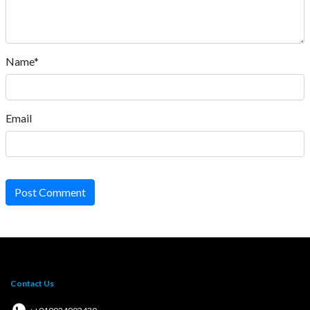
Name*
Email
Post Comment
Contact Us