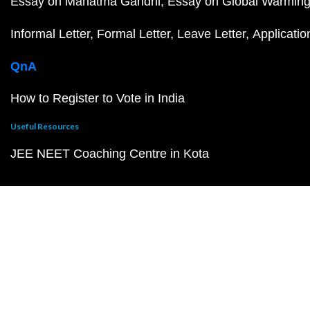
Essay on Mahatma Gandhi
Essay on Global Warmin
Informal Letter
Formal Letter
Leave Letter
Applicatio
QnA
How to Register to Vote in India
Useful Resources
JEE NEET Coaching Centre in Kota