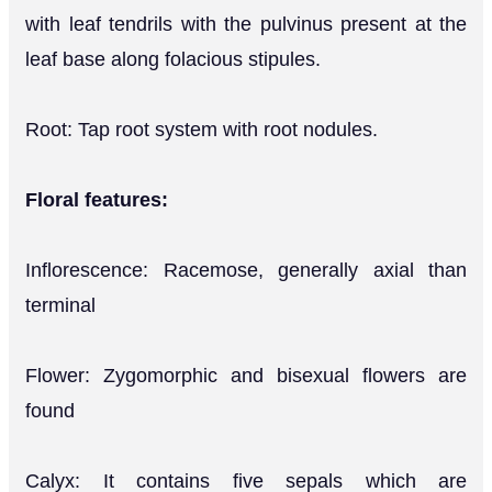
with leaf tendrils with the pulvinus present at the
leaf base along folacious stipules.
Root: Tap root system with root nodules.
Floral features:
Inflorescence: Racemose, generally axial than
terminal
Flower: Zygomorphic and bisexual flowers are
found
Calyx: It contains five sepals which are