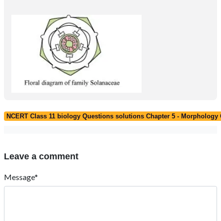
NCERT Class 11 biology Questions solutions Chapter 5 - Morphology 
Leave a comment
Message*