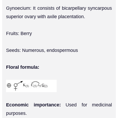
Gynoecium: It consists of bicarpellary syncarpous
superior ovary with axile placentation.
Fruits: Berry
Seeds: Numerous, endospermous
Floral formula:
Economic importance:
Used for medicinal
purposes.