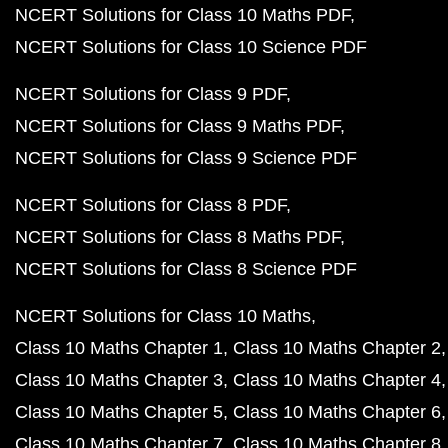
NCERT Solutions for Class 10 Maths PDF
NCERT Solutions for Class 10 Science PDF
NCERT Solutions for Class 9 PDF
NCERT Solutions for Class 9 Maths PDF
NCERT Solutions for Class 9 Science PDF
NCERT Solutions for Class 8 PDF
NCERT Solutions for Class 8 Maths PDF
NCERT Solutions for Class 8 Science PDF
NCERT Solutions for Class 10 Maths
Class 10 Maths Chapter 1
Class 10 Maths Chapter 2
Class 10 Maths Chapter 3
Class 10 Maths Chapter 4
Class 10 Maths Chapter 5
Class 10 Maths Chapter 6
Class 10 Maths Chapter 7
Class 10 Maths Chapter 8