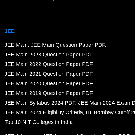
JEE
JEE Main
JEE Main Question Paper PDF
JEE Main 2023 Question Paper PDF
JEE Main 2022 Question Paper PDF
JEE Main 2021 Question Paper PDF
JEE Main 2020 Question Paper PDF
JEE Main 2019 Question Paper PDF
JEE Main Syllabus 2024 PDF
JEE Main 2024 Exam D
JEE Main 2024 Eligibility Criteria
IIT Bombay Cutoff 
Top 10 NIT Colleges in India