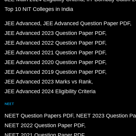
Top 10 NIT Colleges in India
JEE Advanced
JEE Advanced Question Paper PDF
JEE Advanced 2023 Question Paper PDF
JEE Advanced 2022 Question Paper PDF
JEE Advanced 2021 Question Paper PDF
JEE Advanced 2020 Question Paper PDF
JEE Advanced 2019 Question Paper PDF
JEE Advanced 2023 Marks vs Rank
JEE Advanced 2024 Eligibility Criteria
NEET
NEET Question Papers PDF
NEET 2023 Question Pa
NEET 2022 Question Paper PDF
NEET 2021 Question Paper PDF