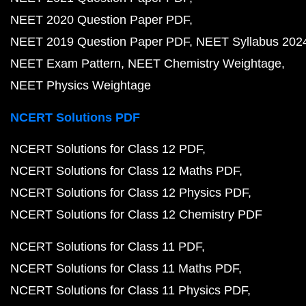
NEET 2020 Question Paper PDF
NEET 2019 Question Paper PDF
NEET Syllabus 202
NEET Exam Pattern
NEET Chemistry Weightage
NEET Physics Weightage
NCERT Solutions PDF
NCERT Solutions for Class 12 PDF
NCERT Solutions for Class 12 Maths PDF
NCERT Solutions for Class 12 Physics PDF
NCERT Solutions for Class 12 Chemistry PDF
NCERT Solutions for Class 11 PDF
NCERT Solutions for Class 11 Maths PDF
NCERT Solutions for Class 11 Physics PDF