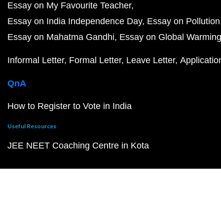
Essay on My Favourite Teacher
Essay on India Independence Day
Essay on Pollution
Essay on Mahatma Gandhi
Essay on Global Warmin
Informal Letter
Formal Letter
Leave Letter
Applicatio
QnA
How to Register to Vote in India
Useful Resources
JEE NEET Coaching Centre in Kota