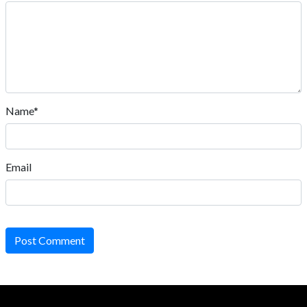
Name*
Email
Post Comment