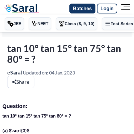
Batches
Login
JEE
NEET
Class (8, 9, 10)
Test Series
tan 10° tan 15° tan 75° tan
80° = ?
eSaral
Updated on:
04 Jan, 2023
Share
Question:
tan 10° tan 15° tan 75° tan 80° = ?
(a) $\sqrt{3}$