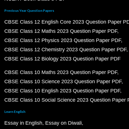
Previous Year Question Papers
CBSE Class 12 English Core 2023 Question Paper P
CBSE Class 12 Maths 2023 Question Paper PDF
CBSE Class 12 Physics 2023 Question Paper PDF
CBSE Class 12 Chemistry 2023 Question Paper PDF
CBSE Class 12 Biology 2023 Question Paper PDF
CBSE Class 10 Maths 2023 Question Paper PDF
CBSE Class 10 Science 2023 Question Paper PDF
CBSE Class 10 English 2023 Question Paper PDF
CBSE Class 10 Social Science 2023 Question Paper
Learn English
Essay in English
Essay on Diwali