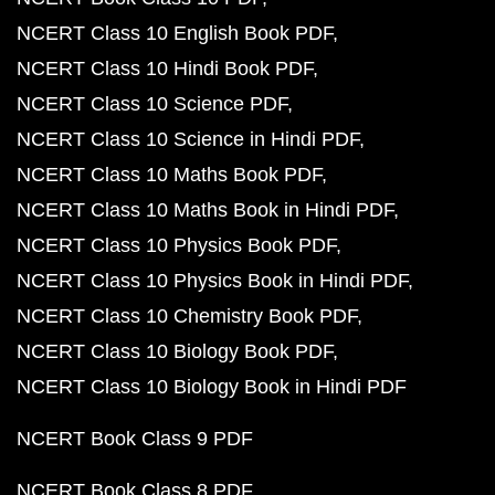
NCERT Class 10 English Book PDF
NCERT Class 10 Hindi Book PDF
NCERT Class 10 Science PDF
NCERT Class 10 Science in Hindi PDF
NCERT Class 10 Maths Book PDF
NCERT Class 10 Maths Book in Hindi PDF
NCERT Class 10 Physics Book PDF
NCERT Class 10 Physics Book in Hindi PDF
NCERT Class 10 Chemistry Book PDF
NCERT Class 10 Biology Book PDF
NCERT Class 10 Biology Book in Hindi PDF
NCERT Book Class 9 PDF
NCERT Book Class 8 PDF