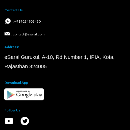
Contact Us
: +919024903430
: contact@esaral.com
Address:
eSaral Gurukul, A-10, Rd Number 1, IPIA, Kota,
Rajasthan 324005
Download App
Follow Us