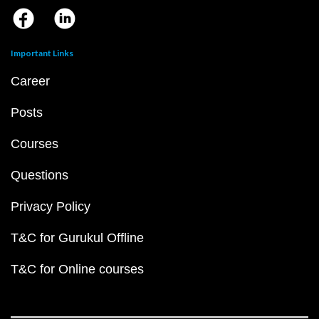
Important Links
Career
Posts
Courses
Questions
Privacy Policy
T&C for Gurukul Offline
T&C for Online courses