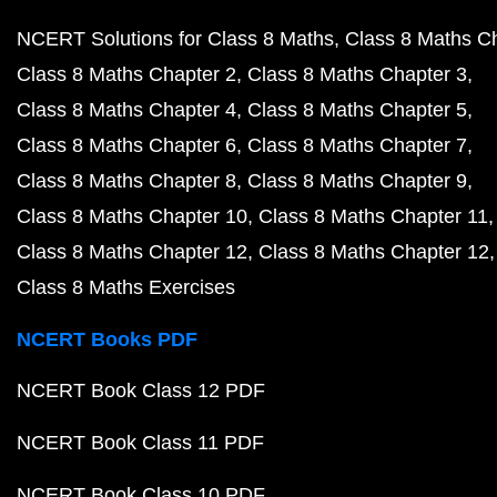
NCERT Solutions for Class 8 Maths
Class 8 Maths C
Class 8 Maths Chapter 2
Class 8 Maths Chapter 3
Class 8 Maths Chapter 4
Class 8 Maths Chapter 5
Class 8 Maths Chapter 6
Class 8 Maths Chapter 7
Class 8 Maths Chapter 8
Class 8 Maths Chapter 9
Class 8 Maths Chapter 10
Class 8 Maths Chapter 11
Class 8 Maths Chapter 12
Class 8 Maths Chapter 12
Class 8 Maths Exercises
NCERT Books PDF
NCERT Book Class 12 PDF
NCERT Book Class 11 PDF
NCERT Book Class 10 PDF