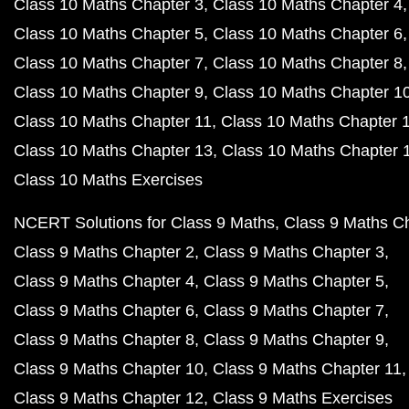
Class 10 Maths Chapter 3
Class 10 Maths Chapter 4
Class 10 Maths Chapter 5
Class 10 Maths Chapter 6
Class 10 Maths Chapter 7
Class 10 Maths Chapter 8
Class 10 Maths Chapter 9
Class 10 Maths Chapter 1
Class 10 Maths Chapter 11
Class 10 Maths Chapter 
Class 10 Maths Chapter 13
Class 10 Maths Chapter 
Class 10 Maths Exercises
NCERT Solutions for Class 9 Maths
Class 9 Maths C
Class 9 Maths Chapter 2
Class 9 Maths Chapter 3
Class 9 Maths Chapter 4
Class 9 Maths Chapter 5
Class 9 Maths Chapter 6
Class 9 Maths Chapter 7
Class 9 Maths Chapter 8
Class 9 Maths Chapter 9
Class 9 Maths Chapter 10
Class 9 Maths Chapter 11
Class 9 Maths Chapter 12
Class 9 Maths Exercises