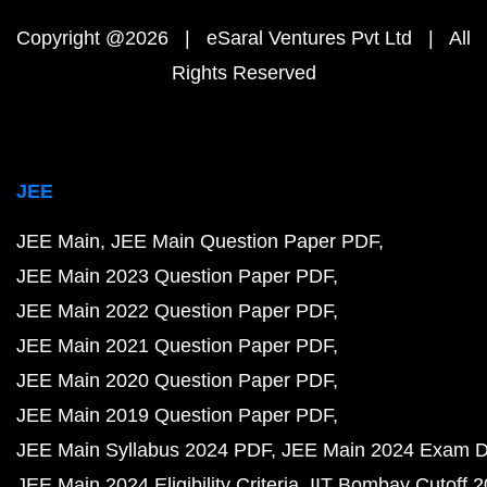
Copyright @2026 | eSaral Ventures Pvt Ltd | All
Rights Reserved
JEE
JEE Main
JEE Main Question Paper PDF
JEE Main 2023 Question Paper PDF
JEE Main 2022 Question Paper PDF
JEE Main 2021 Question Paper PDF
JEE Main 2020 Question Paper PDF
JEE Main 2019 Question Paper PDF
JEE Main Syllabus 2024 PDF
JEE Main 2024 Exam D
JEE Main 2024 Eligibility Criteria
IIT Bombay Cutoff 