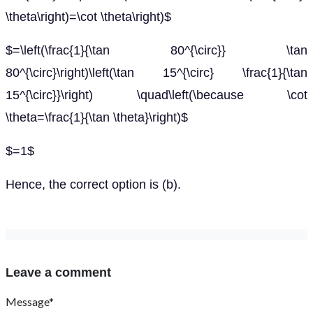
\theta\right)=\cot \theta\right)$
$=\left(\frac{1}{\tan 80^{\circ}} \tan
80^{\circ}\right)\left(\tan 15^{\circ} \frac{1}{\tan
15^{\circ}}\right) \quad\left(\because \cot
\theta=\frac{1}{\tan \theta}\right)$
$=1$
Hence, the correct option is (b).
Leave a comment
Message*