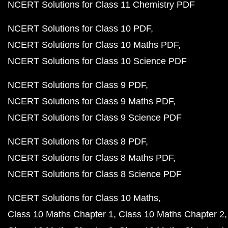
NCERT Solutions for Class 11 Chemistry PDF
NCERT Solutions for Class 10 PDF
NCERT Solutions for Class 10 Maths PDF
NCERT Solutions for Class 10 Science PDF
NCERT Solutions for Class 9 PDF
NCERT Solutions for Class 9 Maths PDF
NCERT Solutions for Class 9 Science PDF
NCERT Solutions for Class 8 PDF
NCERT Solutions for Class 8 Maths PDF
NCERT Solutions for Class 8 Science PDF
NCERT Solutions for Class 10 Maths
Class 10 Maths Chapter 1
Class 10 Maths Chapter 2