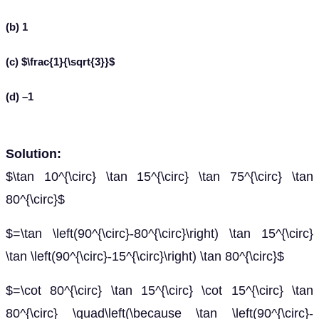
(b) 1
(c) $\frac{1}{\sqrt{3}}$
(d) –1
Solution:
$\tan 10^{\circ} \tan 15^{\circ} \tan 75^{\circ} \tan
80^{\circ}$
$=\tan \left(90^{\circ}-80^{\circ}\right) \tan 15^{\circ}
\tan \left(90^{\circ}-15^{\circ}\right) \tan 80^{\circ}$
$=\cot 80^{\circ} \tan 15^{\circ} \cot 15^{\circ} \tan
80^{\circ} \quad\left(\because \tan \left(90^{\circ}-