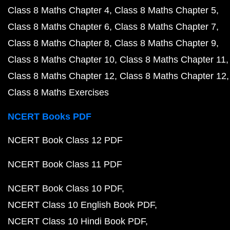
Class 8 Maths Chapter 4
Class 8 Maths Chapter 5
Class 8 Maths Chapter 6
Class 8 Maths Chapter 7
Class 8 Maths Chapter 8
Class 8 Maths Chapter 9
Class 8 Maths Chapter 10
Class 8 Maths Chapter 11
Class 8 Maths Chapter 12
Class 8 Maths Chapter 12
Class 8 Maths Exercises
NCERT Books PDF
NCERT Book Class 12 PDF
NCERT Book Class 11 PDF
NCERT Book Class 10 PDF
NCERT Class 10 English Book PDF
NCERT Class 10 Hindi Book PDF