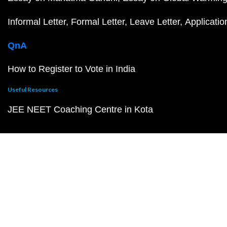
Informal Letter
Formal Letter
Leave Letter
Applicatio
QnA
How to Register to Vote in India
Useful Resources
JEE NEET Coaching Centre in Kota