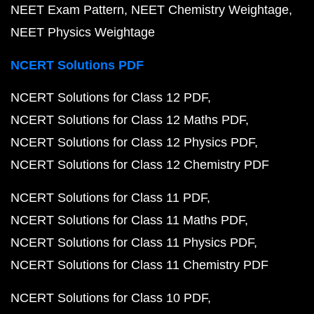
NEET Exam Pattern
NEET Chemistry Weightage
NEET Physics Weightage
NCERT Solutions PDF
NCERT Solutions for Class 12 PDF
NCERT Solutions for Class 12 Maths PDF
NCERT Solutions for Class 12 Physics PDF
NCERT Solutions for Class 12 Chemistry PDF
NCERT Solutions for Class 11 PDF
NCERT Solutions for Class 11 Maths PDF
NCERT Solutions for Class 11 Physics PDF
NCERT Solutions for Class 11 Chemistry PDF
NCERT Solutions for Class 10 PDF