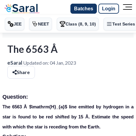
Batches
Login
JEE
NEET
Class (8, 9, 10)
Test Series
The 6563 Å
eSaral
Updated on:
04 Jan, 2023
Share
Question:
The 6563 Å
$\mathrm{H}_{a}$
line emitted by hydrogen in a
star is found to be red shifted by 15 Å. Estimate the speed
with which the star is receding from the Earth.