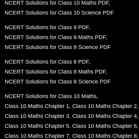
NCERT Solutions for Class 10 Maths PDF
NCERT Solutions for Class 10 Science PDF
NCERT Solutions for Class 9 PDF
NCERT Solutions for Class 9 Maths PDF
NCERT Solutions for Class 9 Science PDF
NCERT Solutions for Class 8 PDF
NCERT Solutions for Class 8 Maths PDF
NCERT Solutions for Class 8 Science PDF
NCERT Solutions for Class 10 Maths
Class 10 Maths Chapter 1
Class 10 Maths Chapter 2
Class 10 Maths Chapter 3
Class 10 Maths Chapter 4
Class 10 Maths Chapter 5
Class 10 Maths Chapter 6
Class 10 Maths Chapter 7
Class 10 Maths Chapter 8