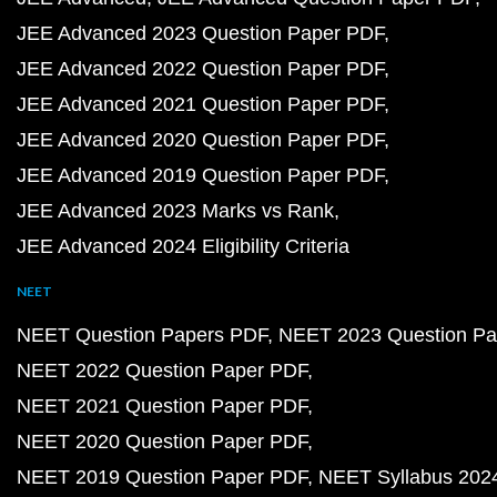
JEE Advanced 2023 Question Paper PDF
JEE Advanced 2022 Question Paper PDF
JEE Advanced 2021 Question Paper PDF
JEE Advanced 2020 Question Paper PDF
JEE Advanced 2019 Question Paper PDF
JEE Advanced 2023 Marks vs Rank
JEE Advanced 2024 Eligibility Criteria
NEET
NEET Question Papers PDF
NEET 2023 Question Pa
NEET 2022 Question Paper PDF
NEET 2021 Question Paper PDF
NEET 2020 Question Paper PDF
NEET 2019 Question Paper PDF
NEET Syllabus 202