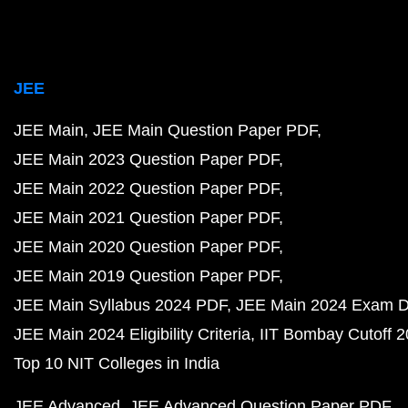
JEE
JEE Main
JEE Main Question Paper PDF
JEE Main 2023 Question Paper PDF
JEE Main 2022 Question Paper PDF
JEE Main 2021 Question Paper PDF
JEE Main 2020 Question Paper PDF
JEE Main 2019 Question Paper PDF
JEE Main Syllabus 2024 PDF
JEE Main 2024 Exam D
JEE Main 2024 Eligibility Criteria
IIT Bombay Cutoff 
Top 10 NIT Colleges in India
JEE Advanced
JEE Advanced Question Paper PDF