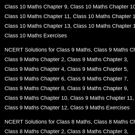
Class 10 Maths Chapter 9
Class 10 Maths Chapter 1
Class 10 Maths Chapter 11
Class 10 Maths Chapter 
Class 10 Maths Chapter 13
Class 10 Maths Chapter 
Class 10 Maths Exercises
NCERT Solutions for Class 9 Maths
Class 9 Maths C
Class 9 Maths Chapter 2
Class 9 Maths Chapter 3
Class 9 Maths Chapter 4
Class 9 Maths Chapter 5
Class 9 Maths Chapter 6
Class 9 Maths Chapter 7
Class 9 Maths Chapter 8
Class 9 Maths Chapter 9
Class 9 Maths Chapter 10
Class 9 Maths Chapter 11
Class 9 Maths Chapter 12
Class 9 Maths Exercises
NCERT Solutions for Class 8 Maths
Class 8 Maths C
Class 8 Maths Chapter 2
Class 8 Maths Chapter 3