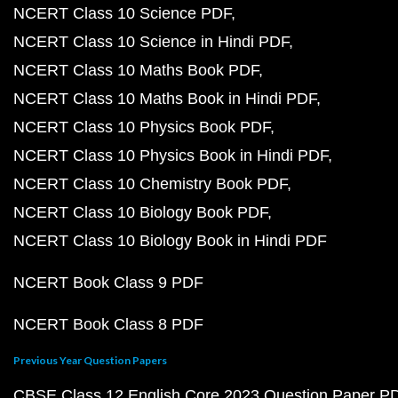
NCERT Class 10 Science PDF
NCERT Class 10 Science in Hindi PDF
NCERT Class 10 Maths Book PDF
NCERT Class 10 Maths Book in Hindi PDF
NCERT Class 10 Physics Book PDF
NCERT Class 10 Physics Book in Hindi PDF
NCERT Class 10 Chemistry Book PDF
NCERT Class 10 Biology Book PDF
NCERT Class 10 Biology Book in Hindi PDF
NCERT Book Class 9 PDF
NCERT Book Class 8 PDF
Previous Year Question Papers
CBSE Class 12 English Core 2023 Question Paper P