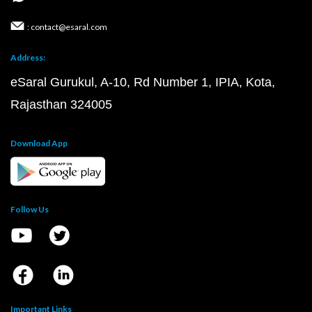
: contact@esaral.com
Address:
eSaral Gurukul, A-10, Rd Number 1, IPIA, Kota,
Rajasthan 324005
Download App
Follow Us
Important Links