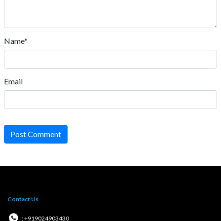
Name*
Email
Post Comment
Contact Us
: +919024903430