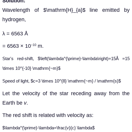
Solution:
Wavelength of $\mathrm{H}_{a}$ line emitted by
hydrogen,
λ = 6563 Å
= 6563 × 10
m.
−10
Star's red-shift, $\left(\lambda^{\prime}-\lambda\right)=15
Å
=15
\times 10^{-10} \mathrm{~m}$
Speed of light, $c=3 \times 10^{8} \mathrm{~m} / \mathrm{s}$
Let the velocity of the star receding away from the
Earth be
v
.
The red shift is related with velocity as:
$\lambda^{\prime}-\lambda=\frac{v}{c} \lambda$