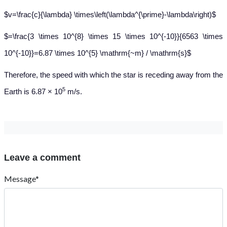
$v=\frac{c}{\lambda} \times\left(\lambda^{\prime}-\lambda\right)$
$=\frac{3 \times 10^{8} \times 15 \times 10^{-10}}{6563 \times
10^{-10}}=6.87 \times 10^{5} \mathrm{~m} / \mathrm{s}$
Therefore, the speed with which the star is receding away from the
5
Earth is 6.87 × 10
m/s.
Leave a comment
Message*