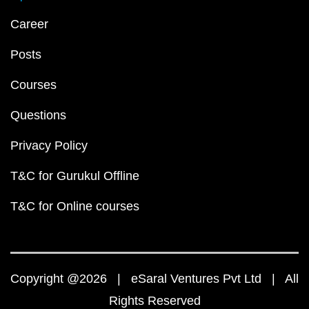
Career
Posts
Courses
Questions
Privacy Policy
T&C for Gurukul Offline
T&C for Online courses
Copyright @2026 | eSaral Ventures Pvt Ltd | All
Rights Reserved