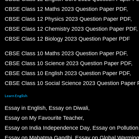
CBSE Class 12 Maths 2023 Question Paper PDF
CBSE Class 12 Physics 2023 Question Paper PDF
CBSE Class 12 Chemistry 2023 Question Paper PDF
CBSE Class 12 Biology 2023 Question Paper PDF
CBSE Class 10 Maths 2023 Question Paper PDF
CBSE Class 10 Science 2023 Question Paper PDF
CBSE Class 10 English 2023 Question Paper PDF
CBSE Class 10 Social Science 2023 Question Paper
Learn English
Essay in English
Essay on Diwali
Essay on My Favourite Teacher
Essay on India Independence Day
Essay on Pollution
Essay on Mahatma Gandhi
Essay on Global Warmin