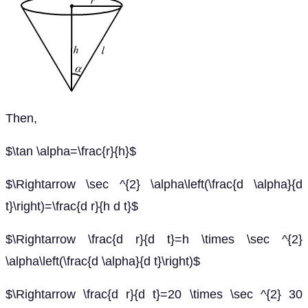
Then,
$\tan \alpha=\frac{r}{h}$
$\Rightarrow \sec ^{2} \alpha\left(\frac{d \alpha}{d
t}\right)=\frac{d r}{h d t}$
$\Rightarrow \frac{d r}{d t}=h \times \sec ^{2}
\alpha\left(\frac{d \alpha}{d t}\right)$
$\Rightarrow \frac{d r}{d t}=20 \times \sec ^{2} 30