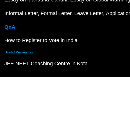
Informal Letter
Formal Letter
Leave Letter
Applicatio
QnA
How to Register to Vote in India
Useful Resources
JEE NEET Coaching Centre in Kota