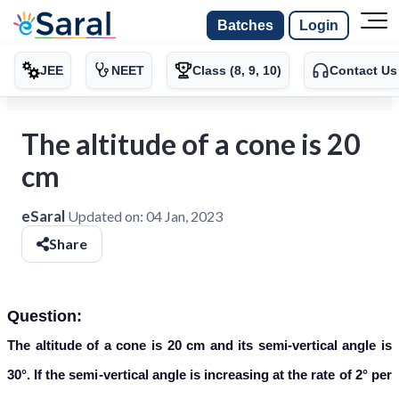
Batches
Login
JEE
NEET
Class (8, 9, 10)
Contact Us
The altitude of a cone is 20
cm
eSaral
Updated on:
04 Jan, 2023
Share
Question:
The altitude of a cone is 20 cm and its semi-vertical angle is
30°. If the semi-vertical angle is increasing at the rate of 2° per