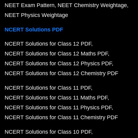
NEET Exam Pattern
NEET Chemistry Weightage
NEET Physics Weightage
NCERT Solutions PDF
NCERT Solutions for Class 12 PDF
NCERT Solutions for Class 12 Maths PDF
NCERT Solutions for Class 12 Physics PDF
NCERT Solutions for Class 12 Chemistry PDF
NCERT Solutions for Class 11 PDF
NCERT Solutions for Class 11 Maths PDF
NCERT Solutions for Class 11 Physics PDF
NCERT Solutions for Class 11 Chemistry PDF
NCERT Solutions for Class 10 PDF