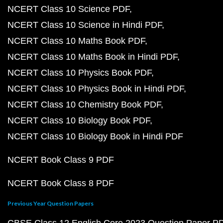
NCERT Class 10 Science PDF
NCERT Class 10 Science in Hindi PDF
NCERT Class 10 Maths Book PDF
NCERT Class 10 Maths Book in Hindi PDF
NCERT Class 10 Physics Book PDF
NCERT Class 10 Physics Book in Hindi PDF
NCERT Class 10 Chemistry Book PDF
NCERT Class 10 Biology Book PDF
NCERT Class 10 Biology Book in Hindi PDF
NCERT Book Class 9 PDF
NCERT Book Class 8 PDF
Previous Year Question Papers