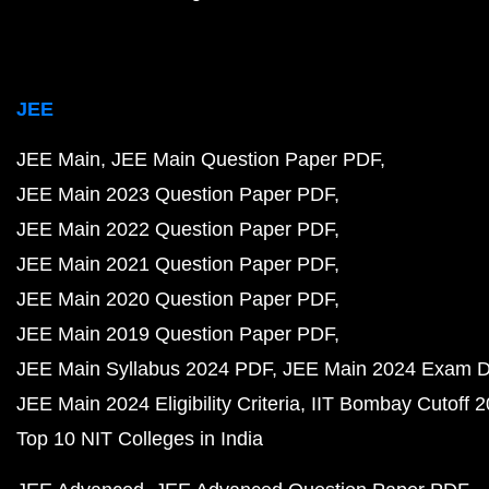
JEE
JEE Main
JEE Main Question Paper PDF
JEE Main 2023 Question Paper PDF
JEE Main 2022 Question Paper PDF
JEE Main 2021 Question Paper PDF
JEE Main 2020 Question Paper PDF
JEE Main 2019 Question Paper PDF
JEE Main Syllabus 2024 PDF
JEE Main 2024 Exam D
JEE Main 2024 Eligibility Criteria
IIT Bombay Cutoff 
Top 10 NIT Colleges in India