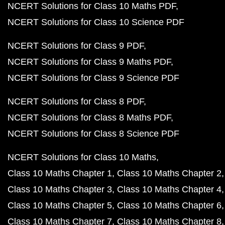
NCERT Solutions for Class 10 Maths PDF
NCERT Solutions for Class 10 Science PDF
NCERT Solutions for Class 9 PDF
NCERT Solutions for Class 9 Maths PDF
NCERT Solutions for Class 9 Science PDF
NCERT Solutions for Class 8 PDF
NCERT Solutions for Class 8 Maths PDF
NCERT Solutions for Class 8 Science PDF
NCERT Solutions for Class 10 Maths
Class 10 Maths Chapter 1
Class 10 Maths Chapter 2
Class 10 Maths Chapter 3
Class 10 Maths Chapter 4
Class 10 Maths Chapter 5
Class 10 Maths Chapter 6
Class 10 Maths Chapter 7
Class 10 Maths Chapter 8