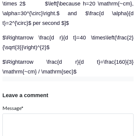
\times 2$ $\left[\because h=20 \mathrm{~cm},
\alpha=30^{\circ}\right.$ and $\frac{d \alpha}{d
t}=2^{\circ}$ per second $]$
$\Rightarrow \frac{d r}{d t}=40 \times\left(\frac{2}
{\sqrt{3}}\right)^{2}$
$\Rightarrow \frac{d r}{d t}=\frac{160}{3}
\mathrm{~cm} / \mathrm{sec}$
Leave a comment
Message*