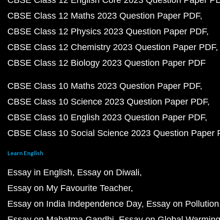
CBSE Class 12 English Core 2023 Question Paper P
CBSE Class 12 Maths 2023 Question Paper PDF
CBSE Class 12 Physics 2023 Question Paper PDF
CBSE Class 12 Chemistry 2023 Question Paper PDF
CBSE Class 12 Biology 2023 Question Paper PDF
CBSE Class 10 Maths 2023 Question Paper PDF
CBSE Class 10 Science 2023 Question Paper PDF
CBSE Class 10 English 2023 Question Paper PDF
CBSE Class 10 Social Science 2023 Question Paper
Learn English
Essay in English
Essay on Diwali
Essay on My Favourite Teacher
Essay on India Independence Day
Essay on Pollution
Essay on Mahatma Gandhi
Essay on Global Warmin