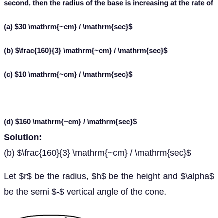
second, then the radius of the base is increasing at the rate of
(a) $30 \mathrm{~cm} / \mathrm{sec}$
(b) $\frac{160}{3} \mathrm{~cm} / \mathrm{sec}$
(c) $10 \mathrm{~cm} / \mathrm{sec}$
(d) $160 \mathrm{~cm} / \mathrm{sec}$
Solution:
(b) $\frac{160}{3} \mathrm{~cm} / \mathrm{sec}$
Let $r$ be the radius, $h$ be the height and $\alpha$
be the semi $-$ vertical angle of the cone.