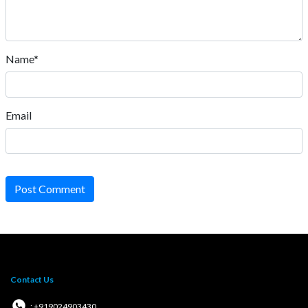
Name*
Email
Post Comment
Contact Us
: +919024903430