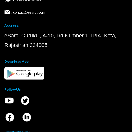
: contact@esaral.com
Address:
eSaral Gurukul, A-10, Rd Number 1, IPIA, Kota,
Rajasthan 324005
Download App
Follow Us
Important Links