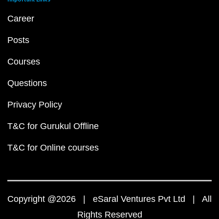
Career
Posts
Courses
Questions
Privacy Policy
T&C for Gurukul Offline
T&C for Online courses
Copyright @2026 | eSaral Ventures Pvt Ltd | All
Rights Reserved