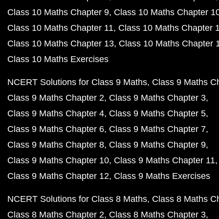
Class 10 Maths Chapter 9
Class 10 Maths Chapter 1
Class 10 Maths Chapter 11
Class 10 Maths Chapter 
Class 10 Maths Chapter 13
Class 10 Maths Chapter 
Class 10 Maths Exercises
NCERT Solutions for Class 9 Maths
Class 9 Maths C
Class 9 Maths Chapter 2
Class 9 Maths Chapter 3
Class 9 Maths Chapter 4
Class 9 Maths Chapter 5
Class 9 Maths Chapter 6
Class 9 Maths Chapter 7
Class 9 Maths Chapter 8
Class 9 Maths Chapter 9
Class 9 Maths Chapter 10
Class 9 Maths Chapter 11
Class 9 Maths Chapter 12
Class 9 Maths Exercises
NCERT Solutions for Class 8 Maths
Class 8 Maths C
Class 8 Maths Chapter 2
Class 8 Maths Chapter 3