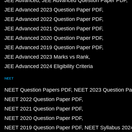
JEE Advanced
JEE Advanced Question Paper PDF
JEE Advanced 2023 Question Paper PDF
JEE Advanced 2022 Question Paper PDF
JEE Advanced 2021 Question Paper PDF
JEE Advanced 2020 Question Paper PDF
JEE Advanced 2019 Question Paper PDF
JEE Advanced 2023 Marks vs Rank
JEE Advanced 2024 Eligibility Criteria
NEET
NEET Question Papers PDF
NEET 2023 Question Pa
NEET 2022 Question Paper PDF
NEET 2021 Question Paper PDF
NEET 2020 Question Paper PDF
NEET 2019 Question Paper PDF
NEET Syllabus 202