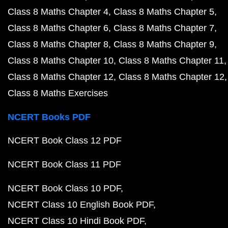
Class 8 Maths Chapter 4
Class 8 Maths Chapter 5
Class 8 Maths Chapter 6
Class 8 Maths Chapter 7
Class 8 Maths Chapter 8
Class 8 Maths Chapter 9
Class 8 Maths Chapter 10
Class 8 Maths Chapter 11
Class 8 Maths Chapter 12
Class 8 Maths Chapter 12
Class 8 Maths Exercises
NCERT Books PDF
NCERT Book Class 12 PDF
NCERT Book Class 11 PDF
NCERT Book Class 10 PDF
NCERT Class 10 English Book PDF
NCERT Class 10 Hindi Book PDF