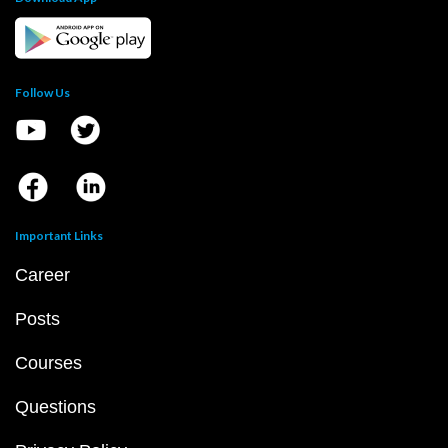
Follow Us
Important Links
Career
Posts
Courses
Questions