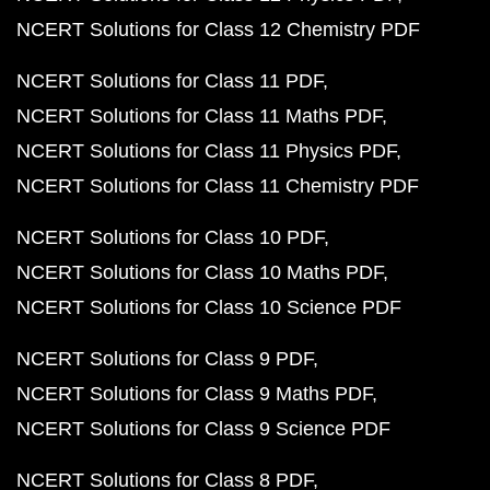
NCERT Solutions for Class 12 Chemistry PDF
NCERT Solutions for Class 11 PDF
NCERT Solutions for Class 11 Maths PDF
NCERT Solutions for Class 11 Physics PDF
NCERT Solutions for Class 11 Chemistry PDF
NCERT Solutions for Class 10 PDF
NCERT Solutions for Class 10 Maths PDF
NCERT Solutions for Class 10 Science PDF
NCERT Solutions for Class 9 PDF
NCERT Solutions for Class 9 Maths PDF
NCERT Solutions for Class 9 Science PDF
NCERT Solutions for Class 8 PDF