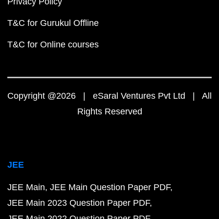
Privacy Policy
T&C for Gurukul Offline
T&C for Online courses
Copyright @2026 | eSaral Ventures Pvt Ltd | All
Rights Reserved
JEE
JEE Main
JEE Main Question Paper PDF
JEE Main 2023 Question Paper PDF
JEE Main 2022 Question Paper PDF