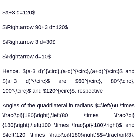
$a+3 d=120$
$\Rightarrow 90+3 d=120$
$\Rightarrow 3 d=30$
$\Rightarrow d=10$
Hence, $(a-3 d)^{\circ},(a-d)^{\circ},(a+d)^{\circ}$ and
$(a+3 d)^{\circ}$ are $60^{\circ}, 80^{\circ},
100^{\circ}$ and $120^{\circ}$, respective
Angles of the quadrilateral in radians $=\left(60 \times
\frac{\pi}{180}\right),\left(80 \times \frac{\pi}
{180}\right),\left(100 \times \frac{\pi}{180}\right)$ and
$\left(120 \times \frac{\pi}{180}\right)$$=\frac{\pi}{3},