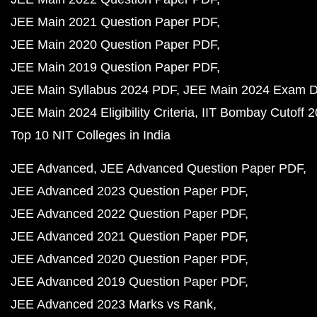
JEE Main 2021 Question Paper PDF
JEE Main 2020 Question Paper PDF
JEE Main 2019 Question Paper PDF
JEE Main Syllabus 2024 PDF
JEE Main 2024 Exam D
JEE Main 2024 Eligibility Criteria
IIT Bombay Cutoff 
Top 10 NIT Colleges in India
JEE Advanced
JEE Advanced Question Paper PDF
JEE Advanced 2023 Question Paper PDF
JEE Advanced 2022 Question Paper PDF
JEE Advanced 2021 Question Paper PDF
JEE Advanced 2020 Question Paper PDF
JEE Advanced 2019 Question Paper PDF
JEE Advanced 2023 Marks vs Rank