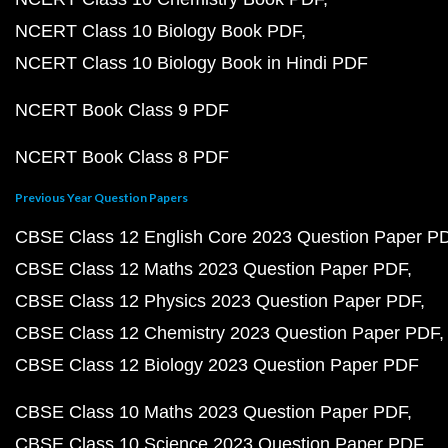
NCERT Class 10 Biology Book PDF
NCERT Class 10 Biology Book in Hindi PDF
NCERT Book Class 9 PDF
NCERT Book Class 8 PDF
Previous Year Question Papers
CBSE Class 12 English Core 2023 Question Paper P
CBSE Class 12 Maths 2023 Question Paper PDF
CBSE Class 12 Physics 2023 Question Paper PDF
CBSE Class 12 Chemistry 2023 Question Paper PDF
CBSE Class 12 Biology 2023 Question Paper PDF
CBSE Class 10 Maths 2023 Question Paper PDF
CBSE Class 10 Science 2023 Question Paper PDF