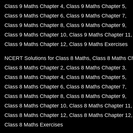
Class 9 Maths Chapter 4
Class 9 Maths Chapter 5
Class 9 Maths Chapter 6
Class 9 Maths Chapter 7
Class 9 Maths Chapter 8
Class 9 Maths Chapter 9
Class 9 Maths Chapter 10
Class 9 Maths Chapter 11
Class 9 Maths Chapter 12
Class 9 Maths Exercises
NCERT Solutions for Class 8 Maths
Class 8 Maths C
Class 8 Maths Chapter 2
Class 8 Maths Chapter 3
Class 8 Maths Chapter 4
Class 8 Maths Chapter 5
Class 8 Maths Chapter 6
Class 8 Maths Chapter 7
Class 8 Maths Chapter 8
Class 8 Maths Chapter 9
Class 8 Maths Chapter 10
Class 8 Maths Chapter 11
Class 8 Maths Chapter 12
Class 8 Maths Chapter 12
Class 8 Maths Exercises