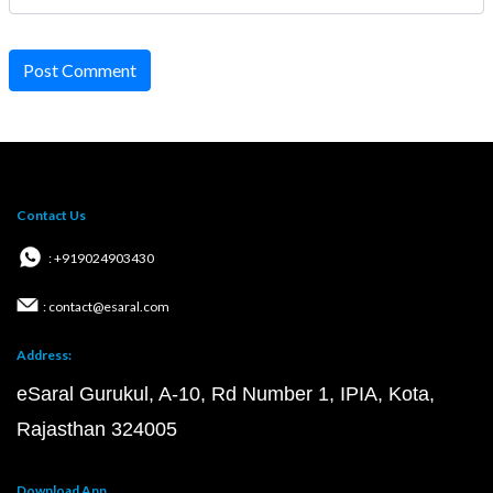
Post Comment
Contact Us
: +919024903430
: contact@esaral.com
Address:
eSaral Gurukul, A-10, Rd Number 1, IPIA, Kota,
Rajasthan 324005
Download App