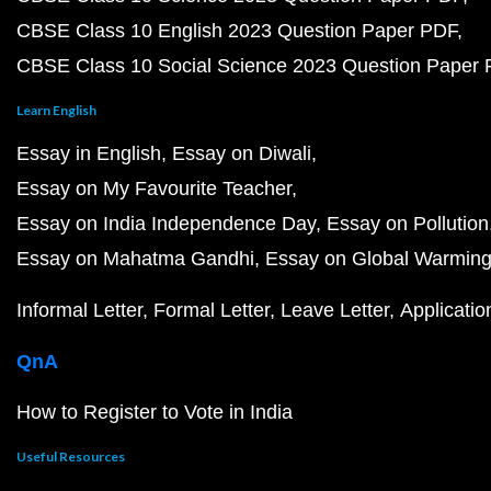
CBSE Class 10 English 2023 Question Paper PDF
CBSE Class 10 Social Science 2023 Question Paper
Learn English
Essay in English
Essay on Diwali
Essay on My Favourite Teacher
Essay on India Independence Day
Essay on Pollution
Essay on Mahatma Gandhi
Essay on Global Warmin
Informal Letter
Formal Letter
Leave Letter
Applicatio
QnA
How to Register to Vote in India
Useful Resources