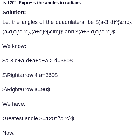
is 120°. Express the angles in radians.
Solution:
Let the angles of the quadrilateral be $(a-3 d)^{\circ},
(a-d)^{\circ},(a+d)^{\circ}$ and $(a+3 d)^{\circ}$.
We know:
$a-3 d+a-d+a+d+a-2 d=360$
$\Rightarrow 4 a=360$
$\Rightarrow a=90$
We have:
Greatest angle $=120^{\circ}$
Now,