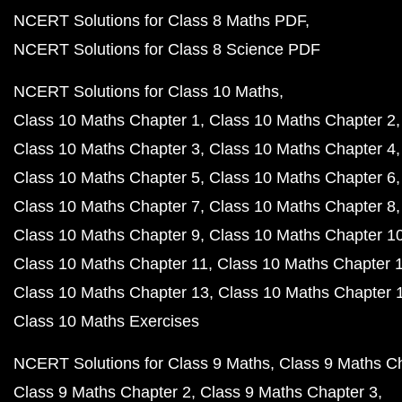
NCERT Solutions for Class 8 Maths PDF
NCERT Solutions for Class 8 Science PDF
NCERT Solutions for Class 10 Maths
Class 10 Maths Chapter 1
Class 10 Maths Chapter 2
Class 10 Maths Chapter 3
Class 10 Maths Chapter 4
Class 10 Maths Chapter 5
Class 10 Maths Chapter 6
Class 10 Maths Chapter 7
Class 10 Maths Chapter 8
Class 10 Maths Chapter 9
Class 10 Maths Chapter 1
Class 10 Maths Chapter 11
Class 10 Maths Chapter 
Class 10 Maths Chapter 13
Class 10 Maths Chapter 
Class 10 Maths Exercises
NCERT Solutions for Class 9 Maths
Class 9 Maths C
Class 9 Maths Chapter 2
Class 9 Maths Chapter 3