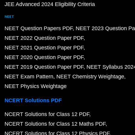
JEE Advanced 2024 Eligibility Criteria
NEET
NEET Question Papers PDF
NEET 2023 Question Pa
NEET 2022 Question Paper PDF
NEET 2021 Question Paper PDF
NEET 2020 Question Paper PDF
NEET 2019 Question Paper PDF
NEET Syllabus 202
NEET Exam Pattern
NEET Chemistry Weightage
NEET Physics Weightage
NCERT Solutions PDF
NCERT Solutions for Class 12 PDF
NCERT Solutions for Class 12 Maths PDF
NCERT Solutions for Class 12 Physics PDF