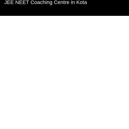
JEE NEET Coaching Centre in Kota