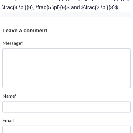
\frac{4 \pi}{9}, \frac{5 \pi}{9}$ and $\frac{2 \pi}{3}$
Leave a comment
Message*
Name*
Email