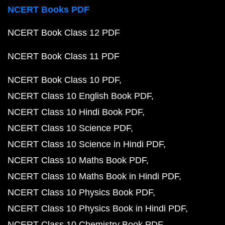
NCERT Books PDF
NCERT Book Class 12 PDF
NCERT Book Class 11 PDF
NCERT Book Class 10 PDF
NCERT Class 10 English Book PDF
NCERT Class 10 Hindi Book PDF
NCERT Class 10 Science PDF
NCERT Class 10 Science in Hindi PDF
NCERT Class 10 Maths Book PDF
NCERT Class 10 Maths Book in Hindi PDF
NCERT Class 10 Physics Book PDF
NCERT Class 10 Physics Book in Hindi PDF
NCERT Class 10 Chemistry Book PDF