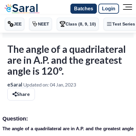
Batches
Login
JEE
NEET
Class (8, 9, 10)
Test Series
The angle of a quadrilateral
are in A.P. and the greatest
angle is 120°.
eSaral
Updated on:
04 Jan, 2023
Share
Question:
The angle of a quadrilateral are in A.P. and the greatest angle