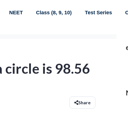
NEET
Class (8, 9, 10)
Test Series
C
 circle is 98.56
Share