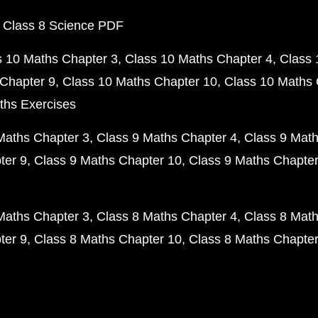
 Class 8 Science PDF
s 10 Maths Chapter 3
Class 10 Maths Chapter 4
Class 
Chapter 9
Class 10 Maths Chapter 10
Class 10 Maths 
ths Exercises
Maths Chapter 3
Class 9 Maths Chapter 4
Class 9 Math
ter 9
Class 9 Maths Chapter 10
Class 9 Maths Chapter
Maths Chapter 3
Class 8 Maths Chapter 4
Class 8 Math
ter 9
Class 8 Maths Chapter 10
Class 8 Maths Chapter