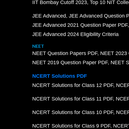
IIT Bombay Cutoff 2023
Top 10 NIT Colle
JEE Advanced
JEE Advanced Question 
JEE Advanced 2021 Question Paper PDF
JEE Advanced 2024 Eligibility Criteria
NEET
NEET Question Papers PDF
NEET 2023 
NEET 2019 Question Paper PDF
NEET S
NCERT Solutions PDF
NCERT Solutions for Class 12 PDF
NCERT
NCERT Solutions for Class 11 PDF
NCERT
NCERT Solutions for Class 10 PDF
NCERT
NCERT Solutions for Class 9 PDF
NCERT 