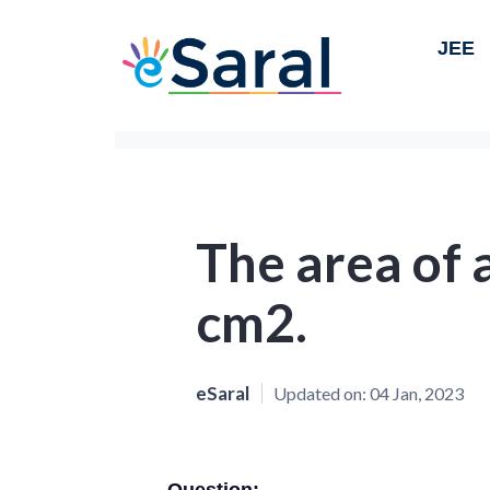
JEE
The area of a
cm2.
eSaral
Updated on:
04 Jan, 2023