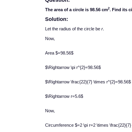
Question:
2
The area of a circle is 98.56 cm
. Find its 
Solution:
Let the radius of the circle be
r
.
​Now,
Area $=98.56$
$\Rightarrow \pi r^{2}=98.56$
$\Rightarrow \frac{22}{7} \times r^{2}=98.56$
$\Rightarrow r=5.6$
Now,
Circumference $=2 \pi r=2 \times \frac{22}{