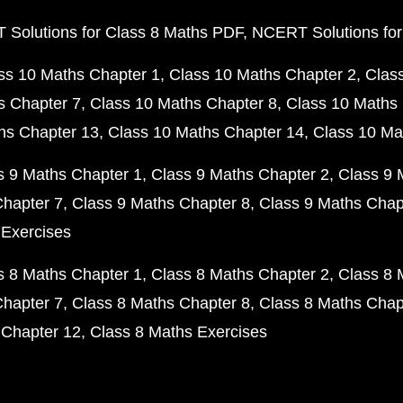
Solutions for Class 8 Maths PDF
NCERT Solutions for
ss 10 Maths Chapter 1
Class 10 Maths Chapter 2
Clas
s Chapter 7
Class 10 Maths Chapter 8
Class 10 Maths 
hs Chapter 13
Class 10 Maths Chapter 14
Class 10 Ma
s 9 Maths Chapter 1
Class 9 Maths Chapter 2
Class 9 
Chapter 7
Class 9 Maths Chapter 8
Class 9 Maths Chap
 Exercises
s 8 Maths Chapter 1
Class 8 Maths Chapter 2
Class 8 
Chapter 7
Class 8 Maths Chapter 8
Class 8 Maths Chap
 Chapter 12
Class 8 Maths Exercises