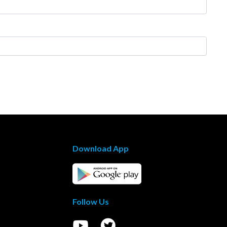
Download App
Follow Us