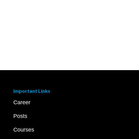
Important Links
Career
Posts
Courses