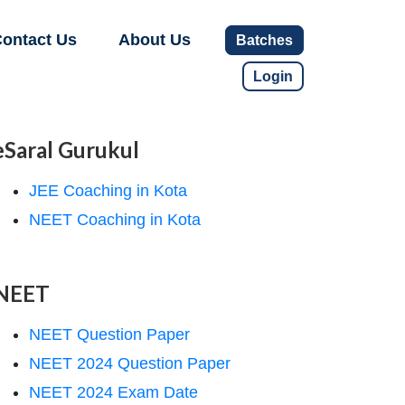
ontact Us
About Us
Batches
Login
eSaral Gurukul
JEE Coaching in Kota
NEET Coaching in Kota
NEET
NEET Question Paper
NEET 2024 Question Paper
NEET 2024 Exam Date