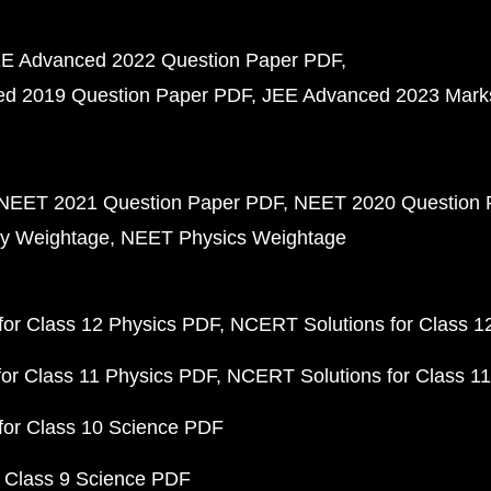
E Advanced 2022 Question Paper PDF
d 2019 Question Paper PDF
JEE Advanced 2023 Mark
NEET 2021 Question Paper PDF
NEET 2020 Question 
y Weightage
NEET Physics Weightage
or Class 12 Physics PDF
NCERT Solutions for Class 1
or Class 11 Physics PDF
NCERT Solutions for Class 1
for Class 10 Science PDF
 Class 9 Science PDF