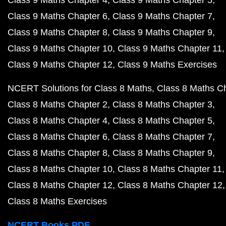
Class 9 Maths Chapter 6
Class 9 Maths Chapter 7
Class 9 Maths Chapter 8
Class 9 Maths Chapter 9
Class 9 Maths Chapter 10
Class 9 Maths Chapter 11
Class 9 Maths Chapter 12
Class 9 Maths Exercises
NCERT Solutions for Class 8 Maths
Class 8 Maths C
Class 8 Maths Chapter 2
Class 8 Maths Chapter 3
Class 8 Maths Chapter 4
Class 8 Maths Chapter 5
Class 8 Maths Chapter 6
Class 8 Maths Chapter 7
Class 8 Maths Chapter 8
Class 8 Maths Chapter 9
Class 8 Maths Chapter 10
Class 8 Maths Chapter 11
Class 8 Maths Chapter 12
Class 8 Maths Chapter 12
Class 8 Maths Exercises
NCERT Books PDF