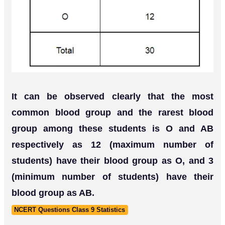
It can be observed clearly that the most
common blood group and the rarest blood
group among these students is O and AB
respectively as 12 (maximum number of
students) have their blood group as O, and 3
(minimum number of students) have their
blood group as AB.
NCERT Questions Class 9 Statistics