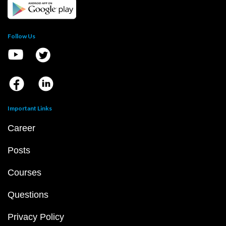
Follow Us
Important Links
Career
Posts
Courses
Questions
Privacy Policy