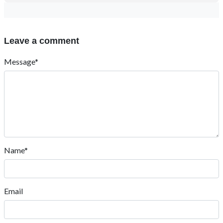
Leave a comment
Message*
Name*
Email