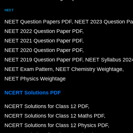
NEET
NEET Question Papers PDF
NEET 2023 Question Pa
NEET 2022 Question Paper PDF
NEET 2021 Question Paper PDF
NEET 2020 Question Paper PDF
NEET 2019 Question Paper PDF
NEET Syllabus 202
NEET Exam Pattern
NEET Chemistry Weightage
NEET Physics Weightage
NCERT Solutions PDF
NCERT Solutions for Class 12 PDF
NCERT Solutions for Class 12 Maths PDF
NCERT Solutions for Class 12 Physics PDF