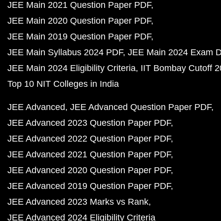
JEE Main 2021 Question Paper PDF
JEE Main 2020 Question Paper PDF
JEE Main 2019 Question Paper PDF
JEE Main Syllabus 2024 PDF
JEE Main 2024 Exam D
JEE Main 2024 Eligibility Criteria
IIT Bombay Cutoff 
Top 10 NIT Colleges in India
JEE Advanced
JEE Advanced Question Paper PDF
JEE Advanced 2023 Question Paper PDF
JEE Advanced 2022 Question Paper PDF
JEE Advanced 2021 Question Paper PDF
JEE Advanced 2020 Question Paper PDF
JEE Advanced 2019 Question Paper PDF
JEE Advanced 2023 Marks vs Rank
JEE Advanced 2024 Eligibility Criteria