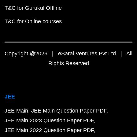
T&C for Gurukul Offline
T&C for Online courses
Copyright @2026 | eSaral Ventures Pvt Ltd | All
Rights Reserved
JEE
JEE Main
JEE Main Question Paper PDF
JEE Main 2023 Question Paper PDF
JEE Main 2022 Question Paper PDF