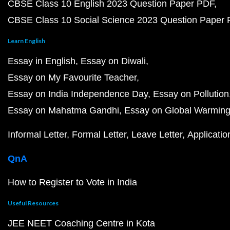
CBSE Class 10 English 2023 Question Paper PDF
CBSE Class 10 Social Science 2023 Question Paper
Learn English
Essay in English
Essay on Diwali
Essay on My Favourite Teacher
Essay on India Independence Day
Essay on Pollution
Essay on Mahatma Gandhi
Essay on Global Warmin
Informal Letter
Formal Letter
Leave Letter
Applicatio
QnA
How to Register to Vote in India
Useful Resources
JEE NEET Coaching Centre in Kota