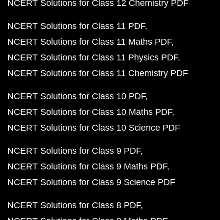
NCERT Solutions for Class 12 Chemistry PDF
NCERT Solutions for Class 11 PDF
NCERT Solutions for Class 11 Maths PDF
NCERT Solutions for Class 11 Physics PDF
NCERT Solutions for Class 11 Chemistry PDF
NCERT Solutions for Class 10 PDF
NCERT Solutions for Class 10 Maths PDF
NCERT Solutions for Class 10 Science PDF
NCERT Solutions for Class 9 PDF
NCERT Solutions for Class 9 Maths PDF
NCERT Solutions for Class 9 Science PDF
NCERT Solutions for Class 8 PDF