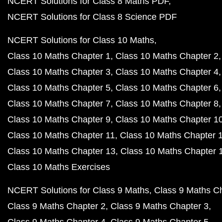
NCERT Solutions for Class 8 Maths PDF
NCERT Solutions for Class 8 Science PDF
NCERT Solutions for Class 10 Maths
Class 10 Maths Chapter 1
Class 10 Maths Chapter 2
Class 10 Maths Chapter 3
Class 10 Maths Chapter 4
Class 10 Maths Chapter 5
Class 10 Maths Chapter 6
Class 10 Maths Chapter 7
Class 10 Maths Chapter 8
Class 10 Maths Chapter 9
Class 10 Maths Chapter 1
Class 10 Maths Chapter 11
Class 10 Maths Chapter 
Class 10 Maths Chapter 13
Class 10 Maths Chapter 
Class 10 Maths Exercises
NCERT Solutions for Class 9 Maths
Class 9 Maths C
Class 9 Maths Chapter 2
Class 9 Maths Chapter 3
Class 9 Maths Chapter 4
Class 9 Maths Chapter 5