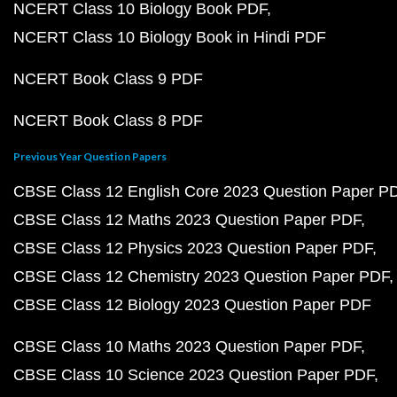
NCERT Class 10 Biology Book PDF
NCERT Class 10 Biology Book in Hindi PDF
NCERT Book Class 9 PDF
NCERT Book Class 8 PDF
Previous Year Question Papers
CBSE Class 12 English Core 2023 Question Paper P
CBSE Class 12 Maths 2023 Question Paper PDF
CBSE Class 12 Physics 2023 Question Paper PDF
CBSE Class 12 Chemistry 2023 Question Paper PDF
CBSE Class 12 Biology 2023 Question Paper PDF
CBSE Class 10 Maths 2023 Question Paper PDF
CBSE Class 10 Science 2023 Question Paper PDF