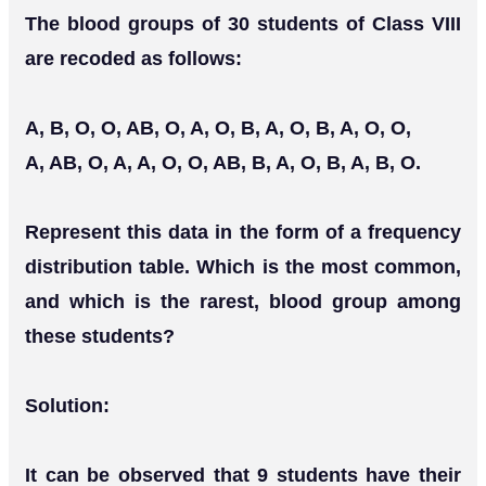
The blood groups of 30 students of Class VIII
are recoded as follows:
A, B, O, O, AB, O, A, O, B, A, O, B, A, O, O,
A, AB, O, A, A, O, O, AB, B, A, O, B, A, B, O.
Represent this data in the form of a frequency
distribution table. Which is the most common,
and which is the rarest, blood group among
these students?
Solution:
It can be observed that 9 students have their