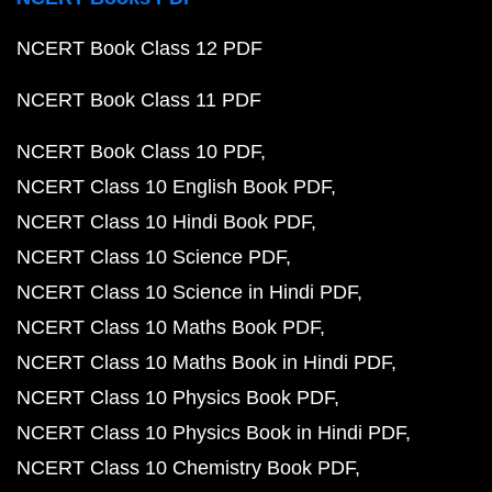
NCERT Book Class 12 PDF
NCERT Book Class 11 PDF
NCERT Book Class 10 PDF
NCERT Class 10 English Book PDF
NCERT Class 10 Hindi Book PDF
NCERT Class 10 Science PDF
NCERT Class 10 Science in Hindi PDF
NCERT Class 10 Maths Book PDF
NCERT Class 10 Maths Book in Hindi PDF
NCERT Class 10 Physics Book PDF
NCERT Class 10 Physics Book in Hindi PDF
NCERT Class 10 Chemistry Book PDF