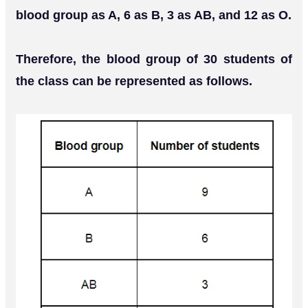
blood group as A, 6 as B, 3 as AB, and 12 as O.
Therefore, the blood group of 30 students of
the class can be represented as follows.