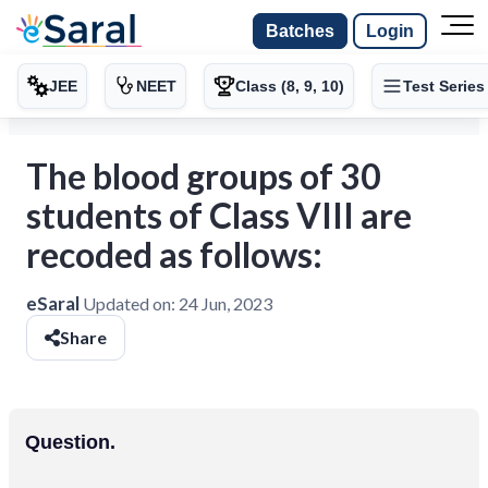
Batches
Login
JEE
NEET
Class (8, 9, 10)
Test Series
The blood groups of 30
students of Class VIII are
recoded as follows:
eSaral
Updated on:
24 Jun, 2023
Share
Question.