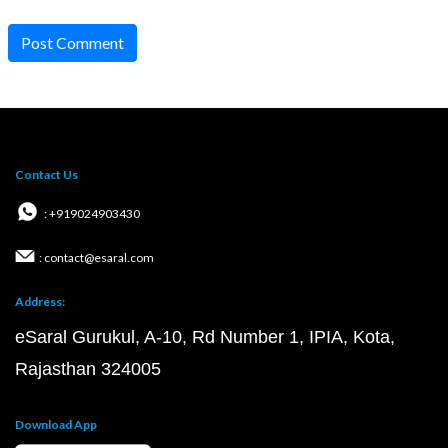
Post Comment
Contact Us
: +919024903430
: contact@esaral.com
Address:
eSaral Gurukul, A-10, Rd Number 1, IPIA, Kota,
Rajasthan 324005
Download App