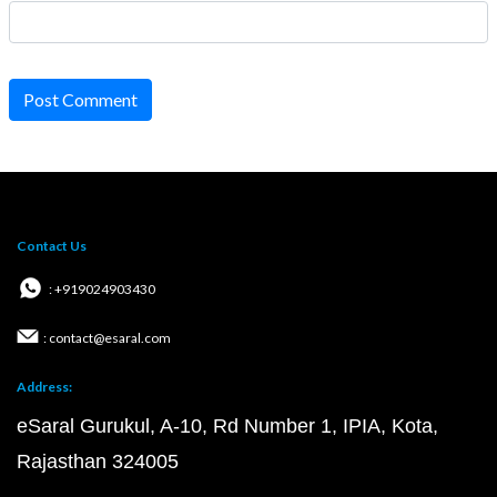
Post Comment
Contact Us
: +919024903430
: contact@esaral.com
Address:
eSaral Gurukul, A-10, Rd Number 1, IPIA, Kota,
Rajasthan 324005