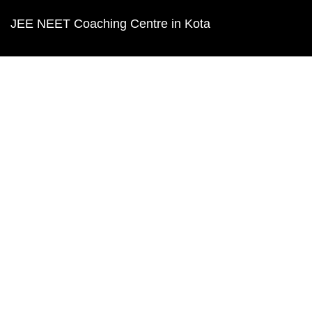
JEE NEET Coaching Centre in Kota