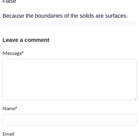
False
Because the boundaries of the solids are surfaces.
Leave a comment
Message*
Name*
Email