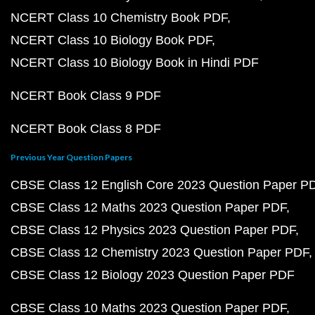
NCERT Class 10 Chemistry Book PDF
NCERT Class 10 Biology Book PDF
NCERT Class 10 Biology Book in Hindi PDF
NCERT Book Class 9 PDF
NCERT Book Class 8 PDF
Previous Year Question Papers
CBSE Class 12 English Core 2023 Question Paper P
CBSE Class 12 Maths 2023 Question Paper PDF
CBSE Class 12 Physics 2023 Question Paper PDF
CBSE Class 12 Chemistry 2023 Question Paper PDF
CBSE Class 12 Biology 2023 Question Paper PDF
CBSE Class 10 Maths 2023 Question Paper PDF