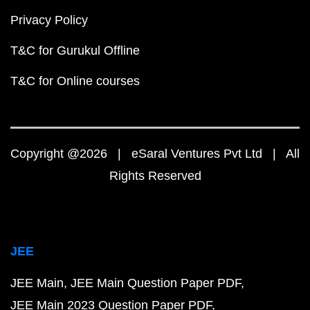
Privacy Policy
T&C for Gurukul Offline
T&C for Online courses
Copyright @2026 | eSaral Ventures Pvt Ltd | All
Rights Reserved
JEE
JEE Main
JEE Main Question Paper PDF
JEE Main 2023 Question Paper PDF