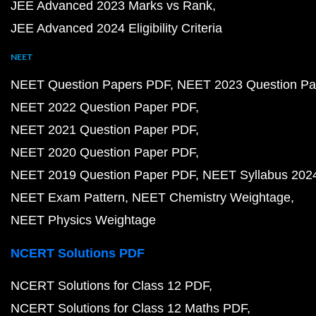
JEE Advanced 2023 Marks vs Rank
JEE Advanced 2024 Eligibility Criteria
NEET
NEET Question Papers PDF
NEET 2023 Question Pa
NEET 2022 Question Paper PDF
NEET 2021 Question Paper PDF
NEET 2020 Question Paper PDF
NEET 2019 Question Paper PDF
NEET Syllabus 202
NEET Exam Pattern
NEET Chemistry Weightage
NEET Physics Weightage
NCERT Solutions PDF
NCERT Solutions for Class 12 PDF
NCERT Solutions for Class 12 Maths PDF