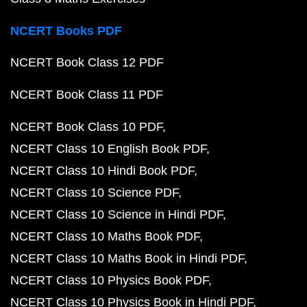
NCERT Books PDF
NCERT Book Class 12 PDF
NCERT Book Class 11 PDF
NCERT Book Class 10 PDF
NCERT Class 10 English Book PDF
NCERT Class 10 Hindi Book PDF
NCERT Class 10 Science PDF
NCERT Class 10 Science in Hindi PDF
NCERT Class 10 Maths Book PDF
NCERT Class 10 Maths Book in Hindi PDF
NCERT Class 10 Physics Book PDF
NCERT Class 10 Physics Book in Hindi PDF