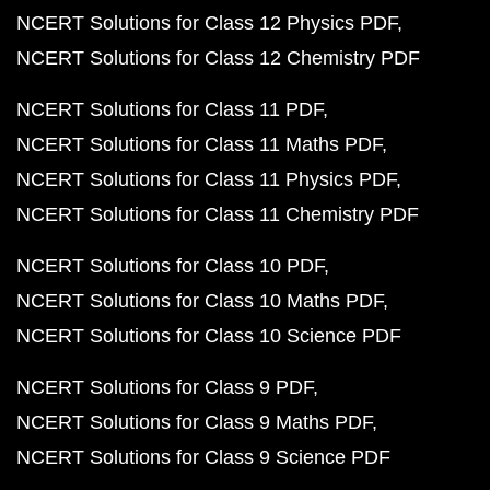
NCERT Solutions for Class 12 Physics PDF
NCERT Solutions for Class 12 Chemistry PDF
NCERT Solutions for Class 11 PDF
NCERT Solutions for Class 11 Maths PDF
NCERT Solutions for Class 11 Physics PDF
NCERT Solutions for Class 11 Chemistry PDF
NCERT Solutions for Class 10 PDF
NCERT Solutions for Class 10 Maths PDF
NCERT Solutions for Class 10 Science PDF
NCERT Solutions for Class 9 PDF
NCERT Solutions for Class 9 Maths PDF
NCERT Solutions for Class 9 Science PDF