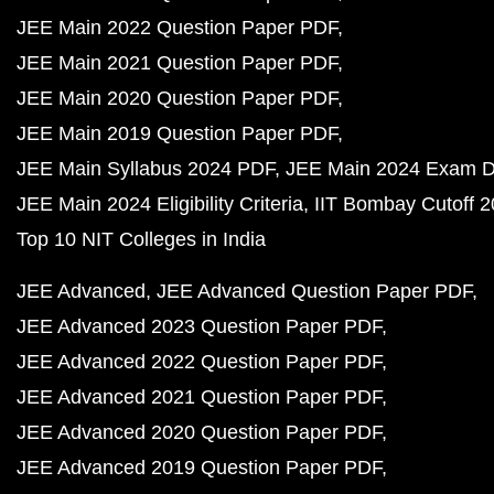
JEE Main 2022 Question Paper PDF
JEE Main 2021 Question Paper PDF
JEE Main 2020 Question Paper PDF
JEE Main 2019 Question Paper PDF
JEE Main Syllabus 2024 PDF
JEE Main 2024 Exam D
JEE Main 2024 Eligibility Criteria
IIT Bombay Cutoff 
Top 10 NIT Colleges in India
JEE Advanced
JEE Advanced Question Paper PDF
JEE Advanced 2023 Question Paper PDF
JEE Advanced 2022 Question Paper PDF
JEE Advanced 2021 Question Paper PDF
JEE Advanced 2020 Question Paper PDF
JEE Advanced 2019 Question Paper PDF