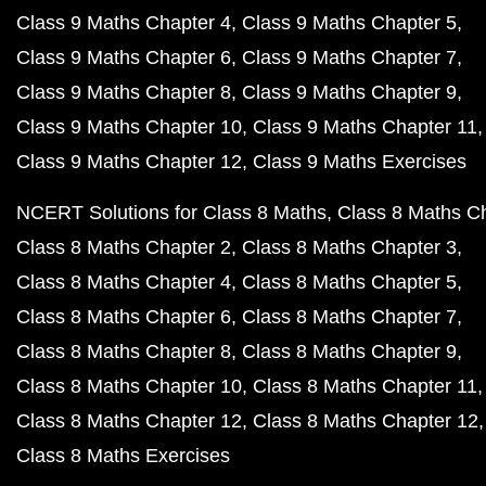
Class 9 Maths Chapter 4
Class 9 Maths Chapter 5
Class 9 Maths Chapter 6
Class 9 Maths Chapter 7
Class 9 Maths Chapter 8
Class 9 Maths Chapter 9
Class 9 Maths Chapter 10
Class 9 Maths Chapter 11
Class 9 Maths Chapter 12
Class 9 Maths Exercises
NCERT Solutions for Class 8 Maths
Class 8 Maths C
Class 8 Maths Chapter 2
Class 8 Maths Chapter 3
Class 8 Maths Chapter 4
Class 8 Maths Chapter 5
Class 8 Maths Chapter 6
Class 8 Maths Chapter 7
Class 8 Maths Chapter 8
Class 8 Maths Chapter 9
Class 8 Maths Chapter 10
Class 8 Maths Chapter 11
Class 8 Maths Chapter 12
Class 8 Maths Chapter 12
Class 8 Maths Exercises