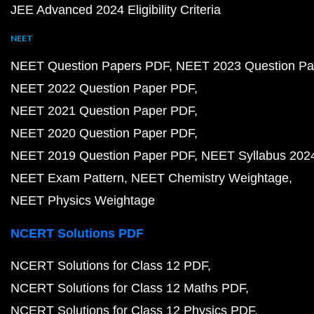
JEE Advanced 2024 Eligibility Criteria
NEET
NEET Question Papers PDF
NEET 2023 Question Pa
NEET 2022 Question Paper PDF
NEET 2021 Question Paper PDF
NEET 2020 Question Paper PDF
NEET 2019 Question Paper PDF
NEET Syllabus 202
NEET Exam Pattern
NEET Chemistry Weightage
NEET Physics Weightage
NCERT Solutions PDF
NCERT Solutions for Class 12 PDF
NCERT Solutions for Class 12 Maths PDF
NCERT Solutions for Class 12 Physics PDF