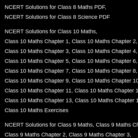
NCERT Solutions for Class 8 Maths PDF
NCERT Solutions for Class 8 Science PDF
NCERT Solutions for Class 10 Maths
Class 10 Maths Chapter 1
Class 10 Maths Chapter 2
Class 10 Maths Chapter 3
Class 10 Maths Chapter 4
Class 10 Maths Chapter 5
Class 10 Maths Chapter 6
Class 10 Maths Chapter 7
Class 10 Maths Chapter 8
Class 10 Maths Chapter 9
Class 10 Maths Chapter 1
Class 10 Maths Chapter 11
Class 10 Maths Chapter 
Class 10 Maths Chapter 13
Class 10 Maths Chapter 
Class 10 Maths Exercises
NCERT Solutions for Class 9 Maths
Class 9 Maths C
Class 9 Maths Chapter 2
Class 9 Maths Chapter 3