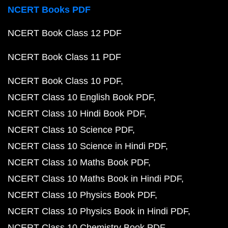
NCERT Books PDF
NCERT Book Class 12 PDF
NCERT Book Class 11 PDF
NCERT Book Class 10 PDF
NCERT Class 10 English Book PDF
NCERT Class 10 Hindi Book PDF
NCERT Class 10 Science PDF
NCERT Class 10 Science in Hindi PDF
NCERT Class 10 Maths Book PDF
NCERT Class 10 Maths Book in Hindi PDF
NCERT Class 10 Physics Book PDF
NCERT Class 10 Physics Book in Hindi PDF
NCERT Class 10 Chemistry Book PDF