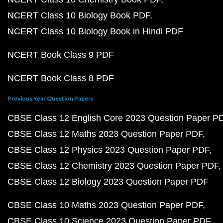
NCERT Class 10 Biology Book PDF
NCERT Class 10 Biology Book in Hindi PDF
NCERT Book Class 9 PDF
NCERT Book Class 8 PDF
Previous Year Question Papers
CBSE Class 12 English Core 2023 Question Paper P
CBSE Class 12 Maths 2023 Question Paper PDF
CBSE Class 12 Physics 2023 Question Paper PDF
CBSE Class 12 Chemistry 2023 Question Paper PDF
CBSE Class 12 Biology 2023 Question Paper PDF
CBSE Class 10 Maths 2023 Question Paper PDF
CBSE Class 10 Science 2023 Question Paper PDF