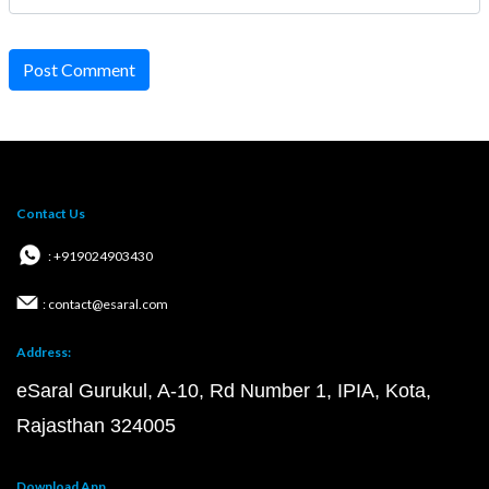
Post Comment
Contact Us
: +919024903430
: contact@esaral.com
Address:
eSaral Gurukul, A-10, Rd Number 1, IPIA, Kota,
Rajasthan 324005
Download App