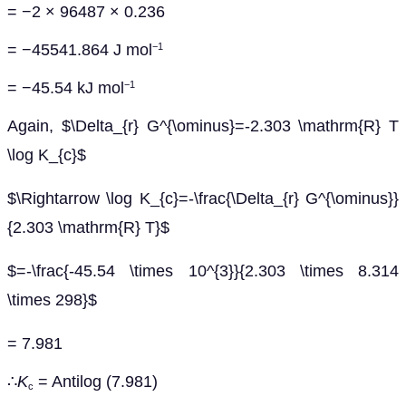
= −2 × 96487 × 0.236
= −45541.864 J mol
−1
= −45.54 kJ mol
−1
Again, $\Delta_{r} G^{\ominus}=-2.303 \mathrm{R} T
\log K_{c}$
$\Rightarrow \log K_{c}=-\frac{\Delta_{r} G^{\ominus}}
{2.303 \mathrm{R} T}$
$=-\frac{-45.54 \times 10^{3}}{2.303 \times 8.314
\times 298}$
= 7.981
∴
K
= Antilog (7.981)
c