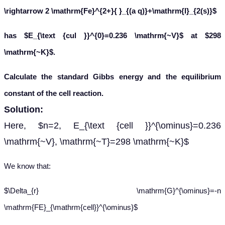
\rightarrow 2 \mathrm{Fe}^{2+}{ }_{(a q)}+\mathrm{I}_{2(s)}$
has $E_{\text {cul }}^{0}=0.236 \mathrm{~V}$ at $298
\mathrm{~K}$.
Calculate the standard Gibbs energy and the equilibrium
constant of the cell reaction.
Solution:
Here, $n=2, E_{\text {cell }}^{\ominus}=0.236
\mathrm{~V}, \mathrm{~T}=298 \mathrm{~K}$
We know that:
$\Delta_{r} \mathrm{G}^{\ominus}=-n
\mathrm{FE}_{\mathrm{cell}}^{\ominus}$