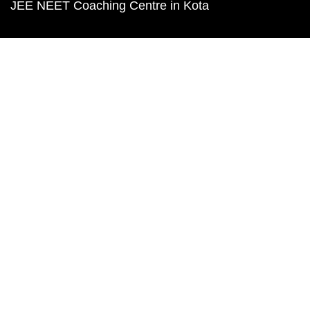
JEE NEET Coaching Centre in Kota