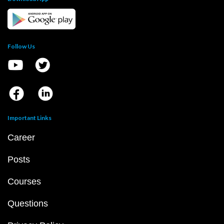
Follow Us
Important Links
Career
Posts
Courses
Questions