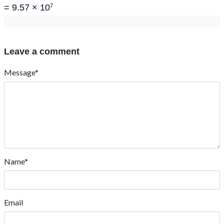
= 9.57 × 10
7
Leave a comment
Message*
Name*
Email