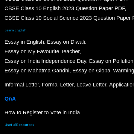
CBSE Class 10 English 2023 Question Paper PDF
CBSE Class 10 Social Science 2023 Question Paper
Learn English
Essay in English
Essay on Diwali
Essay on My Favourite Teacher
Essay on India Independence Day
Essay on Pollution
Essay on Mahatma Gandhi
Essay on Global Warmin
Informal Letter
Formal Letter
Leave Letter
Applicatio
QnA
How to Register to Vote in India
Useful Resources