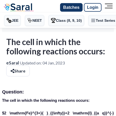
Batches
Login
JEE
NEET
Class (8, 9, 10)
Test Series
The cell in which the
following reactions occurs:
eSaral
Updated on:
04 Jan, 2023
Share
Question:
The cell in which the following reactions occurs:
$2 \mathrm{Fe}^{3+}{ }_{(\infty)}+2 \mathrm{I}_{(a q)}^{-}