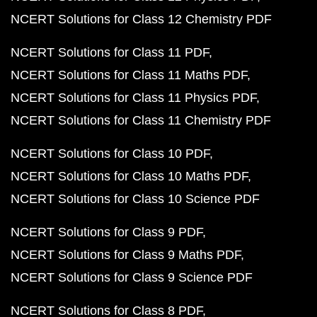
NCERT Solutions for Class 12 Chemistry PDF
NCERT Solutions for Class 11 PDF
NCERT Solutions for Class 11 Maths PDF
NCERT Solutions for Class 11 Physics PDF
NCERT Solutions for Class 11 Chemistry PDF
NCERT Solutions for Class 10 PDF
NCERT Solutions for Class 10 Maths PDF
NCERT Solutions for Class 10 Science PDF
NCERT Solutions for Class 9 PDF
NCERT Solutions for Class 9 Maths PDF
NCERT Solutions for Class 9 Science PDF
NCERT Solutions for Class 8 PDF