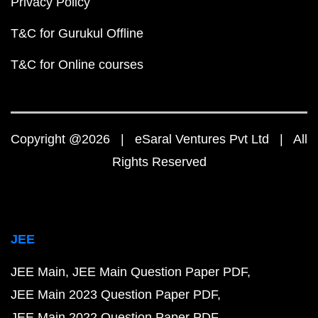
Privacy Policy
T&C for Gurukul Offline
T&C for Online courses
Copyright @2026 | eSaral Ventures Pvt Ltd | All
Rights Reserved
JEE
JEE Main
JEE Main Question Paper PDF
JEE Main 2023 Question Paper PDF
JEE Main 2022 Question Paper PDF