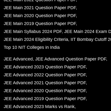
JEE Main 2021 Question Paper PDF
JEE Main 2020 Question Paper PDF
JEE Main 2019 Question Paper PDF
JEE Main Syllabus 2024 PDF
JEE Main 2024 Exam D
JEE Main 2024 Eligibility Criteria
IIT Bombay Cutoff 
Top 10 NIT Colleges in India
JEE Advanced
JEE Advanced Question Paper PDF
JEE Advanced 2023 Question Paper PDF
JEE Advanced 2022 Question Paper PDF
JEE Advanced 2021 Question Paper PDF
JEE Advanced 2020 Question Paper PDF
JEE Advanced 2019 Question Paper PDF
JEE Advanced 2023 Marks vs Rank