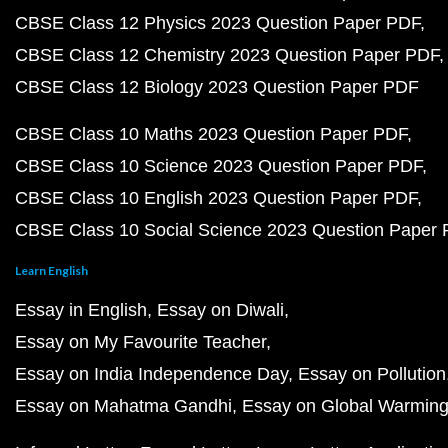
CBSE Class 12 Physics 2023 Question Paper PDF
CBSE Class 12 Chemistry 2023 Question Paper PDF
CBSE Class 12 Biology 2023 Question Paper PDF
CBSE Class 10 Maths 2023 Question Paper PDF
CBSE Class 10 Science 2023 Question Paper PDF
CBSE Class 10 English 2023 Question Paper PDF
CBSE Class 10 Social Science 2023 Question Paper
Learn English
Essay in English
Essay on Diwali
Essay on My Favourite Teacher
Essay on India Independence Day
Essay on Pollution
Essay on Mahatma Gandhi
Essay on Global Warmin