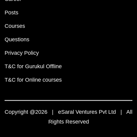
Posts
Courses
Questions
Privacy Policy
T&C for Gurukul Offline
T&C for Online courses
Copyright @2026 | eSaral Ventures Pvt Ltd | All
Rights Reserved