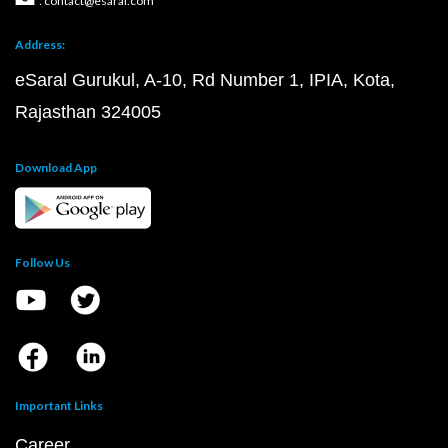
: contact@esaral.com
Address:
eSaral Gurukul, A-10, Rd Number 1, IPIA, Kota,
Rajasthan 324005
Download App
Follow Us
Important Links
Career