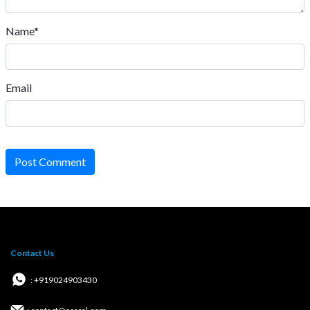
Name*
Email
Post Comment
Contact Us
: +919024903430