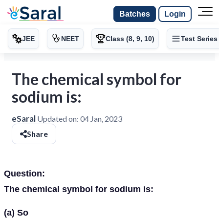
Batches
Login
JEE
NEET
Class (8, 9, 10)
Test Series
The chemical symbol for
sodium is:
eSaral
Updated on:
04 Jan, 2023
Share
Question:
The chemical symbol for sodium is:
(a) So