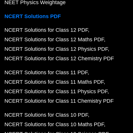
NEET Physics Weightage
NCERT Solutions PDF
NCERT Solutions for Class 12 PDF
NCERT Solutions for Class 12 Maths PDF
NCERT Solutions for Class 12 Physics PDF
NCERT Solutions for Class 12 Chemistry PDF
NCERT Solutions for Class 11 PDF
NCERT Solutions for Class 11 Maths PDF
NCERT Solutions for Class 11 Physics PDF
NCERT Solutions for Class 11 Chemistry PDF
NCERT Solutions for Class 10 PDF
NCERT Solutions for Class 10 Maths PDF