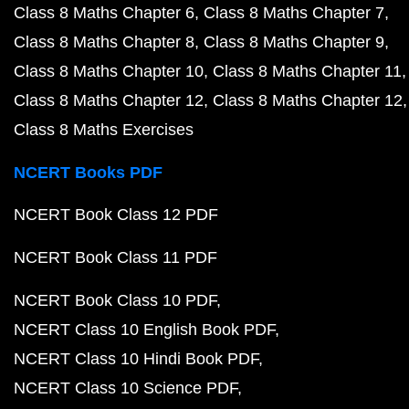
Class 8 Maths Chapter 6
Class 8 Maths Chapter 7
Class 8 Maths Chapter 8
Class 8 Maths Chapter 9
Class 8 Maths Chapter 10
Class 8 Maths Chapter 11
Class 8 Maths Chapter 12
Class 8 Maths Chapter 12
Class 8 Maths Exercises
NCERT Books PDF
NCERT Book Class 12 PDF
NCERT Book Class 11 PDF
NCERT Book Class 10 PDF
NCERT Class 10 English Book PDF
NCERT Class 10 Hindi Book PDF
NCERT Class 10 Science PDF