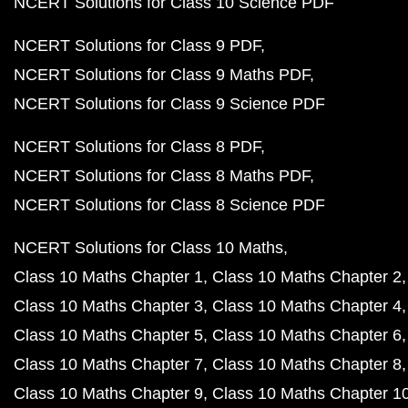
NCERT Solutions for Class 10 Science PDF
NCERT Solutions for Class 9 PDF
NCERT Solutions for Class 9 Maths PDF
NCERT Solutions for Class 9 Science PDF
NCERT Solutions for Class 8 PDF
NCERT Solutions for Class 8 Maths PDF
NCERT Solutions for Class 8 Science PDF
NCERT Solutions for Class 10 Maths
Class 10 Maths Chapter 1
Class 10 Maths Chapter 2
Class 10 Maths Chapter 3
Class 10 Maths Chapter 4
Class 10 Maths Chapter 5
Class 10 Maths Chapter 6
Class 10 Maths Chapter 7
Class 10 Maths Chapter 8
Class 10 Maths Chapter 9
Class 10 Maths Chapter 1