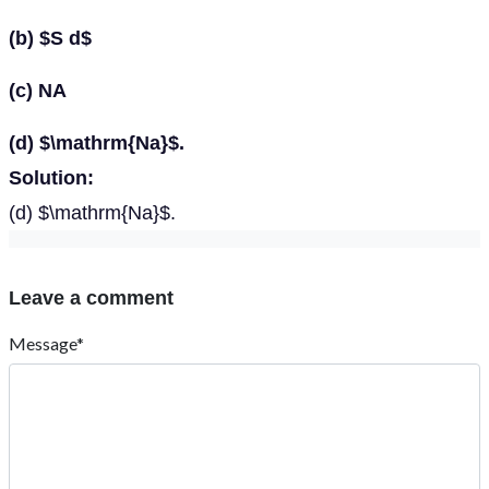
(b) $S d$
(c) NA
(d) $\mathrm{Na}$.
Solution:
(d) $\mathrm{Na}$.
Leave a comment
Message*