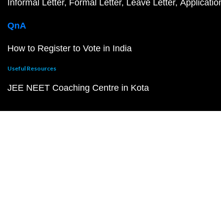
Informal Letter
Formal Letter
Leave Letter
Applicatio
QnA
How to Register to Vote in India
Useful Resources
JEE NEET Coaching Centre in Kota