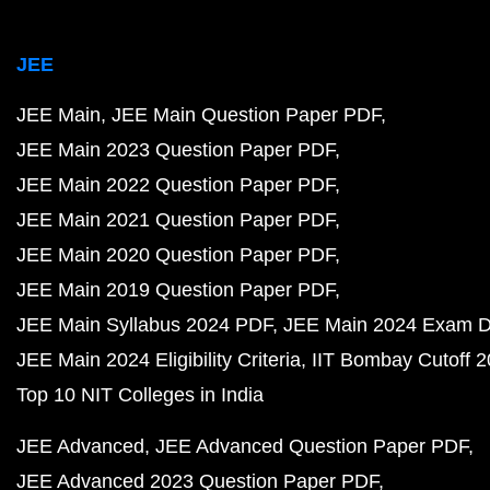
JEE
JEE Main
JEE Main Question Paper PDF
JEE Main 2023 Question Paper PDF
JEE Main 2022 Question Paper PDF
JEE Main 2021 Question Paper PDF
JEE Main 2020 Question Paper PDF
JEE Main 2019 Question Paper PDF
JEE Main Syllabus 2024 PDF
JEE Main 2024 Exam D
JEE Main 2024 Eligibility Criteria
IIT Bombay Cutoff 
Top 10 NIT Colleges in India
JEE Advanced
JEE Advanced Question Paper PDF
JEE Advanced 2023 Question Paper PDF