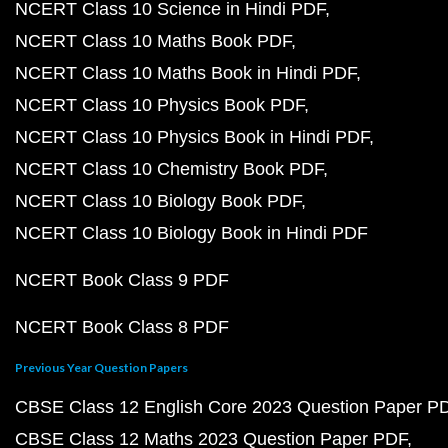
NCERT Class 10 Science in Hindi PDF
NCERT Class 10 Maths Book PDF
NCERT Class 10 Maths Book in Hindi PDF
NCERT Class 10 Physics Book PDF
NCERT Class 10 Physics Book in Hindi PDF
NCERT Class 10 Chemistry Book PDF
NCERT Class 10 Biology Book PDF
NCERT Class 10 Biology Book in Hindi PDF
NCERT Book Class 9 PDF
NCERT Book Class 8 PDF
Previous Year Question Papers
CBSE Class 12 English Core 2023 Question Paper P
CBSE Class 12 Maths 2023 Question Paper PDF