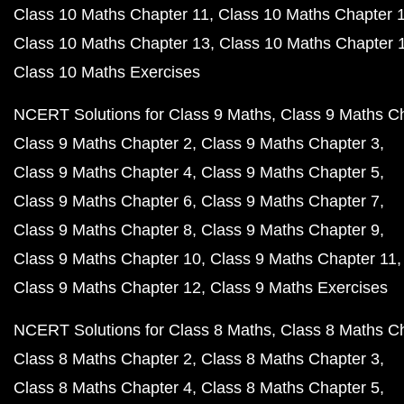
Class 10 Maths Chapter 11
Class 10 Maths Chapter 
Class 10 Maths Chapter 13
Class 10 Maths Chapter 
Class 10 Maths Exercises
NCERT Solutions for Class 9 Maths
Class 9 Maths C
Class 9 Maths Chapter 2
Class 9 Maths Chapter 3
Class 9 Maths Chapter 4
Class 9 Maths Chapter 5
Class 9 Maths Chapter 6
Class 9 Maths Chapter 7
Class 9 Maths Chapter 8
Class 9 Maths Chapter 9
Class 9 Maths Chapter 10
Class 9 Maths Chapter 11
Class 9 Maths Chapter 12
Class 9 Maths Exercises
NCERT Solutions for Class 8 Maths
Class 8 Maths C
Class 8 Maths Chapter 2
Class 8 Maths Chapter 3
Class 8 Maths Chapter 4
Class 8 Maths Chapter 5