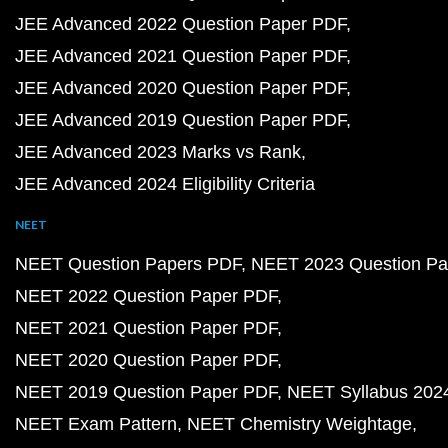
JEE Advanced 2022 Question Paper PDF
JEE Advanced 2021 Question Paper PDF
JEE Advanced 2020 Question Paper PDF
JEE Advanced 2019 Question Paper PDF
JEE Advanced 2023 Marks vs Rank
JEE Advanced 2024 Eligibility Criteria
NEET
NEET Question Papers PDF
NEET 2023 Question Pa
NEET 2022 Question Paper PDF
NEET 2021 Question Paper PDF
NEET 2020 Question Paper PDF
NEET 2019 Question Paper PDF
NEET Syllabus 202
NEET Exam Pattern
NEET Chemistry Weightage