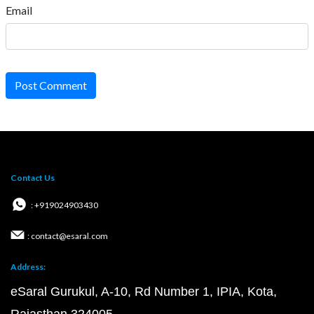
Email
Post Comment
Contact Us
: +919024903430
: contact@esaral.com
Address:
eSaral Gurukul, A-10, Rd Number 1, IPIA, Kota,