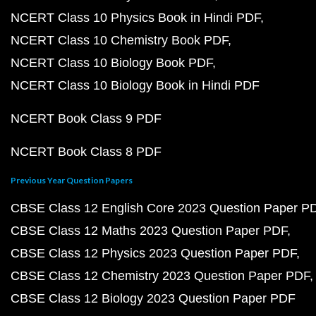
NCERT Class 10 Physics Book in Hindi PDF
NCERT Class 10 Chemistry Book PDF
NCERT Class 10 Biology Book PDF
NCERT Class 10 Biology Book in Hindi PDF
NCERT Book Class 9 PDF
NCERT Book Class 8 PDF
Previous Year Question Papers
CBSE Class 12 English Core 2023 Question Paper P
CBSE Class 12 Maths 2023 Question Paper PDF
CBSE Class 12 Physics 2023 Question Paper PDF
CBSE Class 12 Chemistry 2023 Question Paper PDF
CBSE Class 12 Biology 2023 Question Paper PDF