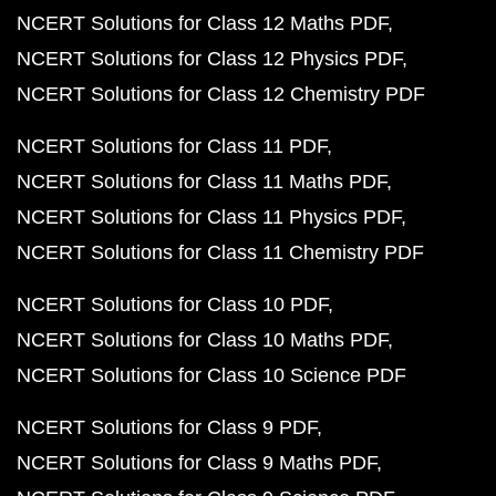
NCERT Solutions for Class 12 Maths PDF
NCERT Solutions for Class 12 Physics PDF
NCERT Solutions for Class 12 Chemistry PDF
NCERT Solutions for Class 11 PDF
NCERT Solutions for Class 11 Maths PDF
NCERT Solutions for Class 11 Physics PDF
NCERT Solutions for Class 11 Chemistry PDF
NCERT Solutions for Class 10 PDF
NCERT Solutions for Class 10 Maths PDF
NCERT Solutions for Class 10 Science PDF
NCERT Solutions for Class 9 PDF
NCERT Solutions for Class 9 Maths PDF