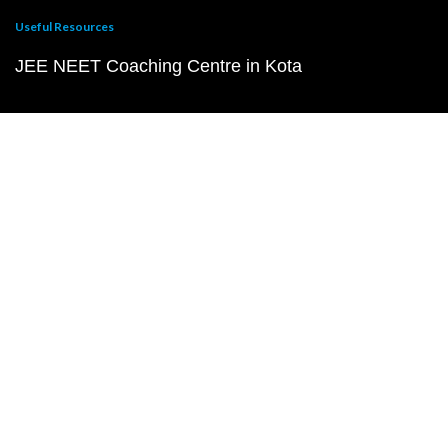
Useful Resources
JEE NEET Coaching Centre in Kota