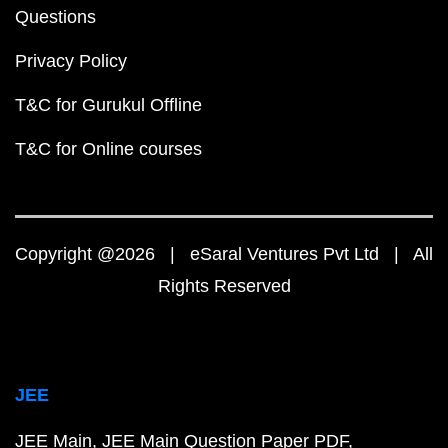
Questions
Privacy Policy
T&C for Gurukul Offline
T&C for Online courses
Copyright @2026 | eSaral Ventures Pvt Ltd | All
Rights Reserved
JEE
JEE Main
JEE Main Question Paper PDF