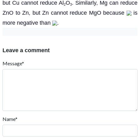
but Cu cannot reduce Al
O
. Similarly, Mg can reduce
2
3
ZnO to Zn, but Zn cannot reduce MgO because
is
more negative than
.
Leave a comment
Message*
Name*