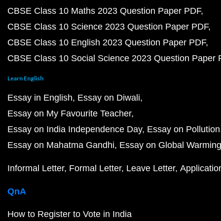
CBSE Class 10 Maths 2023 Question Paper PDF
CBSE Class 10 Science 2023 Question Paper PDF
CBSE Class 10 English 2023 Question Paper PDF
CBSE Class 10 Social Science 2023 Question Paper
Learn English
Essay in English
Essay on Diwali
Essay on My Favourite Teacher
Essay on India Independence Day
Essay on Pollution
Essay on Mahatma Gandhi
Essay on Global Warmin
Informal Letter
Formal Letter
Leave Letter
Applicatio
QnA
How to Register to Vote in India