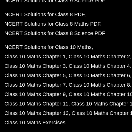
NCERT Solutions for Class 9 Science PDF
NCERT Solutions for Class 8 PDF
NCERT Solutions for Class 8 Maths PDF
NCERT Solutions for Class 8 Science PDF
NCERT Solutions for Class 10 Maths
Class 10 Maths Chapter 1
Class 10 Maths Chapter 2
Class 10 Maths Chapter 3
Class 10 Maths Chapter 4
Class 10 Maths Chapter 5
Class 10 Maths Chapter 6
Class 10 Maths Chapter 7
Class 10 Maths Chapter 8
Class 10 Maths Chapter 9
Class 10 Maths Chapter 1
Class 10 Maths Chapter 11
Class 10 Maths Chapter 
Class 10 Maths Chapter 13
Class 10 Maths Chapter 
Class 10 Maths Exercises