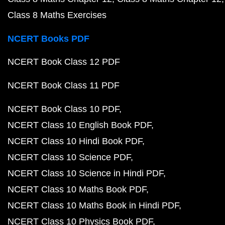
Class 8 Maths Exercises
NCERT Books PDF
NCERT Book Class 12 PDF
NCERT Book Class 11 PDF
NCERT Book Class 10 PDF
NCERT Class 10 English Book PDF
NCERT Class 10 Hindi Book PDF
NCERT Class 10 Science PDF
NCERT Class 10 Science in Hindi PDF
NCERT Class 10 Maths Book PDF
NCERT Class 10 Maths Book in Hindi PDF
NCERT Class 10 Physics Book PDF