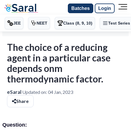
Batches
Login
JEE
NEET
Class (8, 9, 10)
Test Series
The choice of a reducing
agent in a particular case
depends onm
thermodynamic factor.
eSaral
Updated on:
04 Jan, 2023
Share
Question: