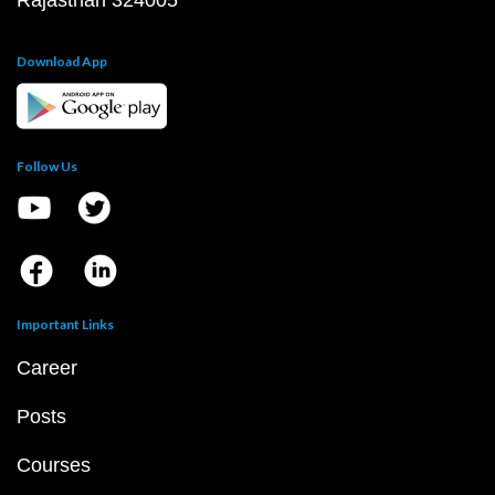
Rajasthan 324005
Download App
Follow Us
Important Links
Career
Posts
Courses