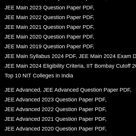
JEE Main 2023 Question Paper PDF
JEE Main 2022 Question Paper PDF
JEE Main 2021 Question Paper PDF
JEE Main 2020 Question Paper PDF
JEE Main 2019 Question Paper PDF
JEE Main Syllabus 2024 PDF
JEE Main 2024 Exam D
JEE Main 2024 Eligibility Criteria
IIT Bombay Cutoff 
Top 10 NIT Colleges in India
JEE Advanced
JEE Advanced Question Paper PDF
JEE Advanced 2023 Question Paper PDF
JEE Advanced 2022 Question Paper PDF
JEE Advanced 2021 Question Paper PDF
JEE Advanced 2020 Question Paper PDF