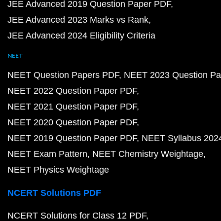
JEE Advanced 2019 Question Paper PDF
JEE Advanced 2023 Marks vs Rank
JEE Advanced 2024 Eligibility Criteria
NEET
NEET Question Papers PDF
NEET 2023 Question Pa
NEET 2022 Question Paper PDF
NEET 2021 Question Paper PDF
NEET 2020 Question Paper PDF
NEET 2019 Question Paper PDF
NEET Syllabus 202
NEET Exam Pattern
NEET Chemistry Weightage
NEET Physics Weightage
NCERT Solutions PDF
NCERT Solutions for Class 12 PDF