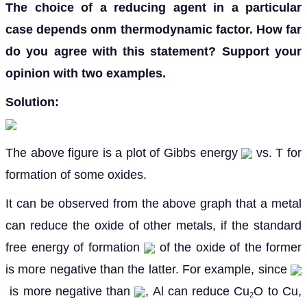
The choice of a reducing agent in a particular
case depends onm thermodynamic factor. How far
do you agree with this statement? Support your
opinion with two examples.
Solution:
The above figure is a plot of Gibbs energy
vs. T for
formation of some oxides.
It can be observed from the above graph that a metal
can reduce the oxide of other metals, if the standard
free energy of formation
of the oxide of the former
is more negative than the latter. For example, since
is more negative than
, Al can reduce Cu
O to Cu,
2