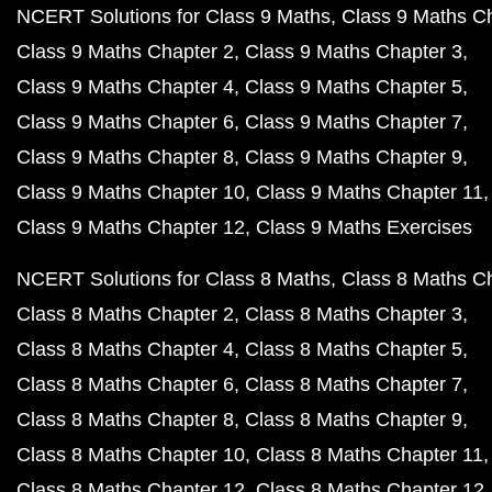
NCERT Solutions for Class 9 Maths
Class 9 Maths C
Class 9 Maths Chapter 2
Class 9 Maths Chapter 3
Class 9 Maths Chapter 4
Class 9 Maths Chapter 5
Class 9 Maths Chapter 6
Class 9 Maths Chapter 7
Class 9 Maths Chapter 8
Class 9 Maths Chapter 9
Class 9 Maths Chapter 10
Class 9 Maths Chapter 11
Class 9 Maths Chapter 12
Class 9 Maths Exercises
NCERT Solutions for Class 8 Maths
Class 8 Maths C
Class 8 Maths Chapter 2
Class 8 Maths Chapter 3
Class 8 Maths Chapter 4
Class 8 Maths Chapter 5
Class 8 Maths Chapter 6
Class 8 Maths Chapter 7
Class 8 Maths Chapter 8
Class 8 Maths Chapter 9
Class 8 Maths Chapter 10
Class 8 Maths Chapter 11
Class 8 Maths Chapter 12
Class 8 Maths Chapter 12