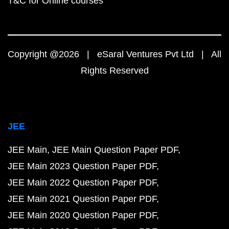
T&C for Online courses
Copyright @2026 | eSaral Ventures Pvt Ltd | All
Rights Reserved
JEE
JEE Main
JEE Main Question Paper PDF
JEE Main 2023 Question Paper PDF
JEE Main 2022 Question Paper PDF
JEE Main 2021 Question Paper PDF
JEE Main 2020 Question Paper PDF