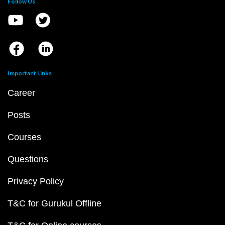
Follow Us
Important Links
Career
Posts
Courses
Questions
Privacy Policy
T&C for Gurukul Offline