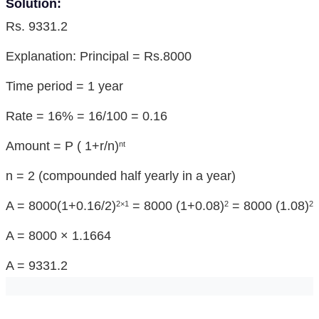
Solution:
Rs. 9331.2
Explanation: Principal = Rs.8000
Time period = 1 year
Rate = 16% = 16/100 = 0.16
Amount = P ( 1+r/n)
nt
n = 2 (compounded half yearly in a year)
A = 8000(1+0.16/2)
= 8000 (1+0.08)
= 8000 (1.08)
2×1
2
2
A = 8000 × 1.1664
A = 9331.2