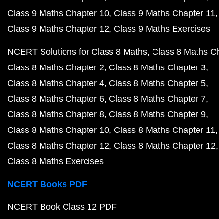
Class 9 Maths Chapter 10
Class 9 Maths Chapter 11
Class 9 Maths Chapter 12
Class 9 Maths Exercises
NCERT Solutions for Class 8 Maths
Class 8 Maths C
Class 8 Maths Chapter 2
Class 8 Maths Chapter 3
Class 8 Maths Chapter 4
Class 8 Maths Chapter 5
Class 8 Maths Chapter 6
Class 8 Maths Chapter 7
Class 8 Maths Chapter 8
Class 8 Maths Chapter 9
Class 8 Maths Chapter 10
Class 8 Maths Chapter 11
Class 8 Maths Chapter 12
Class 8 Maths Chapter 12
Class 8 Maths Exercises
NCERT Books PDF
NCERT Book Class 12 PDF