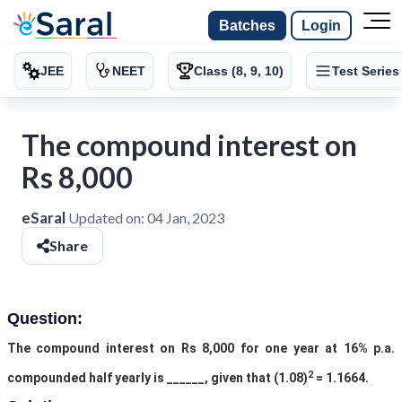
Batches
Login
JEE
NEET
Class (8, 9, 10)
Test Series
The compound interest on
Rs 8,000
eSaral
Updated on:
04 Jan, 2023
Share
Question:
The compound interest on Rs 8,000 for one year at 16% p.a.
2
compounded half yearly is ______, given that (1.08)
= 1.1664.